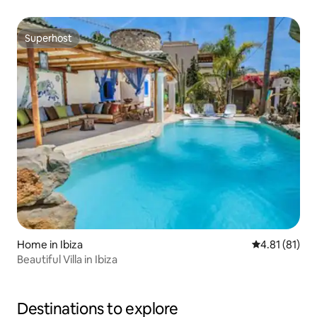
Superhost
Superhost
Home in Ibiza
4.81 out of 5
4.81 (81)
Beautiful Villa in Ibiza
Destinations to explore