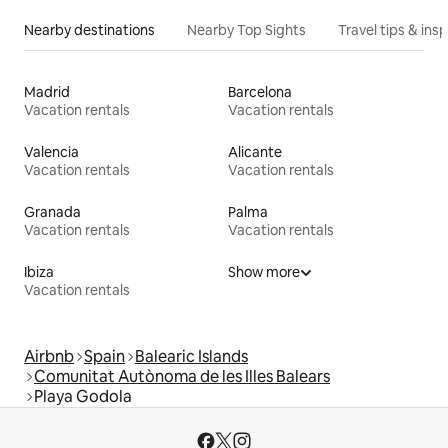
Nearby destinations
Nearby Top Sights
Travel tips & insp
Madrid
Barcelona
Vacation rentals
Vacation rentals
Valencia
Alicante
Vacation rentals
Vacation rentals
Granada
Palma
Vacation rentals
Vacation rentals
Ibiza
Show more
Vacation rentals
Airbnb
Spain
Balearic Islands
Comunitat Autònoma de les Illes Balears
Playa Godola