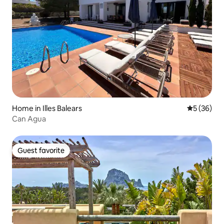
Home in Illes Balears
5 out of 5
5 (36)
Can Agua
Guest favorite
Guest favorite