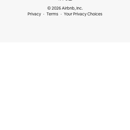
© 2026 Airbnb, Inc.
Privacy
Terms
Your Privacy Choices