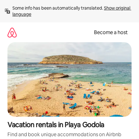
Skip
Some info has been automatically translated. 
Show original 
to
language
content
Become a host
Vacation rentals in Playa Godola
Find and book unique accommodations on Airbnb