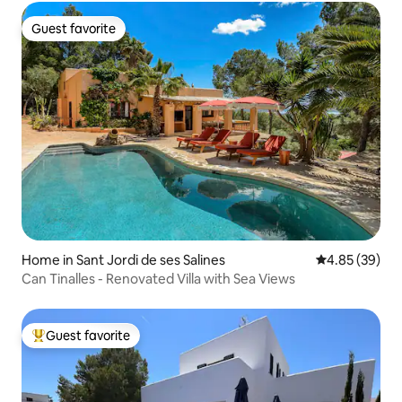
Guest favorite
Guest favorite
Home in Sant Jordi de ses Salines
4.85 out of 5 
4.85 (39)
Can Tinalles - Renovated Villa with Sea Views
Guest favorite
Top guest favorite