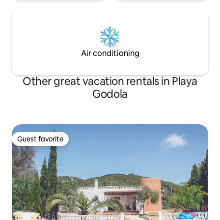
Air conditioning
Other great vacation rentals in Playa
Godola
Guest favorite
Guest favorite