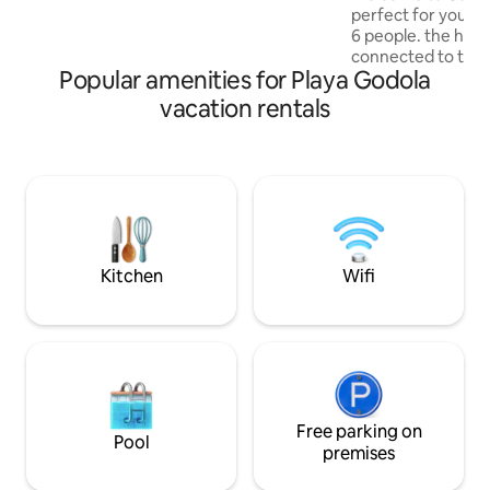
views of the sea and sunsets. The Bali-
perfect for your s
inspired interiors create a sense of calm
6 people. the hose i
throughout, complemented by the
connected to the
heated swimming pool, lined with Bali
Popular amenities for Playa Godola
features its own b
stone.
spacious living r
vacation rentals
concept kitchen, i
and eat together.
worry about water
best filter. Addition
with welcome snac
for you, making you
experience. Enjoy 
Kitchen
Wifi
Free parking on
Pool
premises