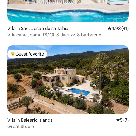
Villa in Sant Josep de sa Talaia
4.93 out of 5
4.93 (41)
Villa cana Joana , POOL & Jacuzzi & barbecue
Guest favorite
Top guest favorite
Villa in Balearic Islands
5 out of 
5 (7)
Great Studio