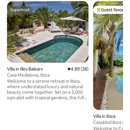
Superhost
Guest favorite
Superhost
Top guest favorit
Villa in Illes Balears
4.89 out of 5 average rating, 2
4.89 (28)
Casa Medialuna, Ibiza
Welcome to a serene retreat in Ibiza,
where understated luxury and natural
beauty come together. Set on a 3,000
sqm plot with tropical gardens, this fully
renovated villa is designed for those
seeking privacy and tranquility. The
bedrooms, each with its own en-suite
Villa in Ibiza
bathroom, offer peaceful seclusion,
Casaklod ibiza cen
while the terraces provide stunning
Welcome to Casakl