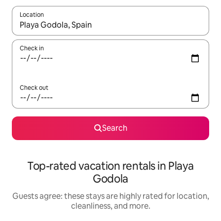
Location
When results are available, navigate with up and down arrow ke
Check in
Check out
Search
Top-rated vacation rentals in Playa
Godola
Guests agree: these stays are highly rated for location,
cleanliness, and more.