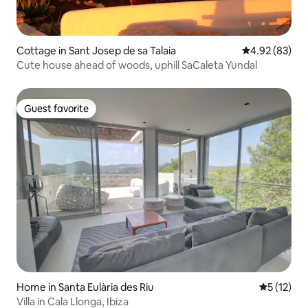
Cottage in Sant Josep de sa Talaia
4.92 out of 5 
4.92 (83)
Cute house ahead of woods, uphill SaCaleta Yundal
Guest favorite
Guest favorite
Home in Santa Eulària des Riu
5 out of 5
5 (12)
Villa in Cala Llonga, Ibiza