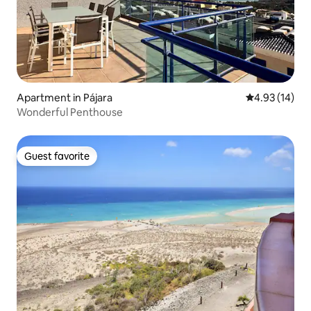
Apartment in Pájara
4.93 out of 5
4.93 (14)
Wonderful Penthouse
Guest favorite
Guest favorite