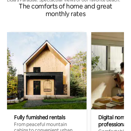
The comforts of home and great
monthly rates
Fully furnished rentals
Digital nomad
professionals
From peaceful mountain
cabins to convenient urban