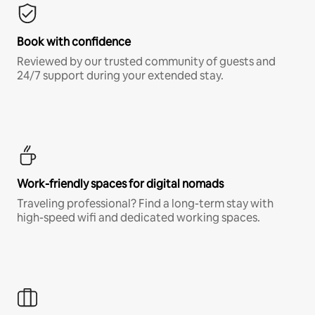
Book with confidence
Reviewed by our trusted community of guests and
24/7 support during your extended stay.
Work-friendly spaces for digital nomads
Traveling professional? Find a long-term stay with
high-speed wifi and dedicated working spaces.