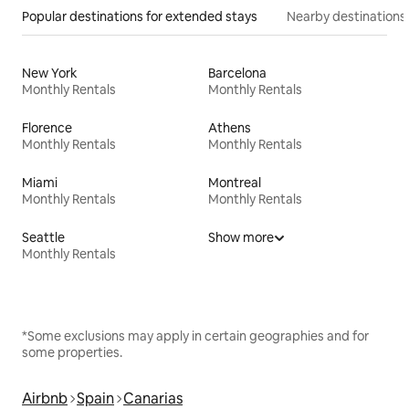
Popular destinations for extended stays
Nearby destinations
New York
Barcelona
Monthly Rentals
Monthly Rentals
Florence
Athens
Monthly Rentals
Monthly Rentals
Miami
Montreal
Monthly Rentals
Monthly Rentals
Seattle
Show more
Monthly Rentals
*Some exclusions may apply in certain geographies and for
some properties.
Airbnb
Spain
Canarias