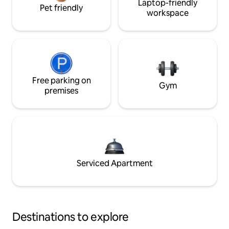
Laptop-friendly
Pet friendly
workspace
Free parking on
Gym
premises
Serviced Apartment
Destinations to explore