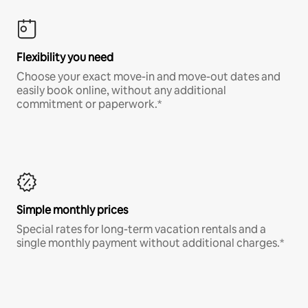
Flexibility you need
Choose your exact move-in and move-out dates and
easily book online, without any additional
commitment or paperwork.*
Simple monthly prices
Special rates for long-term vacation rentals and a
single monthly payment without additional charges.*