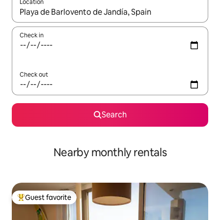
Location
When results are available, navigate with up and down arrow ke
Check in
Check out
Search
Nearby monthly rentals
Guest favorite
Top guest favorite