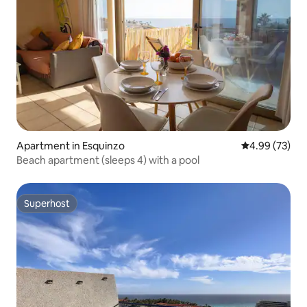
Apartment in Esquinzo
4.99 out of 5 
4.99 (73)
Beach apartment (sleeps 4) with a pool
Superhost
Superhost