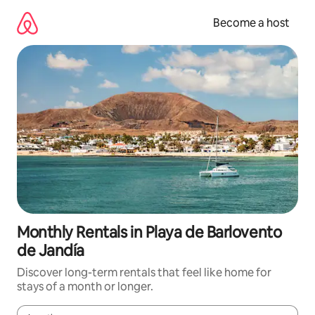
Skip
to
Become a host
content
Monthly Rentals in Playa de Barlovento
de Jandía
Discover long-term rentals that feel like home for
stays of a month or longer.