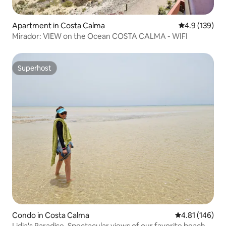
Apartment in Costa Calma
4.9 out of 5 
4.9 (139)
Mirador: VIEW on the Ocean COSTA CALMA - WIFI
Superhost
Superhost
Condo in Costa Calma
4.81 out of 5 a
4.81 (146)
Lidia's Paradise. Spectacular views of our favorite beach.