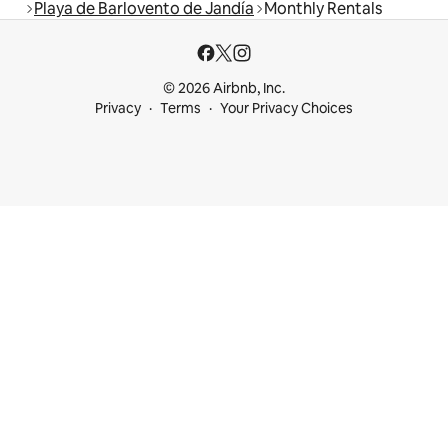
Playa de Barlovento de Jandía
Monthly Rentals
© 2026 Airbnb, Inc.
Privacy
Terms
Your Privacy Choices