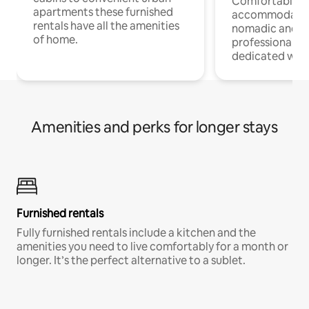
Comfortable
apartments these furnished
accommodatio
rentals have all the amenities
nomadic and r
of home.
professionals w
dedicated work
Amenities and perks for longer stays
Furnished rentals
Fully furnished rentals include a kitchen and the
amenities you need to live comfortably for a month or
longer. It’s the perfect alternative to a sublet.