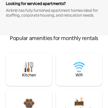
Looking for serviced apartments?
Airbnb has fully furnished apartment homes ideal for
staffing, corporate housing, and relocation needs.
Popular amenities for monthly rentals
Kitchen
Wifi