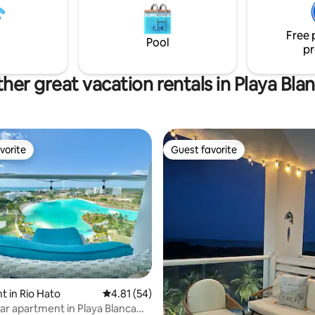
 course setting Perfect for
beach.
groups, or golf lovers seeking
Free 
erenity.
Pool
pr
her great vacation rentals in Playa Bla
vorite
Guest favorite
vorite
Guest favorite
ating, 65 reviews
 in Rio Hato
4.81 out of 5 average rating, 54 reviews
4.81 (54)
ar apartment in Playa Blanca