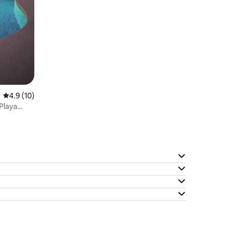
4.9 out of 5 average rating, 10 reviews
4.9 (10)
 Playa