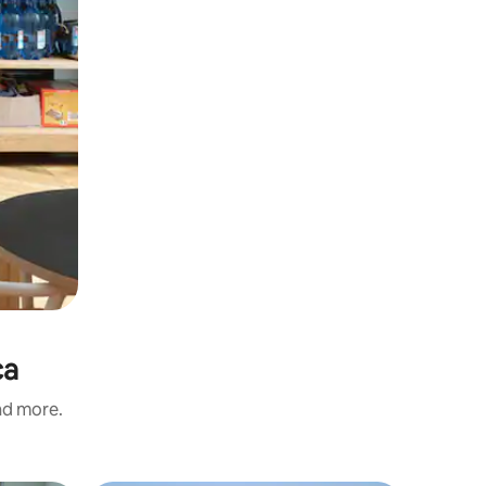
ca
and more.