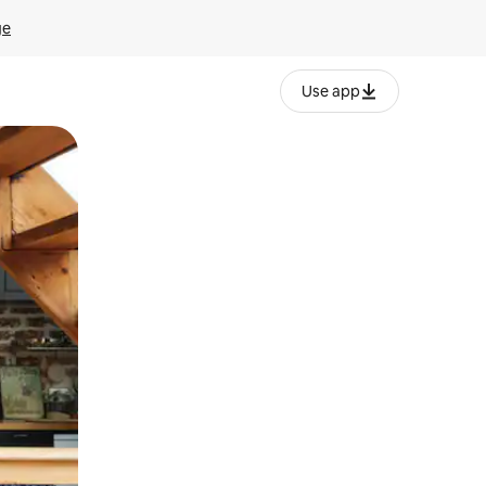
ge
Use app