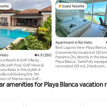
vorite
Guest favorite
vorite
Top guest favorite
Apartment in Rio Hato
Best Laguna View-Playa Blanca
Conveniently located at 120 k
ting, 203 reviews
o Hato
4.9 out of 5 average rating, 250 reviews
4.9 (250)
Panama City directly in the bea
ca Beach & Golf Villa by
Playa Blanca. Tastefully equipp
on
illa with Pool, Golf Views &
renovated 120 m2, 2 bedroom, 
s stylish 4-
bathroom apartment. Comfy b
illa overlooking the 7th
lovely terrace, good bathrooms,
reen of Mantarraya Golf
equipped kitchen. The best vie
ar amenities for Playa Blanca vacation r
l on one level, it offers 250 sq m
giant pool and to the Pacific Oc
t, with en-suite bathrooms and
conditioning, WIFI, cable TV inc
up to 12 guests. Wow ! - Private
Suitable for 4 persons. One King-size bed
 shallow area - 15-minute
and 2Twin beds. 5th bed in a se
ach - Access to Owners
place. Access to the giant pool.
 (restaurant + parking) -
and sport center. Free beds at 