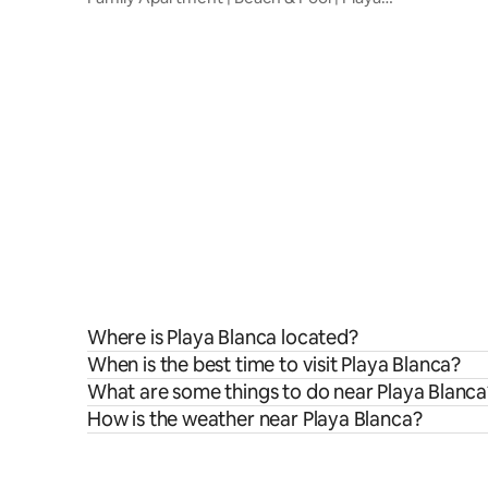
Blanca
Where is Playa Blanca located?
When is the best time to visit Playa Blanca?
What are some things to do near Playa Blanca
How is the weather near Playa Blanca?