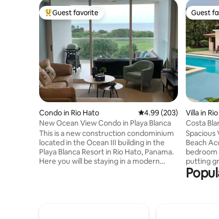
Guest favorite
Guest fa
Top guest favorite
Guest fa
Condo in Rio Hato
4.99 out of 5 average ra
4.99 (203)
Villa in Ri
New Ocean View Condo in Playa Blanca
Costa Blan
Decamer
This is a new construction condominium
Spacious V
located in the Ocean III building in the
Beach Access Relax in thi
Playa Blanca Resort in Rio Hato, Panama.
bedroom v
Here you will be staying in a modern
putting g
Popul
designed space with private beach and
Course. Al
pool access. Additionally, guests can use
of comfor
the larger shared pool with fun slides for
space for 
the kids and other exciting water related
15 m pool with
rental options on-site. Next to the pool is
walk to Pacific be
a sports complex which offers courts for
Beach Club