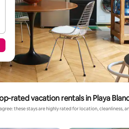
op-rated vacation rentals in Playa Blan
gree: these stays are highly rated for location, cleanliness, 