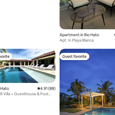
Apartment in Rio Hato
Apt. In Playa Blanca
vorite
Guest favorite
vorite
Guest favorite
o Hato
4.91 out of 5 average rating, 88 reviews
4.91 (88)
R Villa + Guesthouse & Pool
entura
rating, 21 reviews