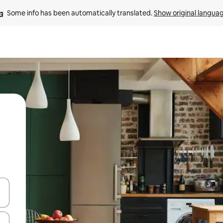
Some info has been automatically translated. 
Show original langua
 down arrow keys or explore by touch or swipe gestures.