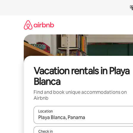
Skip
to
content
Vacation rentals in Playa
Blanca
Find and book unique accommodations on
Airbnb
Location
When results are available, navigate with up and
Check in