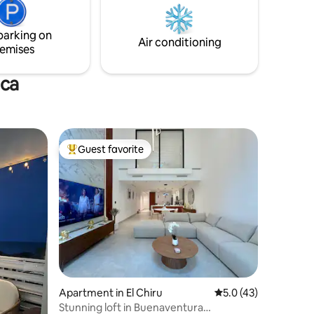
parking on
Air conditioning
emises
nca
Guest favorite
Top guest favorite
Apartment in El Chiru
5.0 out of 5 average 
5.0 (43)
Stunning loft in Buenaventura