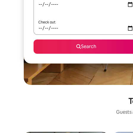
Check out
Search
T
Guests a