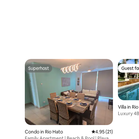
Resort.
Superhost
Guest fa
Superhost
Guest fa
Villa in Ri
Luxury 4B
@Buenav
Condo in Rio Hato
4.95 out of 5 average 
4.95 (21)
Family Apartment | Beach & Pool | Playa