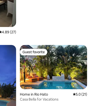
Golf&Beach Resort
4.89 out of 5 average rating, 27 reviews
4.89 (27)
Guest favorite
Guest favorite
Home in Rio Hato
5.0 out of 5 average 
5.0 (21)
Casa Bella for Vacations