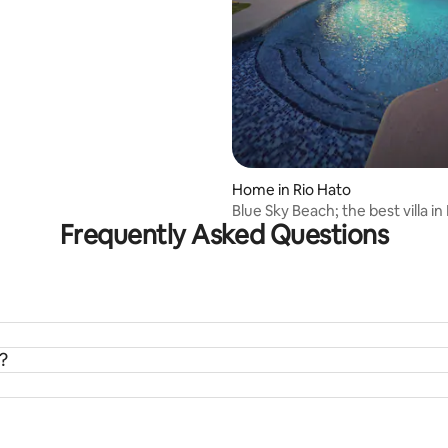
Home in Rio Hato
Blue Sky Beach; the best villa in
Frequently Asked Questions
Blanca
?