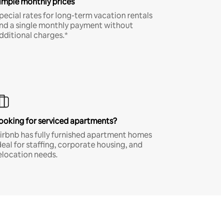
imple monthly prices
pecial rates for long-term vacation rentals
nd a single monthly payment without
dditional charges.*
ooking for serviced apartments?
irbnb has fully furnished apartment homes
deal for staffing, corporate housing, and
elocation needs.