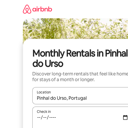
Skip
to
content
Monthly Rentals in Pinhal
do Urso
Discover long-term rentals that feel like hom
for stays of a month or longer.
Location
When results are available, navigate with up and
Check in