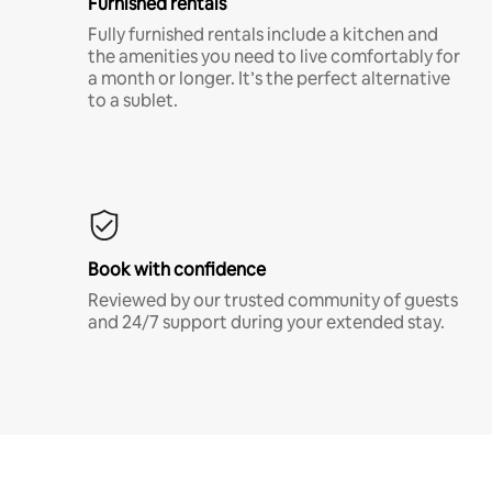
Furnished rentals
Fully furnished rentals include a kitchen and
the amenities you need to live comfortably for
a month or longer. It’s the perfect alternative
to a sublet.
Book with confidence
Reviewed by our trusted community of guests
and 24/7 support during your extended stay.