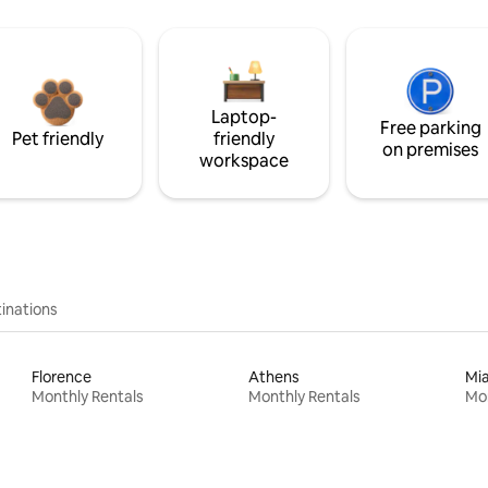
Laptop-
Free parking
Pet friendly
friendly
on premises
workspace
inations
Florence
Athens
Mi
Monthly Rentals
Monthly Rentals
Mon