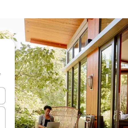
e
 down arrow keys or explore by touch or swipe gestures.