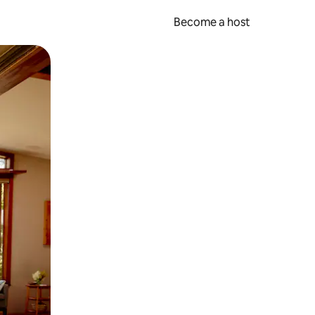
Become a host