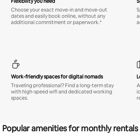
Flexibility you need
S
Choose your exact move-in and move-out
S
dates and easily book online, without any
a
additional commitment or paperwork.*
a
Work-friendly spaces for digital nomads
L
Traveling professional? Find a long-term stay
A
with high-speed wifi and dedicated working
i
spaces.
r
Popular amenities for monthly rentals