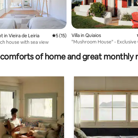
rating, 55 reviews
Villa in Quiaios
in Vieira de Leiria
5 out of 5 average rating, 15 reviews
5 (15)
"Mushroom House" - Exclusive
ach house with sea view
Retreat
comforts of home and great monthly 