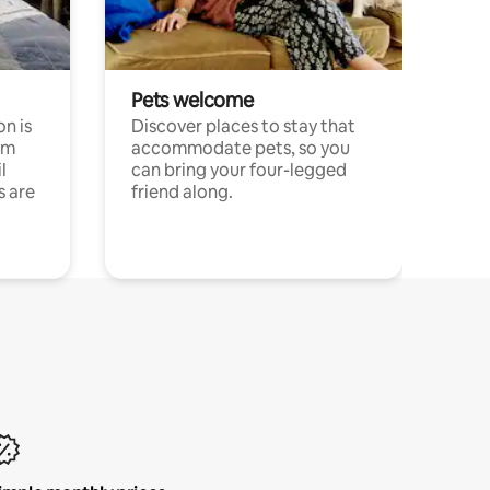
Pets welcome
n is
Discover places to stay that
om
accommodate pets, so you
l
can bring your four-legged
s are
friend along.