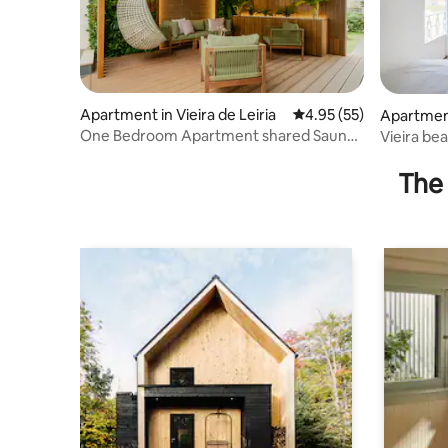
Apartment in Vieira de Leiria
4.95 out of 5 average 
4.95 (55)
Apartment 
One Bedroom Apartment shared Sauna
Vieira be
and Jacuzzi
The 