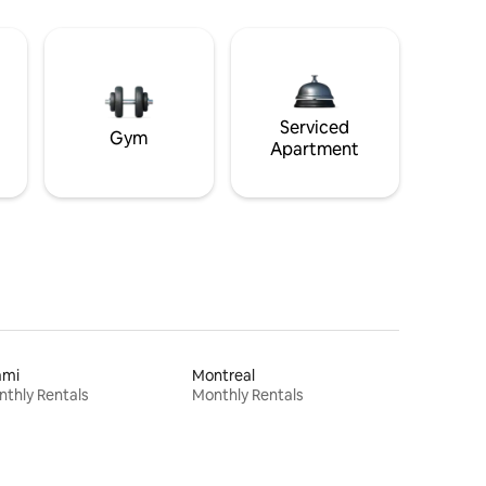
Serviced
Gym
Apartment
ami
Montreal
thly Rentals
Monthly Rentals