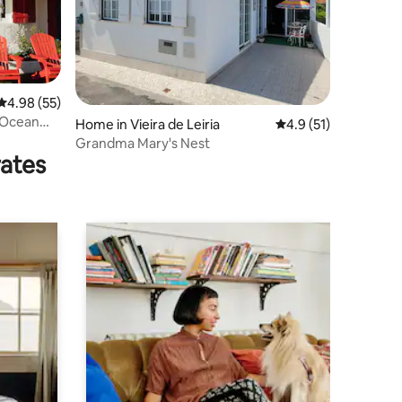
4.98 out of 5 average rating, 55 reviews
4.98 (55)
 Ocean
Home in Vieira de Leiria
4.9 out of 5 average 
4.9 (51)
Grandma Mary's Nest
rates