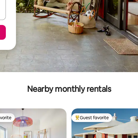
Nearby monthly rentals
vorite
Guest favorite
vorite
Top guest favorite