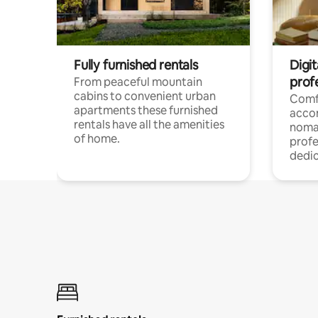
Fully furnished rentals
Digi
prof
From peaceful mountain
cabins to convenient urban
Comf
apartments these furnished
acco
rentals have all the amenities
noma
of home.
profe
dedic