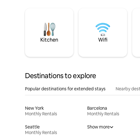
Kitchen
Wifi
Destinations to explore
Popular destinations for extended stays
Nearby dest
New York
Barcelona
Monthly Rentals
Monthly Rentals
Seattle
Show more
Monthly Rentals