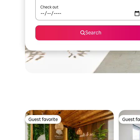
Check out
Search
Guest favorite
Guest fa
Guest favorite
Guest fa