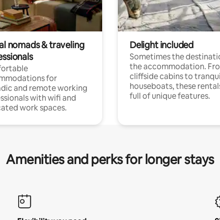
tal nomads & traveling
Delight included
essionals
Sometimes the destinatio
the accommodation. Fr
ortable
cliffside cabins to tranqui
mmodations for
houseboats, these rental
dic and remote working
full of unique features.
ssionals with wifi and
ated work spaces.
Amenities and perks for longer stays