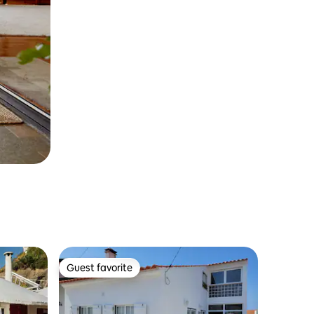
Guest favorite
Guest favorite