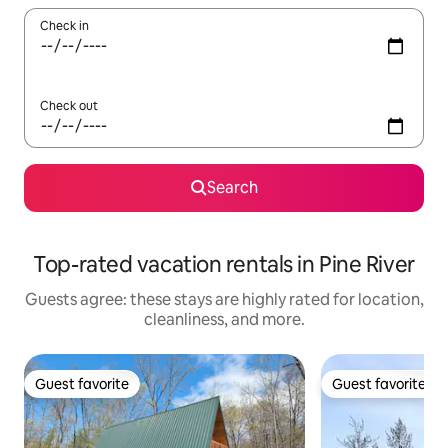
Check in
Check out
Search
Top-rated vacation rentals in Pine River
Guests agree: these stays are highly rated for location,
cleanliness, and more.
Guest favorite
Guest favorite
Guest favorite
Guest favorite