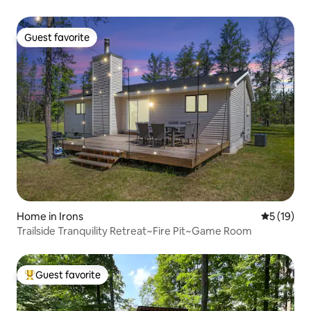
Guest favorite
Guest favorite
Home in Irons
5 out of 5
5 (19)
Trailside Tranquility Retreat~Fire Pit~Game Room
Guest favorite
Top guest favorite