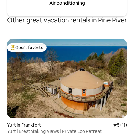
Air conditioning
Other great vacation rentals in Pine River
Guest favorite
Top guest favorite
Yurt in Frankfort
5 out of 5
5 (11)
Yurt | Breathtaking Views | Private Eco Retreat