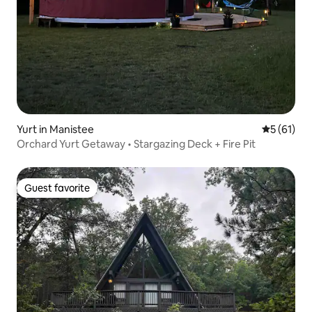
Yurt in Manistee
5 out of 5
5 (61)
Orchard Yurt Getaway • Stargazing Deck + Fire Pit
Guest favorite
Guest favorite