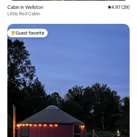
Cabin in Wellston
4.97 out of 5 
4.97 (29)
Little Red Cabin
Guest favorite
Top guest favorite