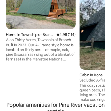
Home in Township of Branc
4.98 out of 5 average rating, 11
4.98 (114)
h
A on Thirty Acres, Township of Branch
Built in 2023. Our A-Frame style home is
located on thirty acres of maple, oak,
pine & sassafras rising out of a blanket of
ferns set in the Manistee National
Forest. Over a mile of well maintained
hiking trail winds through the woods.
This peaceful setting is only a 20-minute
Cabin in Irons
drive to downtown Ludington & Lake
Secluded A-frame 
Michigan. Hosting adults only, no
Hills Trail
This cozy rustic A
children or pets permitted inside the A,
queen beds, 1 bat
which is designed by a couple to create a
living area. The kitchen is fully stocked to
perpetually quiet and relaxing place for
make cooking a breeze. Outs
other couples and ourselves.
Popular amenities for Pine River vacation
find a bonfire pit a
Directly across the