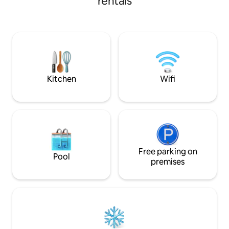
rentals
Hills trail system 
thousands of acres 
Located near Club 
River, State Land, Manistee National
Forest, Caberfae S
Tippy Dam and mor
Ludington, Manist
Kitchen
Wifi
Free parking on
Pool
premises