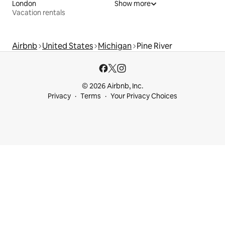
London
Show more
Vacation rentals
Airbnb
United States
Michigan
Pine River
© 2026 Airbnb, Inc.
Privacy
Terms
Your Privacy Choices