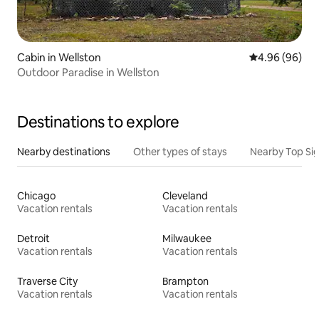
Cabin in Wellston
4.96 out of 5 
4.96 (96)
Outdoor Paradise in Wellston
Destinations to explore
Nearby destinations
Other types of stays
Nearby Top Si
Chicago
Cleveland
Vacation rentals
Vacation rentals
Detroit
Milwaukee
Vacation rentals
Vacation rentals
Traverse City
Brampton
Vacation rentals
Vacation rentals