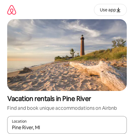
Skip
to
Use app
content
Vacation rentals in Pine River
Find and book unique accommodations on Airbnb
Location
When results are available, navigate with up and down arrow ke