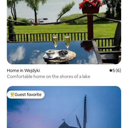
Home in Wejdyki
5 out of 
5 (6)
Comfortable home on the shores of a lake
Guest favorite
Top guest favorite