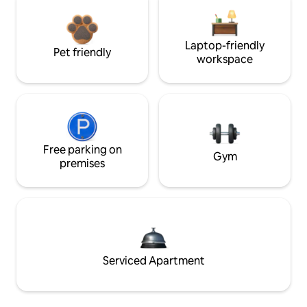
Laptop-friendly
Pet friendly
workspace
Free parking on
Gym
premises
Serviced Apartment