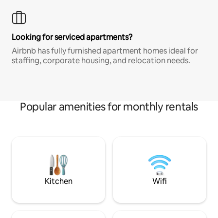
Looking for serviced apartments?
Airbnb has fully furnished apartment homes ideal for
staffing, corporate housing, and relocation needs.
Popular amenities for monthly rentals
Kitchen
Wifi