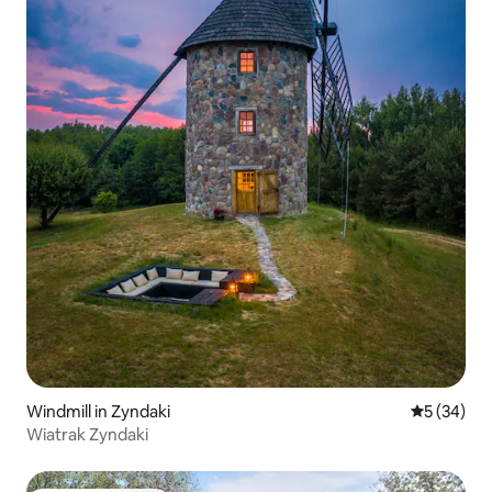
Windmill in Zyndaki
5 out of 5
5 (34)
Wiatrak Zyndaki