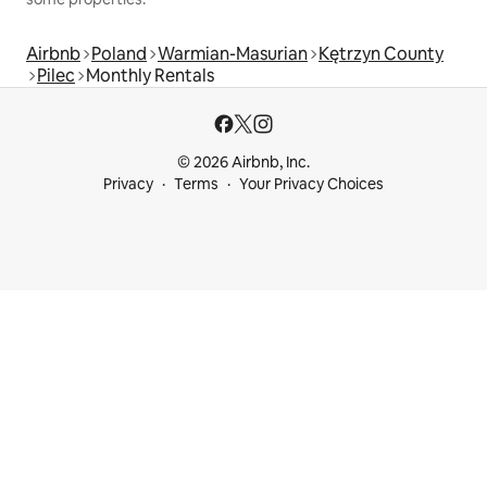
Airbnb
Poland
Warmian-Masurian
Kętrzyn County
Pilec
Monthly Rentals
© 2026 Airbnb, Inc.
Privacy
Terms
Your Privacy Choices