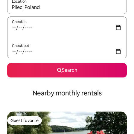
Location
When results are available, navigate with up and down arrow ke
Check in
Check out
Search
Nearby monthly rentals
Guest favorite
Guest favorite