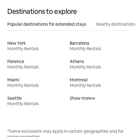
Destinations to explore
Popular destinations for extended stays
Nearby destinations
New York
Barcelona
Monthly Rentals
Monthly Rentals
Florence
Athens
Monthly Rentals
Monthly Rentals
Miami
Montreal
Monthly Rentals
Monthly Rentals
Seattle
Show more
Monthly Rentals
*Some exclusions may apply in certain geographies and for
some properties.