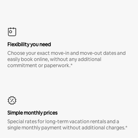
Flexibility you need
Choose your exact move-in and move-out dates and
easily book online, without any additional
commitment or paperwork.*
Simple monthly prices
Special rates for long-term vacation rentals and a
single monthly payment without additional charges.*