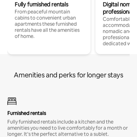
Fully furnished rentals
Digital nomad
professionals
From peaceful mountain
cabins to convenient urban
Comfortable
apartments these furnished
accommodatio
rentals have all the amenities
nomadic and r
of home.
professionals w
dedicated work
Amenities and perks for longer stays
Furnished rentals
Fully furnished rentals include a kitchen and the
amenities you need to live comfortably for a month or
longer. It’s the perfect alternative to a sublet.