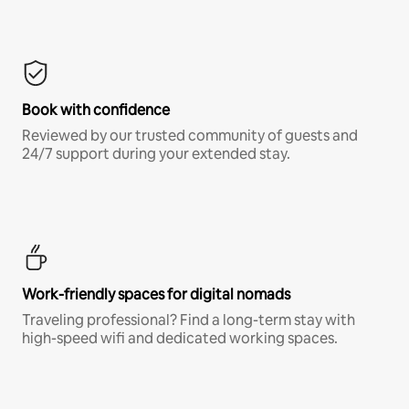
Book with confidence
Reviewed by our trusted community of guests and
24/7 support during your extended stay.
Work-friendly spaces for digital nomads
Traveling professional? Find a long-term stay with
high-speed wifi and dedicated working spaces.