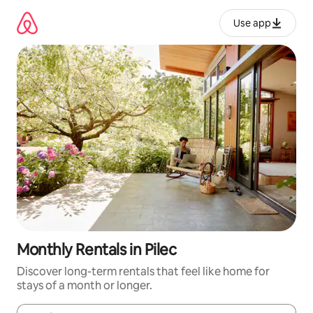
Skip
to
Use app
content
Monthly Rentals in Pilec
Discover long-term rentals that feel like home for
stays of a month or longer.