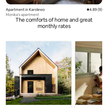
Apartment in Karolewo
4.89 out of 5
4.89 (9)
Monika's apartment
The comforts of home and great
monthly rates