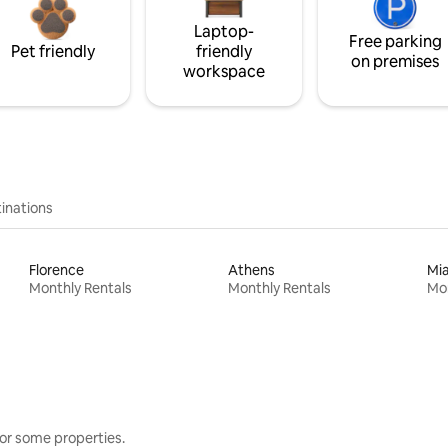
Laptop-
Free parking
Pet friendly
friendly
on premises
workspace
inations
Florence
Athens
Mi
Monthly Rentals
Monthly Rentals
Mon
or some properties.