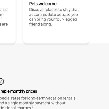
Pets welcome
n is
Discover places to stay that
om
accommodate pets, so you
l
can bring your four-legged
s are
friend along.
imple monthly prices
pecial rates for long-term vacation rentals
nd a single monthly payment without
dditional charges.*