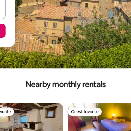
Nearby monthly rentals
vorite
Guest favorite
vorite
Guest favorite