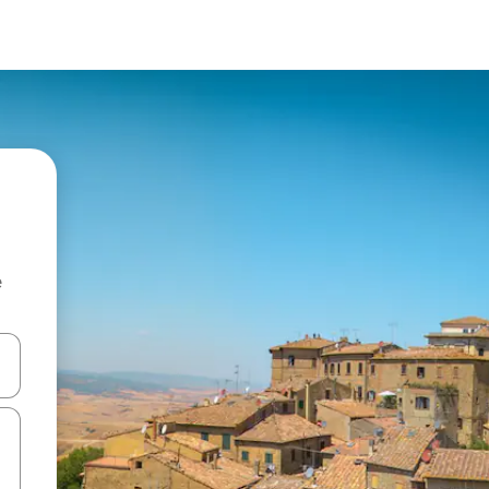
e
 down arrow keys or explore by touch or swipe gestures.