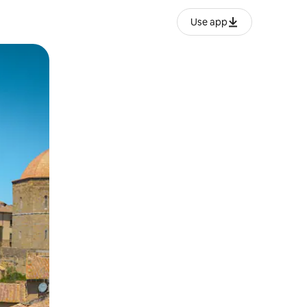
Use app