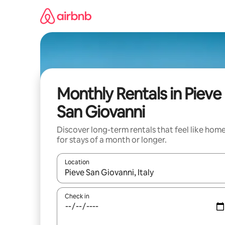
Skip
to
content
Monthly Rentals in Pieve
San Giovanni
Discover long-term rentals that feel like hom
for stays of a month or longer.
Location
When results are available, navigate with up and
Check in