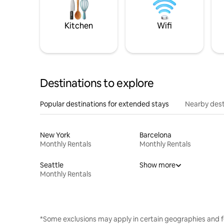
Kitchen
Wifi
Destinations to explore
Popular destinations for extended stays
Nearby dest
New York
Barcelona
Monthly Rentals
Monthly Rentals
Seattle
Show more
Monthly Rentals
*Some exclusions may apply in certain geographies and f