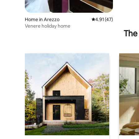
Home in Arezzo
4.91 out of 5 average 
4.91 (47)
Venere holiday home
The 