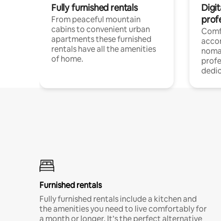
Fully furnished rentals
Digi
prof
From peaceful mountain
cabins to convenient urban
Comf
apartments these furnished
acco
rentals have all the amenities
noma
of home.
profe
dedic
Furnished rentals
Fully furnished rentals include a kitchen and
the amenities you need to live comfortably for
a month or longer. It’s the perfect alternative