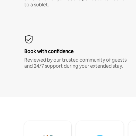
to a sublet.
Book with confidence
Reviewed by our trusted community of guests
and 24/7 support during your extended stay.