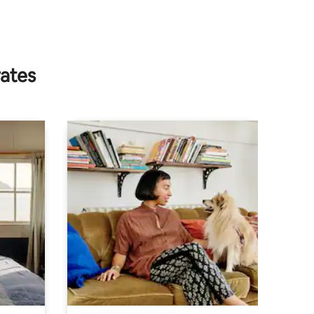
rates