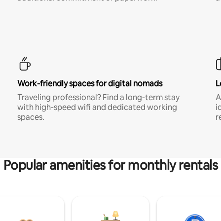
Work-friendly spaces for digital nomads
L
Traveling professional? Find a long-term stay
A
with high-speed wifi and dedicated working
i
spaces.
r
Popular amenities for monthly rentals