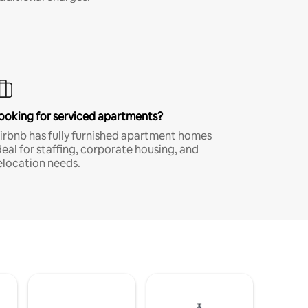
ooking for serviced apartments?
irbnb has fully furnished apartment homes
deal for staffing, corporate housing, and
elocation needs.