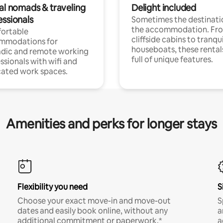
tal nomads & traveling
Delight included
essionals
Sometimes the destinatio
the accommodation. Fr
ortable
cliffside cabins to tranqui
mmodations for
houseboats, these rental
dic and remote working
full of unique features.
ssionals with wifi and
ated work spaces.
Amenities and perks for longer stays
Flexibility you need
S
Choose your exact move-in and move-out
S
dates and easily book online, without any
a
additional commitment or paperwork.*
a