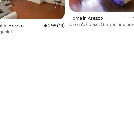
Home in Arezzo
Cinzia's house. Garden and pri
t in Arezzo
4.95 out of 5 average rating, 19 reviews
4.95 (19)
parking
ganini