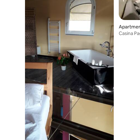
Apartmen
Casina Pa