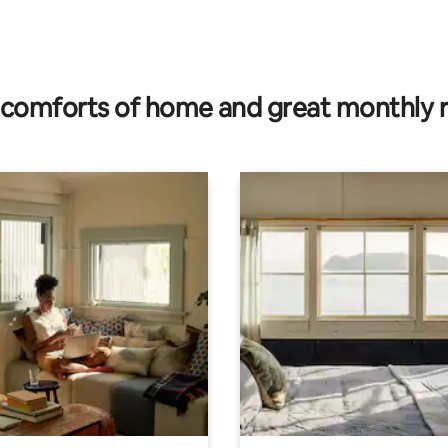
rating, 47 reviews
comforts of home and great monthly 