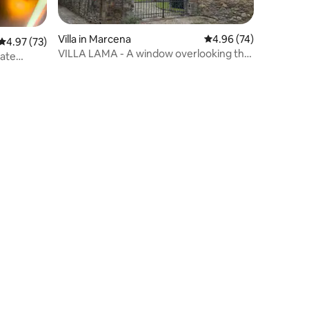
Villa in Marcena
4.96 out of 5 average 
4.96 (74)
4.97 out of 5 average rating, 73 reviews
4.97 (73)
VILLA LAMA - A window overlooking the
vate
river