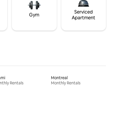
Serviced
Gym
Apartment
ami
Montreal
thly Rentals
Monthly Rentals