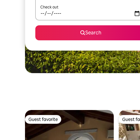
Check out
Search
Guest favorite
Guest fa
Guest favorite
Guest fa