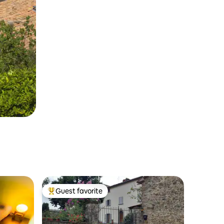
Guest favorite
Top guest favorite