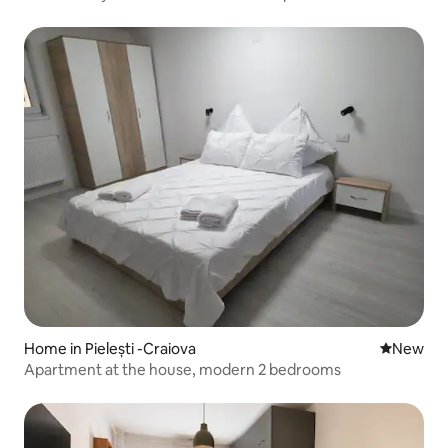
Home in Pielești -Craiova
New place
New
Apartment at the house, modern 2 bedrooms