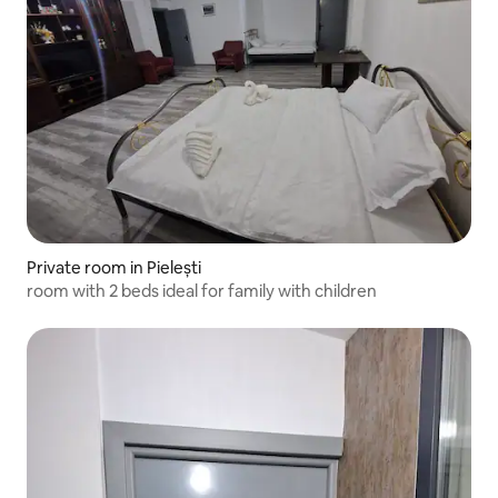
Private room in Pielești
room with 2 beds ideal for family with children