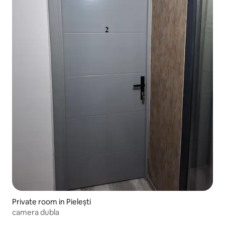
Private room in Pielești
camera dubla