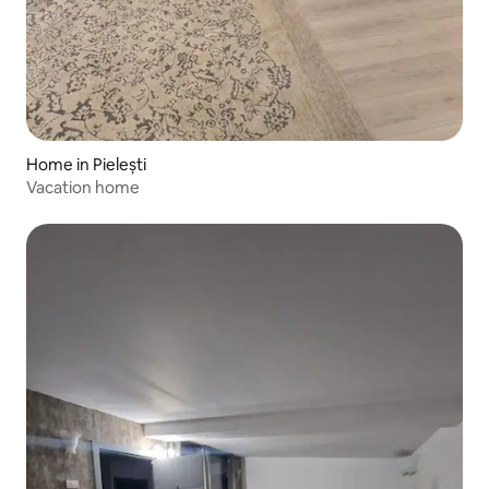
Home in Pielești
Vacation home