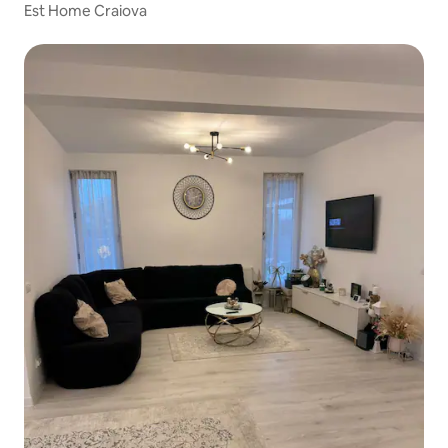
Est Home Craiova