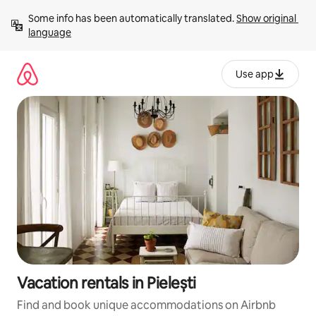
Skip
Some info has been automatically translated. 
Show original 
to
language
content
Use app
Vacation rentals in Pielești
Find and book unique accommodations on Airbnb