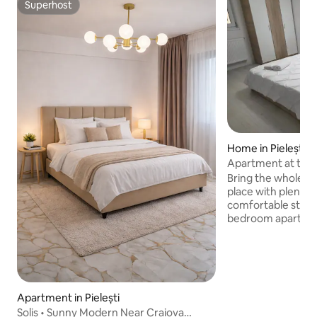
Superhost
Superhost
Home in Pielești -
Apartment at the
bedrooms
Bring the whole fa
place with plenty 
comfortable stay 
bedroom apartmen
living room, locate
house in the Magn
the Metro Craiova
access to the stre
courtyard, in a qui
Apartment in Pielești
access to the city'
Solis • Sunny Modern Near Craiova
interest. We spea