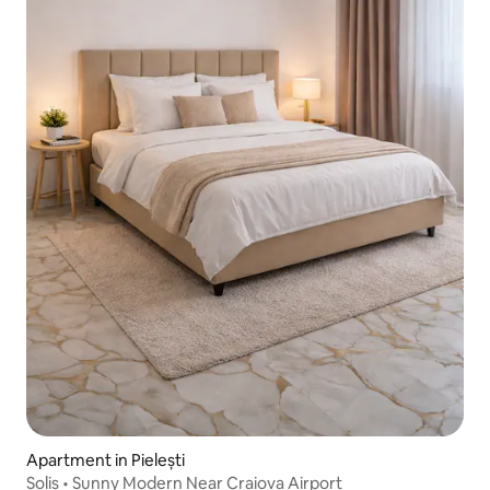
Apartment in Pielești
Solis • Sunny Modern Near Craiova Airport