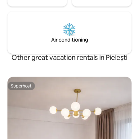
Air conditioning
Other great vacation rentals in Pielești
Superhost
Superhost