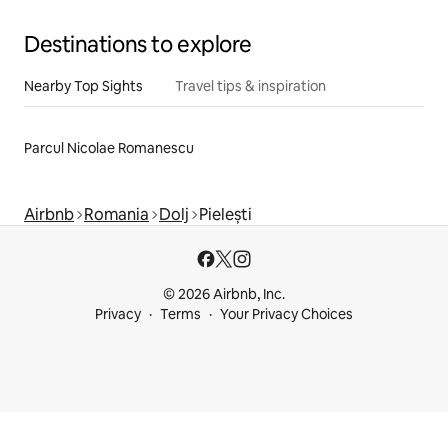
Destinations to explore
Nearby Top Sights
Travel tips & inspiration
Parcul Nicolae Romanescu
Airbnb
Romania
Dolj
Pielești
© 2026 Airbnb, Inc.
Privacy
Terms
Your Privacy Choices