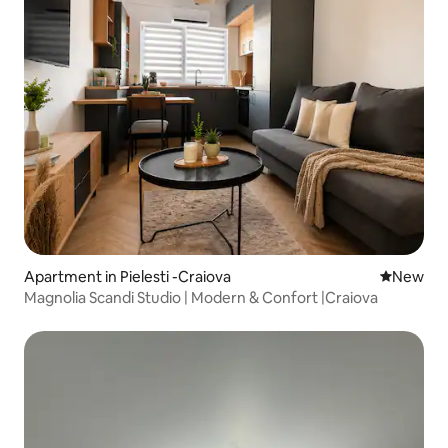
Apartment in Pielesti -Craiova
New place
New
Magnolia Scandi Studio | Modern & Confort |Craiova