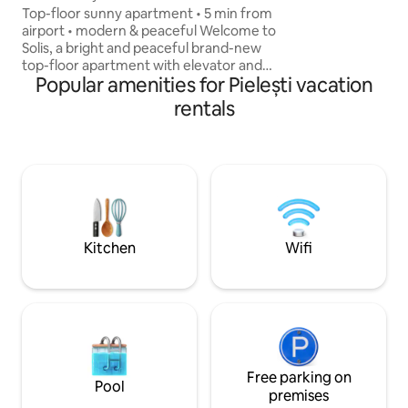
Airport
Italian, 🇬🇧 Englis
Top-floor sunny apartment • 5 min from
airport • modern & peaceful Welcome to
Solis, a bright and peaceful brand-new
top-floor apartment with elevator and
Popular amenities for Pielești vacation
floor heating. The space includes a large
open living room with kitchen and TV,
rentals
plus a separate cozy bedroom. Location
• 5 min – Craiova International Airport •
10 min – Mall • 15 min – City Center With:
• Fast Wi-Fi • Smart TV with Netflix •
Washing machine • Dishwasher • Coffee
machine • Oven & microwave • Fully
equipped kitchen
Kitchen
Wifi
Free parking on
Pool
premises