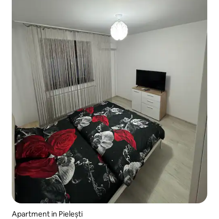
Apartment in Pielești