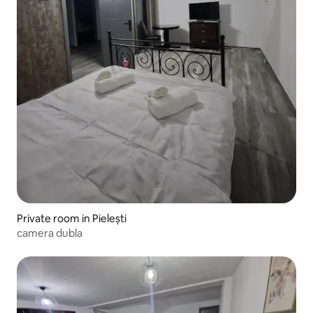
Private room in Pielești
camera dubla