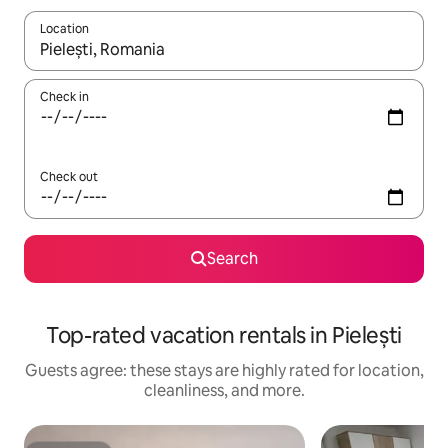
Location
When results are available, navigate with up and down arrow ke
Check in
Check out
Search
Top-rated vacation rentals in Pielești
Guests agree: these stays are highly rated for location,
cleanliness, and more.