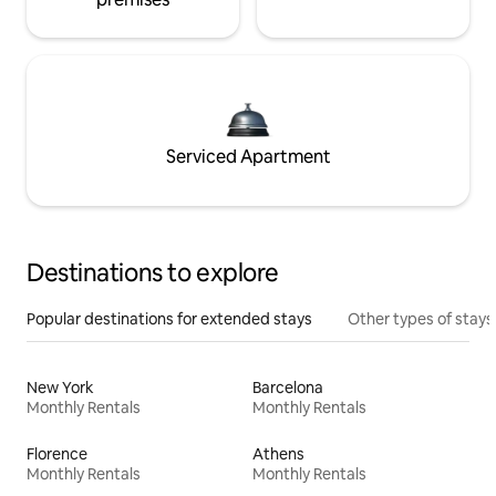
Serviced Apartment
Destinations to explore
Popular destinations for extended stays
Other types of stays
New York
Barcelona
Monthly Rentals
Monthly Rentals
Florence
Athens
Monthly Rentals
Monthly Rentals