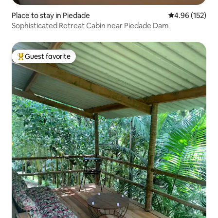
Place to stay in Piedade
4.96 out of 5 a
4.96 (152)
Sophisticated Retreat Cabin near Piedade Dam
Guest favorite
Top guest favorite