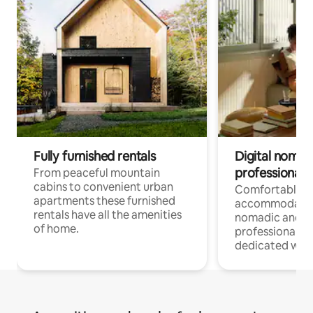
Fully furnished rentals
Digital nomad
professionals
From peaceful mountain
cabins to convenient urban
Comfortable
apartments these furnished
accommodatio
rentals have all the amenities
nomadic and r
of home.
professionals w
dedicated work