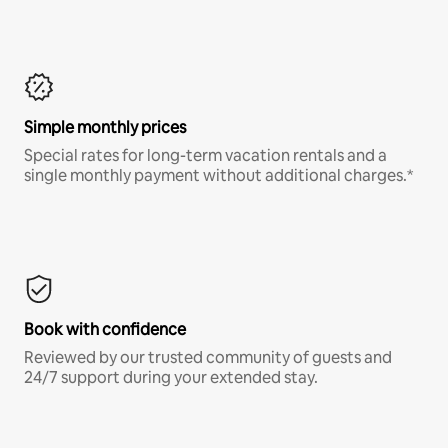
Simple monthly prices
Special rates for long-term vacation rentals and a
single monthly payment without additional charges.*
Book with confidence
Reviewed by our trusted community of guests and
24/7 support during your extended stay.