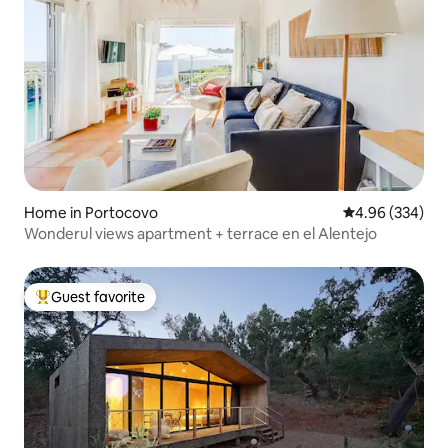
Home in Portocovo
4.96 out of 5 a
4.96 (334)
Wonderul views apartment + terrace en el Alentejo
Guest favorite
Top guest favorite