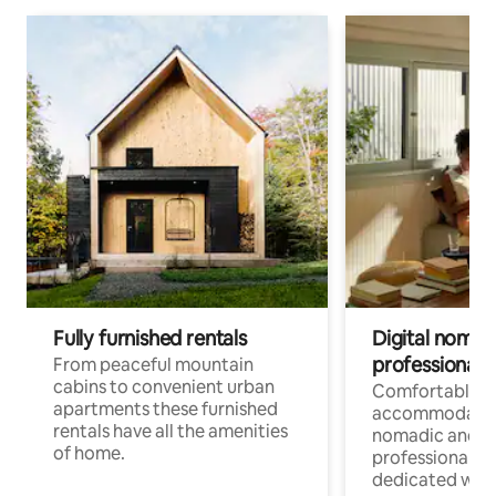
Fully furnished rentals
Digital nomad
professionals
From peaceful mountain
cabins to convenient urban
Comfortable
apartments these furnished
accommodatio
rentals have all the amenities
nomadic and r
of home.
professionals w
dedicated work