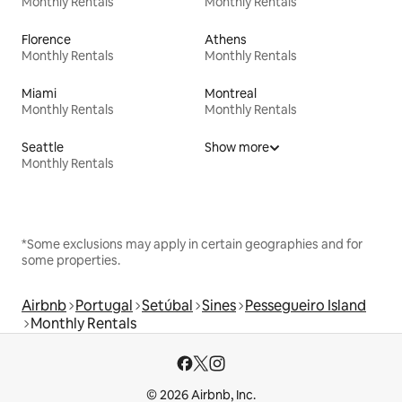
Monthly Rentals
Monthly Rentals
Florence
Athens
Monthly Rentals
Monthly Rentals
Miami
Montreal
Monthly Rentals
Monthly Rentals
Seattle
Show more
Monthly Rentals
*Some exclusions may apply in certain geographies and for
some properties.
Airbnb
Portugal
Setúbal
Sines
Pessegueiro Island
Monthly Rentals
© 2026 Airbnb, Inc.