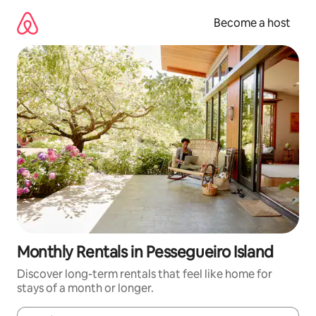
Skip
to
Become a host
content
Monthly Rentals in Pessegueiro Island
Discover long-term rentals that feel like home for
stays of a month or longer.