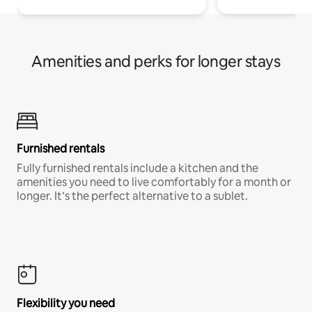
Amenities and perks for longer stays
Furnished rentals
Fully furnished rentals include a kitchen and the
amenities you need to live comfortably for a month or
longer. It’s the perfect alternative to a sublet.
Flexibility you need