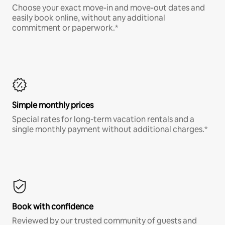
Choose your exact move-in and move-out dates and
easily book online, without any additional
commitment or paperwork.*
Simple monthly prices
Special rates for long-term vacation rentals and a
single monthly payment without additional charges.*
Book with confidence
Reviewed by our trusted community of guests and