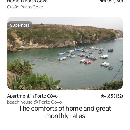
Home in Porto Covo
4.99 out of 5 a
4.99 (150)
Casão Porto Covo
Superhost
Superhost
Apartment in Porto Côvo
4.85 out of 5 a
4.85 (132)
beach house @ Porto Covo
The comforts of home and great
monthly rates