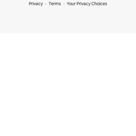
Privacy
Terms
Your Privacy Choices