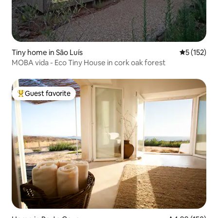
Tiny home in São Luís
5 out of 5 
5 (152)
MOBA vida - Eco Tiny House in cork oak forest
Guest favorite
Top guest favorite