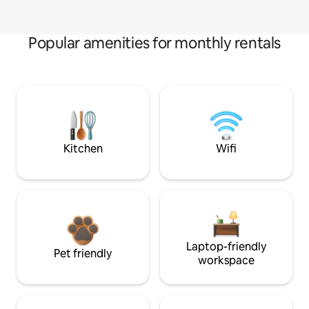
Popular amenities for monthly rentals
Kitchen
Wifi
Laptop-friendly
Pet friendly
workspace