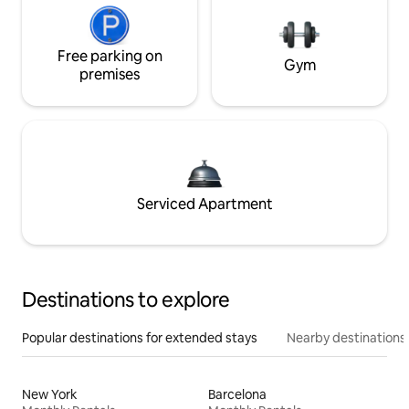
Free parking on
Gym
premises
Serviced Apartment
Destinations to explore
Popular destinations for extended stays
Nearby destinations
New York
Barcelona