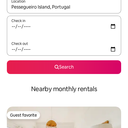
Location
When results are available, navigate with up and down arrow ke
Check in
Check out
Search
Nearby monthly rentals
Guest favorite
Guest favorite