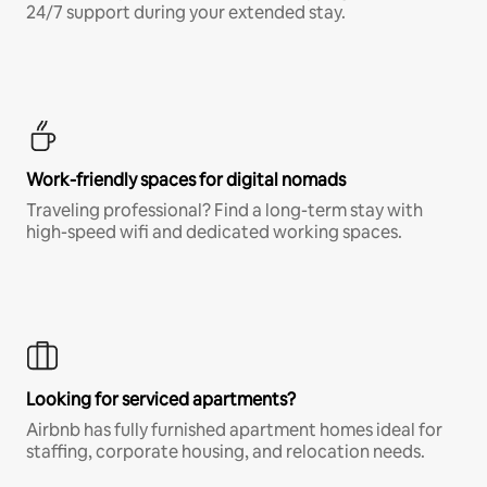
24/7 support during your extended stay.
Work-friendly spaces for digital nomads
Traveling professional? Find a long-term stay with
high-speed wifi and dedicated working spaces.
Looking for serviced apartments?
Airbnb has fully furnished apartment homes ideal for
staffing, corporate housing, and relocation needs.