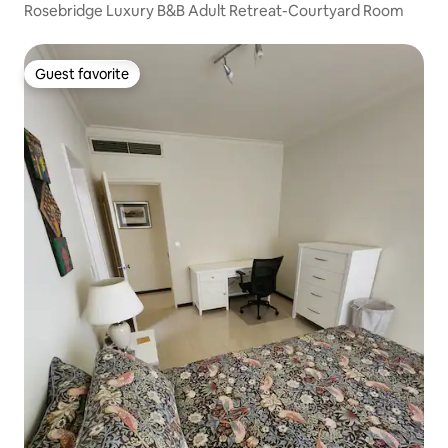
Rosebridge Luxury B&B Adult Retreat-Courtyard Room
Guest favorite
Guest favorite