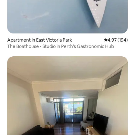
Apartment in East Victoria Park
4.97 out of 5 a
4.97 (194)
The Boathouse - Studio in Perth's Gastronomic Hub