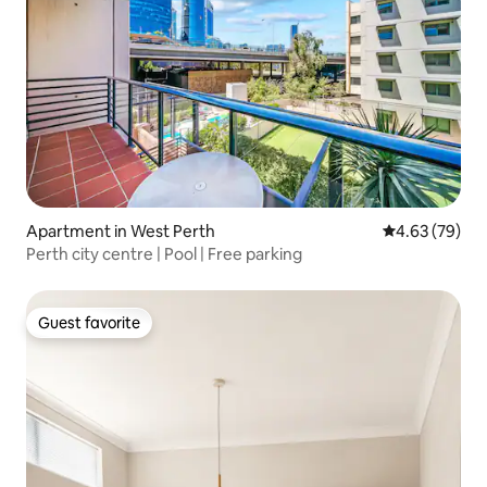
Apartment in West Perth
4.63 out of 5 
4.63 (79)
Perth city centre | Pool | Free parking
Guest favorite
Guest favorite