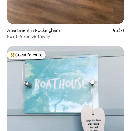
Apartment in Rockingham
5 out of 
5 (7)
Point Peron Getaway
Guest favorite
Top guest favorite