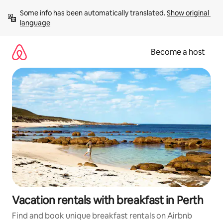
Skip
Some info has been automatically translated. 
Show original 
to
language
content
Become a host
Vacation rentals with breakfast in Perth
Find and book unique breakfast rentals on Airbnb