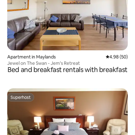
Apartment in Maylands
4.98 out of 5 
4.98 (50)
Jewel on The Swan - Jem's Retreat
Bed and breakfast rentals with breakfast
Superhost
Superhost