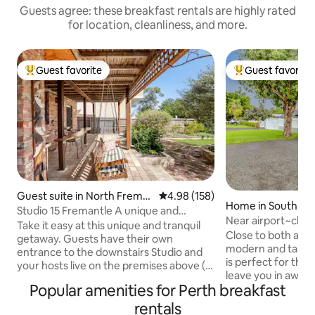
Guests agree: these breakfast rentals are highly rated
for location, cleanliness, and more.
Guest favorite
Guest favorite
Top guest favorite
Top guest favorit
Guest suite in North Frema
4.98 out of 5 average rating, 15
4.98 (158)
Home in South Gui
ntle
Studio 15 Fremantle A unique and
Near airport~chil
tranquil getaway
Take it easy at this unique and tranquil
~Swan
Close to both airpor
getaway. Guests have their own
modern and taste
entrance to the downstairs Studio and
is perfect for the disc
your hosts live on the premises above (
leave you in awe w
You may hear the occasional footsteps !)
Popular amenities for Perth breakfast
convenience levels. Its prime 
Close to the bus and train or a 12 minute
allows you to exp
walk to the beach. Shared access to a
rentals