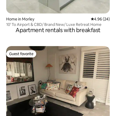
Home in Morley
4.96 out of 5 
4.96 (24)
10’ To Airport & CBD/ Brand New/ Luxe Retreat Home
Apartment rentals with breakfast
Guest favorite
Guest favorite