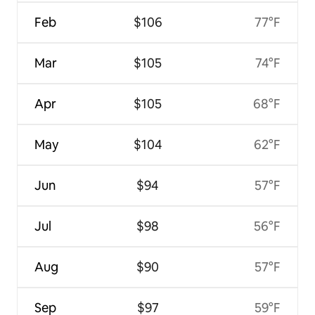
Feb
$106
77°F
Mar
$105
74°F
Apr
$105
68°F
May
$104
62°F
Jun
$94
57°F
Jul
$98
56°F
Aug
$90
57°F
Sep
$97
59°F