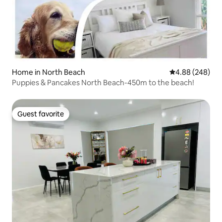
Home in North Beach
4.88 out of 5 a
4.88 (248)
Puppies & Pancakes North Beach-450m to the beach!
Guest favorite
Guest favorite