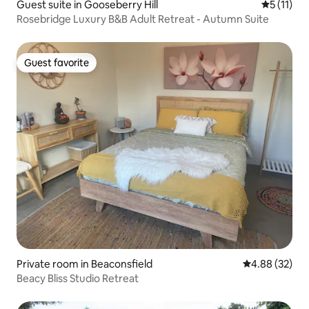
Guest suite in Gooseberry Hill
5 out of 5
5 (11)
Rosebridge Luxury B&B Adult Retreat - Autumn Suite
Guest favorite
Guest favorite
Private room in Beaconsfield
4.88 out of 5 
4.88 (32)
Beacy Bliss Studio Retreat