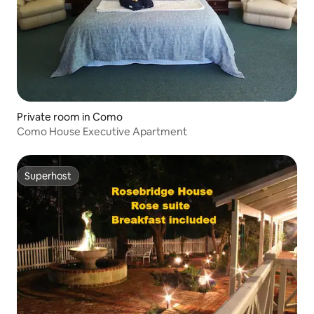
Private room in Como
Como House Executive Apartment
Superhost
Superhost