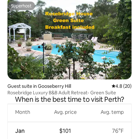
Superhost
Superhost
Guest suite in Gooseberry Hill
4.8 out of 5 
4.8 (20)
Rosebridge Luxury B&B Adult Retreat- Green Suite
When is the best time to visit Perth?
Month
Avg. price
Avg. temp
Jan
$101
76°F