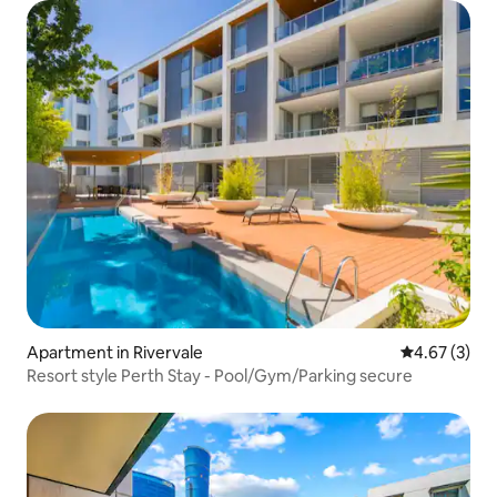
Apartment in Rivervale
4.67 out of 
4.67 (3)
Resort style Perth Stay - Pool/Gym/Parking secure