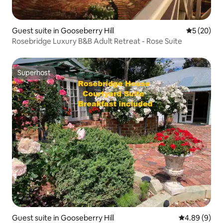
Guest suite in Gooseberry Hill
5 out of 5
5 (20)
Rosebridge Luxury B&B Adult Retreat - Rose Suite
Superhost
Superhost
Guest suite in Gooseberry Hill
4.89 out of 5
4.89 (9)