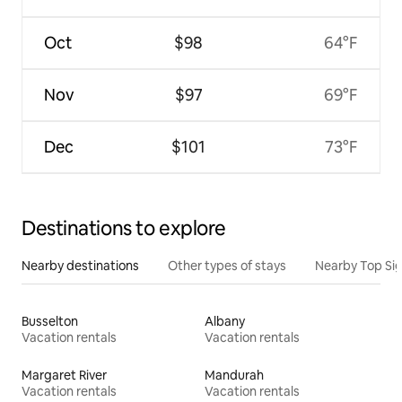
Oct
$98
64°F
Nov
$97
69°F
Dec
$101
73°F
Destinations to explore
Nearby destinations
Other types of stays
Nearby Top Si
Busselton
Albany
Vacation rentals
Vacation rentals
Margaret River
Mandurah
Vacation rentals
Vacation rentals