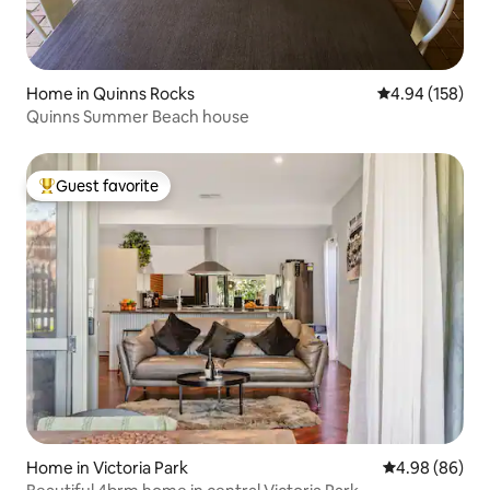
Home in Quinns Rocks
4.94 out of 5 a
4.94 (158)
Quinns Summer Beach house
Guest favorite
Top guest favorite
Home in Victoria Park
4.98 out of 5 
4.98 (86)