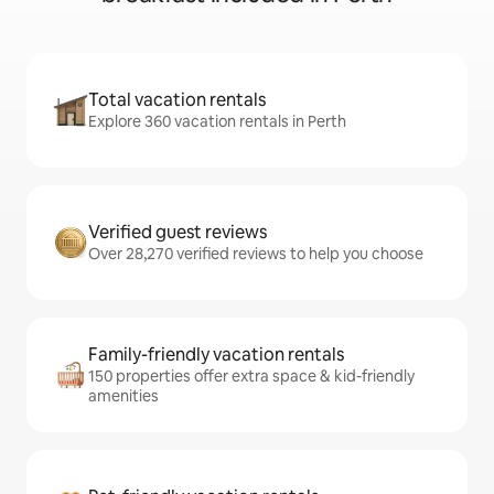
Total vacation rentals
Explore 360 vacation rentals in Perth
Verified guest reviews
Over 28,270 verified reviews to help you choose
Family-friendly vacation rentals
150 properties offer extra space & kid-friendly
amenities