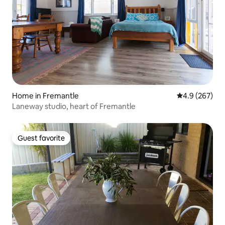
Home in Fremantle
4.9 out of 5 a
4.9 (267)
Laneway studio, heart of Fremantle
Guest favorite
Guest favorite