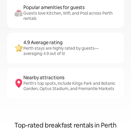
Popular amenities for guests
Guests love Kitchen, Wifi, and Pool across Perth
rentals
4.9 Average rating
Perth stays are highly rated by guests—
averaging 4.9 out of 5!
Nearby attractions
Perth's top spots, include Kings Park and Botanic
Garden, Optus Stadium, and Fremantle Markets
Top-rated breakfast rentals in Perth