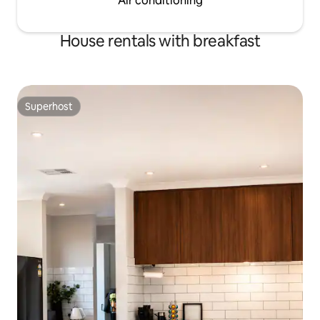
Air conditioning
House rentals with breakfast
Superhost
Superhost