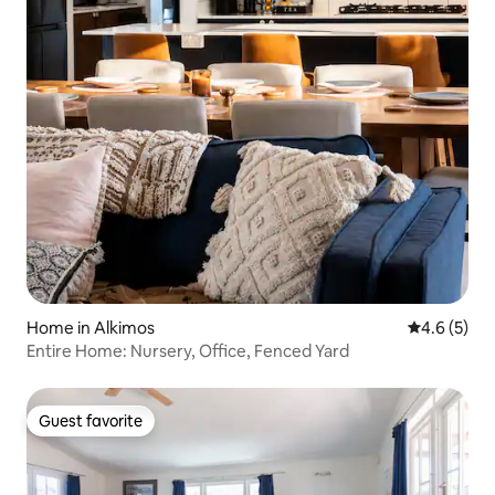
Home in Alkimos
4.6 out of 
4.6 (5)
Entire Home: Nursery, Office, Fenced Yard
Guest favorite
Guest favorite