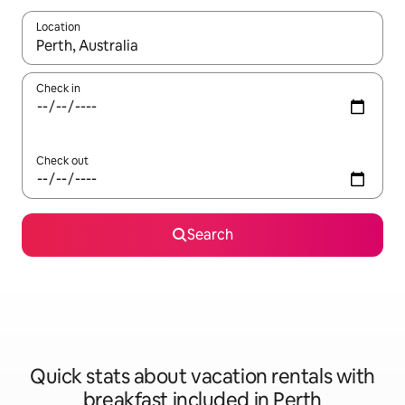
Location
When results are available, navigate with up and down arrow ke
Check in
Check out
Search
Quick stats about vacation rentals with
breakfast included in Perth