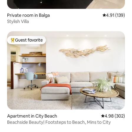
Private room in Balga
4.91 out of 5 
4.91 (139)
Stylish Villa
Guest favorite
Top guest favorite
Apartment in City Beach
4.98 out of 5 a
4.98 (302)
Beachside Beauty| Footsteps to Beach, Mins to City