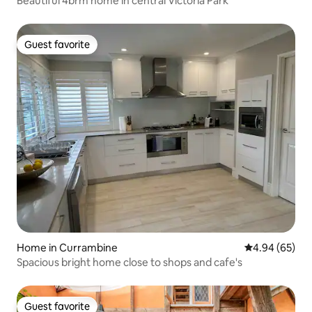
Beautiful 4brm home in central Victoria Park
Guest favorite
Guest favorite
Home in Currambine
4.94 out of 5 
4.94 (65)
Spacious bright home close to shops and cafe's
Guest favorite