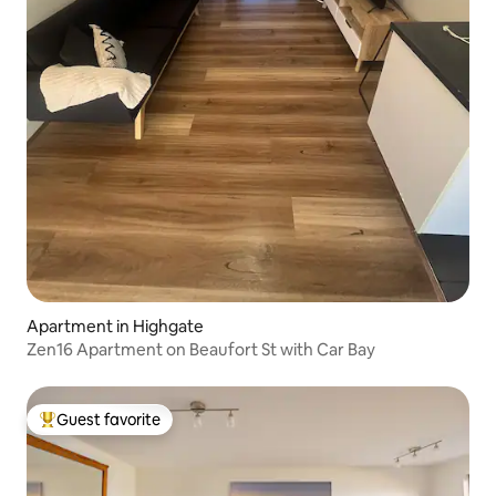
Apartment in Highgate
Zen16 Apartment on Beaufort St with Car Bay
Guest favorite
Top guest favorite