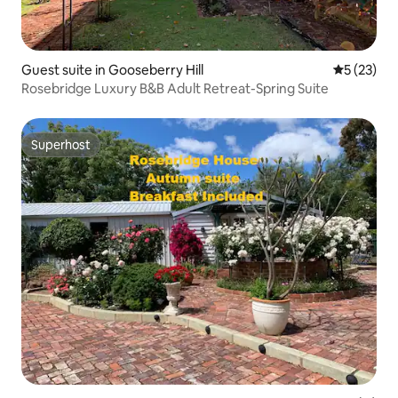
Guest suite in Gooseberry Hill
5 out of 5
5 (23)
Rosebridge Luxury B&B Adult Retreat-Spring Suite
Superhost
Superhost