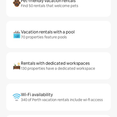
Pet-friendly vacation rentals
Find 50 rentals that welcome pets
Vacation rentals with a pool
70 properties feature pools
Rentals with dedicated workspaces
130 properties have a dedicated workspace
Wi-Fi availability
340 of Perth vacation rentals include wi-fi access