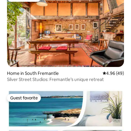
Guest favorite
Home in South Fremantle
4.96 out of 5 
4.96 (49)
Silver Street Studios: Fremantle’s unique retreat
Guest favorite
Guest favorite