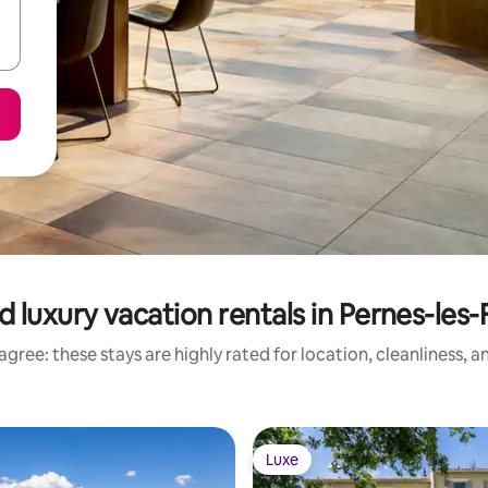
 luxury vacation rentals in Pernes-les
gree: these stays are highly rated for location, cleanliness, 
Luxe
Luxe