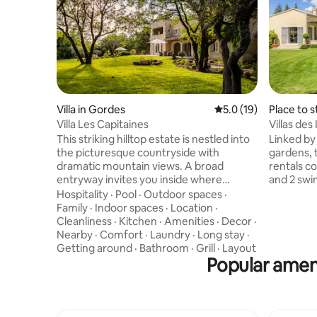
Villa in Gordes
5.0 out of 5 average 
5.0 (19)
Place to 
Villa Les Capitaines
Villas des
This striking hilltop estate is nestled into
Linked by
the picturesque countryside with
gardens, t
dramatic mountain views. A broad
rentals c
entryway invites you inside where
and 2 swi
exposed stone walls, vaulted ceilings,
by the fa
Hospitality
·
Pool
·
Outdoor spaces
·
and a stained glass skylight catch your
Winery. St
Family
·
Indoor spaces
·
Location
·
attention. Grab a book from the library,
into the v
Cleanliness
·
Kitchen
·
Amenities
·
Decor
·
gather around the antique fireplace, or
espresso.
Nearby
·
Comfort
·
Laundry
·
Long stay
·
indulge in an effortlessly delicious
relaxing 
Getting around
·
Bathroom
·
Grill
·
Layout
charcuterie board at the sheltered
Popular ameni
dining alfresc
alfresco table. Exquisitely decorated with
Luxury Ret
a distinct Provençal aesthetic, the
BEDROOM & BA
interior design scheme features a
Bedroom 1
creamy palette with soft accents, breezy
Ensuite b