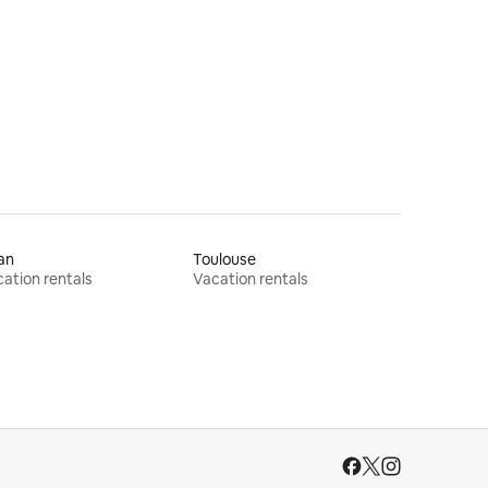
an
Toulouse
ation rentals
Vacation rentals