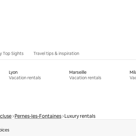
y Top Sights
Travel tips & inspiration
Lyon
Marseille
Mil
Vacation rentals
Vacation rentals
Vac
cluse
Pernes-les-Fontaines
Luxury rentals
oices