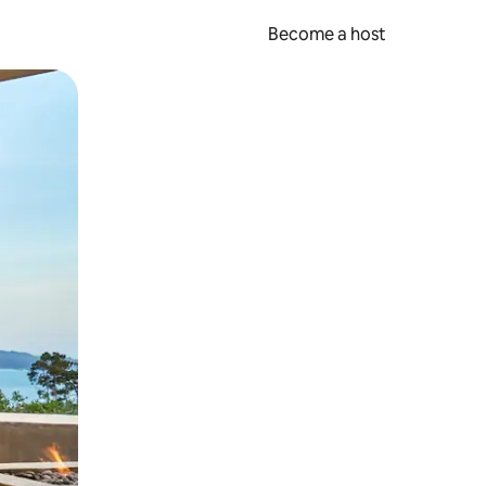
Become a host