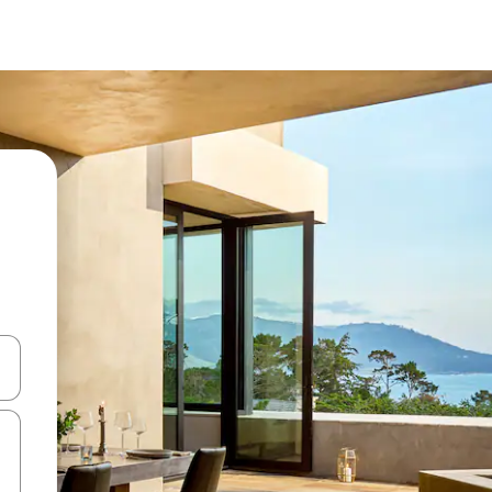
 down arrow keys or explore by touch or swipe gestures.