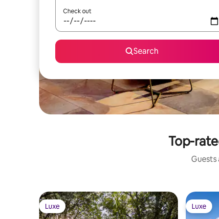
Check out
Search
Top-rated
Guests a
Luxe
Luxe
Luxe
Luxe