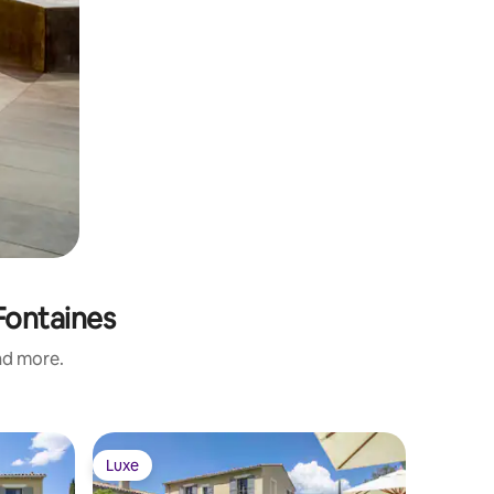
-Fontaines
and more.
Luxe
Luxe