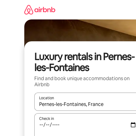
Skip
to
content
Luxury rentals in Pernes-
les-Fontaines
Find and book unique accommodations on
Airbnb
Location
When results are available, navigate with up and
Check in