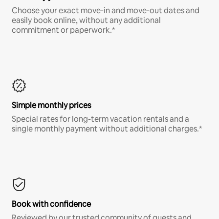
Choose your exact move-in and move-out dates and
easily book online, without any additional
commitment or paperwork.*
Simple monthly prices
Special rates for long-term vacation rentals and a
single monthly payment without additional charges.*
Book with confidence
Reviewed by our trusted community of guests and