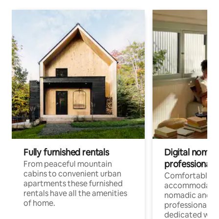
Fully furnished rentals
Digital nomad
professionals
From peaceful mountain
cabins to convenient urban
Comfortable
apartments these furnished
accommodatio
rentals have all the amenities
nomadic and r
of home.
professionals w
dedicated work