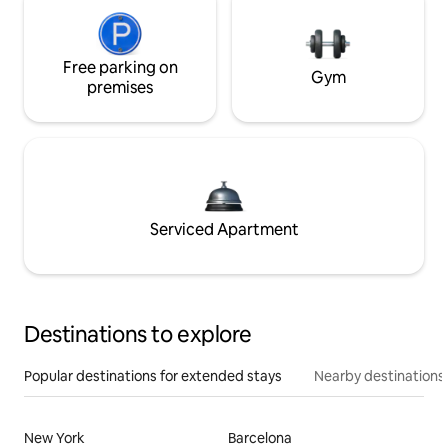
Free parking on
Gym
premises
Serviced Apartment
Destinations to explore
Popular destinations for extended stays
Nearby destinations
New York
Barcelona