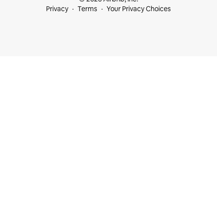
Privacy
Terms
Your Privacy Choices