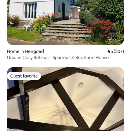
Home in Hengoed
5 out of 5 a
5 (307)
Unique Cosy Retreat - Spacious 3-Bed Farm House
Guest favorite
Guest favorite