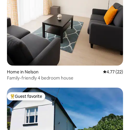
Home in Nelson
4.77 out of 5
4.77 (22)
Family-friendly 4 bedroom house
Guest favorite
Top guest favorite