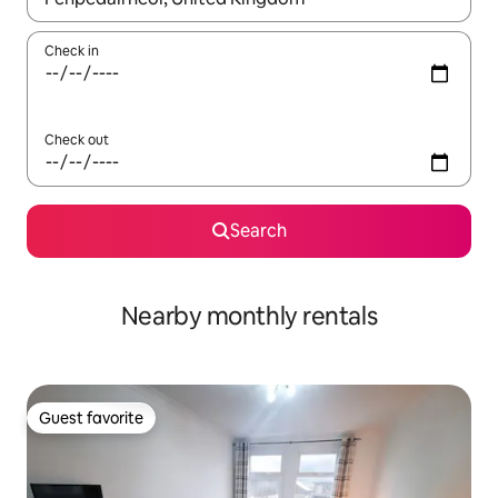
Check in
Check out
Search
Nearby monthly rentals
Guest favorite
Guest favorite