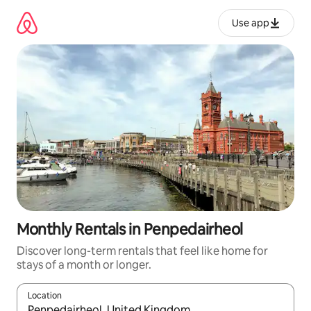
Skip
to
Use app
content
Monthly Rentals in Penpedairheol
Discover long-term rentals that feel like home for
stays of a month or longer.
Location
When results are available, navigate with up and down arrow ke