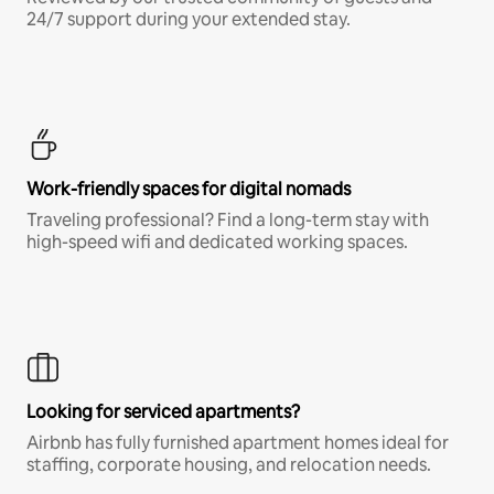
24/7 support during your extended stay.
Work-friendly spaces for digital nomads
Traveling professional? Find a long-term stay with
high-speed wifi and dedicated working spaces.
Looking for serviced apartments?
Airbnb has fully furnished apartment homes ideal for
staffing, corporate housing, and relocation needs.