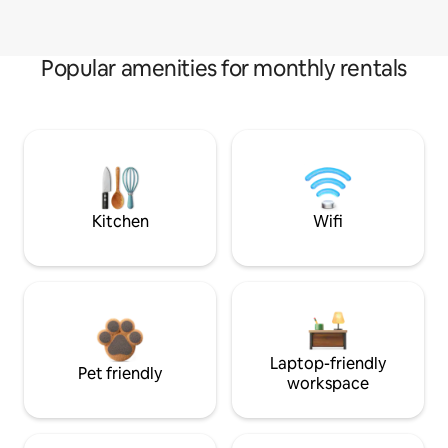
Popular amenities for monthly rentals
Kitchen
Wifi
Laptop-friendly
Pet friendly
workspace