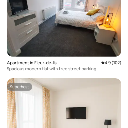
Apartment in Fleur-de-lis
4.9 out of 5 
4.9 (102)
Spacious modern flat with free street parking
Superhost
Superhost