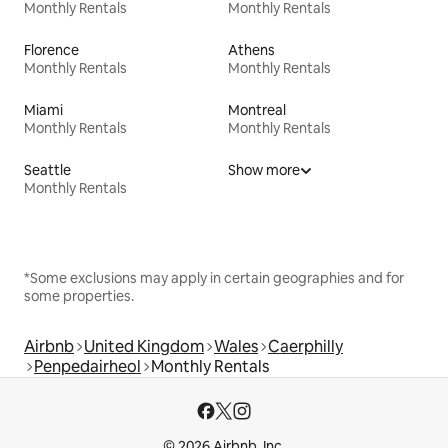
Monthly Rentals
Monthly Rentals
Florence
Athens
Monthly Rentals
Monthly Rentals
Miami
Montreal
Monthly Rentals
Monthly Rentals
Seattle
Show more
Monthly Rentals
*Some exclusions may apply in certain geographies and for
some properties.
Airbnb
United Kingdom
Wales
Caerphilly
Penpedairheol
Monthly Rentals
© 2026 Airbnb, Inc.