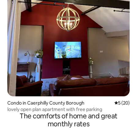
Condo in Caerphilly County Borough
5 out of 5
5 (20)
lovely open plan apartment with free parking
The comforts of home and great
monthly rates