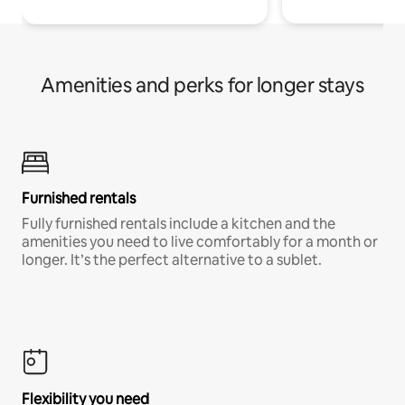
Amenities and perks for longer stays
Furnished rentals
Fully furnished rentals include a kitchen and the
amenities you need to live comfortably for a month or
longer. It’s the perfect alternative to a sublet.
Flexibility you need