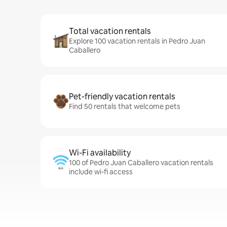
Total vacation rentals
Explore 100 vacation rentals in Pedro Juan
Caballero
Pet-friendly vacation rentals
Find 50 rentals that welcome pets
Wi-Fi availability
100 of Pedro Juan Caballero vacation rentals
include wi-fi access