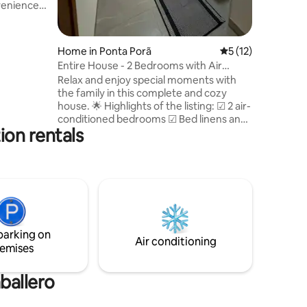
venience
to provide
ble suite •
Home in Ponta Porã
5 out of 5 average 
5 (12)
pacious,
Entire House - 2 Bedrooms with Air
room for
Conditioning and Wi-Fi
Relax and enjoy special moments with
th utensils
the family in this complete and cozy
minutes
house. 🌟 Highlights of the listing: ☑ 2 air-
conditioned bedrooms ☑ Bed linens and
ion rentals
towels included ☑ Full kitchen with stove,
oven, microwave, refrigerator and
utensils ☑ Dining table ☑ SmartTV with
YouTube Wi-Fi ☑ internet ☑ Private
parking ☑ Washing machine with
centrifuge Ideal for families or small
groups, offering comfort, practicality
and an excellent lodging experience.
parking on
Air conditioning
emises
ballero