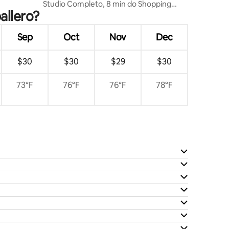
Studio Completo, 8 min do Shopping
allero?
China.
Sep
Oct
Nov
Dec
$30
$30
$29
$30
73°F
76°F
76°F
78°F