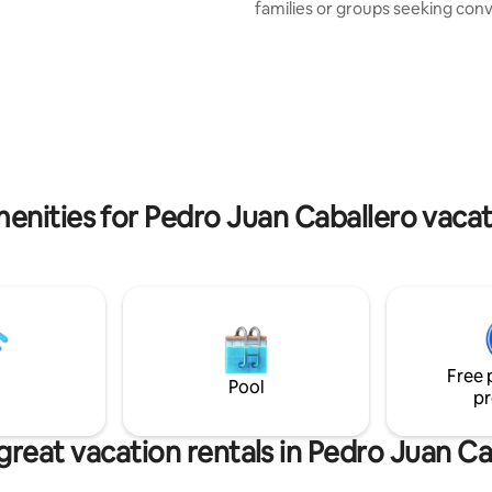
families or groups seeking con
le, a full kitchen, barbecue,
and well-being. 🏡 The Space The house
r a vehicle, washing machine.
is fully equipped and designed 
Pharmacy, Supermarket,
a cozy experience: • 1 comforta
estaurant, Hospital, Convention
2 air-conditioned bedrooms • S
table Garden. Relax with
well-organized spaces • Cozy 
family in this quiet
rest • Fully equipped kitchen wi
ation.
5 minutes from downtown, 10 
from Paraguay.
enities for Pedro Juan Caballero vacat
Free 
Pool
pr
great vacation rentals in Pedro Juan Ca