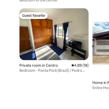
Bedroom in the center
Guest favorite
Guest favorite
Private room in Centro
4.89 out of 5 average 
4.89 (18)
Bedroom - Ponta Porã (Brazil) / Pedro
Juan Caballero
Home in 
Entire Ho