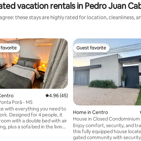
ated vacation rentals in Pedro Juan Cab
gree: these stays are highly rated for location, cleanliness, 
favorite
Guest favorite
t favorite
Guest favorite
Centro
4.96 out of 5 average rating, 45 reviews
4.96 (45)
 Ponta Porã - MS
e with everything you need to
ating, 39 reviews
Home in Centro
ork. Designed for 4 people, it
House in Closed Condominium 
room with a double bed with air
Climatized
Enjoy comfort, security, and tran
ng, plus a sofa bed in the living
this fully equipped house locate
t accommodates 2 people,
gated community with security, 
trousseau, a large living room,