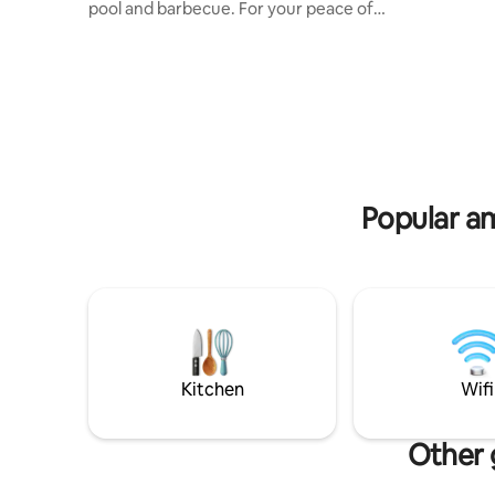
pool and barbecue. For your peace of
dining tab
mind, with 3 private suites all with air
garage fo
conditioning, an equipped kitchen with
Close to 
air conditioning and a garage for 3 cars.
Bakery, R
Your security is guaranteed by
Center, Vege
monitoring cameras, alarm, electric
the whole 
fence and electronic gate. Everything
accommod
you need to relax and enjoy
unforgettable moments. Close to Planet,
China Mall, Pharmacy and local
Popular am
Supermarket.
Kitchen
Wifi
Other 