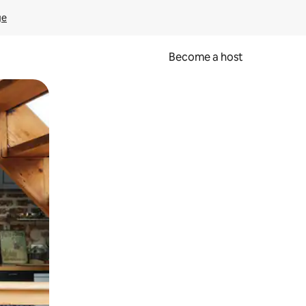
ge
Become a host