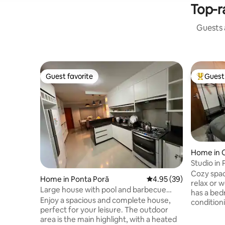
Top-r
Guests a
Guest favorite
Guest 
Guest favorite
Top gues
Home in 
Studio in
Cozy spac
Home in Ponta Porã
4.95 out of 5 average r
4.95 (39)
relax or w
Large house with pool and barbecue
has a bed
area
Enjoy a spacious and complete house,
conditioni
perfect for your leisure. The outdoor
room tha
area is the main highlight, with a heated
complete 