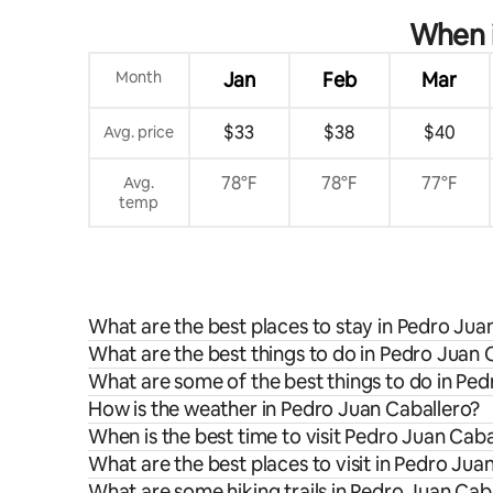
When i
Month
Jan
Feb
Mar
$33
$38
$40
Avg. price
78°F
78°F
77°F
Avg.
temp
What are the best places to stay in Pedro Jua
What are the best things to do in Pedro Juan 
What are some of the best things to do in Pe
How is the weather in Pedro Juan Caballero?
When is the best time to visit Pedro Juan Caba
What are the best places to visit in Pedro Jua
What are some hiking trails in Pedro Juan Cab