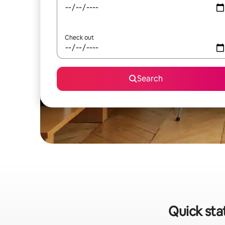
Check out
Search
Quick sta