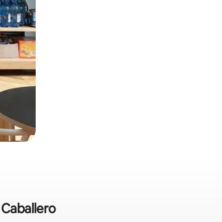
 Caballero