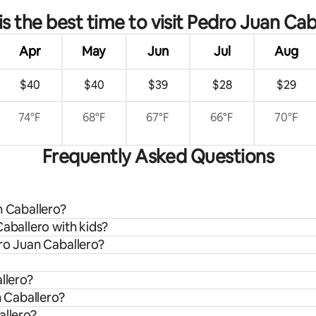
s the best time to visit Pedro Juan Cab
Apr
May
Jun
Jul
Aug
$40
$40
$39
$28
$29
74°F
68°F
67°F
66°F
70°F
Frequently Asked Questions
n Caballero?
Caballero with kids?
dro Juan Caballero?
llero?
n Caballero?
allero?