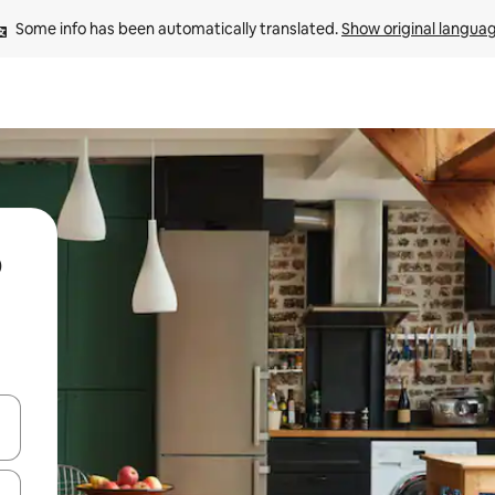
Some info has been automatically translated. 
Show original langua
 down arrow keys or explore by touch or swipe gestures.