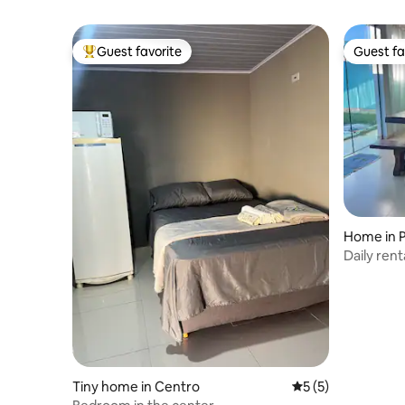
Guest favorite
Guest fa
Top guest favorite
Guest fa
Home in 
Daily rent
Tiny home in Centro
5 out of 5 average
5 (5)