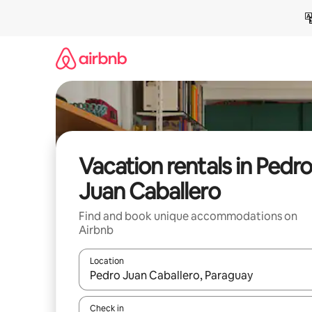
Skip
to
content
Vacation rentals in Pedro
Juan Caballero
Find and book unique accommodations on
Airbnb
Location
When results are available, navigate with up and
Check in