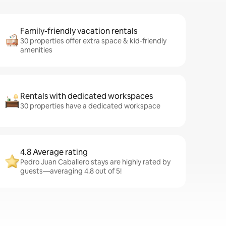
Family-friendly vacation rentals
30 properties offer extra space & kid-friendly
amenities
Rentals with dedicated workspaces
30 properties have a dedicated workspace
4.8 Average rating
Pedro Juan Caballero stays are highly rated by
guests—averaging 4.8 out of 5!