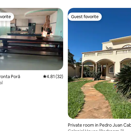
vorite
Guest favorite
vorite
Guest favorite
Ponta Porã
4.81 out of 5 average rating, 32 reviews
4.81 (32)
al
 rating, 5 reviews
Private room in Pedro Juan Cab
ero