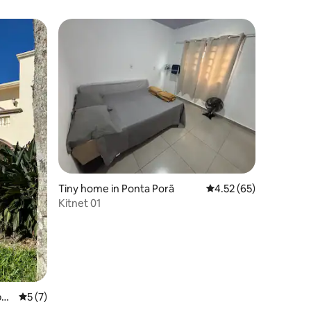
Tiny home in Ponta Porã
4.52 out of 5 average 
4.52 (65)
Kitnet 01
all
5 out of 5 average rating, 7 reviews
5 (7)