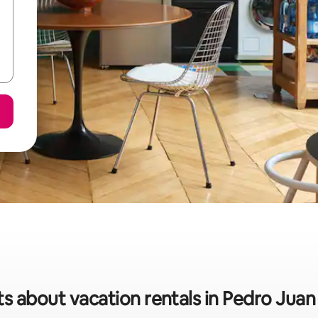
ts about vacation rentals in Pedro Juan