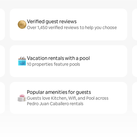
Verified guest reviews
Over 1,450 verified reviews to help you choose
Vacation rentals with a pool
10 properties feature pools
Popular amenities for guests
Guests love Kitchen, Wifi, and Pool across
Pedro Juan Caballero rentals