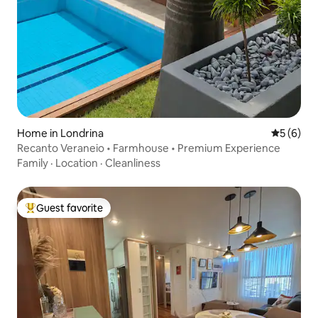
Home in Londrina
5 out of 
5 (6)
Recanto Veraneio • Farmhouse • Premium Experience
Family
·
Location
·
Cleanliness
Guest favorite
Top guest favorite