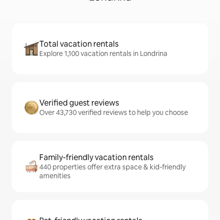
Total vacation rentals
Explore 1,100 vacation rentals in Londrina
Verified guest reviews
Over 43,730 verified reviews to help you choose
Family-friendly vacation rentals
440 properties offer extra space & kid-friendly
amenities