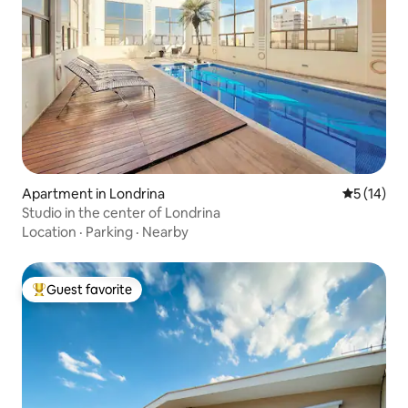
Apartment in Londrina
5 out of 5
5 (14)
Studio in the center of Londrina
Location
·
Parking
·
Nearby
Guest favorite
Top guest favorite