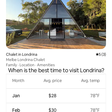
Chalet in Londrina
5 out of 
5 (3)
Melbe Londrina Chalet
Family
·
Location
·
Amenities
When is the best time to visit Londrina?
Month
Avg. price
Avg. temp
Jan
$28
78°F
Feb
$30
78°F