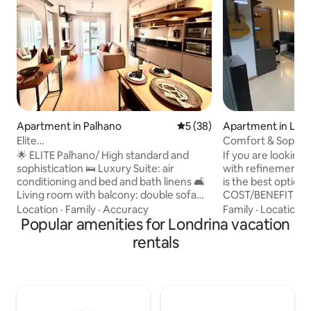
Apartment in Palhano
5 out of 5 average rating, 3
5 (38)
Apartment in Lon
Elite
Comfort & Sophisti
100%climatized/Aurora/Pool/Laundry &
of Londrina-PR
🌟 ELITE Palhano/ High standard and
If you are lookin
Dry Cleaning/Gym
sophistication 🛌 Luxury Suite: air
with refinement an
conditioning and bed and bath linens 🛋️
is the best option you c
Living room with balcony: double sofa
COST/BENEFIT IN 
bed, Smart TV (43") and air conditioning
heart of the central region
Location
·
Family
·
Accuracy
Family
·
Location
·
(18,000 Btu's) 🧺 Washer & dryer 🅿️
Popular amenities for Londrina vacation
700 Mb internet #PROMODIARIACASAL
Private garage 👮 24/7 front desk 📍
(the daily rate is for a
rentals
Privileged location ✔ 300 meters from
walking distance o
Aurora Shopping ✔ 500 m from Lake
supermarket, bars
Igapó ✔ Gastronomic neighborhood 🏢
convenience stores, etc. Th
Condominium: swimming pool, gym,
is EXCLUSIVELY F
game room, coworking, collective
a parking space. The Condominium has a