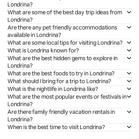
Londrina?
What are some of the best day trip ideas from
Londrina?
Are there any pet friendly accommodations
available in Londrina?
What are some local tips for visiting Londrina?
What is Londrina known for?
What are the best hidden gems to explore in
Londrina?
What are the best foods to try in Londrina?
What should I bring for a trip to Londrina?
What is the nightlife in Londrina like?
What are the most popular events or festivals in
Londrina?
Are there family friendly vacation rentals in
Londrina?
When is the best time to visit Londrina?