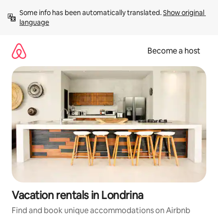
Skip
Some info has been automatically translated. 
Show original 
to
language
content
Become a host
Vacation rentals in Londrina
Find and book unique accommodations on Airbnb