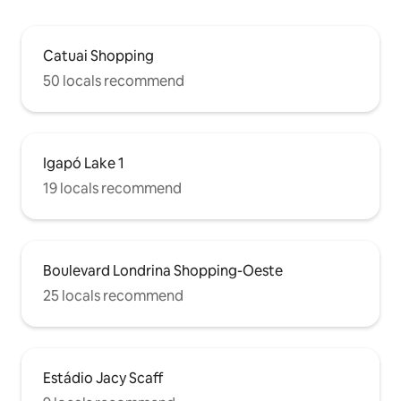
Catuai Shopping
50 locals recommend
Igapó Lake 1
19 locals recommend
Boulevard Londrina Shopping-Oeste
25 locals recommend
Estádio Jacy Scaff