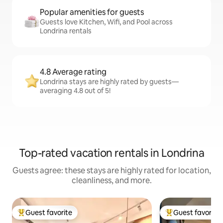
Popular amenities for guests
Guests love Kitchen, Wifi, and Pool across
Londrina rentals
4.8 Average rating
Londrina stays are highly rated by guests—
averaging 4.8 out of 5!
Top-rated vacation rentals in Londrina
Guests agree: these stays are highly rated for location,
cleanliness, and more.
Guest favorite
Guest favorite
Top guest favorite
Top guest favorit