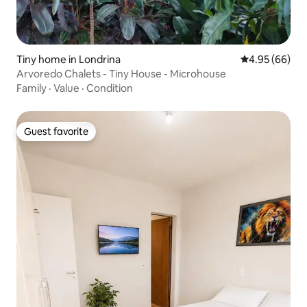
Tiny home in Londrina
4.95 out of 5 
4.95 (66)
Arvoredo Chalets - Tiny House - Microhouse
Family
·
Value
·
Condition
Guest favorite
Guest favorite