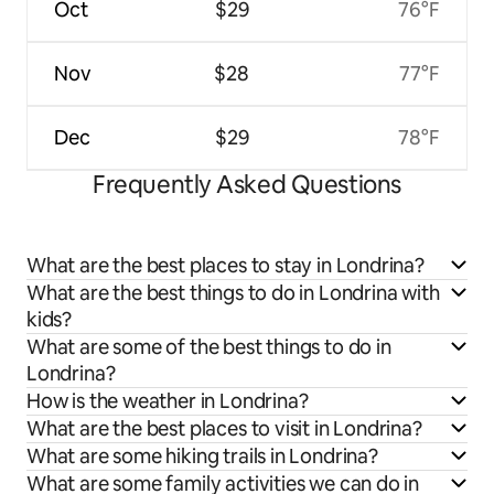
Oct
$29
76°F
Nov
$28
77°F
Dec
$29
78°F
Frequently Asked Questions
What are the best places to stay in Londrina?
What are the best things to do in Londrina with
kids?
What are some of the best things to do in
Londrina?
How is the weather in Londrina?
What are the best places to visit in Londrina?
What are some hiking trails in Londrina?
What are some family activities we can do in