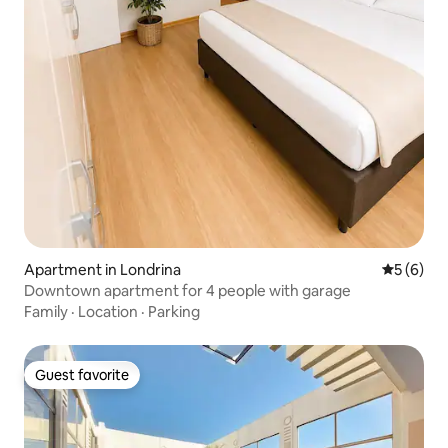
Apartment in Londrina
5 out of 
5 (6)
Downtown apartment for 4 people with garage
Family
·
Location
·
Parking
Guest favorite
Guest favorite