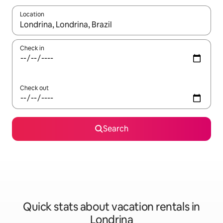
Location
When results are available, navigate with up and down arrow ke
Check in
Check out
Search
Quick stats about vacation rentals in
Londrina