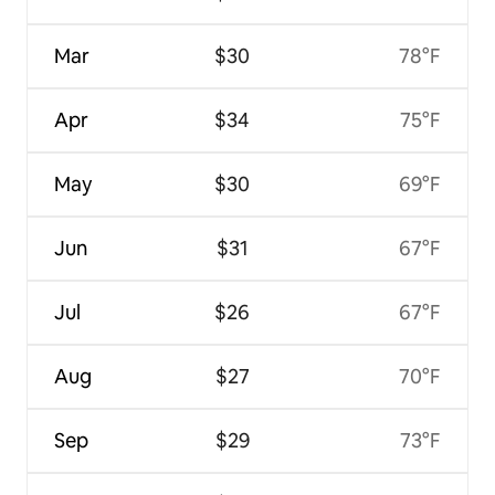
Mar
$30
78°F
Apr
$34
75°F
May
$30
69°F
Jun
$31
67°F
Jul
$26
67°F
Aug
$27
70°F
Sep
$29
73°F