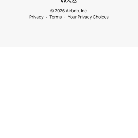
© 2026 Airbnb, Inc.
Privacy
Terms
Your Privacy Choices