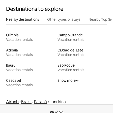
Destinations to explore
Nearby destinations
Other types of stays
Nearby Top Si
Olímpia
Campo Grande
Vacation rentals
Vacation rentals
Atibaia
Ciudad del Este
Vacation rentals
Vacation rentals
Bauru
Sao Roque
Vacation rentals
Vacation rentals
Cascavel
Show more
Vacation rentals
Airbnb
Brazil
Paraná
Londrina