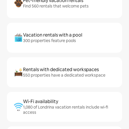
Pet-friendly vacation rentals
Find 560 rentals that welcome pets
Vacation rentals with a pool
300 properties feature pools
Rentals with dedicated workspaces
550 properties have a dedicated workspace
Wi-Fi availability
1,080 of Londrina vacation rentals include wi-fi
access