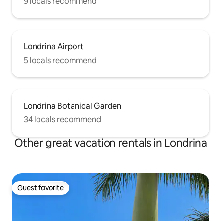
9 locals recommend
Londrina Airport
5 locals recommend
Londrina Botanical Garden
34 locals recommend
Other great vacation rentals in Londrina
Guest favorite
Guest favorite