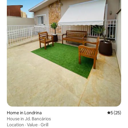
Home in Londrina
5 out of 5
5 (25)
House in Jd. Bancários
Location
·
Value
·
Grill