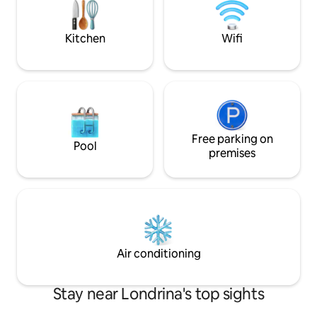
laundry 🚫 WE DO NOT ACCEPT PETS ✨
Minimarket, swimm
More than a stay, live this unique
center, sauna, co
experience!
Kitchen
Wifi
Free parking on
Pool
premises
Air conditioning
Stay near Londrina's top sights