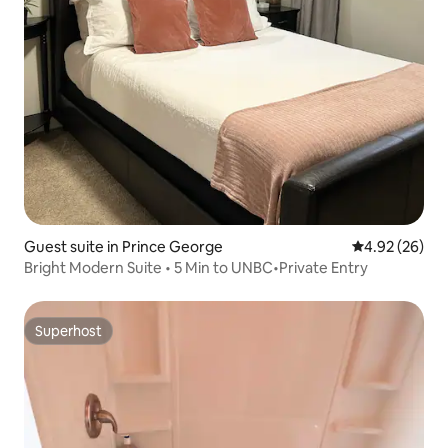
Guest suite in Prince George
4.92 out of 5 
4.92 (26)
Bright Modern Suite • 5 Min to UNBC•Private Entry
Superhost
Superhost