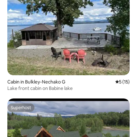
Cabin in Bulkley-Nechako G
5 out of 5
5 (15)
Lake front cabin on Babine lake
Superhost
Superhost