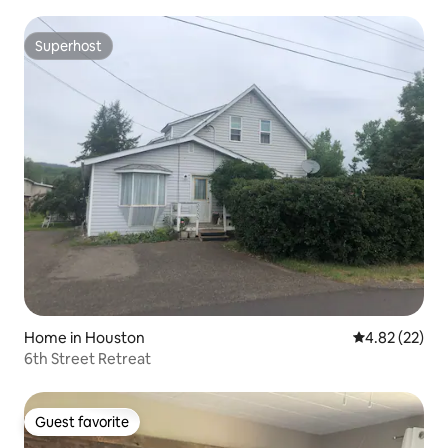
Superhost
Superhost
Home in Houston
4.82 out of 5 
4.82 (22)
6th Street Retreat
Guest favorite
Guest favorite