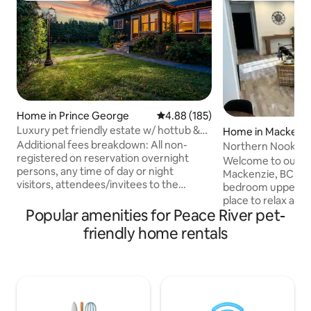
Home in Prince George
4.88 out of 5 average rating, 18
4.88 (185)
Luxury pet friendly estate w/ hottub &
Home in Mackenz
heated pool
Additional fees breakdown: All non-
Northern Nook | U
registered on reservation overnight
Welcome to our c
persons, any time of day or night
Mackenzie, BC. Th
visitors, attendees/invitees to the
bedroom upper-leve
property are considered extra guests
place to relax afte
and will be charged $50CAD per person
Popular amenities for Peace River pet-
the great outdoors
per each occurrence Up to 2 pets at a
Located in a quiet
friendly home rentals
flat rate of $145CAD per stay. Contact
local amenities, 
host if there are more than 2 pets for
centre, hiking and 
further accommodation at their
Morfee Lake. Highlights: - Comfortable
discretion Smoking/vaping indoors deep
beds with memory
cleaning via ozone generator fee @
Electric fireplace 
$500CAD Hottub drain&fill fee @
in - Brand new kitc