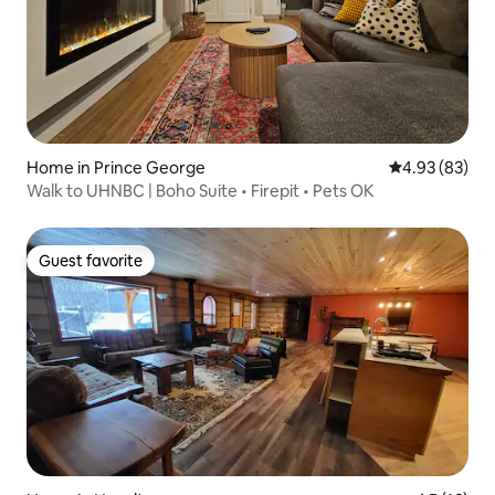
Home in Prince George
4.93 out of 5 
4.93 (83)
Walk to UHNBC | Boho Suite • Firepit • Pets OK
Guest favorite
Guest favorite