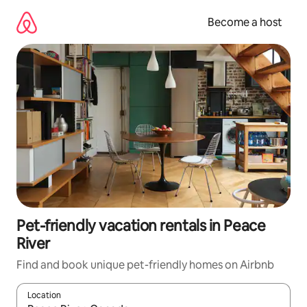
Skip
to
Become a host
content
Pet-friendly vacation rentals in Peace
River
Find and book unique pet-friendly homes on Airbnb
Location