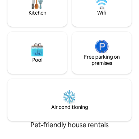
$500CAD, pool @ $1,000CAD
essentials - Self check-in - Shared
laundry
Kitchen
Wifi
Free parking on
Pool
premises
Air conditioning
Pet-friendly house rentals