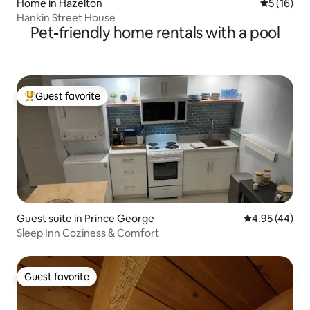
Home in Hazelton
5 out of 5
5 (16)
Hankin Street House
Pet-friendly home rentals with a pool
Guest favorite
Top guest favorite
Guest suite in Prince George
4.95 out of 5 
4.95 (44)
Sleep Inn Coziness & Comfort
Guest favorite
Guest favorite