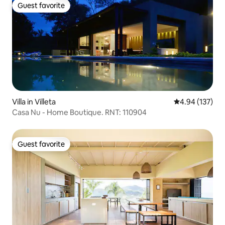
Guest favorite
Guest favorite
Villa in Villeta
4.94 out of 5 a
4.94 (137)
Casa Nu - Home Boutique. RNT: 110904
Guest favorite
Guest favorite