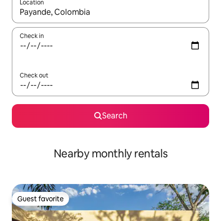
Location
When results are available, navigate with up and down arrow ke
Check in
Check out
Search
Nearby monthly rentals
Guest favorite
Guest favorite