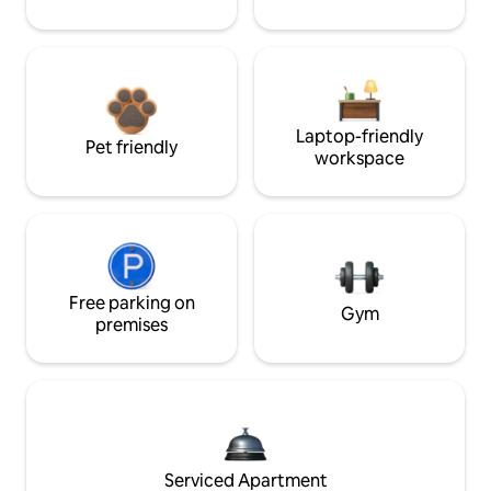
Laptop-friendly
Pet friendly
workspace
Free parking on
Gym
premises
Serviced Apartment