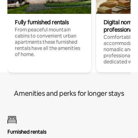
Fully furnished rentals
Digital nomad
professionals
From peaceful mountain
cabins to convenient urban
Comfortable
apartments these furnished
accommodatio
rentals have all the amenities
nomadic and r
of home.
professionals w
dedicated work
Amenities and perks for longer stays
Furnished rentals