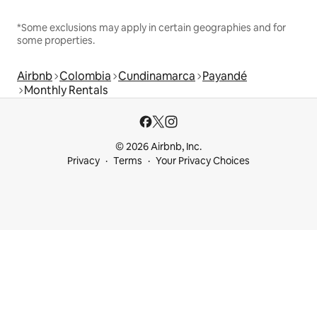
*Some exclusions may apply in certain geographies and for
some properties.
Airbnb
Colombia
Cundinamarca
Payandé
Monthly Rentals
© 2026 Airbnb, Inc.
Privacy
Terms
Your Privacy Choices