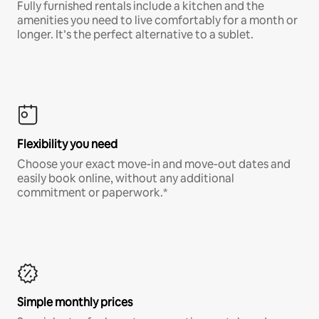
Fully furnished rentals include a kitchen and the
amenities you need to live comfortably for a month or
longer. It’s the perfect alternative to a sublet.
Flexibility you need
Choose your exact move-in and move-out dates and
easily book online, without any additional
commitment or paperwork.*
Simple monthly prices