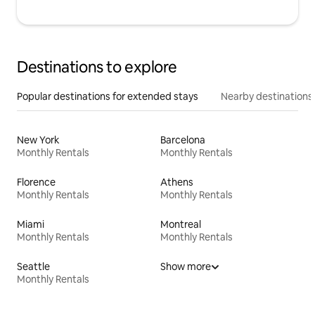
Destinations to explore
Popular destinations for extended stays
Nearby destinations
New York
Barcelona
Monthly Rentals
Monthly Rentals
Florence
Athens
Monthly Rentals
Monthly Rentals
Miami
Montreal
Monthly Rentals
Monthly Rentals
Seattle
Show more
Monthly Rentals