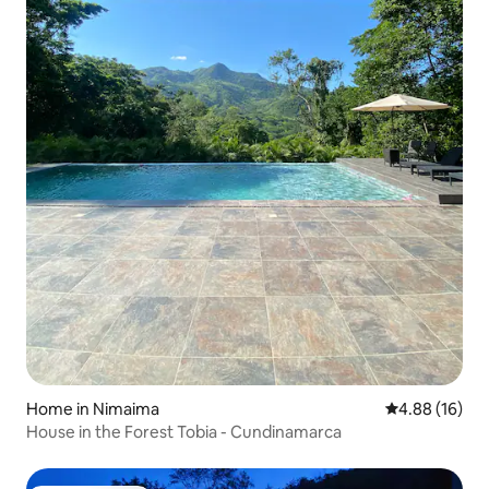
Home in Nimaima
4.88 out of 5 
4.88 (16)
House in the Forest Tobia - Cundinamarca