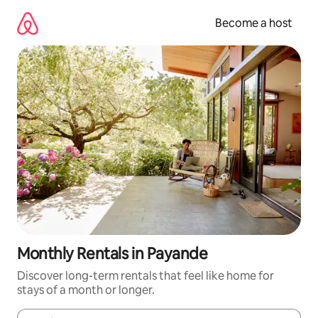
Skip
to
Become a host
content
Monthly Rentals in Payande
Discover long-term rentals that feel like home for
stays of a month or longer.