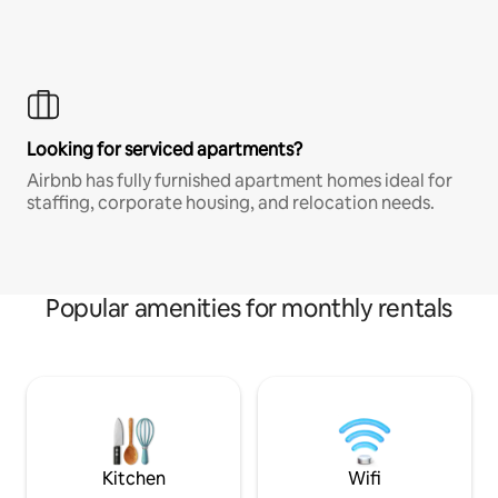
Looking for serviced apartments?
Airbnb has fully furnished apartment homes ideal for
staffing, corporate housing, and relocation needs.
Popular amenities for monthly rentals
Kitchen
Wifi