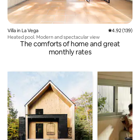
Villa in La Vega
4.92 out of 5 a
4.92 (139)
Heated pool. Modern and spectacular view
The comforts of home and great
monthly rates