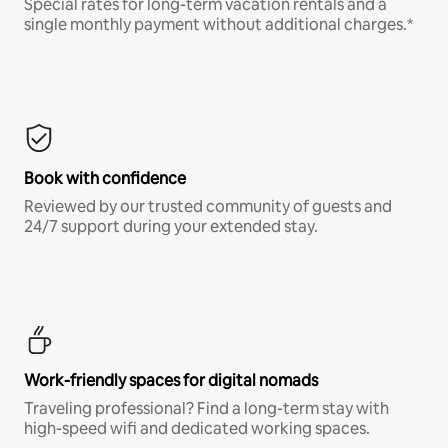
Special rates for long-term vacation rentals and a
single monthly payment without additional charges.*
Book with confidence
Reviewed by our trusted community of guests and
24/7 support during your extended stay.
Work-friendly spaces for digital nomads
Traveling professional? Find a long-term stay with
high-speed wifi and dedicated working spaces.