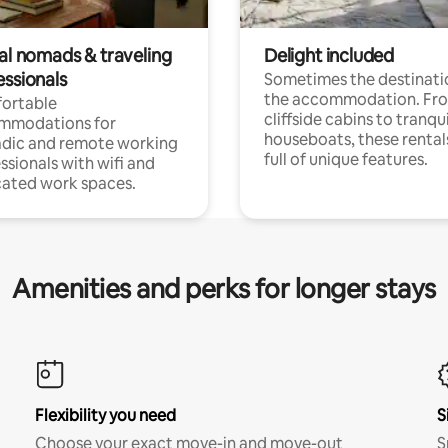
tal nomads & traveling
Delight included
essionals
Sometimes the destinatio
the accommodation. Fr
ortable
cliffside cabins to tranqui
mmodations for
houseboats, these rental
dic and remote working
full of unique features.
ssionals with wifi and
ated work spaces.
Amenities and perks for longer stays
Flexibility you need
S
Choose your exact move-in and move-out
S