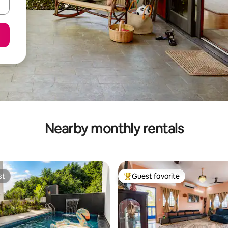
Nearby monthly rentals
st
Guest favorite
st
Top guest favorite