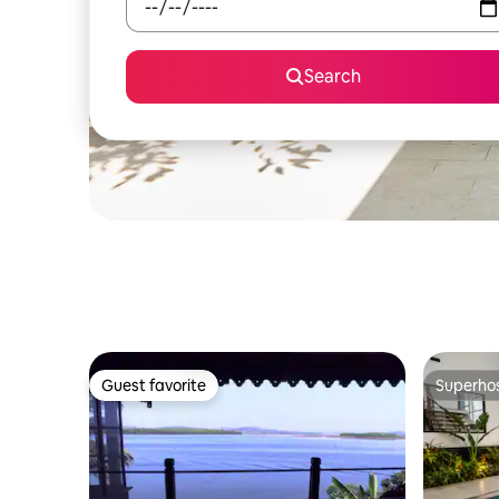
Search
Guest favorite
Superho
Guest favorite
Superho