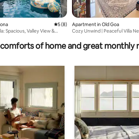
ldona
5 out of 5 average rating, 8 reviews
5 (8)
Apartment in Old Goa
la: Spacious, Valley View &
Cozy Unwind | Peaceful Villa Ne
ating, 331 reviews
ool
Goa
comforts of home and great monthly 