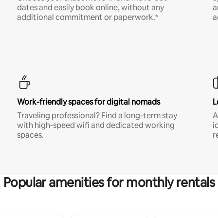
dates and easily book online, without any
a
additional commitment or paperwork.*
a
Work-friendly spaces for digital nomads
L
Traveling professional? Find a long-term stay
A
with high-speed wifi and dedicated working
i
spaces.
r
Popular amenities for monthly rentals