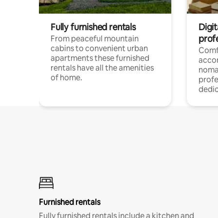
Fully furnished rentals
Digi
prof
From peaceful mountain
cabins to convenient urban
Comf
apartments these furnished
acco
rentals have all the amenities
noma
of home.
profe
dedic
Furnished rentals
Fully furnished rentals include a kitchen and