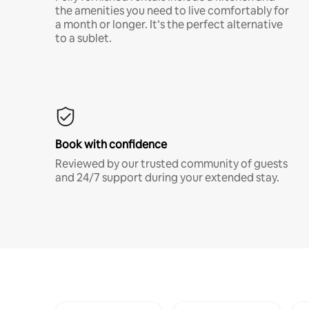
the amenities you need to live comfortably for
a month or longer. It’s the perfect alternative
to a sublet.
Book with confidence
Reviewed by our trusted community of guests
and 24/7 support during your extended stay.