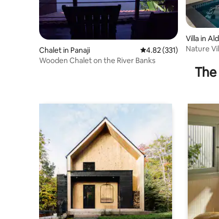
Villa in A
Nature Vil
Chalet in Panaji
4.82 out of 5 average r
4.82 (331)
Private P
Wooden Chalet on the River Banks
The 