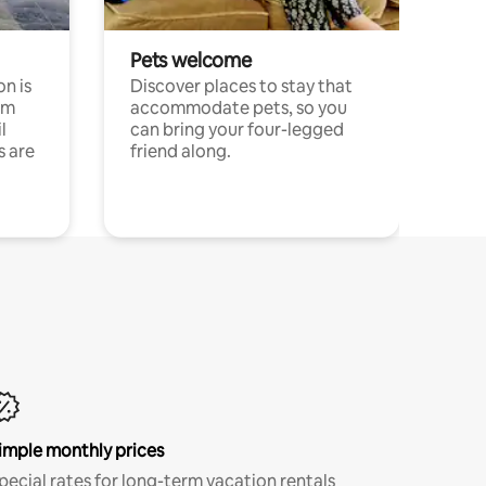
Pets welcome
n is
Discover places to stay that
om
accommodate pets, so you
l
can bring your four-legged
s are
friend along.
imple monthly prices
pecial rates for long-term vacation rentals