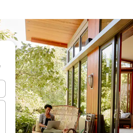
e
 down arrow keys or explore by touch or swipe gestures.