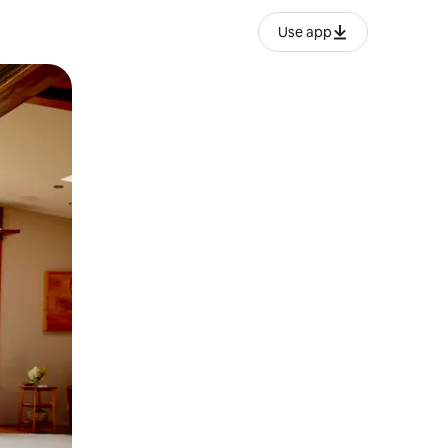
Use app