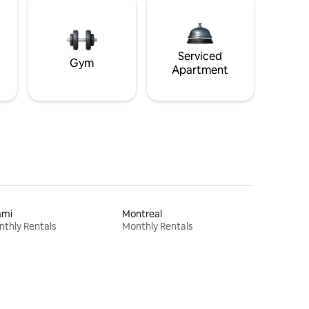
Serviced
Gym
Apartment
ami
Montreal
thly Rentals
Monthly Rentals