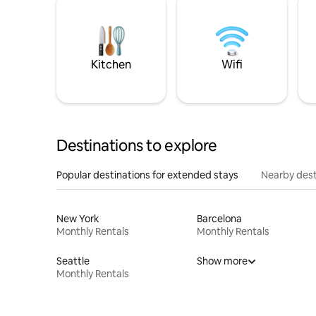
Kitchen
Wifi
Destinations to explore
Popular destinations for extended stays
Nearby dest
New York
Barcelona
Monthly Rentals
Monthly Rentals
Seattle
Show more
Monthly Rentals