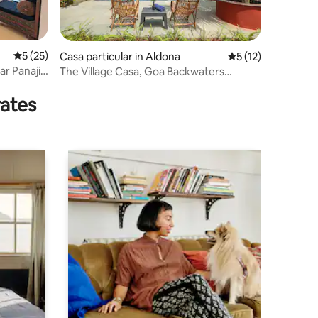
5 out of 5 average rating, 25 reviews
5 (25)
Casa particular in Aldona
5 out of 5 average 
5 (12)
ar Panaji
The Village Casa, Goa Backwaters
Property
rates