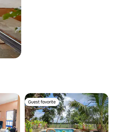
Guest favorite
Guest favorite