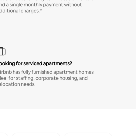
nd a single monthly payment without
dditional charges.*
ooking for serviced apartments?
irbnb has fully furnished apartment homes
deal for staffing, corporate housing, and
elocation needs.