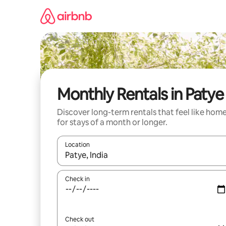
Skip
to
content
Monthly Rentals in Patye
Discover long-term rentals that feel like hom
for stays of a month or longer.
Location
When results are available, navigate with up and
Check in
Check out