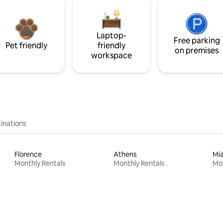
Laptop-
Free parking
Pet friendly
friendly
on premises
workspace
inations
Florence
Athens
Mi
Monthly Rentals
Monthly Rentals
Mon