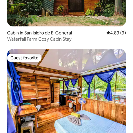
Cabin in San Isidro de El General
4.89 out of 5
4.89 (9)
Waterfall Farm Cozy Cabin Stay
Guest favorite
Guest favorite