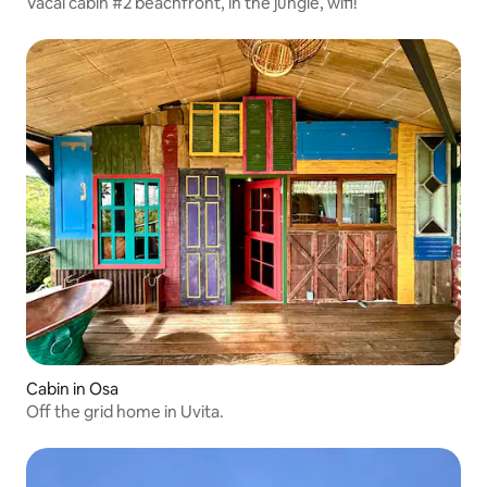
Vacal cabin #2 beachfront, in the jungle, wifi!
Cabin in Osa
Off the grid home in Uvita.