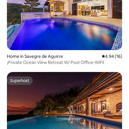
Home in Savegre de Aguirre
4.94 out of 5 
4.94 (16)
¡Private Ocean View Retreat W/ Pool-Office-WiFi!
Superhost
Superhost