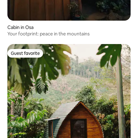
Cabin in Osa
Your footprint: peace in the mountains
Guest favorite
Guest favorite