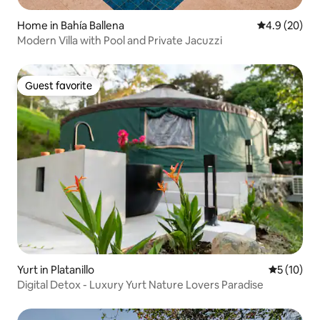
Home in Bahía Ballena
4.9 out of 5 
4.9 (20)
Modern Villa with Pool and Private Jacuzzi
Guest favorite
Guest favorite
Yurt in Platanillo
5 out of 5
5 (10)
Digital Detox - Luxury Yurt Nature Lovers Paradise