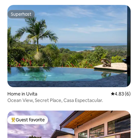
Superhost
Superhost
Home in Uvita
4.83 out of 5
4.83 (6)
Ocean View, Secret Place, Casa Espectacular.
Guest favorite
Top guest favorite