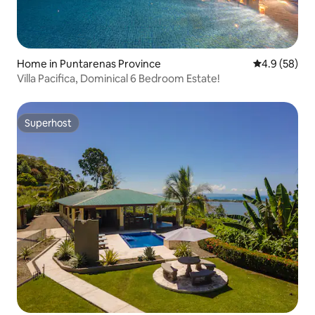
Home in Puntarenas Province
4.9 out of 5 
4.9 (58)
Villa Pacifica, Dominical 6 Bedroom Estate!
Superhost
Superhost