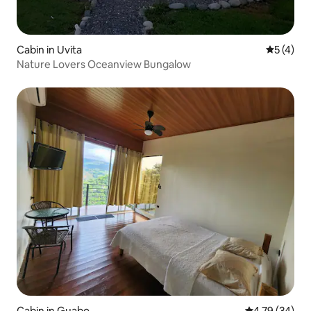
Cabin in Uvita
5 out of 
5 (4)
Nature Lovers Oceanview Bungalow
Cabin in Guabo
4.79 out of 5 
4.79 (34)