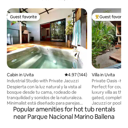
Guest favorite
Guest favorite
Guest favorite
Top guest favorit
Cabin in Uvita
4.97 out of 5 average rating, 14
4.97 (144)
Villa in Uvita
Industrial Studio with Private Jacuzzi
Private Oasis -Ho
Walk to Beach
Despierta con la luz natural y la vista al
Perfect for couples
bosque desde tu cama, rodeado de
luxury villa as the
tranquilidad y sonidos de la naturaleza.
gated, completely priv
Minimalist está diseñado para parejas
Jacuzzi or pool wh
Popular amenities for hot tub rentals
que buscan desconectarse y vivir una
inside our seclude
experiencia íntima en la naturaleza, sin
Macaws and monkeys on
near Parque Nacional Marino Ballena
renunciar a la comodidad. Disfrutá de tú
walk to the famous
terraza privada con cocina equipada al
for romantic sunsets. Find beac