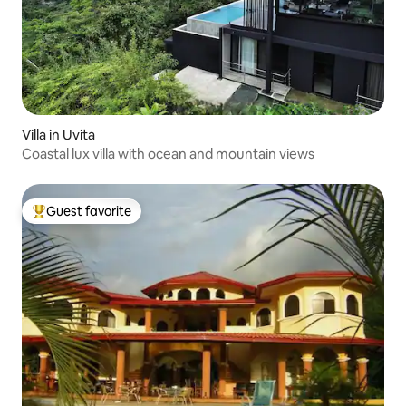
Villa in Uvita
Coastal lux villa with ocean and mountain views
Guest favorite
Top guest favorite