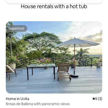
House rentals with a hot tub
Superhost
Superhost
Home in Uvita
5 out of 
5 (3)
Brisas de Ballena with panoramic views