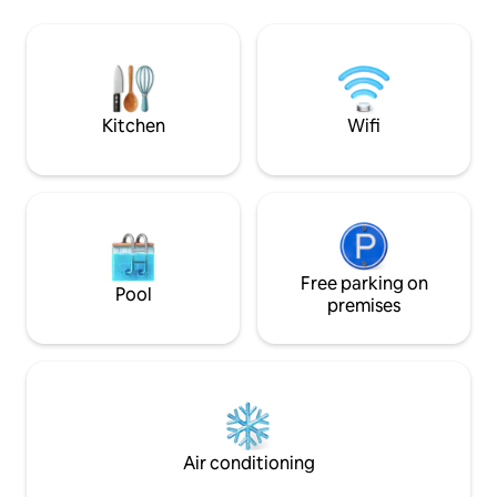
aire libre, ideal para preparar el
and surfboard ren
desayuno o una cena tranquila mientras
right down the street. Enjoy 
observás la naturaleza. Al finalizar el día
massages on our pool 
relajate en tu piscina privada, el cierre
private chef prep
perfecto para la jornada.
gourmet meal...yo
awaits!
Kitchen
Wifi
Free parking on
Pool
premises
Air conditioning