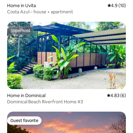
Home in Uvita
4.9 out of 5
4.9 (10)
Costa Azul – house + apartment
Superhost
Superhost
Home in Dominical
4.83 out of 5
4.83 (6)
Dominical Beach Riverfront Home #3
Guest favorite
Guest favorite