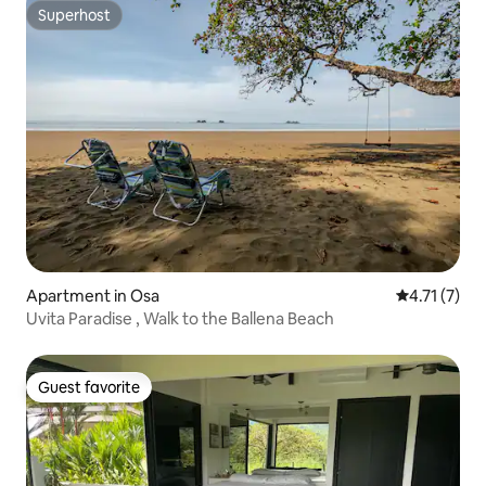
Superhost
Superhost
Apartment in Osa
4.71 out of 
4.71 (7)
Uvita Paradise , Walk to the Ballena Beach
Guest favorite
Guest favorite