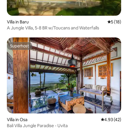
Villa in Baru
5 out of 5
5 (18)
A Jungle Villa, 5-8 BR w/Toucans and Waterfalls
Superhost
Superhost
Villa in Osa
4.93 out of 5 
4.93 (42)
Bali Villa Jungle Paradise - Uvita