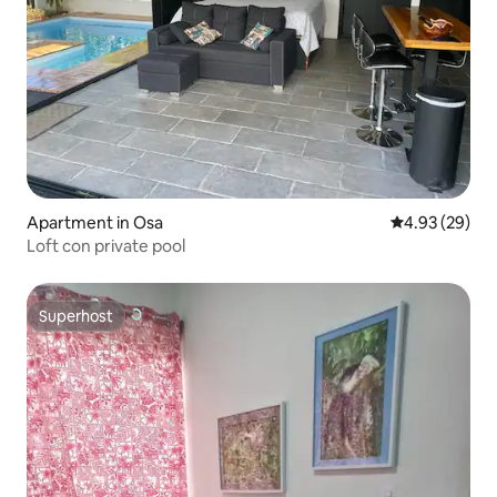
Apartment in Osa
4.93 out of 5 
4.93 (29)
Loft con private pool
Superhost
Superhost