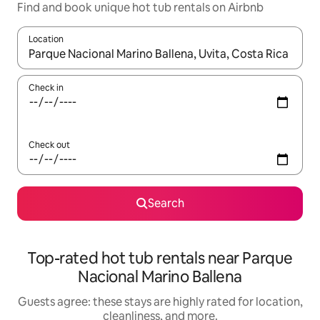
Find and book unique hot tub rentals on Airbnb
Location
When results are available, navigate with up and down arrow ke
Check in
Check out
Search
Top-rated hot tub rentals near Parque
Nacional Marino Ballena
Guests agree: these stays are highly rated for location,
cleanliness, and more.