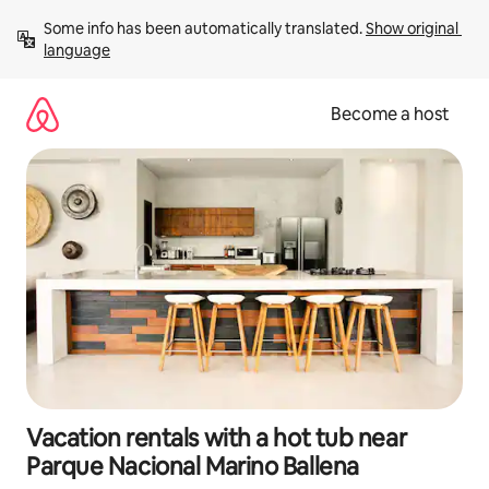
Skip
Some info has been automatically translated. 
Show original 
to
language
content
Become a host
Vacation rentals with a hot tub near
Parque Nacional Marino Ballena