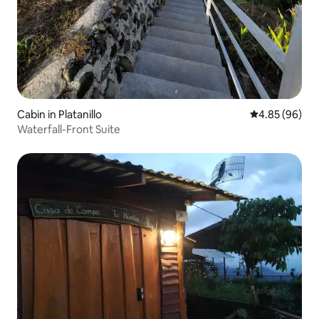
Cabin in Platanillo
4.85 out of 5 
4.85 (96)
Waterfall-Front Suite