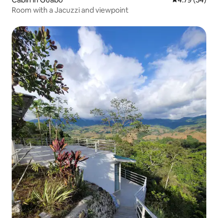
Room with a Jacuzzi and viewpoint