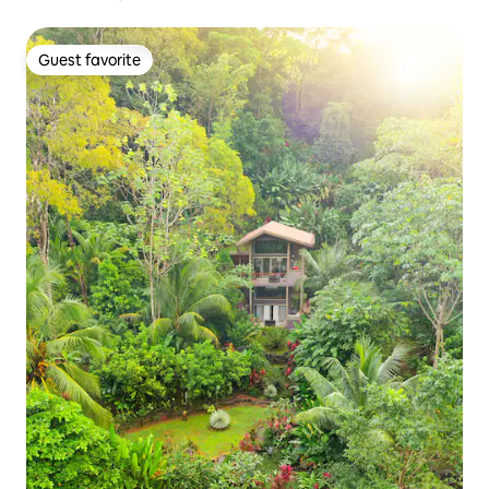
Guest favorite
Guest favorite