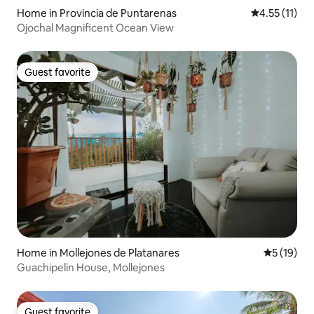
Home in Provincia de Puntarenas
4.55 out of 5
4.55 (11)
Ojochal Magnificent Ocean View
Guest favorite
Guest favorite
Home in Mollejones de Platanares
5 out of 5
5 (19)
Guachipelin House, Mollejones
Guest favorite