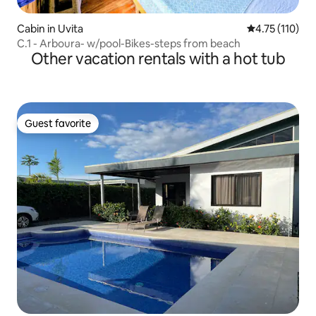
Cabin in Uvita
4.75 out of 5 
4.75 (110)
C.1 - Arboura- w/pool-Bikes-steps from beach
Other vacation rentals with a hot tub
Guest favorite
Guest favorite