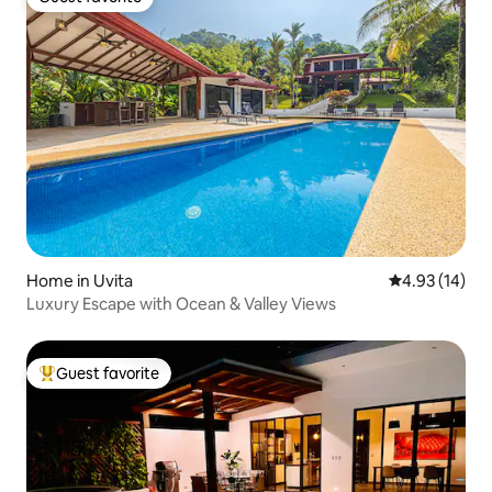
Guest favorite
Home in Uvita
4.93 out of 5
4.93 (14)
Luxury Escape with Ocean & Valley Views
Guest favorite
Top guest favorite