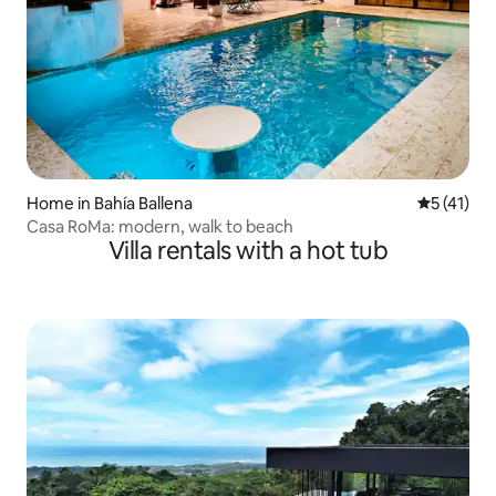
Home in Bahía Ballena
5 out of 5
5 (41)
Casa RoMa: modern, walk to beach
Villa rentals with a hot tub