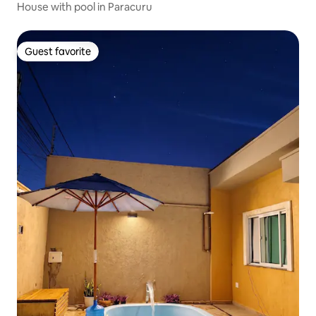
House with pool in Paracuru
Guest favorite
Guest favorite