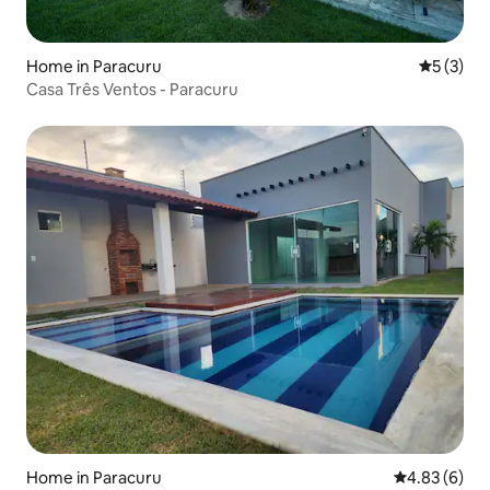
Home in Paracuru
5 out of 
5 (3)
Casa Três Ventos - Paracuru
Home in Paracuru
4.83 out of 5
4.83 (6)