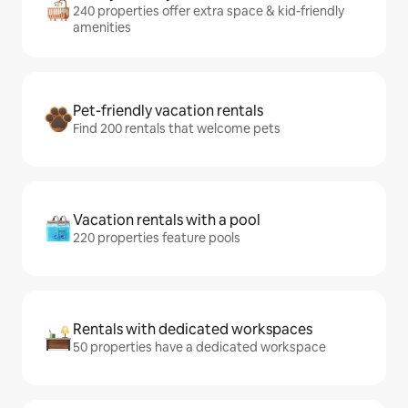
240 properties offer extra space & kid-friendly
amenities
Pet-friendly vacation rentals
Find 200 rentals that welcome pets
Vacation rentals with a pool
220 properties feature pools
Rentals with dedicated workspaces
50 properties have a dedicated workspace