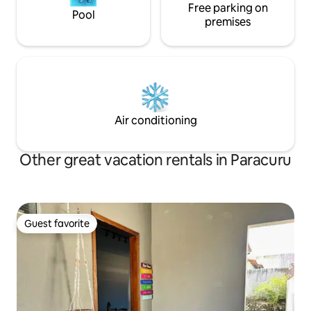
Free parking on
Pool
premises
Air conditioning
Other great vacation rentals in Paracuru
Guest favorite
Guest favorite