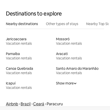
Destinations to explore
Nearby destinations
Other types of stays
Nearby Top Si
Jericoacoara
Mossoró
Vacation rentals
Vacation rentals
Parnaíba
Aracati
Vacation rentals
Vacation rentals
Canoa Quebrada
Santo Amaro do Maranhão
Vacation rentals
Vacation rentals
Icapuí
Show more
Vacation rentals
Airbnb
Brazil
Ceará
Paracuru