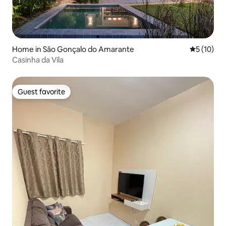
Home in São Gonçalo do Amarante
5 out of 5
5 (10)
Casinha da Vila
Guest favorite
Guest favorite