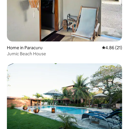
Home in Paracuru
4.86 out of 5
4.86 (21)
Jumic Beach House