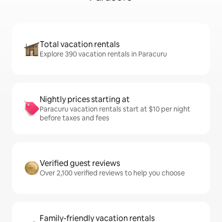
Total vacation rentals
Explore 390 vacation rentals in Paracuru
Nightly prices starting at
Paracuru vacation rentals start at $10 per night
before taxes and fees
Verified guest reviews
Over 2,100 verified reviews to help you choose
Family-friendly vacation rentals