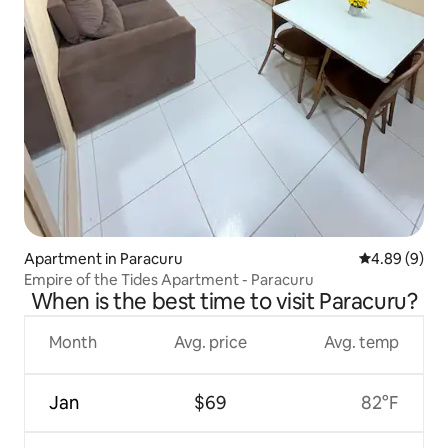
Apartment in Paracuru
4.89 out of 5
4.89 (9)
Empire of the Tides Apartment - Paracuru
When is the best time to visit Paracuru?
Month
Avg. price
Avg. temp
Jan
$69
82°F