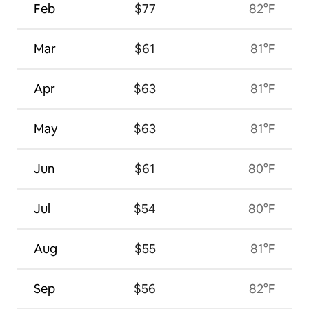
Feb
$77
82°F
Mar
$61
81°F
Apr
$63
81°F
May
$63
81°F
Jun
$61
80°F
Jul
$54
80°F
Aug
$55
81°F
Sep
$56
82°F