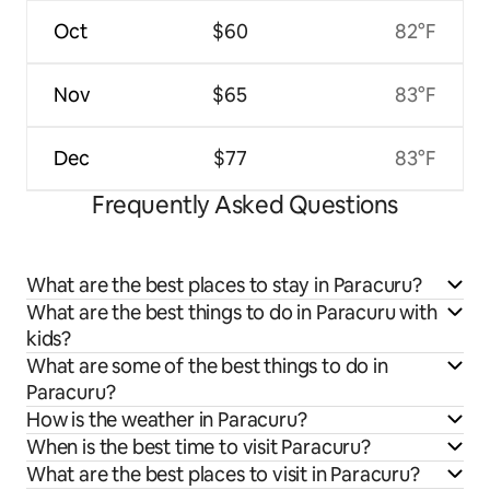
Oct
$60
82°F
Nov
$65
83°F
Dec
$77
83°F
Frequently Asked Questions
What are the best places to stay in Paracuru?
What are the best things to do in Paracuru with
kids?
What are some of the best things to do in
Paracuru?
How is the weather in Paracuru?
When is the best time to visit Paracuru?
What are the best places to visit in Paracuru?