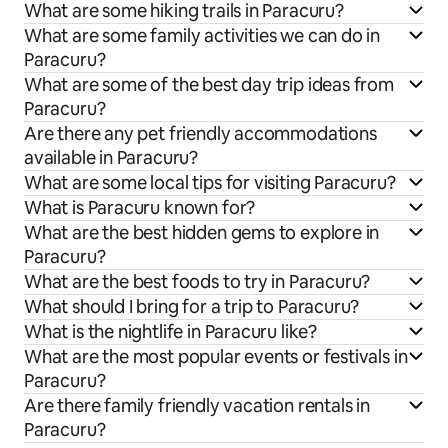
What are some hiking trails in Paracuru?
What are some family activities we can do in
Paracuru?
What are some of the best day trip ideas from
Paracuru?
Are there any pet friendly accommodations
available in Paracuru?
What are some local tips for visiting Paracuru?
What is Paracuru known for?
What are the best hidden gems to explore in
Paracuru?
What are the best foods to try in Paracuru?
What should I bring for a trip to Paracuru?
What is the nightlife in Paracuru like?
What are the most popular events or festivals in
Paracuru?
Are there family friendly vacation rentals in
Paracuru?