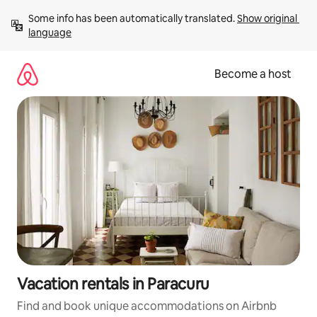
Skip
Some info has been automatically translated. 
Show original 
to
language
content
Become a host
Vacation rentals in Paracuru
Find and book unique accommodations on Airbnb