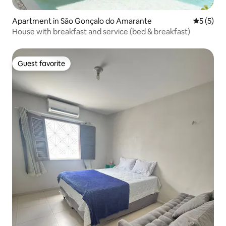
Apartment in São Gonçalo do Amarante
5 out of 
5 (5)
House with breakfast and service (bed & breakfast)
Guest favorite
Guest favorite