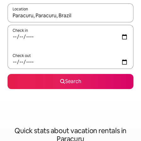
Location
When results are available, navigate with up and down arrow ke
Check in
Check out
Search
Quick stats about vacation rentals in
Paracuru