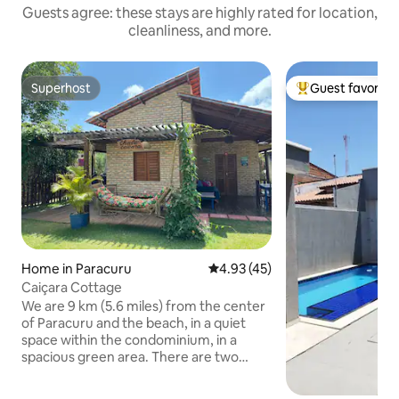
Guests agree: these stays are highly rated for location,
cleanliness, and more.
Superhost
Guest favorite
Superhost
Top guest favorit
Home in Paracuru
4.93 out of 5 average rating, 4
4.93 (45)
Caiçara Cottage
We are 9 km (5.6 miles) from the center
of Paracuru and the beach, in a quiet
space within the condominium, in a
spacious green area. There are two
large and airy suites with large and well-
decorated bathrooms, in a house with a