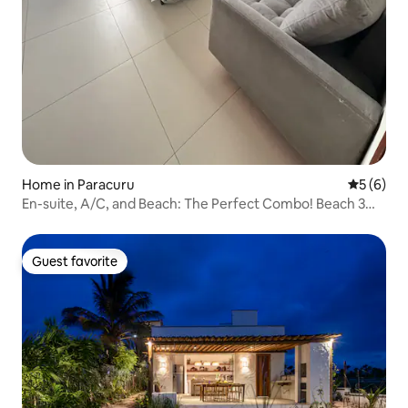
Home in Paracuru
5 out of 
5 (6)
En-suite, A/C, and Beach: The Perfect Combo! Beach 3
min away
Guest favorite
Guest favorite