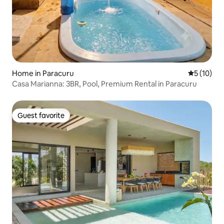
Home in Paracuru
5 out of 5
5 (10)
Casa Marianna: 3BR, Pool, Premium Rental in Paracuru
Guest favorite
Guest favorite