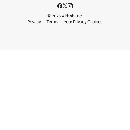
© 2026 Airbnb, Inc.
Privacy
Terms
Your Privacy Choices