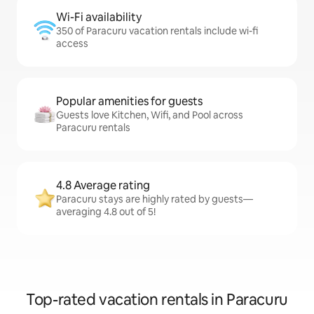
Wi-Fi availability
350 of Paracuru vacation rentals include wi-fi
access
Popular amenities for guests
Guests love Kitchen, Wifi, and Pool across
Paracuru rentals
4.8 Average rating
Paracuru stays are highly rated by guests—
averaging 4.8 out of 5!
Top-rated vacation rentals in Paracuru