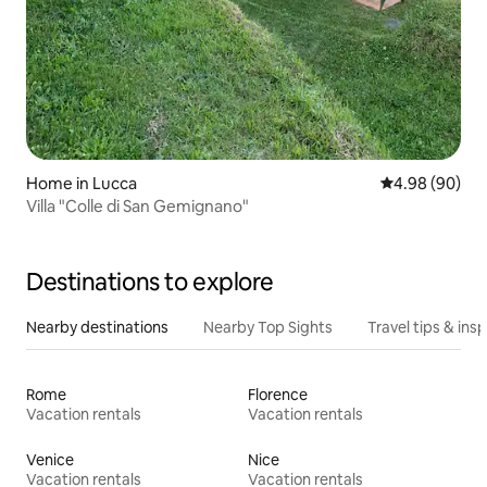
Home in Lucca
4.98 out of 5 
4.98 (90)
Villa "Colle di San Gemignano"
Destinations to explore
Nearby destinations
Nearby Top Sights
Travel tips & insp
Rome
Florence
Vacation rentals
Vacation rentals
Venice
Nice
Vacation rentals
Vacation rentals