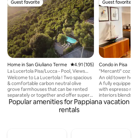
Guest favorite
Guest favorite
Guest favorite
Guest favorite
Home in San Giuliano Terme
4.91 out of 5 average rating, 10
4.91 (105)
Condo in Pisa
La Lucertola Pisa/Lucca - Pool, Views
"Mercanti" cozy at
LeaningTower
Welcome to La Lucertola ! Two spacious
An old tower house
& comfortable carbon neutral olive
A fully equipped st
grove farmhouses that can be rented
with espresso machi
separately or together and offer superb
interiors blends 
Popular amenities for Pappiana vacation
views over The Leaning Tower & City of
and glass with a 
Pisa, just 7 kilometres ( 5 miles) away.
designer lamps, a 
rentals
Each have big rooms, cool furniture,
extensive library of
verandas, sun terrace & great decor.
books. The bedroom is accessed via an
With a fabulous salt water pool &
internal staircase,
lounging area & poolside shower that
located in the attic
pours out of an olive tree!! Top pizza
historic building: t