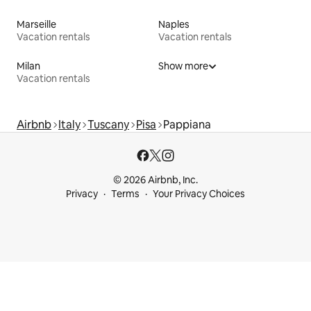
Marseille
Naples
Vacation rentals
Vacation rentals
Milan
Show more
Vacation rentals
Airbnb
Italy
Tuscany
Pisa
Pappiana
© 2026 Airbnb, Inc.
Privacy
Terms
Your Privacy Choices