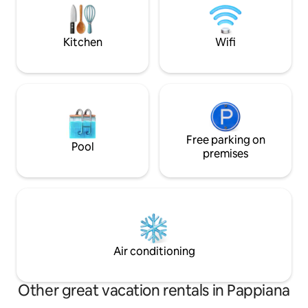
oven! Wi-Fi. Near to great beaches & the
steep, so unfortun
historic cities of Pisa, Lucca & Florence.
comfortable for e
Kitchen
Wifi
Free parking on
Pool
premises
Air conditioning
Other great vacation rentals in Pappiana