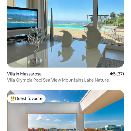
Villa in Massarosa
5 out of 5
5 (37)
Villa Olympia Pool Sea View Mountains Lake Nature
Guest favorite
Top guest favorite