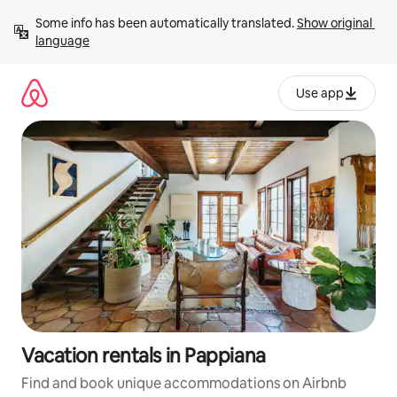
Skip
Some info has been automatically translated. 
Show original 
to
language
content
Use app
Vacation rentals in Pappiana
Find and book unique accommodations on Airbnb