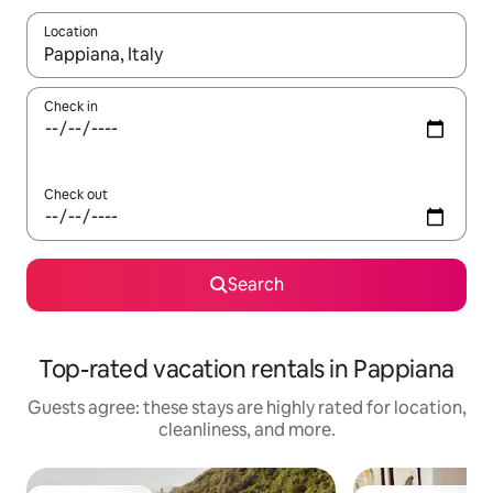
Location
When results are available, navigate with up and down arrow ke
Check in
Check out
Search
Top-rated vacation rentals in Pappiana
Guests agree: these stays are highly rated for location,
cleanliness, and more.