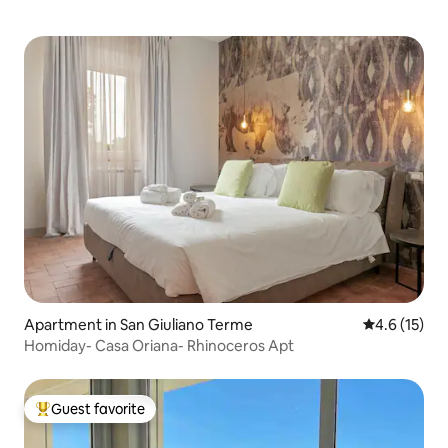
Apartment in San Giuliano Terme
4.6 out of 5
4.6 (15)
Homiday- Casa Oriana- Rhinoceros Apt
Guest favorite
Top guest favorite