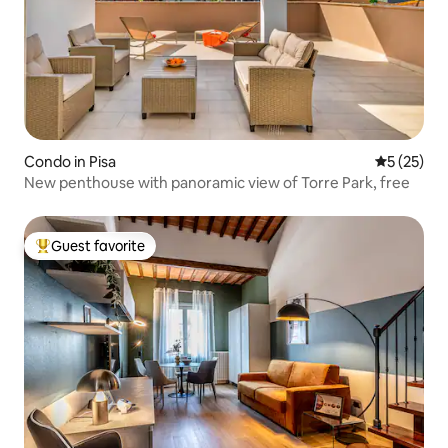
Condo in Pisa
5 out of 5
5 (25)
New penthouse with panoramic view of Torre Park, free
Guest favorite
Top guest favorite