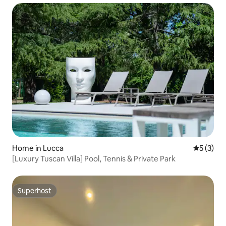
Home in Lucca
5 out of 
5 (3)
[Luxury Tuscan Villa] Pool, Tennis & Private Park
Superhost
Superhost