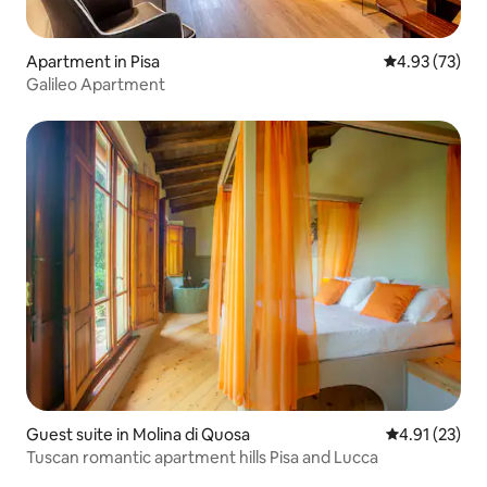
Apartment in Pisa
4.93 out of 5 
4.93 (73)
Galileo Apartment
Guest suite in Molina di Quosa
4.91 out of 5
4.91 (23)
Tuscan romantic apartment hills Pisa and Lucca