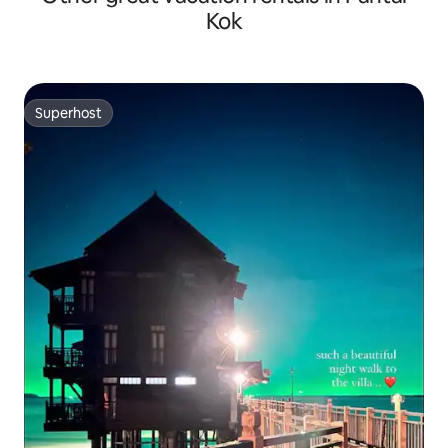
Kok
Superhost
Superhost