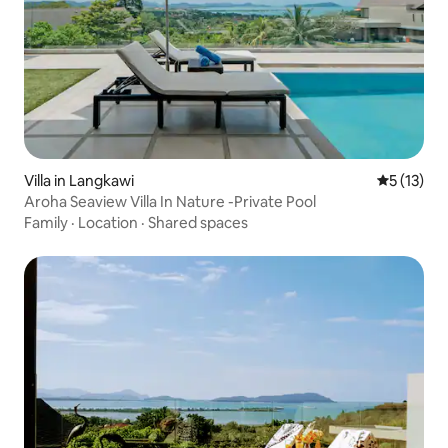
Villa in Langkawi
5 out of 5
5 (13)
Aroha Seaview Villa In Nature -Private Pool
Family
·
Location
·
Shared spaces