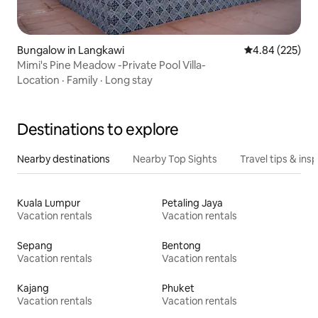
Bungalow in Langkawi
4.84 out of 5 a
4.84 (225)
Mimi's Pine Meadow -Private Pool Villa-
Location
·
Family
·
Long stay
Destinations to explore
Nearby destinations
Nearby Top Sights
Travel tips & insp
Kuala Lumpur
Petaling Jaya
Vacation rentals
Vacation rentals
Sepang
Bentong
Vacation rentals
Vacation rentals
Kajang
Phuket
Vacation rentals
Vacation rentals