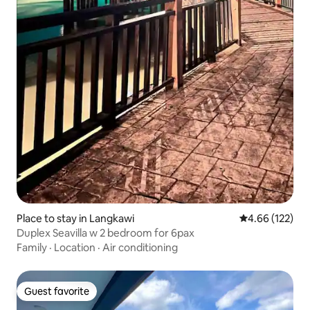
Place to stay in Langkawi
4.66 out of 5 a
4.66 (122)
Duplex Seavilla w 2 bedroom for 6pax
Family
·
Location
·
Air conditioning
Guest favorite
Guest favorite