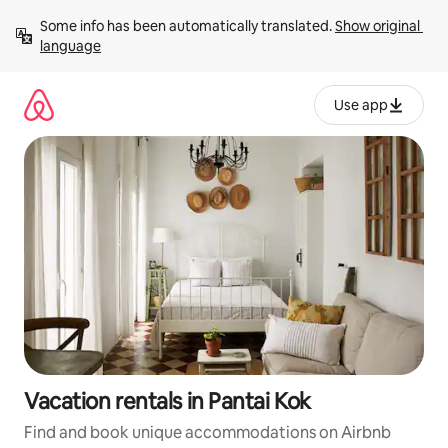
Skip
Some info has been automatically translated. 
Show original 
to
language
content
Use app
Vacation rentals in Pantai Kok
Find and book unique accommodations on Airbnb