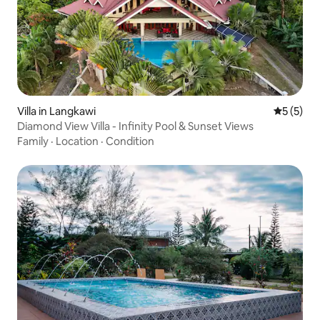
Villa in Langkawi
5 out of 
5 (5)
Diamond View Villa - Infinity Pool & Sunset Views
Family
·
Location
·
Condition