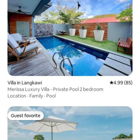
Villa in Langkawi
4.99 out of 5 
4.99 (85)
Merissa Luxury Villa - Private Pool 2 bedroom
Location
·
Family
·
Pool
Guest favorite
Guest favorite