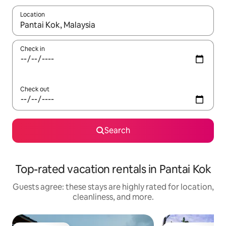
Location
When results are available, navigate with up and down arrow ke
Check in
Check out
Search
Top-rated vacation rentals in Pantai Kok
Guests agree: these stays are highly rated for location,
cleanliness, and more.