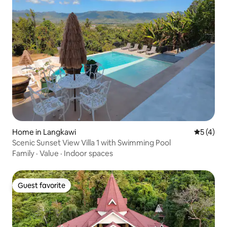
Home in Langkawi
5 out of 
5 (4)
Scenic Sunset View Villa 1 with Swimming Pool
Family
·
Value
·
Indoor spaces
Guest favorite
Guest favorite