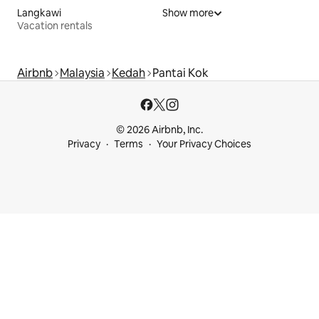
Langkawi
Show more
Vacation rentals
Airbnb
Malaysia
Kedah
Pantai Kok
© 2026 Airbnb, Inc.
Privacy
Terms
Your Privacy Choices