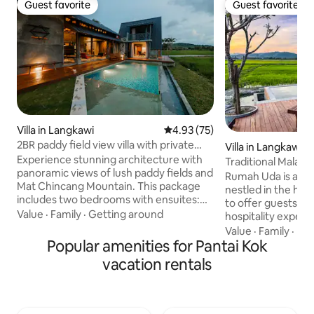
Guest favorite
Guest favorite
Guest favorite
Guest favorite
Villa in Langkawi
4.93 out of 5 average rating, 7
4.93 (75)
2BR paddy field view villa with private
Villa in Langkawi
pool
Experience stunning architecture with
Traditional Malay V
panoramic views of lush paddy fields and
View
Rumah Uda is a uni
Mat Chincang Mountain. This package
nestled in the hear
includes two bedrooms with ensuites:
to offer guests an
Villa Anjung, featuring a private living
Value
·
Family
·
Getting around
hospitality exper
area and mini pantry, and Teratai Studio,
lush paddy field &
Value
·
Family
·
Ba
a queen bed and three bunk beds. Relax
Popular amenities for Pantai Kok
views of Mount Ray
in the 24'x10' infinity pool and enjoy the
the charm of tradi
vacation rentals
architecturally stunning Serambi living
architecture with 
and dining area. For larger groups,
offers more than ju
please check our other listing to book
opportunity to con
the entire villa, including Teratai
beauty & culture o