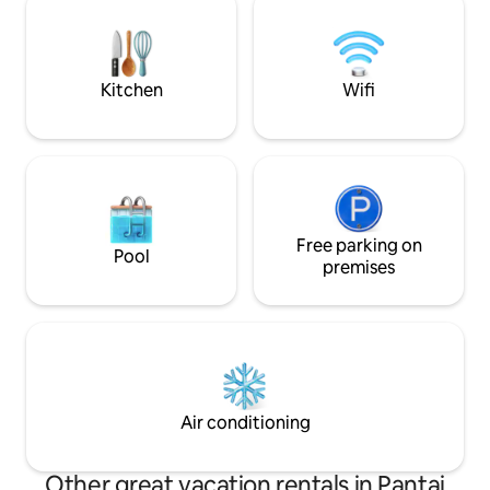
Dormitorio with four queen beds
promises an unfor
for those seeking 
escape.
Kitchen
Wifi
Free parking on
Pool
premises
Air conditioning
Other great vacation rentals in Pantai