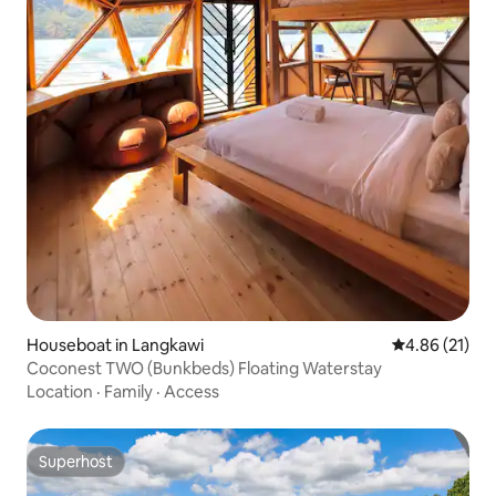
Houseboat in Langkawi
4.86 out of 5
4.86 (21)
Coconest TWO (Bunkbeds) Floating Waterstay
Location
·
Family
·
Access
Superhost
Superhost