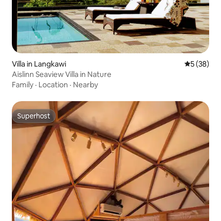
Villa in Langkawi
5 out of 5
5 (38)
Aislinn Seaview Villa in Nature
Family
·
Location
·
Nearby
Superhost
Superhost