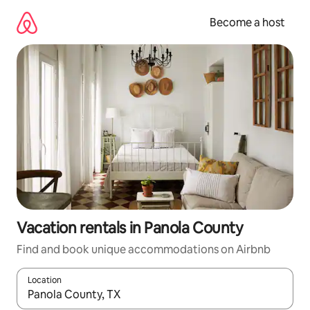
Skip
to
Become a host
content
Vacation rentals in Panola County
Find and book unique accommodations on Airbnb
Location
When results are available, navigate with up and down arrow ke