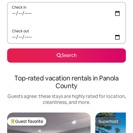
Check in
Check out
Search
Top-rated vacation rentals in Panola
County
Guests agree: these stays are highly rated for location,
cleanliness, and more.
Guest favorite
Superhost
Top guest favorite
Superhost