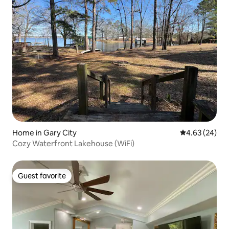
Home in Gary City
4.63 out of 5 
4.63 (24)
Cozy Waterfront Lakehouse (WiFi)
Guest favorite
Guest favorite