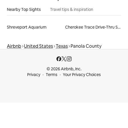
Nearby Top Sights
Travel tips & inspiration
Shreveport Aquarium
Cherokee Trace Drive-Thru Safari
Airbnb
United States
Texas
Panola County
© 2026 Airbnb, Inc.
Privacy
Terms
Your Privacy Choices