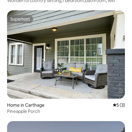
Wonderful country setting,1 bedroom,bathroom, wifi
Superhost
Superhost
Home in Carthage
5 out of 
5 (3)
Pineapple Porch