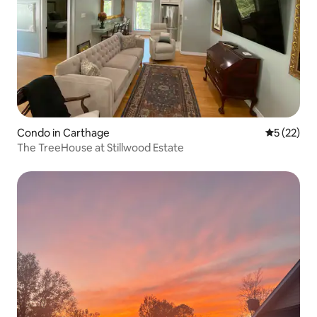
Condo in Carthage
5 out of 5
5 (22)
The TreeHouse at Stillwood Estate