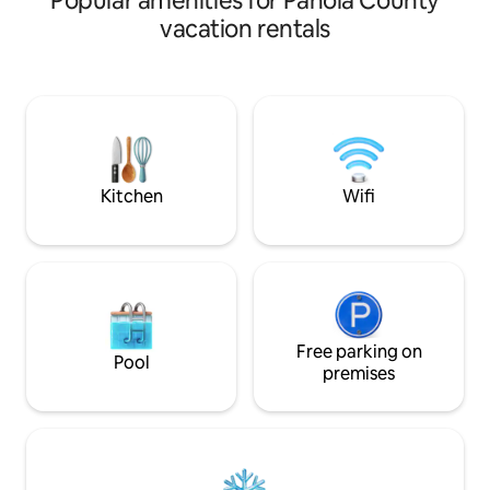
Popular amenities for Panola County
town’s craft brewery, you will be close to
vacation rentals
everything when you stay at this
centrally-located cottage. This home
has an open concept living area and
kitchen, two spacious bedrooms with
queen size beds and one bathroom
stocked with all of the essentials
available for you to use. You are gonna
love it!
Kitchen
Wifi
Free parking on
Pool
premises