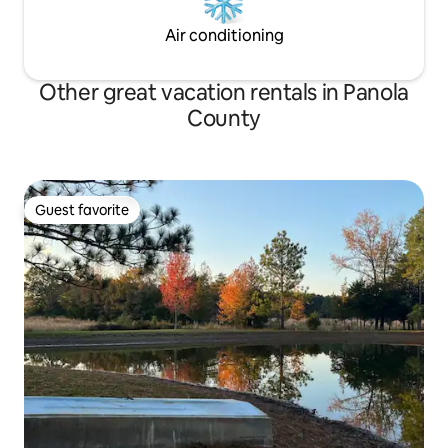
Air conditioning
Other great vacation rentals in Panola
County
Guest favorite
Guest favorite