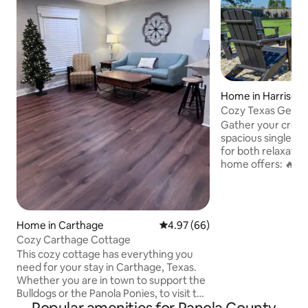
Home in Harrison
Cozy Texas Getaw
Lakes
Gather your crew 
spacious single-st
for both relaxation 
home offers: 🔥 Ga
TVs for cozy nights
kitchen with stainl
Private fenced-in 
play 🚗 Parking for
Home in Carthage
4.97 out of 5 average rating, 6
4.97 (66)
the driveway 🎮 Fa
Cozy Carthage Cottage
with step-free ac
This cozy cottage has everything you
Whether it’s a fam
need for your stay in Carthage, Texas.
getaway, or a pea
Whether you are in town to support the
this home is the id
Bulldogs or the Panola Ponies, to visit the
Texas Country Music Hall of Fame or the