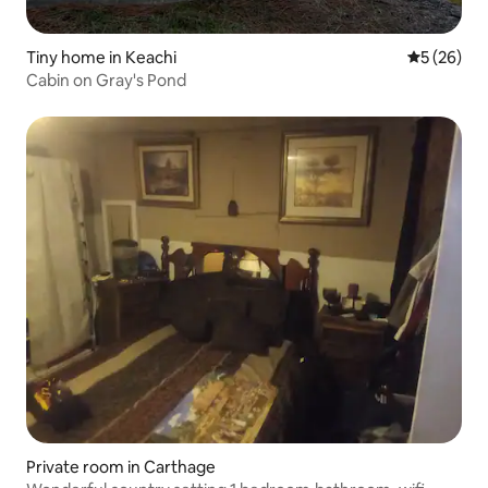
Tiny home in Keachi
5 out of 5
5 (26)
Cabin on Gray's Pond
Private room in Carthage