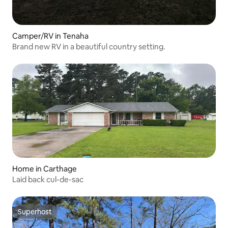
Camper/RV in Tenaha
Brand new RV in a beautiful country setting.
Home in Carthage
Laid back cul-de-sac
Superhost
Superhost