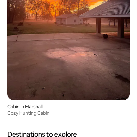
Cabin in Marshall
Cozy Hunting Cabin
Destinations to explore