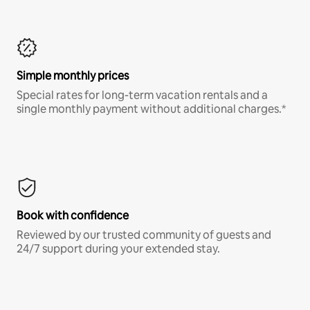
Simple monthly prices
Special rates for long-term vacation rentals and a
single monthly payment without additional charges.*
Book with confidence
Reviewed by our trusted community of guests and
24/7 support during your extended stay.