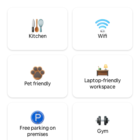
Kitchen
Wifi
Laptop-friendly
Pet friendly
workspace
Free parking on
Gym
premises