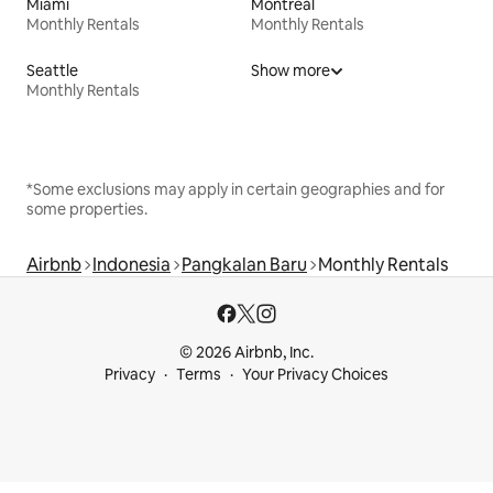
Miami
Montreal
Monthly Rentals
Monthly Rentals
Seattle
Show more
Monthly Rentals
*Some exclusions may apply in certain geographies and for
some properties.
Airbnb
Indonesia
Pangkalan Baru
Monthly Rentals
© 2026 Airbnb, Inc.
Privacy
Terms
Your Privacy Choices