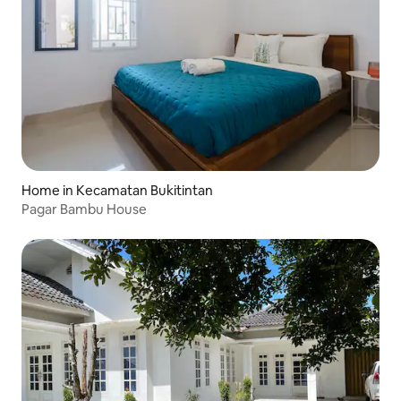
Home in Kecamatan Bukitintan
Pagar Bambu House