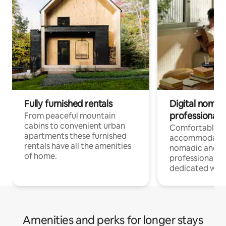
Fully furnished rentals
Digital nomad
professionals
From peaceful mountain
cabins to convenient urban
Comfortable
apartments these furnished
accommodatio
rentals have all the amenities
nomadic and r
of home.
professionals w
dedicated work
Amenities and perks for longer stays