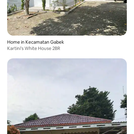
Home in Kecamatan Gabek
Kartini's White House 2BR