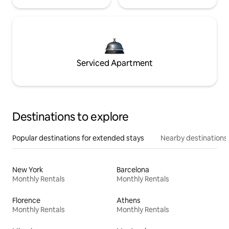
Serviced Apartment
Destinations to explore
Popular destinations for extended stays
Nearby destinations
New York
Barcelona
Monthly Rentals
Monthly Rentals
Florence
Athens
Monthly Rentals
Monthly Rentals