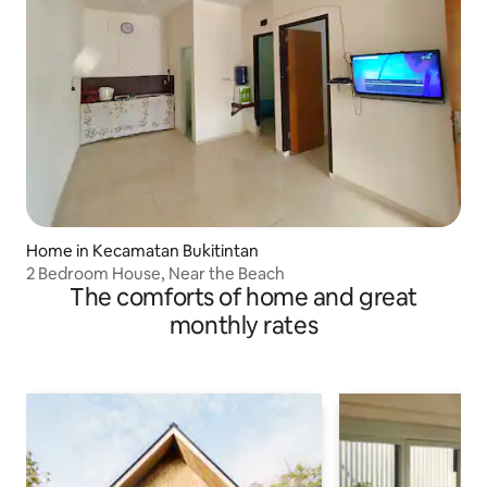
Home in Kecamatan Bukitintan
2 Bedroom House, Near the Beach
The comforts of home and great
monthly rates