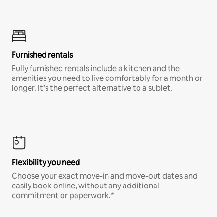
Furnished rentals
Fully furnished rentals include a kitchen and the
amenities you need to live comfortably for a month or
longer. It’s the perfect alternative to a sublet.
Flexibility you need
Choose your exact move-in and move-out dates and
easily book online, without any additional
commitment or paperwork.*