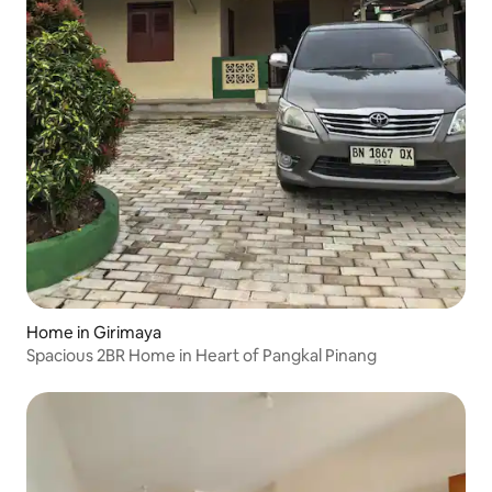
Home in Girimaya
Spacious 2BR Home in Heart of Pangkal Pinang