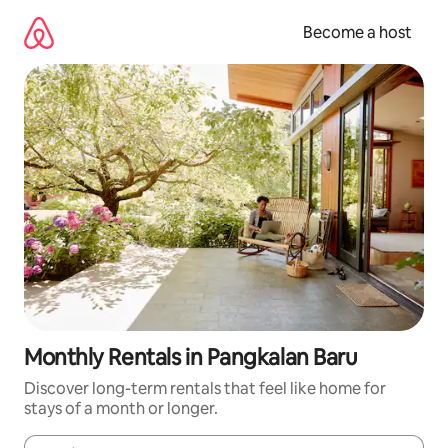
Skip
to
Become a host
content
Monthly Rentals in Pangkalan Baru
Discover long-term rentals that feel like home for
stays of a month or longer.