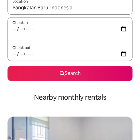
Location
When results are available, navigate with up and down arrow ke
Check in
Check out
Search
Nearby monthly rentals