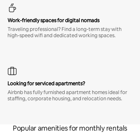
Work-friendly spaces for digital nomads
Traveling professional? Find a long-term stay with
high-speed wifi and dedicated working spaces.
Looking for serviced apartments?
Airbnb has fully furnished apartment homes ideal for
staffing, corporate housing, and relocation needs.
Popular amenities for monthly rentals