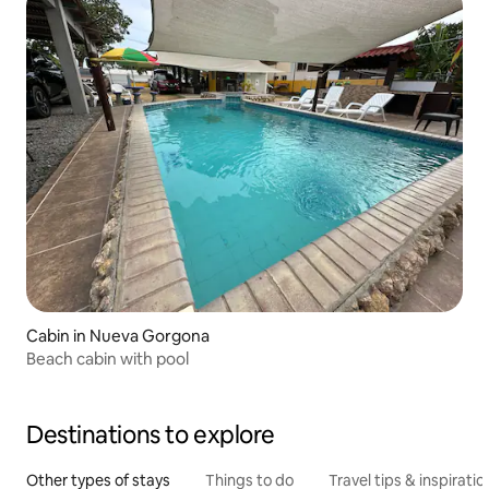
Cabin in Nueva Gorgona
Beach cabin with pool
Destinations to explore
Other types of stays
Things to do
Travel tips & inspiratio