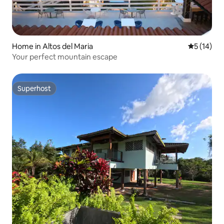
Home in Altos del Maria
5 out of 5
5 (14)
Your perfect mountain escape
Superhost
Superhost