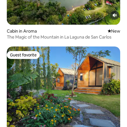
Cabin in Aroma
New place
New
The Magic of the Mountain in La Laguna de San Carlos
Guest favorite
Guest favorite