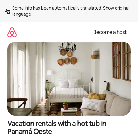
Skip
Some info has been automatically translated. 
Show original 
to
language
content
Become a host
Vacation rentals with a hot tub in
Panamá Oeste