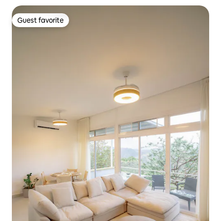
Guest favorite
Guest favorite