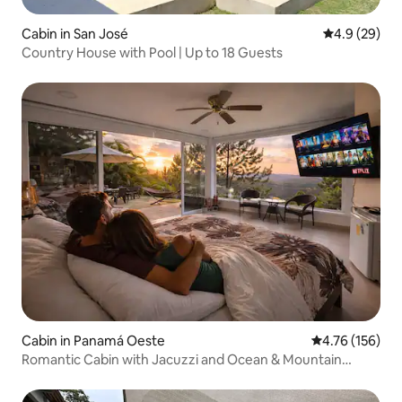
Cabin in San José
4.9 out of 5 
4.9 (29)
Country House with Pool | Up to 18 Guests
Cabin in Panamá Oeste
4.76 out of 5 a
4.76 (156)
Romantic Cabin with Jacuzzi and Ocean & Mountain
Views