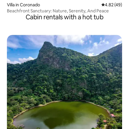
Villa in Coronado
4.82 out of 5 
4.82 (49)
Beachfront Sanctuary: Nature, Serenity, And Peace
Cabin rentals with a hot tub