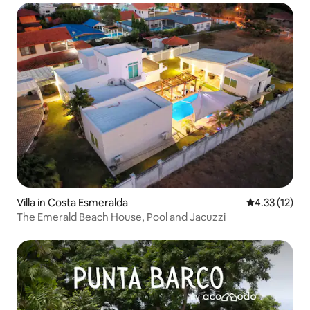
Villa in Costa Esmeralda
4.33 out of 5
4.33 (12)
The Emerald Beach House, Pool and Jacuzzi