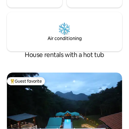
Air conditioning
House rentals with a hot tub
Guest favorite
Top guest favorite