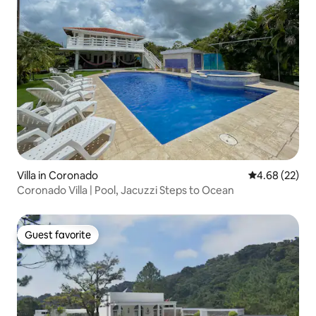
Villa in Coronado
4.68 out of 5 
4.68 (22)
Coronado Villa | Pool, Jacuzzi Steps to Ocean
Guest favorite
Guest favorite