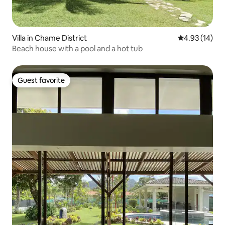
Villa in Chame District
4.93 out of 5
4.93 (14)
Beach house with a pool and a hot tub
Guest favorite
Guest favorite