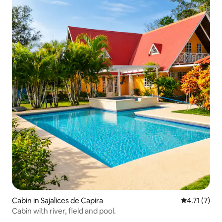
Cabin in Sajalices de Capira
4.71 out of 
4.71 (7)
Cabin with river, field and pool.