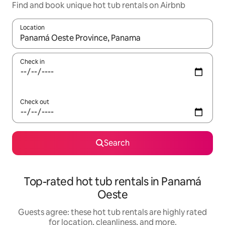
Find and book unique hot tub rentals on Airbnb
Location
When results are available, navigate with up and down arrow ke
Check in
Check out
Search
Top-rated hot tub rentals in Panamá
Oeste
Guests agree: these hot tub rentals are highly rated
for location, cleanliness, and more.