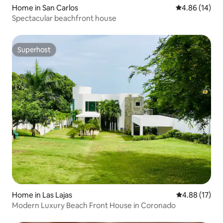
Home in San Carlos
4.86 out of 5 
4.86 (14)
Spectacular beachfront house
Superhost
Superhost
Home in Las Lajas
4.88 out of 5
4.88 (17)
Modern Luxury Beach Front House in Coronado