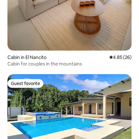
Cabin in El Nancito
4.85 out of 5 
4.85 (26)
Cabin for couples in the mountains
Guest favorite
Guest favorite