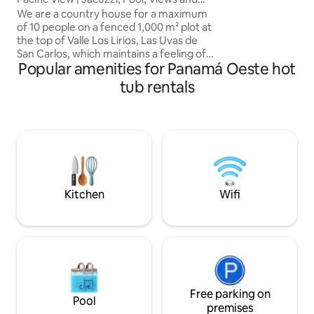
can go by car. Th
Alexa
We are a country house for a maximum
amazing saltwater
of 10 people on a fenced 1,000 m² plot at
hammocks with vi
the top of Valle Los Lirios, Las Uvas de
trees.Uninterrupt
San Carlos, which maintains a feeling of
Home Energy Man
Popular amenities for Panamá Oeste hot
seclusion. Located in a neighborhood
with 24/7 video surveillance and a
tub rentals
security gate. It offers views of the
ocean, Valle de Antón, and forests. Relax
in the Jacuzzi with hydro-massage and
jets or swim in the pool. We have
hammocks, a barbecue, a ping pong
table, a fire pit and an Alexa voice
assistant. There is parking for a
maximum of 6 cars.
Kitchen
Wifi
Free parking on
Pool
premises