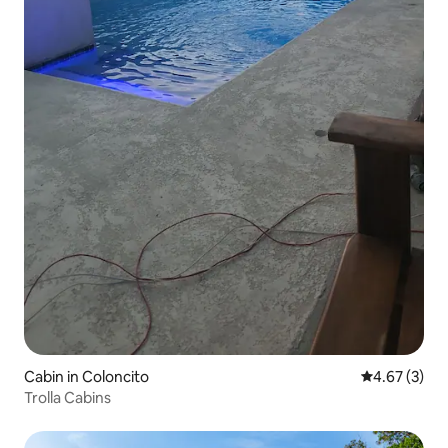
Cabin in Coloncito
4.67 out of 
4.67 (3)
Trolla Cabins