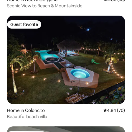
Scenic View to Beach & Mountainside
Guest favorite
Guest favorite
Home in Coloncito
4.84 out of 5 
4.84 (70)
Beautiful beach villa