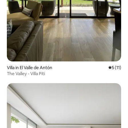
Villa in El Valle de Antón
5 out of 5
5 (11)
The Valley - Villa Piti