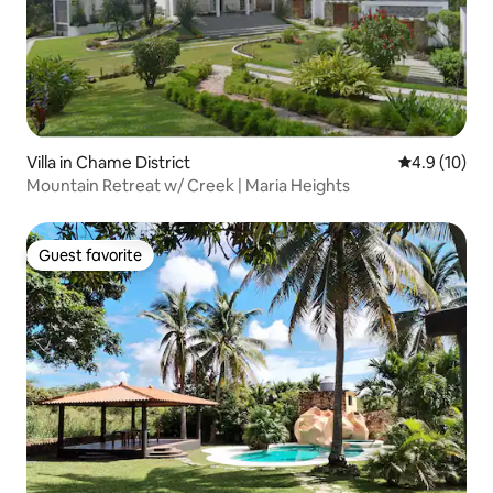
Villa in Chame District
4.9 out of 5
4.9 (10)
Mountain Retreat w/ Creek | Maria Heights
Guest favorite
Guest favorite