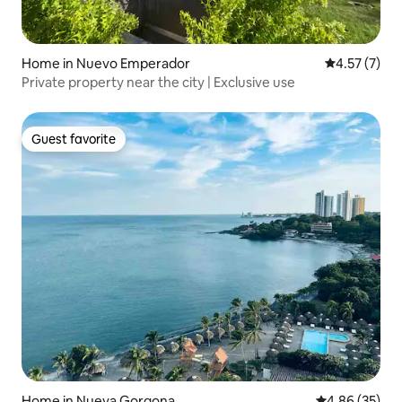
Home in Nuevo Emperador
4.57 out of 
4.57 (7)
Private property near the city | Exclusive use
Guest favorite
Guest favorite
Home in Nueva Gorgona
4.86 out of 5 
4.86 (35)