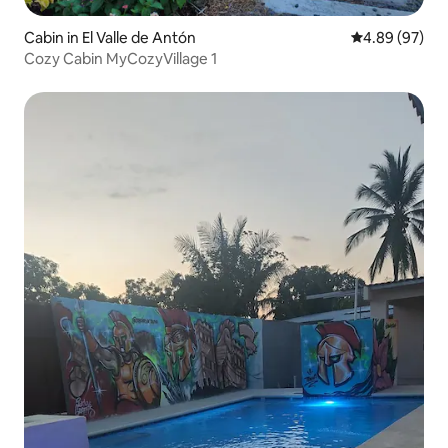
Cabin in El Valle de Antón
4.89 out of 5 
4.89 (97)
Cozy Cabin MyCozyVillage 1