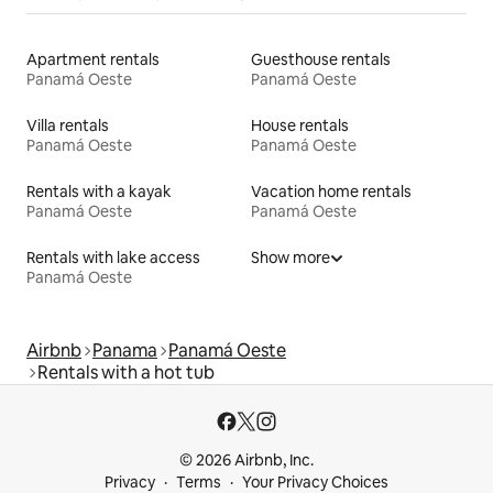
Apartment rentals
Guesthouse rentals
Panamá Oeste
Panamá Oeste
Villa rentals
House rentals
Panamá Oeste
Panamá Oeste
Rentals with a kayak
Vacation home rentals
Panamá Oeste
Panamá Oeste
Rentals with lake access
Show more
Panamá Oeste
Airbnb
Panama
Panamá Oeste
Rentals with a hot tub
© 2026 Airbnb, Inc.
Privacy
Terms
Your Privacy Choices