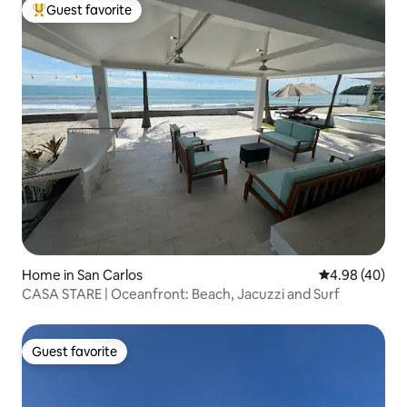
Guest favorite
Top guest favorite
Home in San Carlos
4.98 out of 5 
4.98 (40)
CASA STARE | Oceanfront: Beach, Jacuzzi and Surf
Guest favorite
Guest favorite