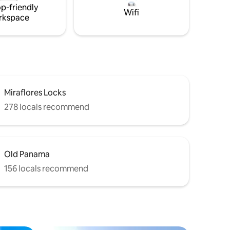
p-friendly
Wifi
rkspace
Miraflores Locks
278 locals recommend
Old Panama
156 locals recommend