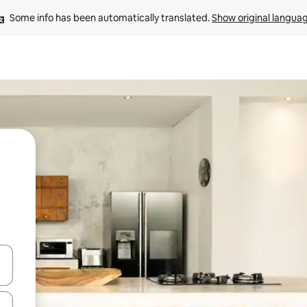
Some info has been automatically translated. 
Show original langua
 down arrow keys or explore by touch or swipe gestures.