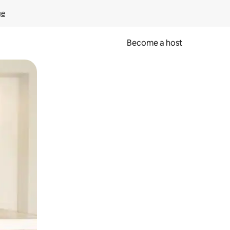
ge
Become a host