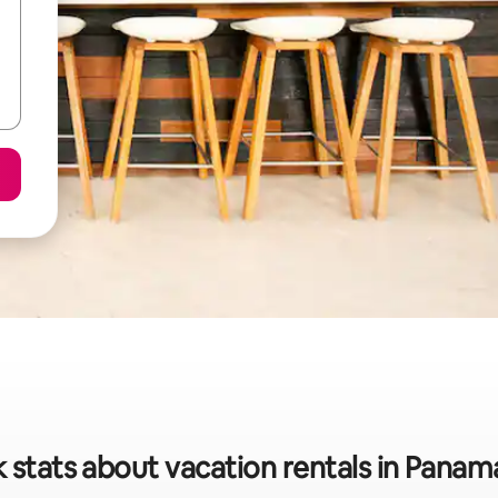
 stats about vacation rentals in Panam