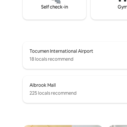
calicanto 
Self check-in
Gy
Fully-equ
Tocumen International Airport
18 locals recommend
Albrook Mall
225 locals recommend