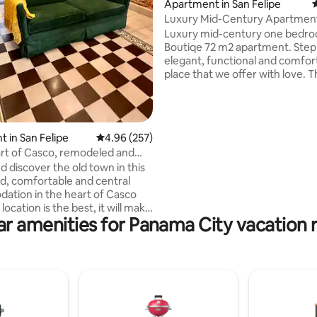
Apartment in San Felipe
4
Luxury Mid-Century Apartment
ting, 147 reviews
Viejo
Luxury mid-century one bedr
Boutiqe 72 m2 apartment. Step into the
elegant, functional and comfor
place that we offer with love. 
apartment located within a bea
two-floors antique building in t
of Casco Viejo. The apartment 
well equipped brand new kitche
 in San Felipe
4.96 out of 5 average rating, 257 reviews
4.96 (257)
dining area and a spacious livin
art of Casco, remodeled and
also a balcony with a view of the
ing
d discover the old town in this
streets below. The tranquil be
, comfortable and central
an ensuite bathroom and a wal
tion in the heart of Casco
closet that fitting perfectly to 
 location is the best, it will make
needs.
ar amenities for Panama City vacation r
to restaurants,
ressive churches, and
k to
century (1756) history and good
e the area
ully equipped kitchen,
ing bed, you will feel right at
rrounded by the famous