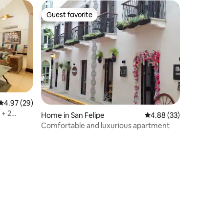
Guest favorite
Guest favorite
4.97 out of 5 average rating, 29 reviews
4.97 (29)
 + 2
Home in San Felipe
4.88 out of 5 average 
4.88 (33)
Comfortable and luxurious apartment