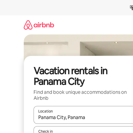
Skip
to
content
Vacation rentals in
Panama City
Find and book unique accommodations on
Airbnb
Location
When results are available, navigate with up and
Check in