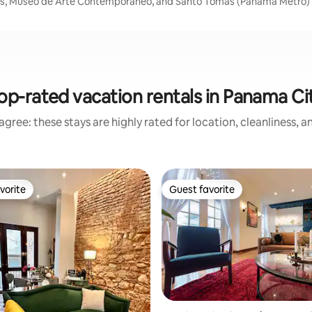
ocks, Museo de Arte Contemporáneo, and Santo Tomas (Panama Metro)
op-rated vacation rentals in Panama Ci
gree: these stays are highly rated for location, cleanliness, 
vorite
Guest favorite
vorite
Guest favorite