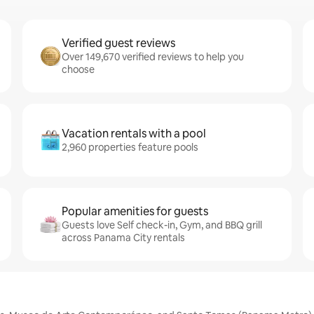
Verified guest reviews
Over 149,670 verified reviews to help you
choose
Vacation rentals with a pool
2,960 properties feature pools
Popular amenities for guests
Guests love Self check-in, Gym, and BBQ grill
across Panama City rentals