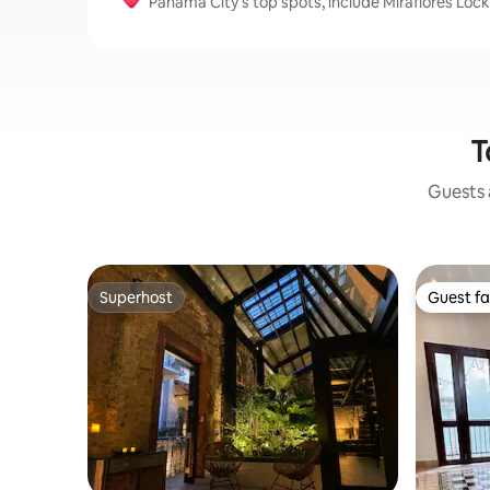
Panama City's top spots, include Miraflores L
T
Guests a
Superhost
Guest fa
Superhost
Guest fa