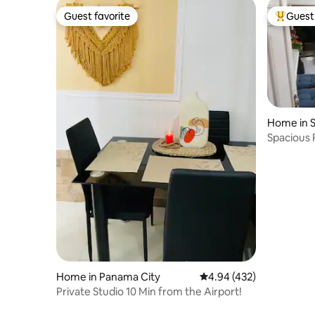
Guest favorite
Guest 
Guest favorite
Top gues
Home in S
Spacious 
the city'
Home in Panama City
4.94 out of 5 average ra
4.94 (432)
Private Studio 10 Min from the Airport!