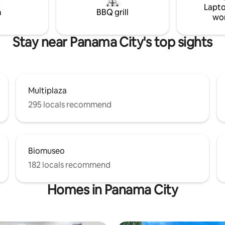
Lapto
walls. -A large living room -
m
BBQ grill
wo
iped kitchen
Stay near Panama City's top sights
Multiplaza
295 locals recommend
Biomuseo
182 locals recommend
Homes in Panama City