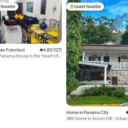
favorite
Guest favorite
t favorite
Top guest favorite
an Francisco
4.83 out of 5 average rating, 127 reviews
4.83 (127)
Panama House in the 'heart of
ting, 432 reviews
Home in Panama City
4
3BR Home in Ancon Hill - Urban