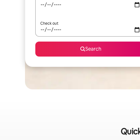
Check out
Search
Quick