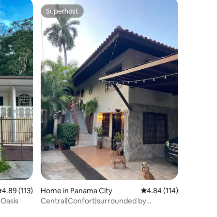
Superhost
Superhost
.89 out of 5 average rating, 113 reviews
4.89 (113)
Home in Panama City
4.84 out of 5 average r
4.84 (114)
 Oasis
Central|Confort|surrounded by
nature|Wifi|parking