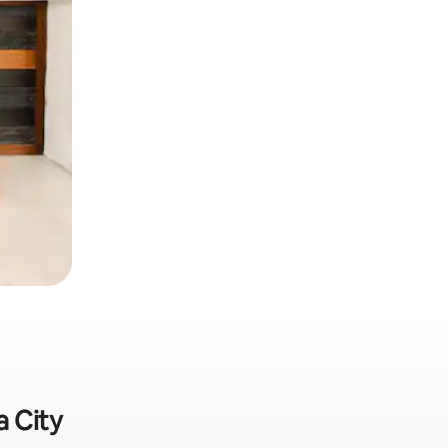
a City