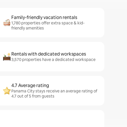
Family-friendly vacation rentals
1,780 properties offer extra space & kid-
friendly amenities
Rentals with dedicated workspaces
3,570 properties have a dedicated workspace
4.7 Average rating
Panama City stays receive an average rating of
4.7 out of 5 from guests