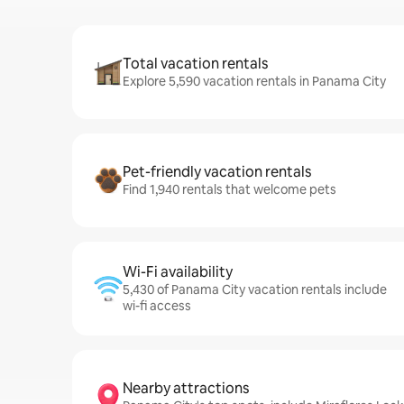
Total vacation rentals
Explore 5,590 vacation rentals in Panama City
Pet-friendly vacation rentals
Find 1,940 rentals that welcome pets
Wi-Fi availability
5,430 of Panama City vacation rentals include
wi-fi access
Nearby attractions