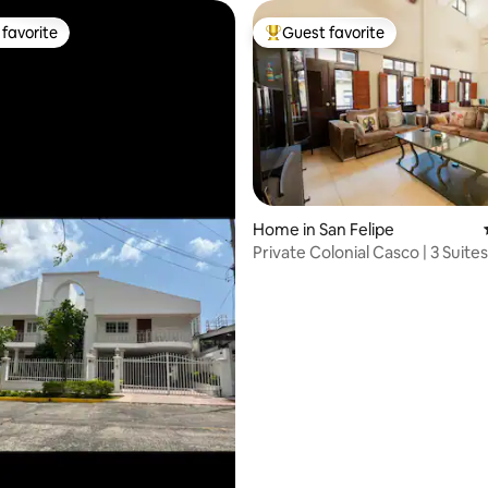
favorite
Guest favorite
t favorite
Top guest favorite
Home in San Felipe
ating, 88 reviews
Private Colonial Casco | 3 Suites
Parkings