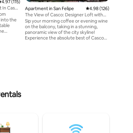
.97 out of 5 average rating, 115 reviews
4.97 (115)
promenade
 In Casco
Apartment in San Felipe
4.98 out of 5 average r
4.98 (126)
Casco, t
oom
and perfe
The View of Casco: Designer Loft with
the neigh
best Balcony
Sip your morning coffee or evening wine
table
access!
on the balcony, taking in a stunning,
The
panoramic view of the city skyline! ​
utiful
Experience the absolute best of Casco
he heart
Viejo from this elegant, fully remodeled
includes a
1-bedroom loft. Nestled inside a
n, a
beautifully restored 1850 colonial building
g room,
—featuring historic, original calicanto
 lively
walls—this stylish space puts the entire
droom has
city at your doorstep. ​You are just steps
king
away from world-class dining, vibrant
your
cafes, museums, and Casco's legendary
nightlife
entals