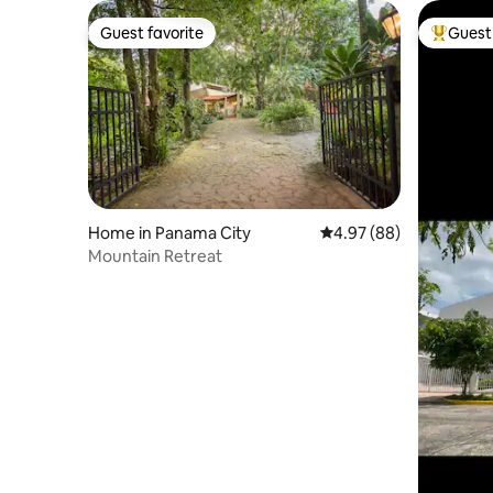
Guest favorite
Guest 
Guest favorite
Top gues
Home in Panama City
4.97 out of 5 average r
4.97 (88)
Mountain Retreat