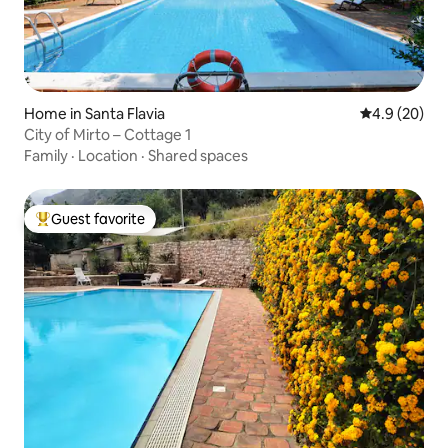
Home in Santa Flavia
4.9 out of 5 
4.9 (20)
City of Mirto – Cottage 1
Family
·
Location
·
Shared spaces
Guest favorite
Top guest favorite