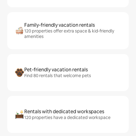
Family-friendly vacation rentals
120 properties offer extra space & kid-friendly
amenities
Pet-friendly vacation rentals
Find 80 rentals that welcome pets
Rentals with dedicated workspaces
120 properties have a dedicated workspace