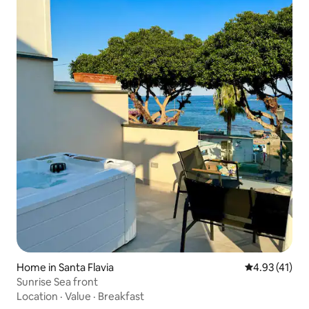
Home in Santa Flavia
4.93 out of 5
4.93 (41)
Sunrise Sea front
Location
·
Value
·
Breakfast