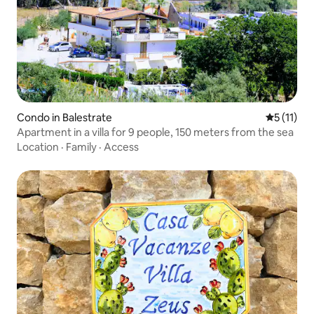
Condo in Balestrate
5 out of 5
5 (11)
Apartment in a villa for 9 people, 150 meters from the sea
Location
·
Family
·
Access