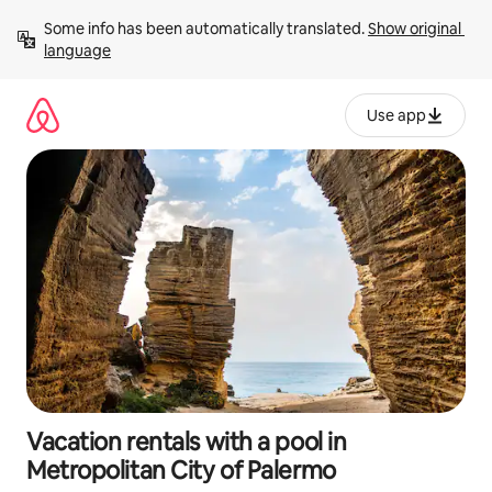
Skip
Some info has been automatically translated. 
Show original 
to
language
content
Use app
Vacation rentals with a pool in
Metropolitan City of Palermo