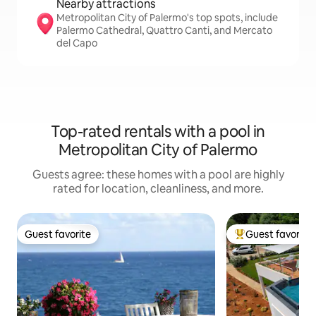
Nearby attractions
Metropolitan City of Palermo's top spots, include
Palermo Cathedral, Quattro Canti, and Mercato
del Capo
Top-rated rentals with a pool in
Metropolitan City of Palermo
Guests agree: these homes with a pool are highly
rated for location, cleanliness, and more.
Guest favorite
Guest favorite
Guest favorite
Top guest favorit