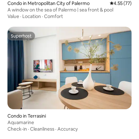
Condo in Metropolitan City of Palermo
4.55 out of 5
4.55 (77)
A window on the sea of Palermo | sea front & pool
Value
·
Location
·
Comfort
Superhost
Superhost
Condo in Terrasini
Aquamarine
Check-in
·
Cleanliness
·
Accuracy