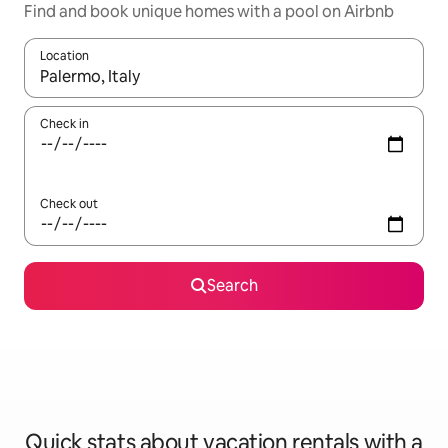
Find and book unique homes with a pool on Airbnb
Location
When results are available, navigate with up and down arrow ke
Check in
Check out
Search
Quick stats about vacation rentals with a