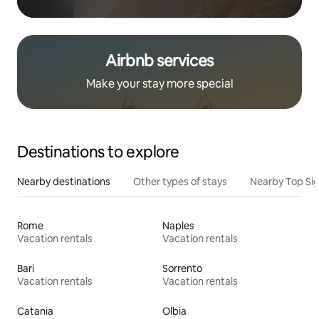
Airbnb services
Make your stay more special
Destinations to explore
Nearby destinations
Other types of stays
Nearby Top Si
Rome
Naples
Vacation rentals
Vacation rentals
Bari
Sorrento
Vacation rentals
Vacation rentals
Catania
Olbia