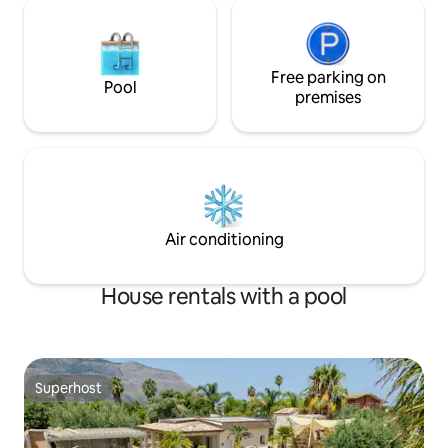
Free parking on
Pool
premises
Air conditioning
House rentals with a pool
Superhost
Superhost