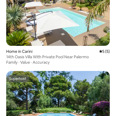
Home in Carini
5 out of 
5 (5)
14th Oasis Villa With Private Pool Near Palermo
Family
·
Value
·
Accuracy
Superhost
Superhost