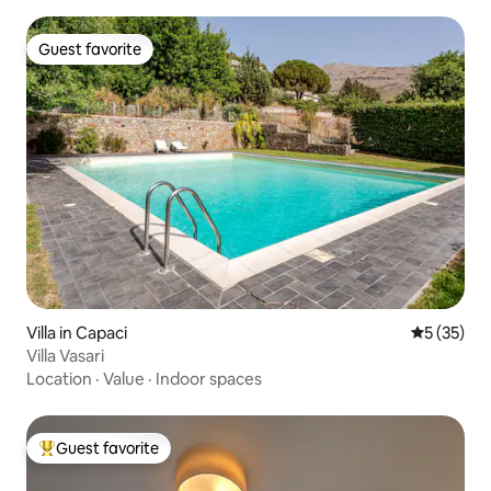
Guest favorite
Guest favorite
Villa in Capaci
5 out of 5
5 (35)
Villa Vasari
Location
·
Value
·
Indoor spaces
Guest favorite
Top guest favorite