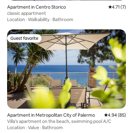
Apartment in Centro Storico
4.71 out of 
4.71 (7)
classic appartment
Location
·
Walkability
·
Bathroom
Guest favorite
Guest favorite
Apartment in Metropolitan City of Palermo
4.94 out of 5 
4.94 (85)
Villa's apartment on the beach, swimming pool A/C
Location
·
Value
·
Bathroom