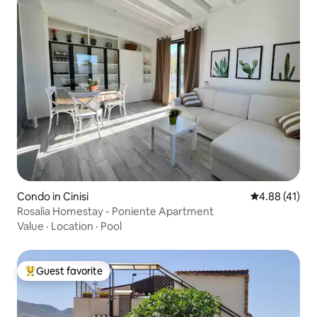
Condo in Cinisi
4.88 out of 5
4.88 (41)
Rosalia Homestay - Poniente Apartment
Value
·
Location
·
Pool
Guest favorite
Top guest favorite