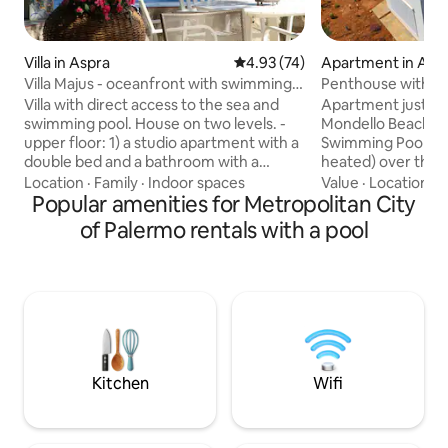
Villa in Aspra
4.93 out of 5 average rating, 7
4.93 (74)
Apartment in Add
Villa Majus - oceanfront with swimming
Penthouse with Inf
pool
Mondello Beach
Villa with direct access to the sea and
Apartment just 5 
swimming pool. House on two levels. -
Mondello Beach, wi
upper floor: 1) a studio apartment with a
Swimming Pool wit
double bed and a bathroom with a
heated) over the r
shower, 2) a two-room apartment with a
stunning view to t
Location
·
Family
·
Indoor spaces
Value
·
Location
·
P
double bed, a living room with a sofa
Popular amenities for Metropolitan City
use of guests -|||
bed, and a bathroom with a shower. 3)
with balcony, Livi
of Palermo rentals with a pool
three-room apartment with double
overlooking the se
bedroom, single bedroom and
microwave, coffee
wardrobe, living room, bathroom with
Bathroom with sho
shower and access to the terrace. lower
Smart TV with Netf
floor: - living room, dining room, kitchen,
Heated Jacuzzi at 
bathroom with shower - porch and
bycicles -|||- Parki
terrace with barbecue and outdoor
inside the propert
shower
Kitchen
Wifi