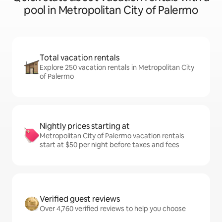
pool in Metropolitan City of Palermo
Total vacation rentals
Explore 250 vacation rentals in Metropolitan City
of Palermo
Nightly prices starting at
Metropolitan City of Palermo vacation rentals
start at $50 per night before taxes and fees
Verified guest reviews
Over 4,760 verified reviews to help you choose