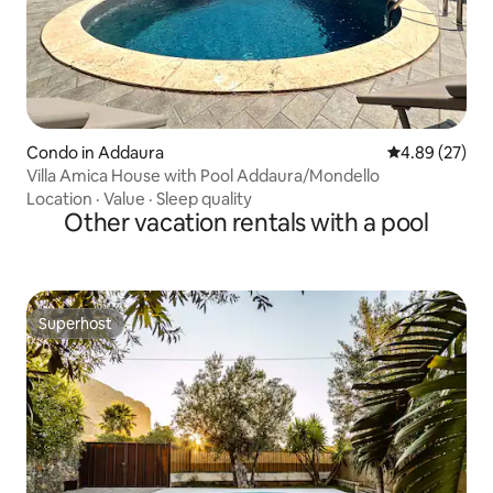
Condo in Addaura
4.89 out of 5 
4.89 (27)
Villa Amica House with Pool Addaura/Mondello
Location
·
Value
·
Sleep quality
Other vacation rentals with a pool
Superhost
Superhost