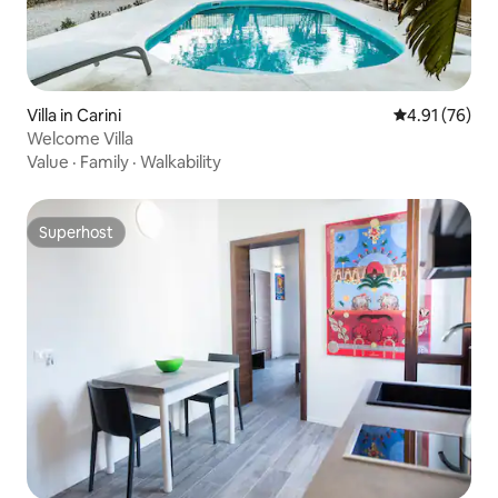
Villa in Carini
4.91 out of 5
4.91 (76)
Welcome Villa
Value
·
Family
·
Walkability
Superhost
Superhost