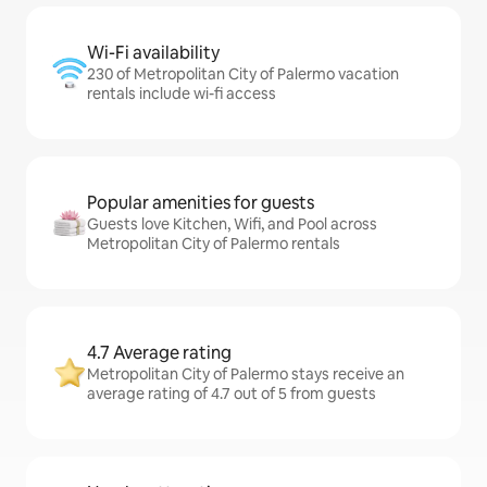
Wi-Fi availability
230 of Metropolitan City of Palermo vacation
rentals include wi-fi access
Popular amenities for guests
Guests love Kitchen, Wifi, and Pool across
Metropolitan City of Palermo rentals
4.7 Average rating
Metropolitan City of Palermo stays receive an
average rating of 4.7 out of 5 from guests