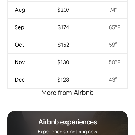
Aug
$207
74°F
Sep
$174
65°F
Oct
$152
59°F
Nov
$130
50°F
Dec
$128
43°F
More from Airbnb
Airbnb experiences
Experience something new