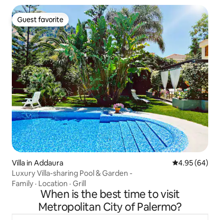
Guest favorite
Guest favorite
Villa in Addaura
4.95 out of 5 
4.95 (64)
Luxury Villa-sharing Pool & Garden -
Family
·
Location
·
Grill
When is the best time to visit
Metropolitan City of Palermo?