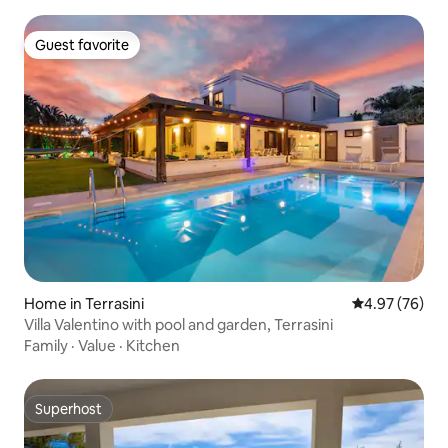
Guest favorite
Guest favorite
Home in Terrasini
4.97 out of 5 
4.97 (76)
Villa Valentino with pool and garden, Terrasini
Family
·
Value
·
Kitchen
Superhost
Superhost