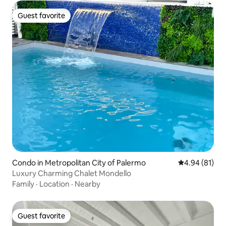
Guest favorite
Guest favorite
Condo in Metropolitan City of Palermo
4.94 out of 5 
4.94 (81)
Luxury Charming Chalet Mondello
Family
·
Location
·
Nearby
Guest favorite
Guest favorite