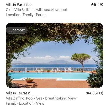
Villa in Partinico
5 out of 5
5 (49)
Cleo Villa Siciliana: with sea view pool
Location
·
Family
·
Parks
Superhost
Superhost
Villa in Terrasini
4.85 out of 5
4.85 (13)
Villa Zaffiro: Pool - Sea - breathtaking View
Family
·
Location
·
View