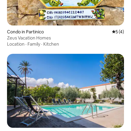
Condo in Partinico
5 out of 
5 (4)
Zeus Vacation Homes
Location
·
Family
·
Kitchen