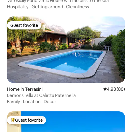
Verosicily Panoramic House with access to the sea
Hospitality
·
Getting around
·
Cleanliness
Guest favorite
Guest favorite
Home in Terrasini
4.93 out of 5 
4.93 (80)
Lemons' Villa at Caletta Paternella
Family
·
Location
·
Decor
Guest favorite
Top guest favorite