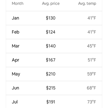
Month
Avg. price
Avg. temp
Jan
$130
41°F
Feb
$124
41°F
Mar
$140
45°F
Apr
$167
51°F
May
$210
59°F
Jun
$215
68°F
Jul
$191
73°F