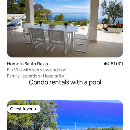
Home in Santa Flavia
4.81 out of 5
4.81 (31)
Blu Villa with sea view and pool
Family
·
Location
·
Hospitality
Condo rentals with a pool
Guest favorite
Guest favorite