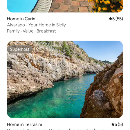
Home in Carini
5 out of 5
5 (55)
Alvarado - Your Home in Sicily
Family
·
Value
·
Breakfast
Superhost
Superhost
Home in Terrasini
5 out of 
5 (5)