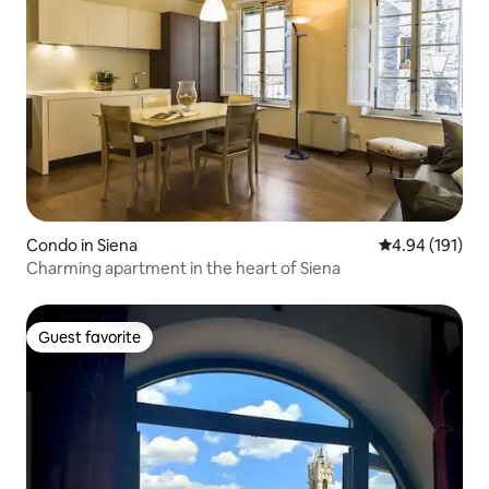
Condo in Siena
4.94 out of 5 a
4.94 (191)
Charming apartment in the heart of Siena
Guest favorite
Guest favorite