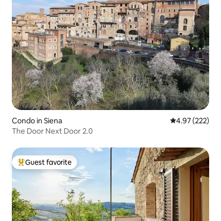
Condo in Siena
4.97 out of 5 a
4.97 (222)
The Door Next Door 2.0
Guest favorite
Top guest favorite