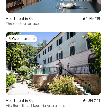
Apartment in Siena
4.95 out of 5 a
4.95 (419)
The rooftop terrace
Guest favorite
Top guest favorite
Apartment in Siena
4.94 out of 5 a
4.94 (141)
Villa Bonelli - La Magnolia Apartment