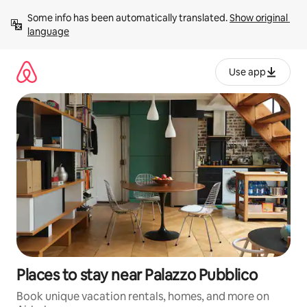
Skip
Some info has been automatically translated. 
Show original 
to
language
content
Use app
Places to stay near Palazzo Pubblico
Book unique vacation rentals, homes, and more on