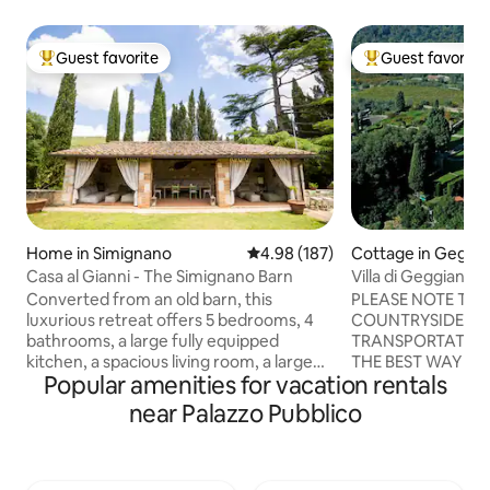
Guest favorite
Guest favorite
Top guest favorite
Top guest favorit
Home in Simignano
4.98 out of 5 average rating, 18
4.98 (187)
Cottage in Geggi
Casa al Gianni - The Simignano Barn
Villa di Geggiano
Converted from an old barn, this
PLEASE NOTE THA
luxurious retreat offers 5 bedrooms, 4
COUNTRYSIDE WI
bathrooms, a large fully equipped
TRANSPORTATION
kitchen, a spacious living room, a large
THE BEST WAY TO
Popular amenities for vacation rentals
private garden with parking, a hot tub, a
AND TO VISIT TH
patio with sofas, a BBQ, a fire pit, and an
SURROUNDINGS IS T
near Palazzo Pubblico
outdoor kitchen. Ideal for those looking
18th century Villa
for a unique experience, it combines
surrounded by vin
rustic charm with modern comforts.
cared gardens, is l
Perfect for families or groups, it
area near Siena, o