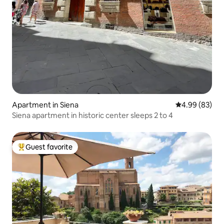
Apartment in Siena
4.99 out of 5 
4.99 (83)
Siena apartment in historic center sleeps 2 to 4
Guest favorite
Top guest favorite