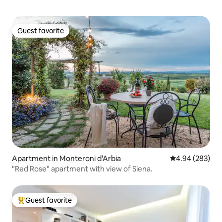
Guest favorite
Guest favorite
Apartment in Monteroni d'Arbia
4.94 out of 5 a
4.94 (283)
"Red Rose" apartment with view of Siena.
Guest favorite
Top guest favorite