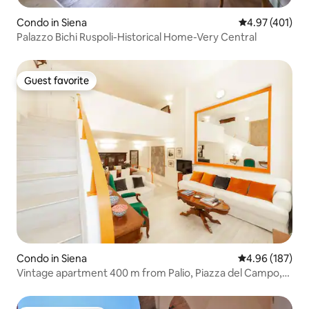
Condo in Siena
4.97 out of 5 a
4.97 (401)
Palazzo Bichi Ruspoli-Historical Home-Very Central
Guest favorite
Guest favorite
Condo in Siena
4.96 out of 5 a
4.96 (187)
Vintage apartment 400 m from Palio, Piazza del Campo,
Siena