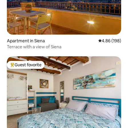
Apartment in Siena
4.86 out of 5 a
4.86 (198)
Terrace with a view of Siena
Guest favorite
Top guest favorite