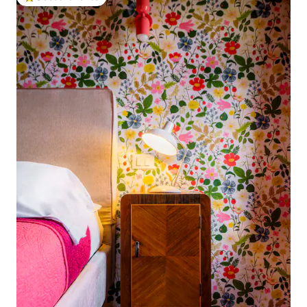
Top guest favorite