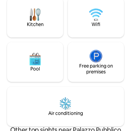
promises magical evenings under the
beautiful regions o
stars, including relaxation in the hot tub
provide an idyllic
and outdoor dinners. A memorable
backdrop to your vac
getaway awaits you in this slice of
guesthouse is loca
Kitchen
Wifi
paradise!
garden pavilions of 
Free parking on
Pool
premises
Air conditioning
Other top sights near Palazzo Pubblico