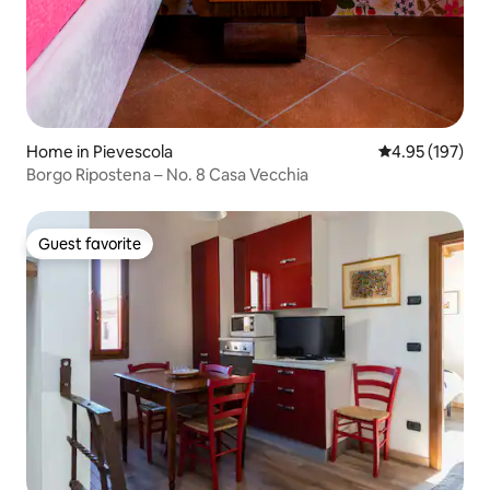
Home in Pievescola
4.95 out of 5 a
4.95 (197)
Borgo Ripostena – No. 8 Casa Vecchia
Guest favorite
Guest favorite