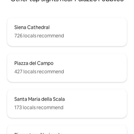
Siena Cathedral
726 locals recommend
Piazza del Campo
427 locals recommend
Santa Maria della Scala
173 locals recommend