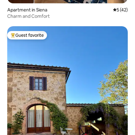
Apartment in Siena
5 out of 5
5 (42)
Charm and Comfort
Guest favorite
Top guest favorite