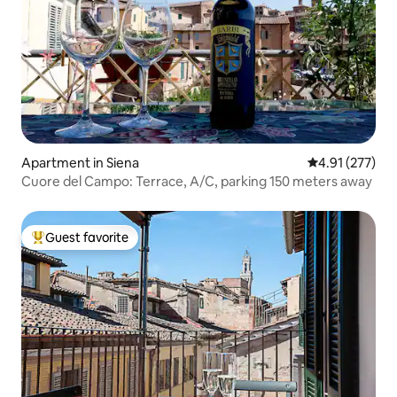
Apartment in Siena
4.91 out of 5 a
4.91 (277)
Cuore del Campo: Terrace, A/C, parking 150 meters away
Guest favorite
Top guest favorite