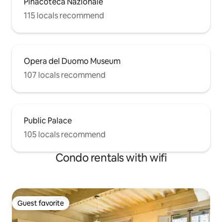
Pinacoteca Nazionale
115 locals recommend
Opera del Duomo Museum
107 locals recommend
Public Palace
105 locals recommend
Condo rentals with wifi
Guest favorite
Guest favorite