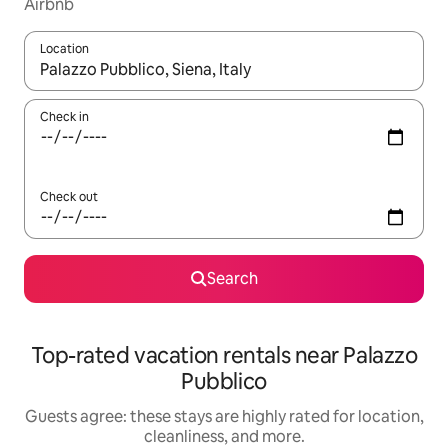
Airbnb
Location
When results are available, navigate with up and down arrow ke
Check in
Check out
Search
Top-rated vacation rentals near Palazzo
Pubblico
Guests agree: these stays are highly rated for location,
cleanliness, and more.