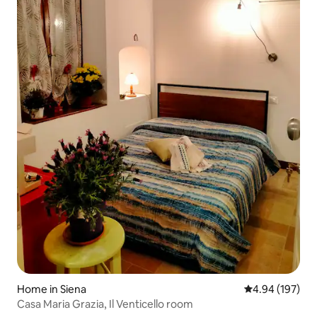
Home in Siena
4.94 out of 5 a
4.94 (197)
Casa Maria Grazia, Il Venticello room