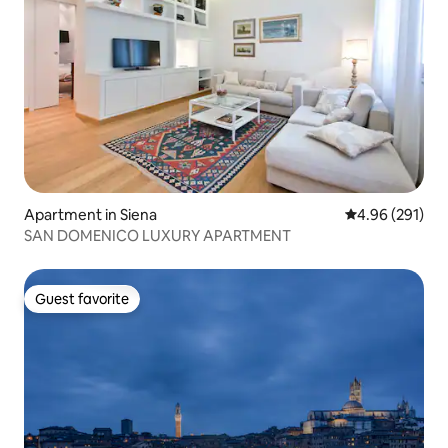
Apartment in Siena
4.96 out of 5 a
4.96 (291)
SAN DOMENICO LUXURY APARTMENT
Guest favorite
Guest favorite