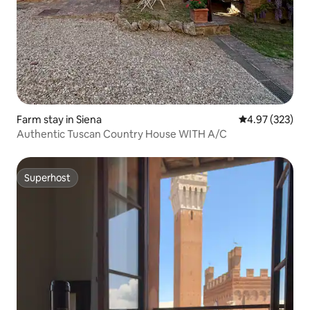
Farm stay in Siena
4.97 out of 5 a
4.97 (323)
Authentic Tuscan Country House WITH A/C
Superhost
Superhost