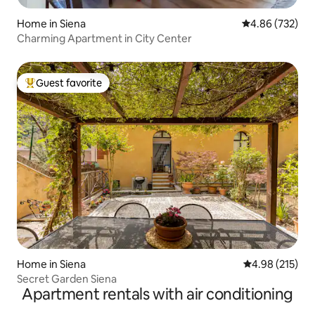
Home in Siena
4.86 out of 5 a
4.86 (732)
Charming Apartment in City Center
Guest favorite
Top guest favorite
Home in Siena
4.98 out of 5 a
4.98 (215)
Secret Garden Siena
Apartment rentals with air conditioning