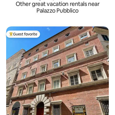
Other great vacation rentals near
Palazzo Pubblico
Guest favorite
Top guest favorite