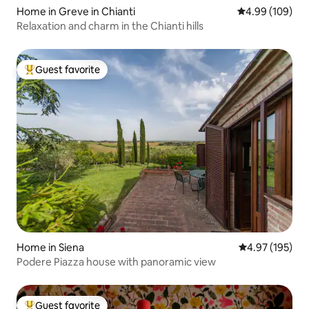
Home in Greve in Chianti
4.99 out of 5 a
4.99 (109)
Relaxation and charm in the Chianti hills
Guest favorite
Top guest favorite
Home in Siena
4.97 out of 5 a
4.97 (195)
Podere Piazza house with panoramic view
Guest favorite