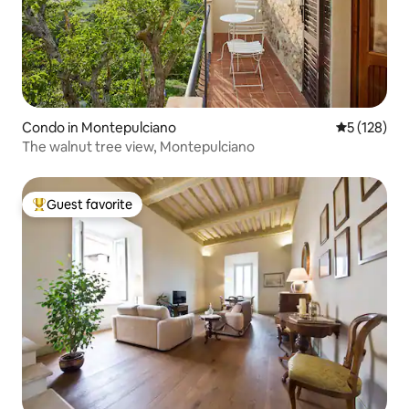
Condo in Montepulciano
5 out of 5 
5 (128)
The walnut tree view, Montepulciano
Guest favorite
Top guest favorite