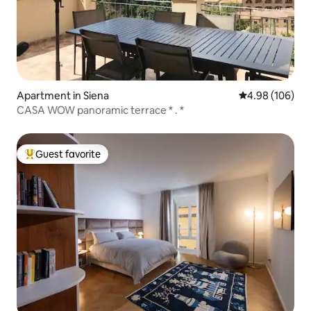
Apartment in Siena
4.98 out of 5 a
4.98 (106)
CASA WOW panoramic terrace * . *
Guest favorite
Top guest favorite