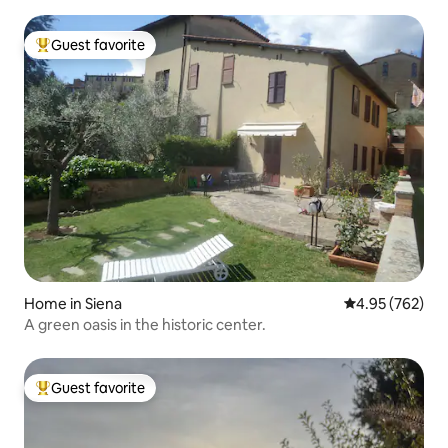
Guest favorite
Top guest favorite
Home in Siena
4.95 out of 5 a
4.95 (762)
A green oasis in the historic center.
Guest favorite
Top guest favorite