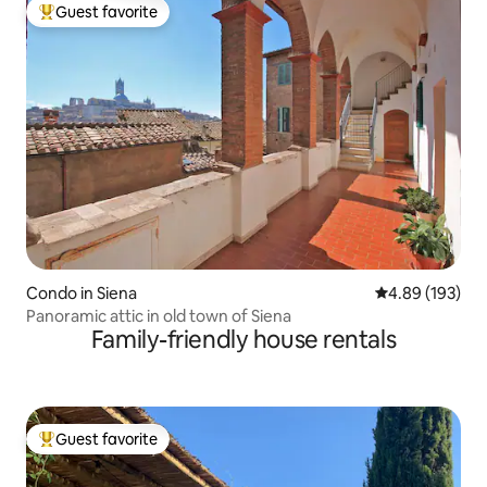
Guest favorite
Top guest favorite
Condo in Siena
4.89 out of 5 a
4.89 (193)
Panoramic attic in old town of Siena
Family-friendly house rentals
Guest favorite
Top guest favorite