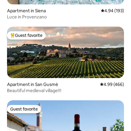
Apartment in Siena
4.94 out of 5 a
4.94 (193)
Luce in Provenzano
Guest favorite
Top guest favorite
Apartment in San Gusmè
4.99 out of 5 a
4.99 (466)
Beautiful medieval village!!!
Guest favorite
Guest favorite