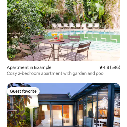
Apartment in Eixample
4.8 out of 5 a
4.8 (596)
Cozy 2-bedroom apartment with garden and pool
Guest favorite
Guest favorite