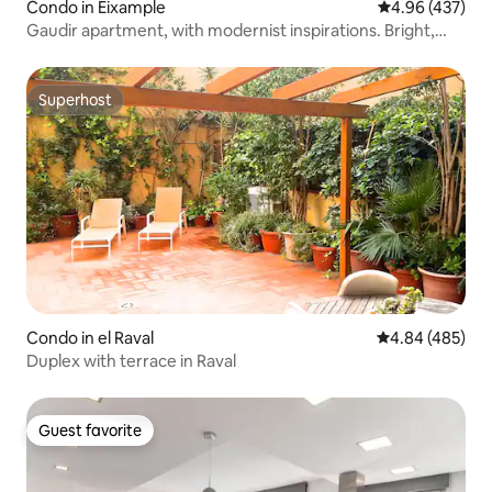
Condo in Eixample
4.96 out of 5 a
4.96 (437)
Gaudir apartment, with modernist inspirations. Bright,
central and safe.
Superhost
Superhost
Condo in el Raval
4.84 out of 5 a
4.84 (485)
Duplex with terrace in Raval
Guest favorite
Guest favorite