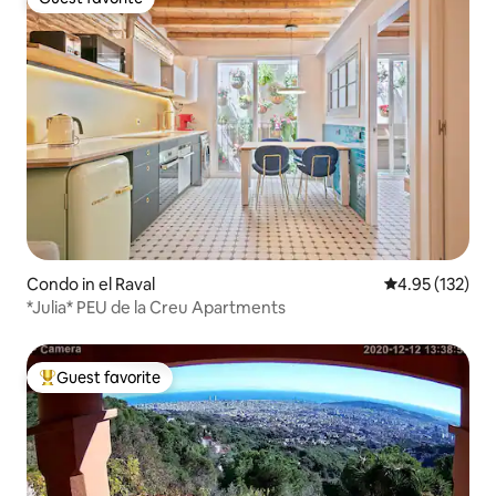
Guest favorite
Condo in el Raval
4.95 out of 5 a
4.95 (132)
*Julia* PEU de la Creu Apartments
Guest favorite
Top guest favorite