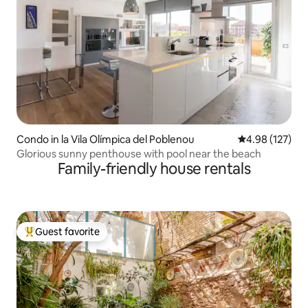
Condo in la Vila Olímpica del Poblenou
4.98 out of 5 a
4.98 (127)
Glorious sunny penthouse with pool near the beach
Family-friendly house rentals
Guest favorite
Top guest favorite