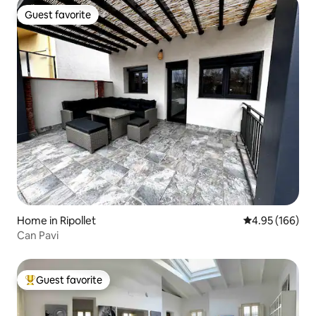
Guest favorite
Guest favorite
Home in Ripollet
4.95 out of 5 a
4.95 (166)
Can Pavi
Guest favorite
Top guest favorite