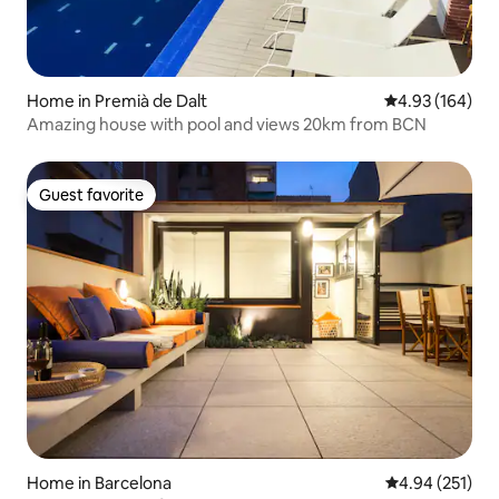
Home in Premià de Dalt
4.93 out of 5 a
4.93 (164)
Amazing house with pool and views 20km from BCN
Guest favorite
Guest favorite
Home in Barcelona
4.94 out of 5 a
4.94 (251)