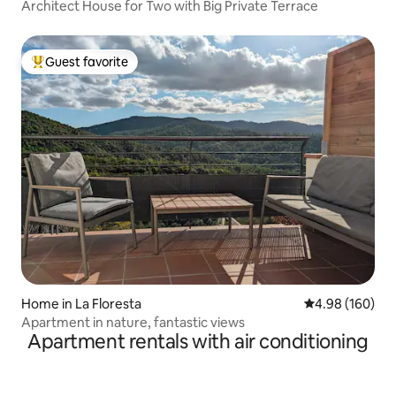
Architect House for Two with Big Private Terrace
Guest favorite
Top guest favorite
Home in La Floresta
4.98 out of 5 a
4.98 (160)
Apartment in nature, fantastic views
Apartment rentals with air conditioning