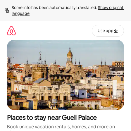
Skip
Some info has been automatically translated. 
Show original 
to
language
content
Use app
Places to stay near Guell Palace
Book unique vacation rentals, homes, and more on