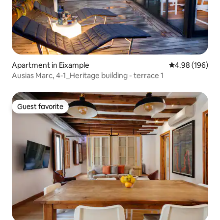
Apartment in Eixample
4.98 out of 5 a
4.98 (196)
Ausias Marc, 4-1_Heritage building - terrace 1
Guest favorite
Guest favorite