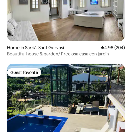
Home in Sarrià-Sant Gervasi
4.98 out of 5 a
4.98 (204)
Beautiful house & garden/ Preciosa casa con jardín
Guest favorite
Guest favorite