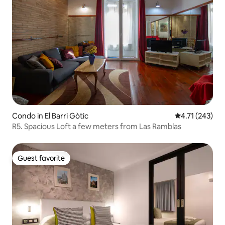
Condo in El Barri Gòtic
4.71 out of 5 
4.71 (243)
R5. Spacious Loft a few meters from Las Ramblas
Guest favorite
Guest favorite