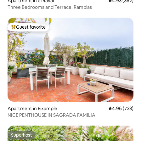
Apartment in el Raval
4.93 out of 5 a
4.93 (362)
Three Bedrooms and Terrace. Ramblas
Guest favorite
Top guest favorite
Apartment in Eixample
4.96 out of 5 a
4.96 (733)
NICE PENTHOUSE IN SAGRADA FAMILIA
Superhost
Superhost