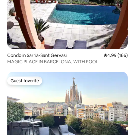
Condo in Sarrià-Sant Gervasi
4.99 out of 5 a
4.99 (166)
MAGIC PLACE IN BARCELONA, WITH POOL
Guest favorite
Guest favorite