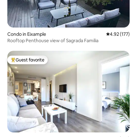
Condo in Eixample
4.92 out of 5 a
4.92 (177)
Rooftop Penthouse view of Sagrada Familia
Guest favorite
Top guest favorite