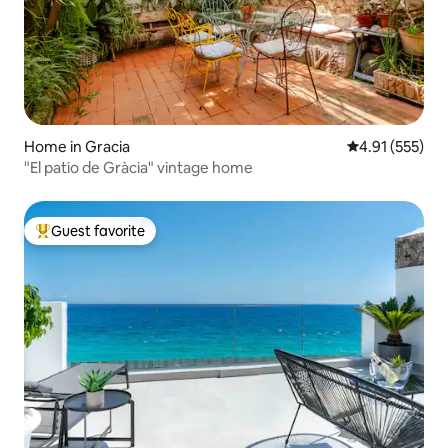
Home in Gracia
4.91 out of 5 a
4.91 (555)
"El patio de Gràcia" vintage home
Guest favorite
Top guest favorite