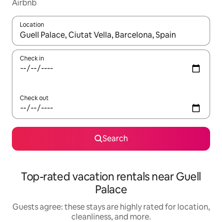
Airbnb
Location
When results are available, navigate with up and down arrow ke
Check in
Check out
Search
Top-rated vacation rentals near Guell
Palace
Guests agree: these stays are highly rated for location,
cleanliness, and more.