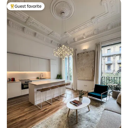
Guest favorite
Top guest favorite