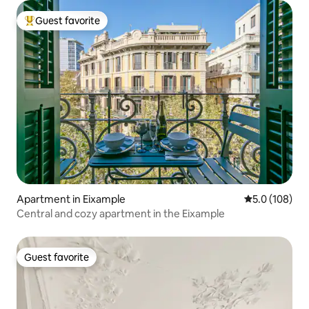
Guest favorite
Top guest favorite
Apartment in Eixample
5.0 out of 5 
5.0 (108)
Central and cozy apartment in the Eixample
Guest favorite
Guest favorite