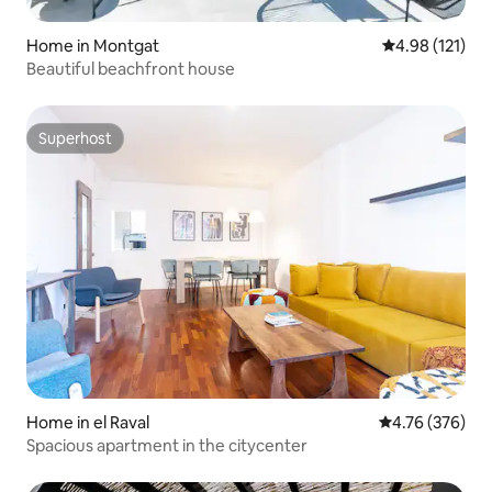
Home in Montgat
4.98 out of 5 
4.98 (121)
Beautiful beachfront house
Superhost
Superhost
Home in el Raval
4.76 out of 5 a
4.76 (376)
Spacious apartment in the citycenter