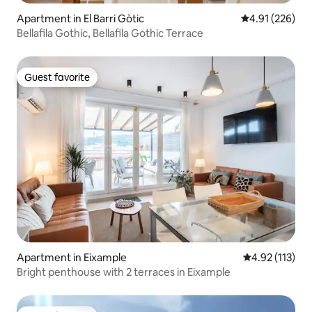
Apartment in El Barri Gòtic
4.91 out of 5 a
4.91 (226)
Bellafila Gothic, Bellafila Gothic Terrace
Guest favorite
Guest favorite
Apartment in Eixample
4.92 out of 5 
4.92 (113)
Bright penthouse with 2 terraces in Eixample