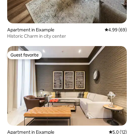
Apartment in Eixample
4.99 out of 5 
4.99 (69)
Historic Charm in city center
Guest favorite
Guest favorite
Apartment in Eixample
5.0 out of 5
5.0 (12)