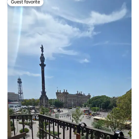
Guest favorite
Guest favorite