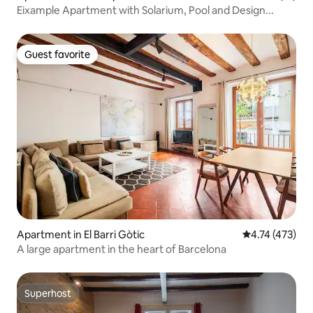
Eixample Apartment with Solarium, Pool and Design...
Guest favorite
Guest favorite
Apartment in El Barri Gòtic
4.74 out of 5 
4.74 (473)
A large apartment in the heart of Barcelona
Superhost
Superhost