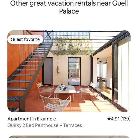
Other great vacation rentals near Guell
Palace
Guest favorite
Guest favorite
Apartment in Eixample
4.91 out of 5 
4.91 (139)
Quirky 2 Bed Penthouse + Terraces