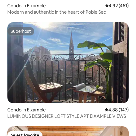
Condo in Eixample
4.92 out of 5 a
4.92 (461)
Modern and authentic in the heart of Poble Sec
Superhost
Superhost
Condo in Eixample
4.88 out of 5 a
4.88 (147)
LUMINOUS DESIGNER LOFT STYLE APT EIXAMPLE VIEWS
Guest favorite