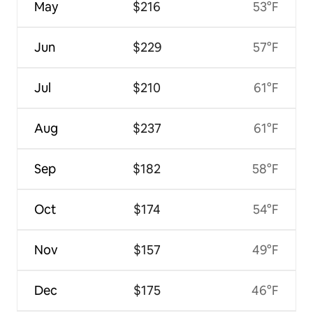
May
$216
53°F
Jun
$229
57°F
Jul
$210
61°F
Aug
$237
61°F
Sep
$182
58°F
Oct
$174
54°F
Nov
$157
49°F
Dec
$175
46°F