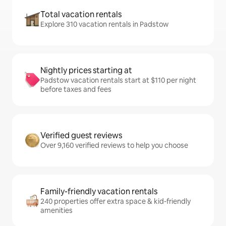
Total vacation rentals
Explore 310 vacation rentals in Padstow
Nightly prices starting at
Padstow vacation rentals start at $110 per night
before taxes and fees
Verified guest reviews
Over 9,160 verified reviews to help you choose
Family-friendly vacation rentals
240 properties offer extra space & kid-friendly
amenities