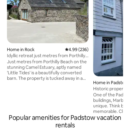
Home in Rock
4.99 out of 5 average rating, 23
4.99 (236)
Idyllic retreat just metres from Porthilly
beach
Just metres from Porthilly Beach on the
stunning Camel Estuary, aptly named
'Little Tides' is a beautifully converted
barn. The property is tucked away in a
Home in Padstow
sought after cove location on the
Historic property 
grounds of Porthilly Farm, just a short
Arch Cottage
walk across the beach to Rock. This
One of the Padsto
charming little gem is an idyllic coastal
buildings, Marble Arch Cottage is truly
getaway perfect for romantic breaks,
unique. Think bijo
taking it easy by the sea or for
memorable. Close to the heart of the
Popular amenities for Padstow vacation
adventurous getaways alike. We run a
town, 3 minutes to
working dairy and shellfish farm and our
find the cottage f
rentals
oysters & mussels are grown in the
private. Step into