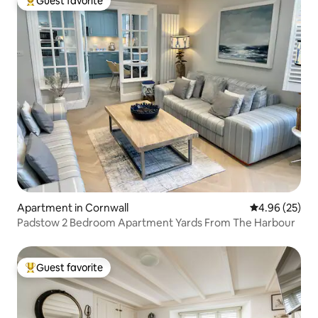
Guest favorite
Top guest favorite
Apartment in Cornwall
4.96 out of 5 
4.96 (25)
Padstow 2 Bedroom Apartment Yards From The Harbour
Guest favorite
Top guest favorite