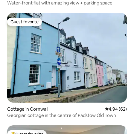
Water-front flat with amazing view + parking space
Guest favorite
Guest favorite
Cottage in Cornwall
4.94 out of 5 
4.94 (62)
Georgian cottage in the centre of Padstow Old Town