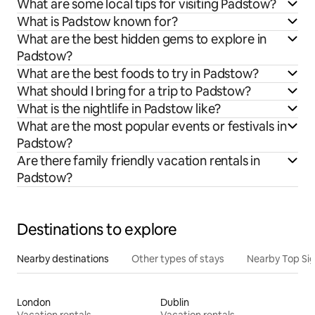
What are some local tips for visiting Padstow?
What is Padstow known for?
What are the best hidden gems to explore in
Padstow?
What are the best foods to try in Padstow?
What should I bring for a trip to Padstow?
What is the nightlife in Padstow like?
What are the most popular events or festivals in
Padstow?
Are there family friendly vacation rentals in
Padstow?
Destinations to explore
Nearby destinations
Other types of stays
Nearby Top Si
London
Dublin
Vacation rentals
Vacation rentals