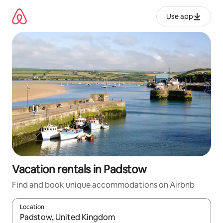
Skip
to
Use app
content
Vacation rentals in Padstow
Find and book unique accommodations on Airbnb
Location
When results are available, navigate with up and down arrow ke