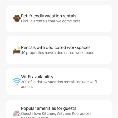
Pet-friendly vacation rentals
Find 140 rentals that welcome pets
Rentals with dedicated workspaces
40 properties have a dedicated workspace
Wi-Fi availability
300 of Padstow vacation rentals include wi-fi
access
Popular amenities for guests
Guests love Kitchen, Wifi, and Pool across