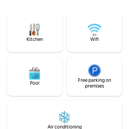
estuary.
passageway, slip 
narrow door and y
feel in another wo
and cosy, the Cotta
that Padstow has t
eateries, spectacu
beaches.
Kitchen
Wifi
Free parking on
Pool
premises
Air conditioning