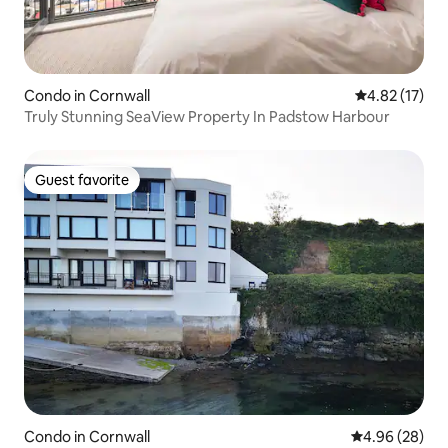
Condo in Cornwall
4.82 out of 5
4.82 (17)
Truly Stunning SeaView Property In Padstow Harbour
Guest favorite
Guest favorite
Condo in Cornwall
4.96 out of 5 
4.96 (28)