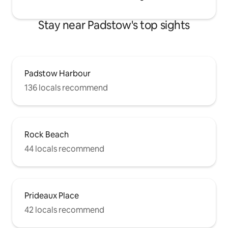
Stay near Padstow's top sights
Padstow Harbour
136 locals recommend
Rock Beach
44 locals recommend
Prideaux Place
42 locals recommend