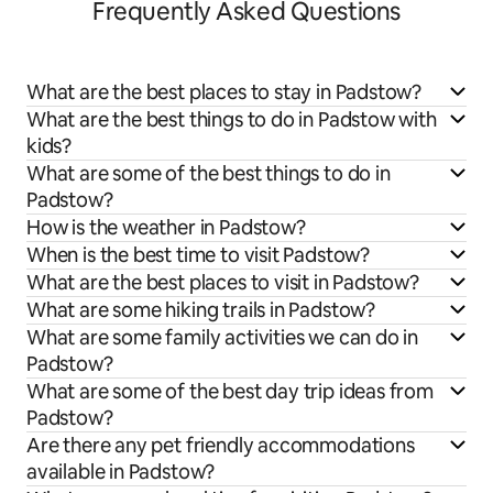
Frequently Asked Questions
What are the best places to stay in Padstow?
What are the best things to do in Padstow with
kids?
What are some of the best things to do in
Padstow?
How is the weather in Padstow?
When is the best time to visit Padstow?
What are the best places to visit in Padstow?
What are some hiking trails in Padstow?
What are some family activities we can do in
Padstow?
What are some of the best day trip ideas from
Padstow?
Are there any pet friendly accommodations
available in Padstow?