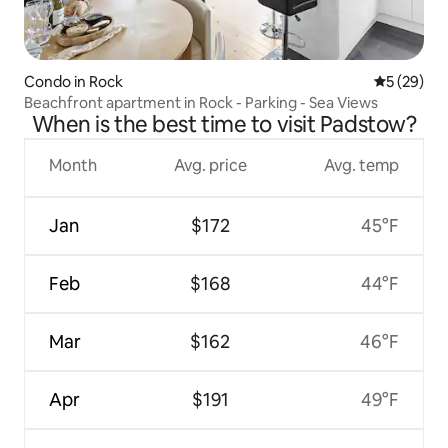
Condo in Rock
5 out of 5
5 (29)
Beachfront apartment in Rock - Parking - Sea Views
When is the best time to visit Padstow?
Month
Avg. price
Avg. temp
Jan
$172
45°F
Feb
$168
44°F
Mar
$162
46°F
Apr
$191
49°F