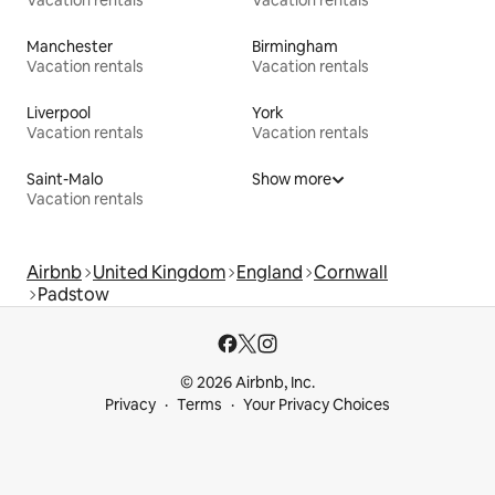
Manchester
Birmingham
Vacation rentals
Vacation rentals
Liverpool
York
Vacation rentals
Vacation rentals
Saint-Malo
Show more
Vacation rentals
Airbnb
United Kingdom
England
Cornwall
Padstow
© 2026 Airbnb, Inc.
Privacy
Terms
Your Privacy Choices