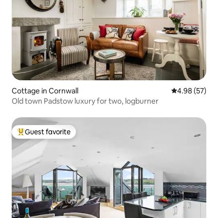
Cottage in Cornwall
4.98 out of 5 
4.98 (57)
Old town Padstow luxury for two, logburner
Guest favorite
Top guest favorite