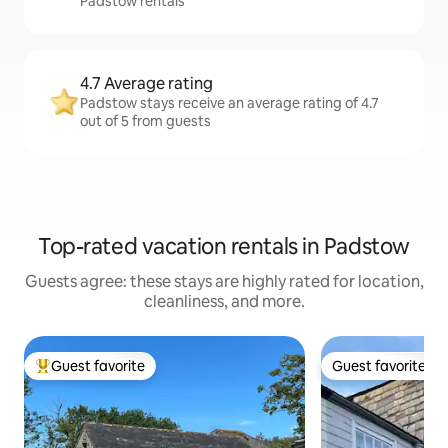
Padstow rentals
4.7 Average rating
Padstow stays receive an average rating of 4.7
out of 5 from guests
Top-rated vacation rentals in Padstow
Guests agree: these stays are highly rated for location,
cleanliness, and more.
Guest favorite
Guest favorite
Top guest favorite
Guest favorite