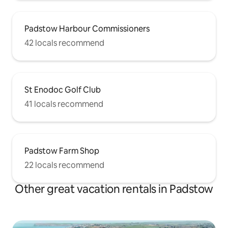
Padstow Harbour Commissioners
42 locals recommend
St Enodoc Golf Club
41 locals recommend
Padstow Farm Shop
22 locals recommend
Other great vacation rentals in Padstow