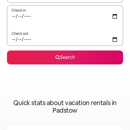
Check in
Check out
Search
Quick stats about vacation rentals in
Padstow