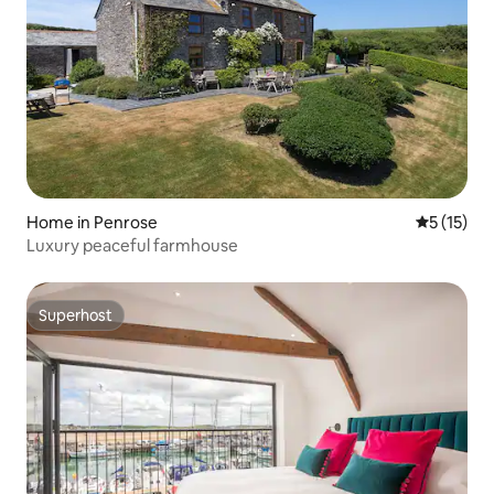
Home in Penrose
5 out of 5
5 (15)
Luxury peaceful farmhouse
Superhost
Superhost