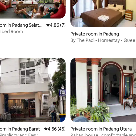
oom in Padang Selata
4.86 out of 5 average rating, 7 reviews
4.86 (7)
nbed Room
rating, 43 reviews
Private room in Padang
By The Padi - Homestay - Que
rating, 12 reviews
oom in Padang Barat
4.56 out of 5 average rating, 45 reviews
4.56 (45)
Private room in Padang Utara
 Simplicity and Easy
Rabani house , comfortable and