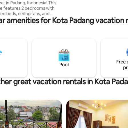
eat in Padang, Indonesia! This
e features 2 bedrooms with
ed beds, ceiling fans, and
r amenities for Kota Padang vacation 
ms have ceiling
he master bedroom has air
ing. Enjoy 2 modern bathrooms,
 living area Android TV, high-
Fi, and a fully equipped
ood, guests have full access to
 garden, and parking. No
Free 
ets, or parties.
Pool
pr
her great vacation rentals in Kota Pad