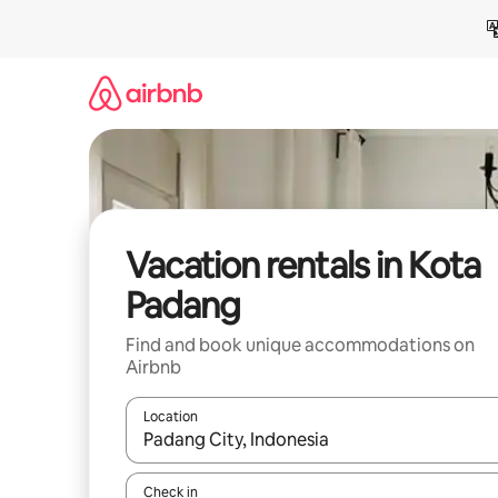
Skip
to
content
Vacation rentals in Kota
Padang
Find and book unique accommodations on
Airbnb
Location
When results are available, navigate with up and
Check in