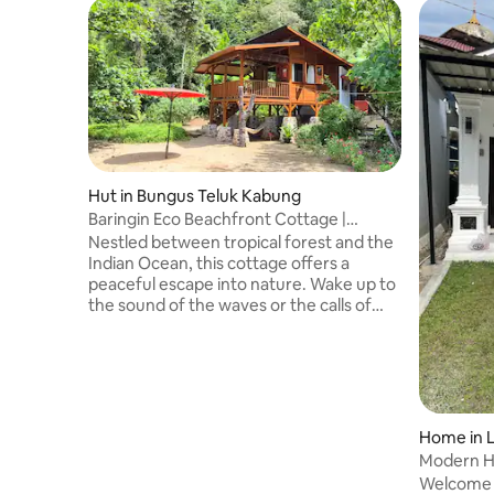
Hut in Bungus Teluk Kabung
Baringin Eco Beachfront Cottage |
Sunset & Nature
Nestled between tropical forest and the
Indian Ocean, this cottage offers a
peaceful escape into nature. Wake up to
the sound of the waves or the calls of
siamang gibbons, and settle into a slower
rhythm by the sea - from the balcony, in
the hammock, or on the jetty as the sky
turns golden at sunset. More than just a
stay, your visit supports our ongoing
coastal conservation efforts, with 20% of
Home in 
each booking contributing directly to the
Modern H
project and helping protect the
Welcome 
surrounding environment.