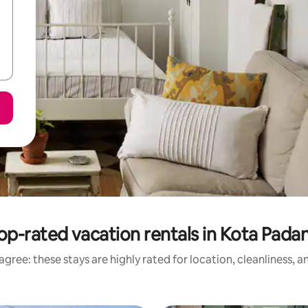
op-rated vacation rentals in Kota Pada
gree: these stays are highly rated for location, cleanliness, 