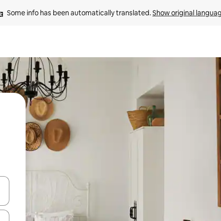
Some info has been automatically translated. 
Show original langua
 down arrow keys or explore by touch or swipe gestures.