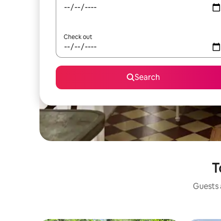
Check out
Search
T
Guests a