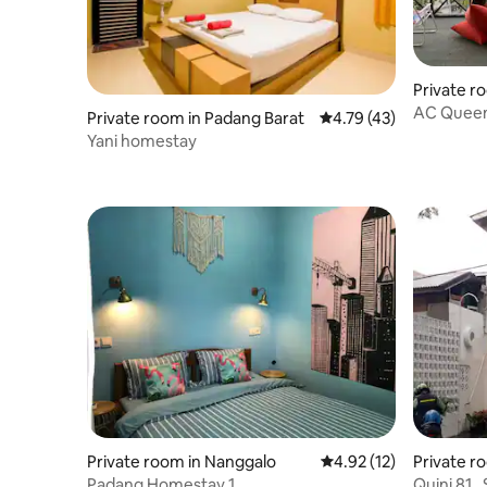
Private r
n
AC Quee
Private room in Padang Barat
4.79 out of 5 average 
4.79 (43)
Yani homestay
Private room in Nanggalo
4.92 out of 5 average 
4.92 (12)
Private r
Padang Homestay 1
Quini 81 ,