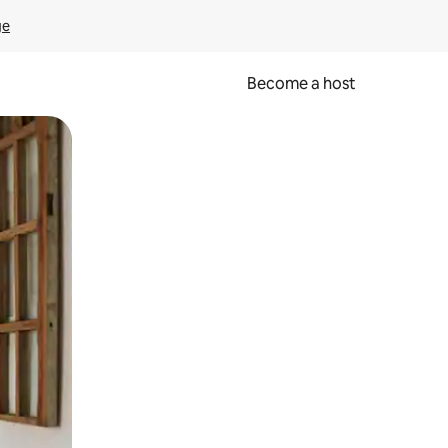
ge
Become a host