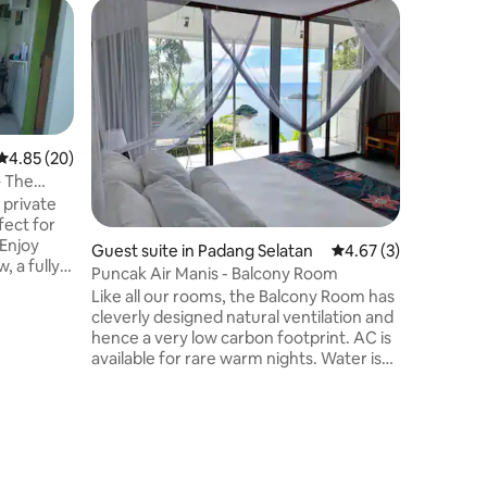
Home in 
The Whit
Stay
Welcome 
@staydipadang 
comforta
friends, 
stay together. ✨ Propert
4.85 out of 5 average rating, 20 reviews
4.85 (20)
Free WiFi
– The
Fully equ
 private
Cooking 
fect for
provided 
 Enjoy
Guest suite in Padang Selatan
4.67 out of 5 average
4.67 (3)
gatherin
, a fully
bedrooms 
Puncak Air Manis - Balcony Room
 Mbps WiFi
and peac
Like all our rooms, the Balcony Room has
 weekly
cleverly designed natural ventilation and
lable. One
hence a very low carbon footprint. AC is
ty. The
available for rare warm nights. Water is
t traffic
collected from roofs, power is from
 A
hydro dams, waste-water is treated and
ay in
used on gardens and lighting is all LED.
 city
The view from the bed is exceptional.
Large sliding glass doors with full curtains
for privacy combine to give you a private