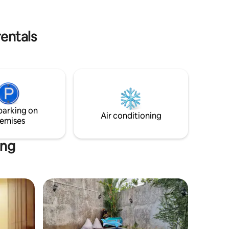
room that can be opened up to the
outdoors.
rentals
parking on
Air conditioning
emises
ang