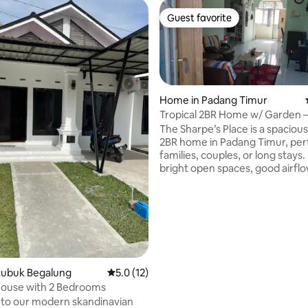
Guest favorite
Guest favorite
Home in Padang Timur
Tropical 2BR Home w/ Garden 
Sharpe’s Place
The Sharpe’s Place is a spacious
2BR home in Padang Timur, per
families, couples, or long stays.
bright open spaces, good airflow
furnished interior, and fast 100
for work or streaming. Special
and monthly discounts are avai
friendly cat lives on the proper
home is near a main road, so ligh
sounds may be heard at times.
comfortable and convenient st
Padang, with easy access to the
Lubuk Begalung
5.0 out of 5 average rating, 12 reviews
5.0 (12)
ouse with 2 Bedrooms
to our modern skandinavian