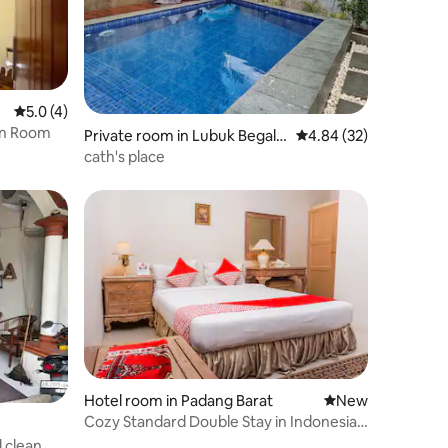
5.0 out of 5 average rating, 4 reviews
5.0 (4)
en Room
Private room in Lubuk Begalu
4.84 out of 5 average 
4.84 (32)
ng
cath's place
Hotel room in Padang Barat
New place to stay
New
Cozy Standard Double Stay in Indonesia
W/ WiFi
 clean