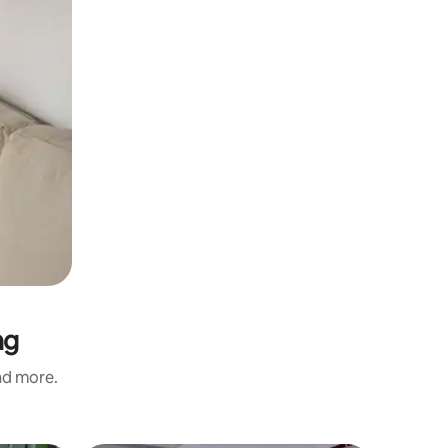
ng
and more.