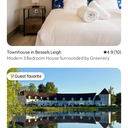
Townhouse in Bessels Leigh
4.9 out of 5
4.9 (10)
Modern 3 Bedroom House Surrounded by Greenery
Guest favorite
Top guest favorite