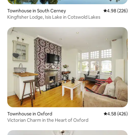
Townhouse in South Cerney
4.98 out of 5 a
4.98 (226)
Kingfisher Lodge, Isis Lake in Cotswold Lakes
Townhouse in Oxford
4.58 out of 5 a
4.58 (426)
Victorian Charm in the Heart of Oxford