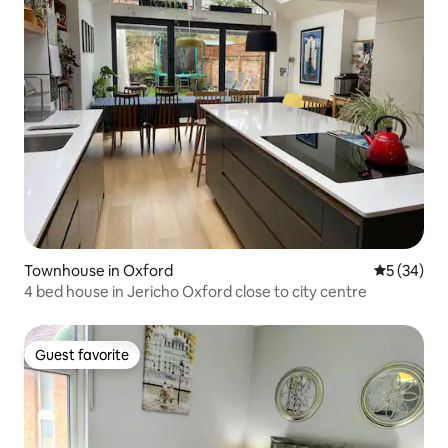
Townhouse in Oxford
5 out of 5
5 (34)
4 bed house in Jericho Oxford close to city centre
Guest favorite
Guest favorite