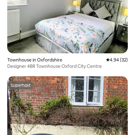
Townhouse in Oxfordshire
4.94 out of 5 
4.94 (32)
Designer 4BR Townhouse Oxford City Centre
Superhost
Superhost