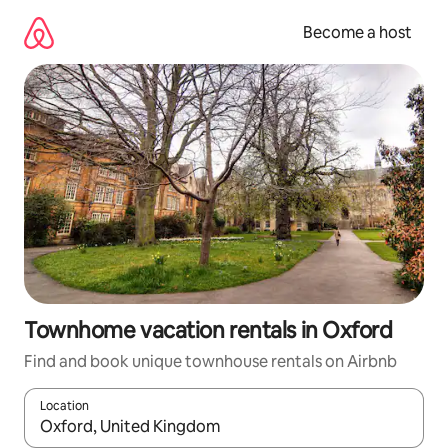
Skip
to
Become a host
content
Townhome vacation rentals in Oxford
Find and book unique townhouse rentals on Airbnb
Location
When results are available, navigate with up and down arrow ke