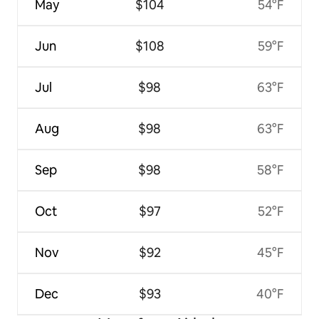
May
$104
54°F
Jun
$108
59°F
Jul
$98
63°F
Aug
$98
63°F
Sep
$98
58°F
Oct
$97
52°F
Nov
$92
45°F
Dec
$93
40°F