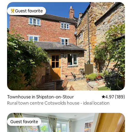
Guest favorite
Top guest favorite
Townhouse in Shipston-on-Stour
4.97 out of 5 a
4.97 (189)
Rural town centre Cotswolds house - ideal location
Guest favorite
Guest favorite