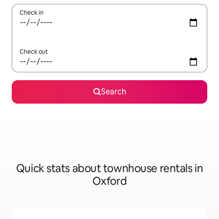
Check in
Check out
Search
Quick stats about townhouse rentals in
Oxford