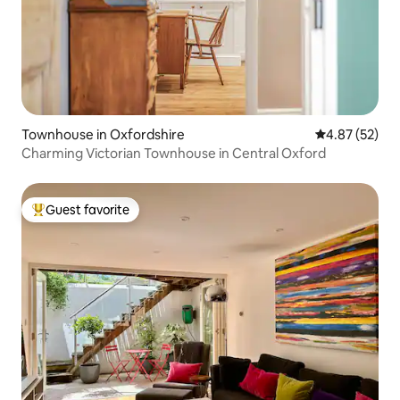
Townhouse in Oxfordshire
4.87 out of 5 
4.87 (52)
Charming Victorian Townhouse in Central Oxford
Guest favorite
Top guest favorite