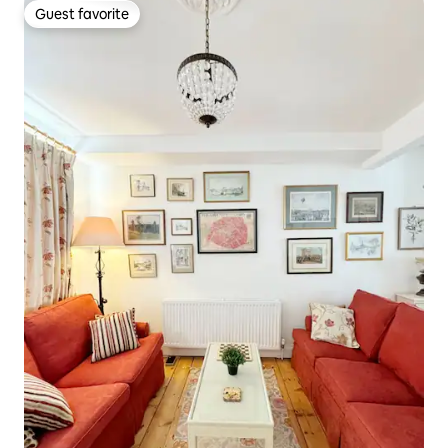
Guest favorite
Guest favorite