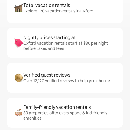
Total vacation rentals
Explore 120 vacation rentals in Oxford
Nightly prices starting at
Oxford vacation rentals start at $30 per night
before taxes and fees
Verified guest reviews
Over 12,120 verified reviews to help you choose
Family-friendly vacation rentals
50 properties offer extra space & kid-friendly
amenities