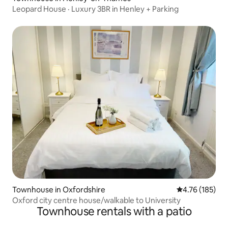
Leopard House · Luxury 3BR in Henley + Parking
Townhouse in Oxfordshire
4.76 out of 5 a
4.76 (185)
Oxford city centre house/walkable to University
Townhouse rentals with a patio