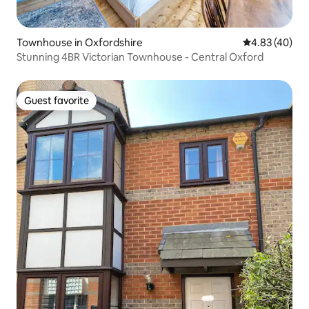
Townhouse in Oxfordshire
4.83 out of 5 
4.83 (40)
Stunning 4BR Victorian Townhouse - Central Oxford
Guest favorite
Guest favorite