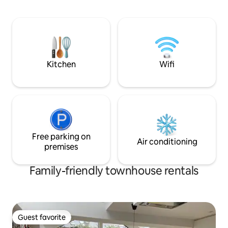
with one single be
views of the rooft
church tower),kit
freezer, washing 
double oven), din
small private outd
chairs.
Kitchen
Wifi
Free parking on
Air conditioning
premises
Family-friendly townhouse rentals
Guest favorite
Guest favorite