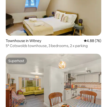
Townhouse in Witney
4.88 out of 5 
4.88 (76)
5* Cotswolds townhouse, 3 bedrooms, 2 x parking
Superhost
Superhost