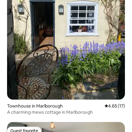
Townhouse in Marlborough
4.65 out of 5
4.65 (17)
A charming mews cottage in Marlborough
Guest favorite