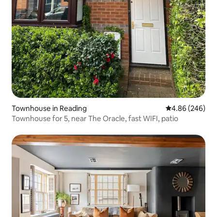
Townhouse in Reading
4.86 out of 5 a
4.86 (246)
Townhouse for 5, near The Oracle, fast WIFI, patio