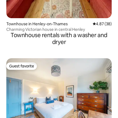
Townhouse in Henley-on-Thames
4.87 out of 5 
4.87 (38)
Charming Victorian house in central Henley
Townhouse rentals with a washer and
dryer
Guest favorite
Guest favorite