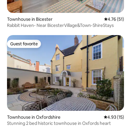
Townhouse in Bicester
4.76 out of 5
4.76 (51)
Rabbit Haven- Near BicesterVillage&Town-ShireStays
Guest favorite
Guest favorite
Townhouse in Oxfordshire
4.93 out of 5
4.93 (15)
Stunning 2 bed historic townhouse in Oxfords heart