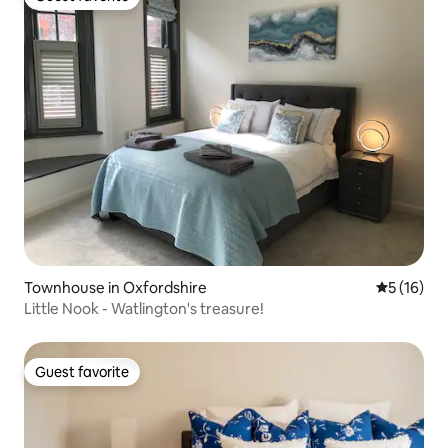
Guest favorite
Townhouse in Oxfordshire
5 out of 5
5 (16)
Little Nook - Watlington's treasure!
Guest favorite
Guest favorite