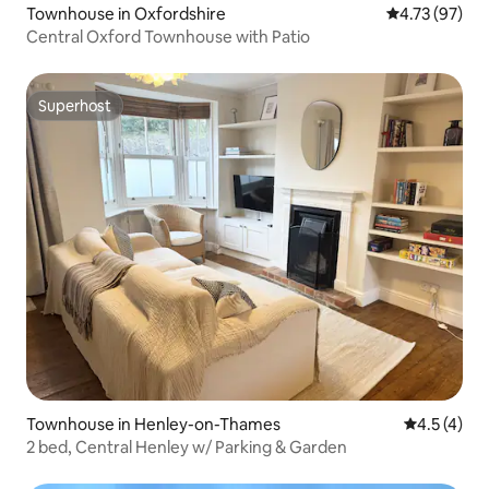
Townhouse in Oxfordshire
4.73 out of 5
4.73 (97)
Central Oxford Townhouse with Patio
Superhost
Superhost
Townhouse in Henley-on-Thames
4.5 out of 
4.5 (4)
2 bed, Central Henley w/ Parking & Garden