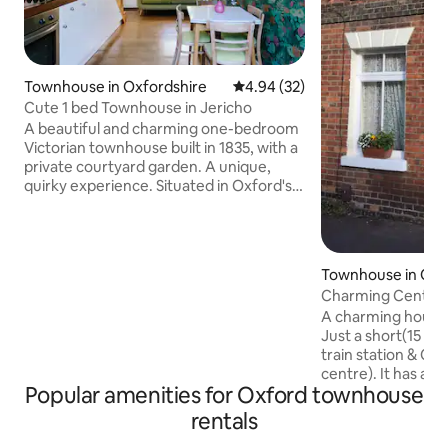
Townhouse in Oxfordshire
4.94 out of 5 average rating, 3
4.94 (32)
Cute 1 bed Townhouse in Jericho
A beautiful and charming one-bedroom
Victorian townhouse built in 1835, with a
private courtyard garden. A unique,
quirky experience. Situated in Oxford's
cool suburb of Jericho, its quiet location
is walking distance from all the famous
historic sights, and closer still to the
vibrant local restaurant, pub and bar
Townhouse in Oxf
scene. My 84 reviews averaging 4.95
Charming Central
stars over the last few years don't show
bedroom house.
A charming house,
here, as I have recently moved off an
Just a short(15 m
agent's platform and Airbnb's tech didn't
train station & Ca
let me move them over!
centre). It has a c
Popular amenities for Oxford townhouse
double & a twin roo
sharing a bathroom
rentals
room having an en