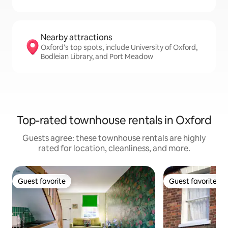
Nearby attractions
Oxford's top spots, include University of Oxford,
Bodleian Library, and Port Meadow
Top-rated townhouse rentals in Oxford
Guests agree: these townhouse rentals are highly
rated for location, cleanliness, and more.
Guest favorite
Guest favorite
Guest favorite
Guest favorite