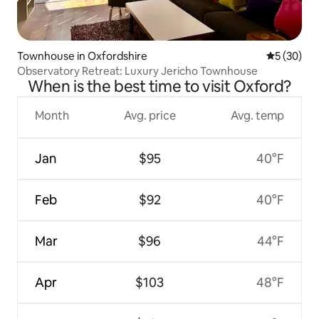
Townhouse in Oxfordshire
5 out of 5
5 (30)
Observatory Retreat: Luxury Jericho Townhouse
When is the best time to visit Oxford?
Month
Avg. price
Avg. temp
Jan
$95
40°F
Feb
$92
40°F
Mar
$96
44°F
Apr
$103
48°F