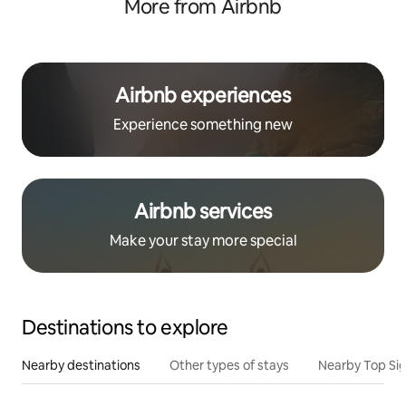
More from Airbnb
Airbnb experiences
Experience something new
Airbnb services
Make your stay more special
Destinations to explore
Nearby destinations
Other types of stays
Nearby Top Si