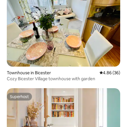
Townhouse in Bicester
4.86 out of 5 
4.86 (36)
Cozy Bicester Village townhouse with garden
Superhost
Superhost