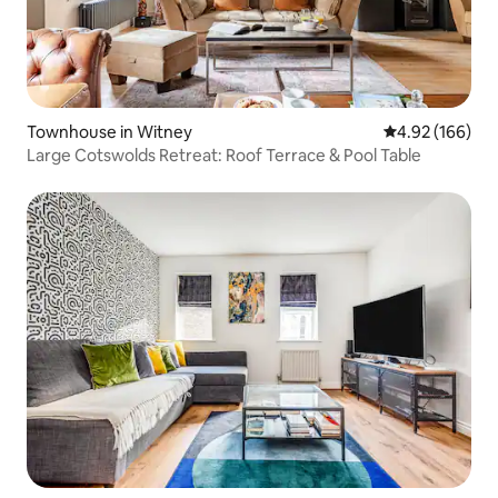
Townhouse in Witney
4.92 out of 5 a
4.92 (166)
Large Cotswolds Retreat: Roof Terrace & Pool Table