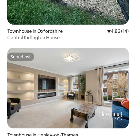
Townhouse in Oxfordshire
4.86 out of 5 
4.86 (14)
Central Kidlington House
Superhost
Superhost
Townhouse in Henley-on-Thames