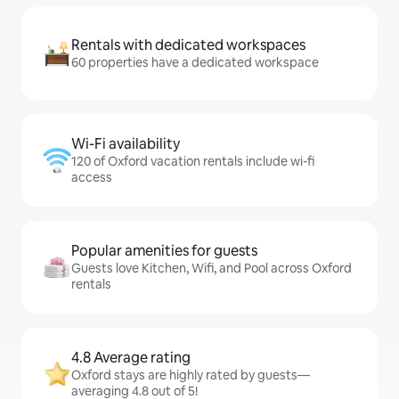
Rentals with dedicated workspaces
60 properties have a dedicated workspace
Wi-Fi availability
120 of Oxford vacation rentals include wi-fi
access
Popular amenities for guests
Guests love Kitchen, Wifi, and Pool across Oxford
rentals
4.8 Average rating
Oxford stays are highly rated by guests—
averaging 4.8 out of 5!