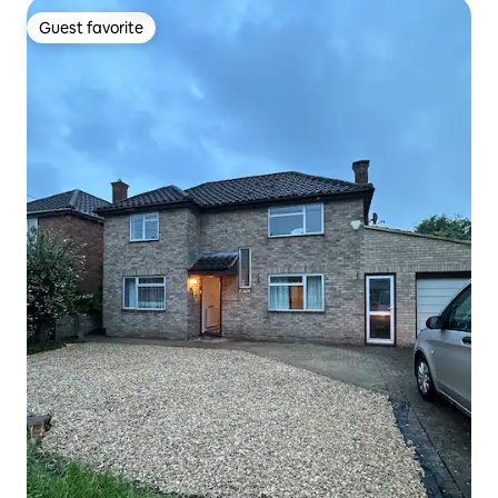
Guest favorite
Guest favorite