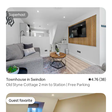
Superhost
Superhost
Townhouse in Swindon
4.76 out of 5 
4.76 (38)
Old Styne Cottage 2 min to Station | Free Parking
Guest favorite
Guest favorite