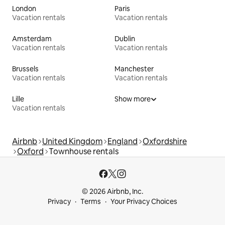
London
Paris
Vacation rentals
Vacation rentals
Amsterdam
Dublin
Vacation rentals
Vacation rentals
Brussels
Manchester
Vacation rentals
Vacation rentals
Lille
Show more
Vacation rentals
Airbnb
United Kingdom
England
Oxfordshire
Oxford
Townhouse rentals
© 2026 Airbnb, Inc.
Privacy
Terms
Your Privacy Choices