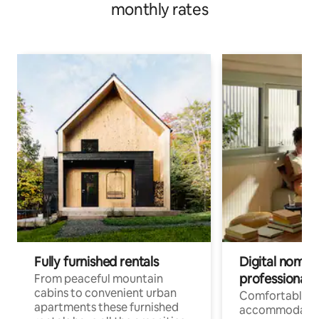
monthly rates
Fully furnished rentals
Digital nomad
professionals
From peaceful mountain
cabins to convenient urban
Comfortable
apartments these furnished
accommodatio