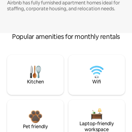
Airbnb has fully furnished apartment homes ideal for
staffing, corporate housing, and relocation needs.
Popular amenities for monthly rentals
Kitchen
Wifi
Laptop-friendly
Pet friendly
workspace