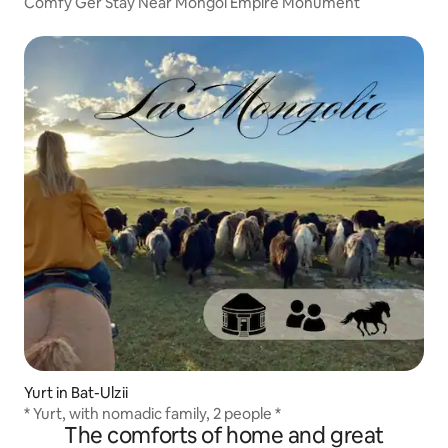
Comfy Ger Stay Near Mongol Empire Monument
Yurt in Bat-Ulzii
* Yurt, with nomadic family, 2 people *
The comforts of home and great