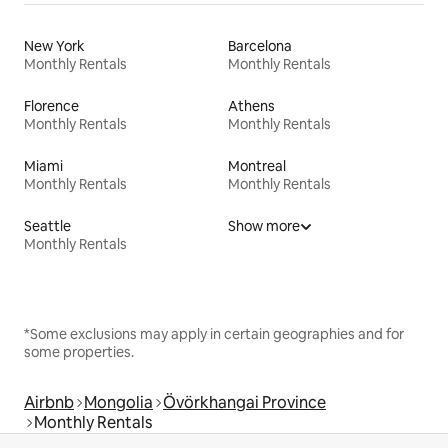
New York
Barcelona
Monthly Rentals
Monthly Rentals
Florence
Athens
Monthly Rentals
Monthly Rentals
Miami
Montreal
Monthly Rentals
Monthly Rentals
Seattle
Show more
Monthly Rentals
*Some exclusions may apply in certain geographies and for
some properties.
Airbnb
Mongolia
Övörkhangai Province
Monthly Rentals