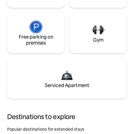
Free parking on
Gym
premises
Serviced Apartment
Destinations to explore
Popular destinations for extended stays