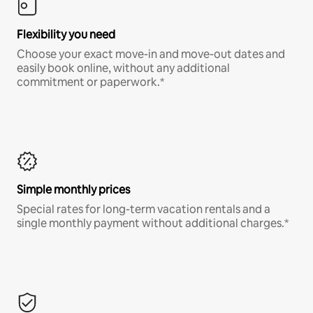
Flexibility you need
Choose your exact move-in and move-out dates and
easily book online, without any additional
commitment or paperwork.*
Simple monthly prices
Special rates for long-term vacation rentals and a
single monthly payment without additional charges.*