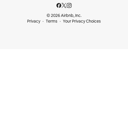
© 2026 Airbnb, Inc.
Privacy
Terms
Your Privacy Choices