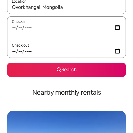
Location
When results are available, navigate with up and down arrow ke
Check in
Check out
Search
Nearby monthly rentals