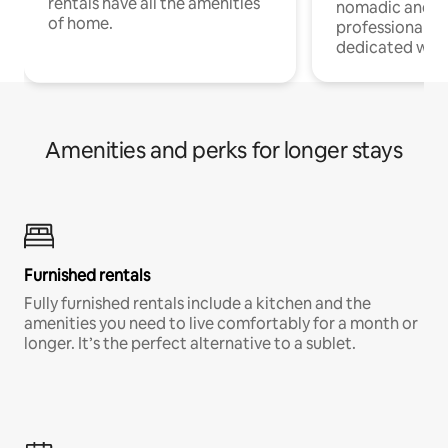
rentals have all the amenities
nomadic and r
of home.
professionals w
dedicated work
Amenities and perks for longer stays
Furnished rentals
Fully furnished rentals include a kitchen and the
amenities you need to live comfortably for a month or
longer. It’s the perfect alternative to a sublet.