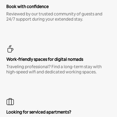
Book with confidence
Reviewed by our trusted community of guests and
24/7 support during your extended stay.
Work-friendly spaces for digital nomads
Traveling professional? Find a long-term stay with
high-speed wifi and dedicated working spaces.
Looking for serviced apartments?