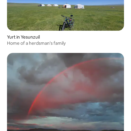
Yurt in Yesunzuil
Home of a herdsman's family