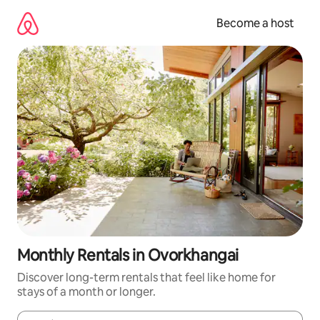
Skip
to
Become a host
content
Monthly Rentals in Ovorkhangai
Discover long-term rentals that feel like home for
stays of a month or longer.