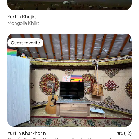
Yurt in Khujirt
Mongolia Khjirt
Guest favorite
Guest favorite
Yurt in Kharkhorin
5 out of 5
5 (12)