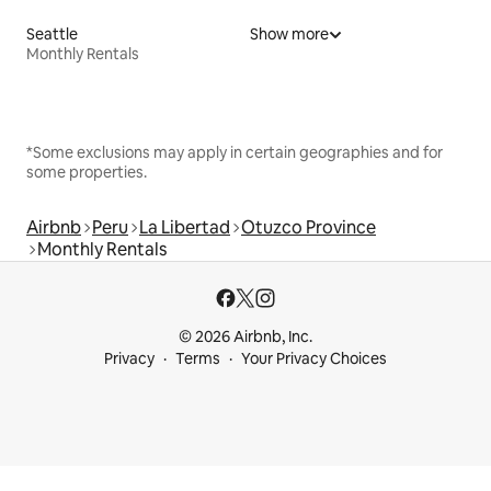
Seattle
Show more
Monthly Rentals
*Some exclusions may apply in certain geographies and for
some properties.
Airbnb
Peru
La Libertad
Otuzco Province
Monthly Rentals
© 2026 Airbnb, Inc.
Privacy
Terms
Your Privacy Choices