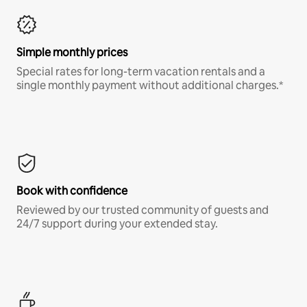
Simple monthly prices
Special rates for long-term vacation rentals and a
single monthly payment without additional charges.*
Book with confidence
Reviewed by our trusted community of guests and
24/7 support during your extended stay.