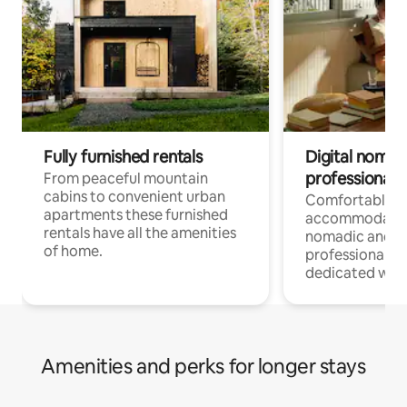
Fully furnished rentals
Digital nomad
professionals
From peaceful mountain
cabins to convenient urban
Comfortable
apartments these furnished
accommodatio
rentals have all the amenities
nomadic and r
of home.
professionals w
dedicated work
Amenities and perks for longer stays