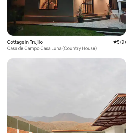
Cottage in Trujillo
5 out of 
5 (9)
Casa de Campo Casa Luna (Country House)