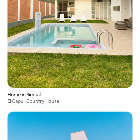
Home in Simbal
El Capulí Country House