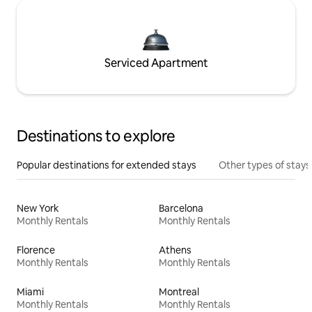
Serviced Apartment
Destinations to explore
Popular destinations for extended stays
Other types of stays
New York
Barcelona
Monthly Rentals
Monthly Rentals
Florence
Athens
Monthly Rentals
Monthly Rentals
Miami
Montreal
Monthly Rentals
Monthly Rentals