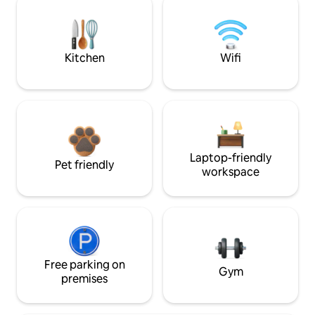
Kitchen
Wifi
Laptop-friendly
Pet friendly
workspace
Free parking on
Gym
premises