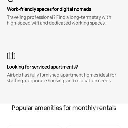
Work-friendly spaces for digital nomads
Traveling professional? Find a long-term stay with
high-speed wifi and dedicated working spaces.
Looking for serviced apartments?
Airbnb has fully furnished apartment homes ideal for
staffing, corporate housing, and relocation needs.
Popular amenities for monthly rentals