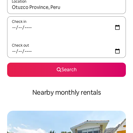
Location
When results are available, navigate with up and down arrow ke
Check in
Check out
Search
Nearby monthly rentals