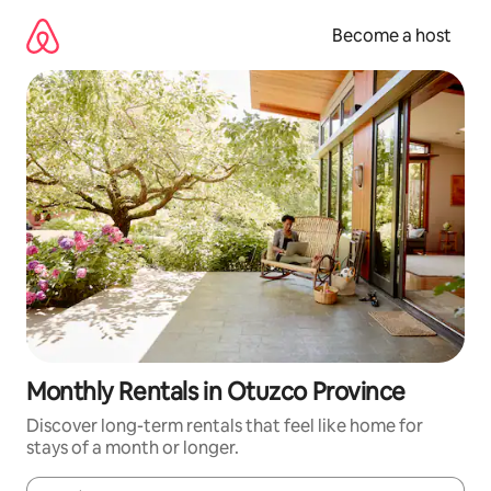
Skip
to
Become a host
content
Monthly Rentals in Otuzco Province
Discover long-term rentals that feel like home for
stays of a month or longer.