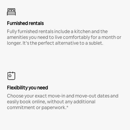
Furnished rentals
Fully furnished rentals include a kitchen and the
amenities you need to live comfortably for a month or
longer. It’s the perfect alternative to a sublet.
Flexibility you need
Choose your exact move-in and move-out dates and
easily book online, without any additional
commitment or paperwork.*