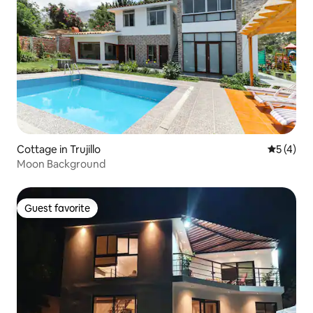
Cottage in Trujillo
5 out of 
5 (4)
Moon Background
Guest favorite
Guest favorite