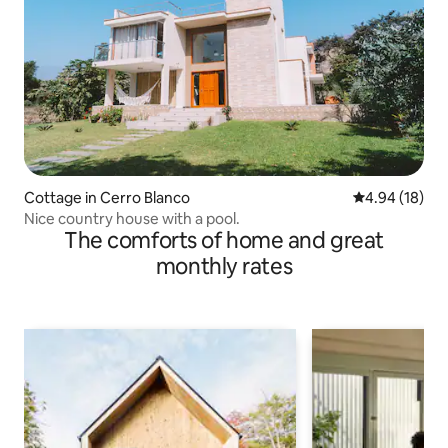
Cottage in Cerro Blanco
4.94 out of 5 
4.94 (18)
Nice country house with a pool.
The comforts of home and great
monthly rates