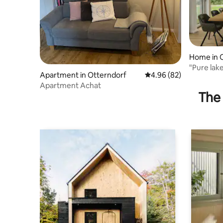
Home in 
"Pure lake
Apartment in Otterndorf
4.96 out of 5 average r
4.96 (82)
Apartment Achat
The 