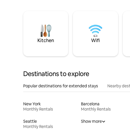
Kitchen
Wifi
Destinations to explore
Popular destinations for extended stays
Nearby dest
New York
Barcelona
Monthly Rentals
Monthly Rentals
Seattle
Show more
Monthly Rentals