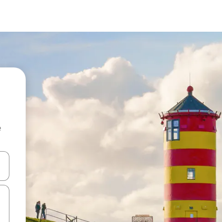
e
 down arrow keys or explore by touch or swipe gestures.