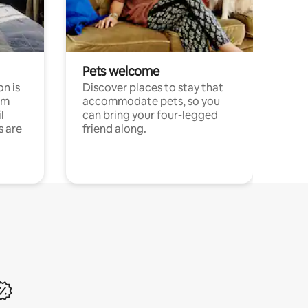
Pets welcome
n is
Discover places to stay that
om
accommodate pets, so you
l
can bring your four-legged
s are
friend along.