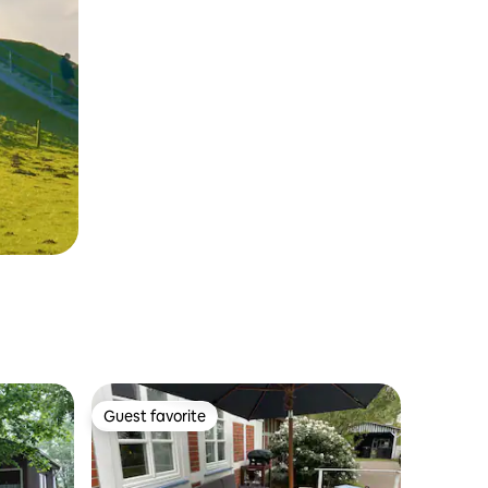
Guest favorite
Guest favorite