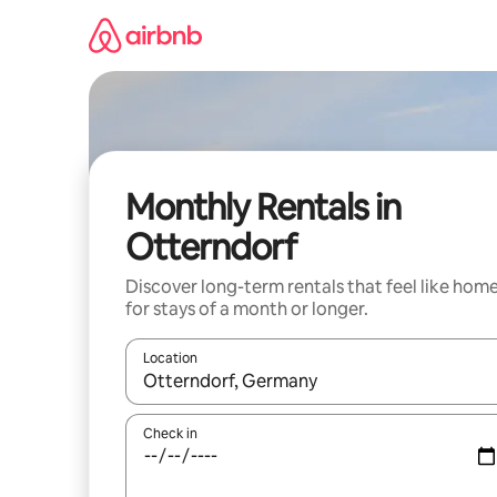
Skip
to
content
Monthly Rentals in
Otterndorf
Discover long-term rentals that feel like hom
for stays of a month or longer.
Location
When results are available, navigate with up and
Check in