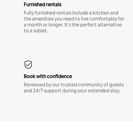
Furnished rentals
Fully furnished rentals include a kitchen and
the amenities you need to live comfortably for
a month or longer. It’s the perfect alternative
to a sublet.
Book with confidence
Reviewed by our trusted community of guests
and 24/7 support during your extended stay.