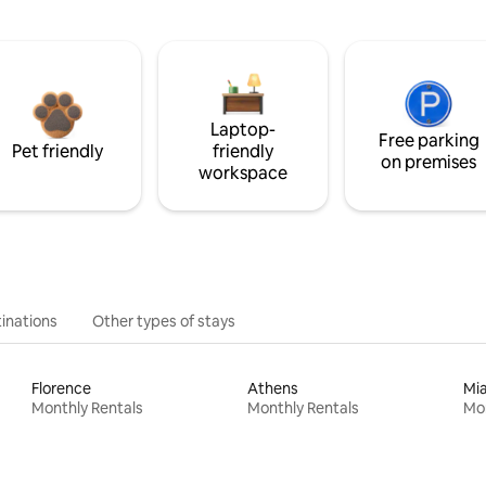
Laptop-
Free parking
Pet friendly
friendly
on premises
workspace
inations
Other types of stays
Florence
Athens
Mi
Monthly Rentals
Monthly Rentals
Mon