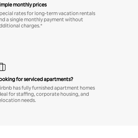
imple monthly prices
pecial rates for long-term vacation rentals
nd a single monthly payment without
dditional charges.*
ooking for serviced apartments?
irbnb has fully furnished apartment homes
deal for staffing, corporate housing, and
elocation needs.