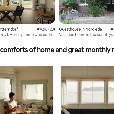
Otterndorf
4.96 out of 5 average rating, 23 reviews
4.96 (23)
Guesthouse in Nordleda
4.
 idyll: Holiday home Uferperle"
Vacation home in the countrysi
ating, 82 reviews
the North Sea
comforts of home and great monthly 