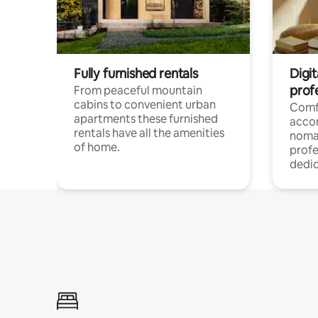
Fully furnished rentals
Digi
prof
From peaceful mountain
cabins to convenient urban
Comf
apartments these furnished
acco
rentals have all the amenities
noma
of home.
profe
dedic