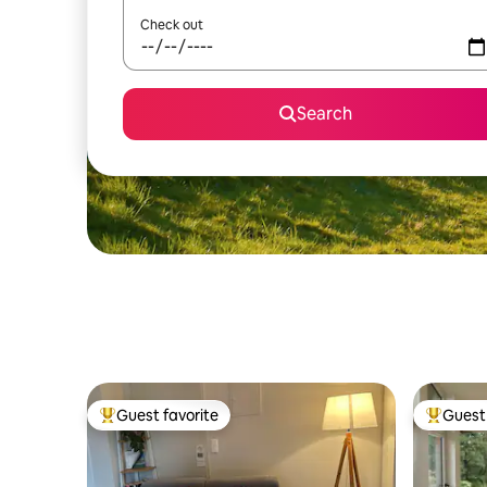
Check out
Search
Guest favorite
Guest 
Top guest favorite
Top gues