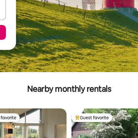
Nearby monthly rentals
favorite
Guest favorite
t favorite
Top guest favorite