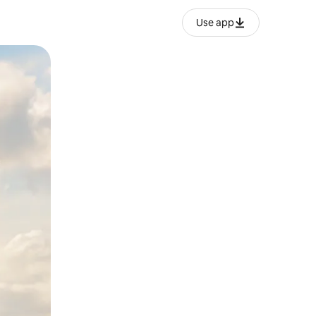
Use app