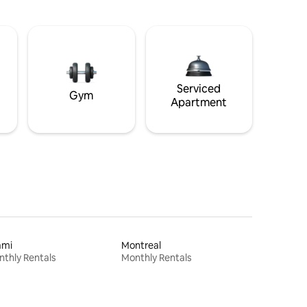
Serviced
Gym
Apartment
ami
Montreal
thly Rentals
Monthly Rentals