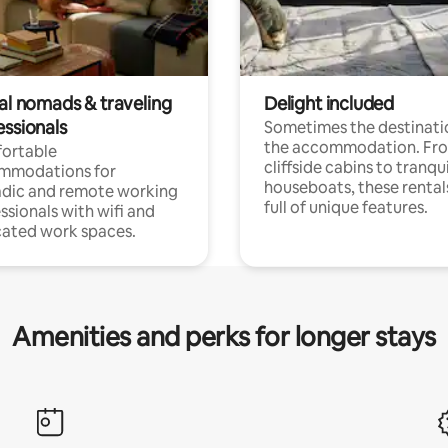
tal nomads & traveling
Delight included
essionals
Sometimes the destinatio
the accommodation. Fr
ortable
cliffside cabins to tranqui
mmodations for
houseboats, these rental
dic and remote working
full of unique features.
ssionals with wifi and
ated work spaces.
Amenities and perks for longer stays