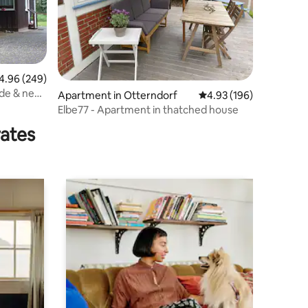
96 out of 5 average rating, 249 reviews
4.96 (249)
de & near
Apartment in Otterndorf
4.93 out of 5 average r
4.93 (196)
Elbe77 - Apartment in thatched house
rates