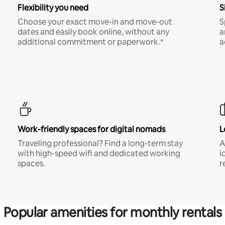
Flexibility you need
S
Choose your exact move-in and move-out
S
dates and easily book online, without any
a
additional commitment or paperwork.*
a
Work-friendly spaces for digital nomads
L
Traveling professional? Find a long-term stay
A
with high-speed wifi and dedicated working
i
spaces.
r
Popular amenities for monthly rentals