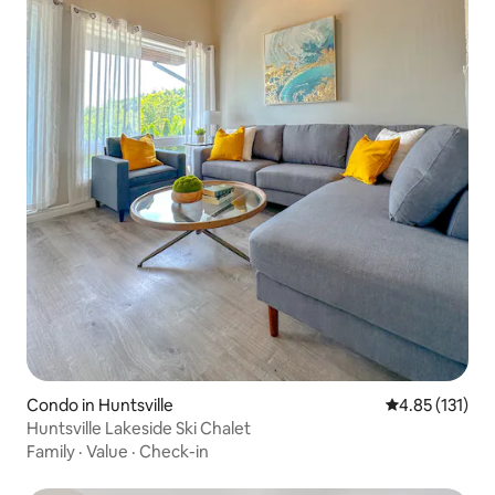
Condo in Huntsville
4.85 out of 5 
4.85 (131)
Huntsville Lakeside Ski Chalet
Family
·
Value
·
Check-in