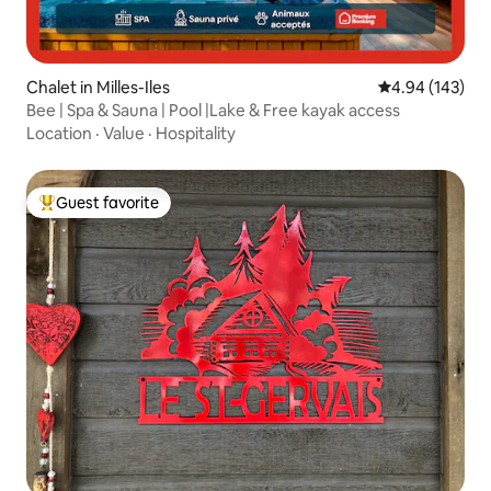
Chalet in Milles-Iles
4.94 out of 5 a
4.94 (143)
Bee | Spa & Sauna | Pool |Lake & Free kayak access
Location
·
Value
·
Hospitality
Guest favorite
Top guest favorite