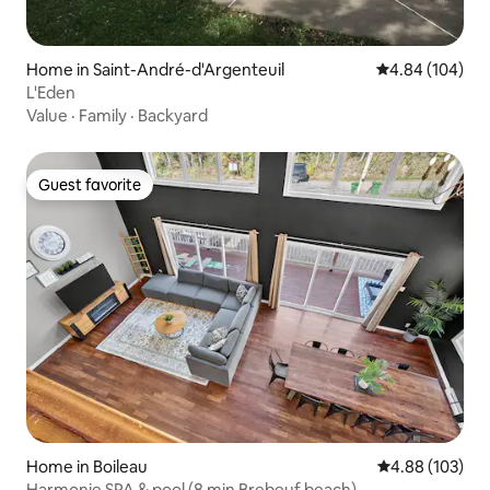
Home in Saint-André-d'Argenteuil
4.84 out of 5 a
4.84 (104)
L'Eden
Value
·
Family
·
Backyard
Guest favorite
Guest favorite
Home in Boileau
4.88 out of 5 a
4.88 (103)
Harmonie SPA & pool (8 min Brebeuf beach)