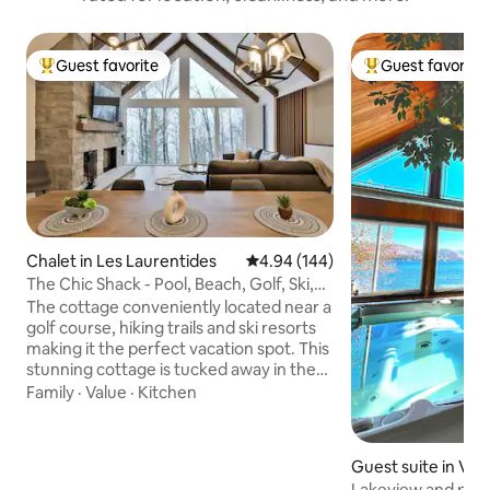
Guest favorite
Guest favorite
Top guest favorite
Top guest favorit
Chalet in Les Laurentides
4.94 out of 5 average rating, 14
4.94 (144)
The Chic Shack - Pool, Beach, Golf, Ski,
Spa
The cottage conveniently located near a
golf course, hiking trails and ski resorts
making it the perfect vacation spot. This
stunning cottage is tucked away in the
beautiful mountains with breathtaking
Family
·
Value
·
Kitchen
views. Step inside and be greeted by a
cozy yet elegant interior, complete with
a majestic stone fireplace and spacious
Guest suite in Val
kitchen. Whether you're looking for a
Lakeview and para