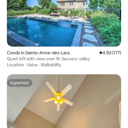
Condo in Sainte-Anne-des-Lacs
4.93 out of 5 a
4.93 (177)
Quiet loft with view over St-Sauveur valley
Location
·
Value
·
Walkability
Superhost
Superhost