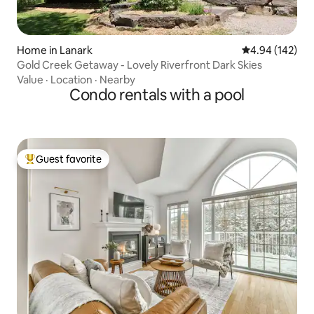
Home in Lanark
4.94 out of 5 a
4.94 (142)
Gold Creek Getaway - Lovely Riverfront Dark Skies
Value
·
Location
·
Nearby
Condo rentals with a pool
Guest favorite
Top guest favorite