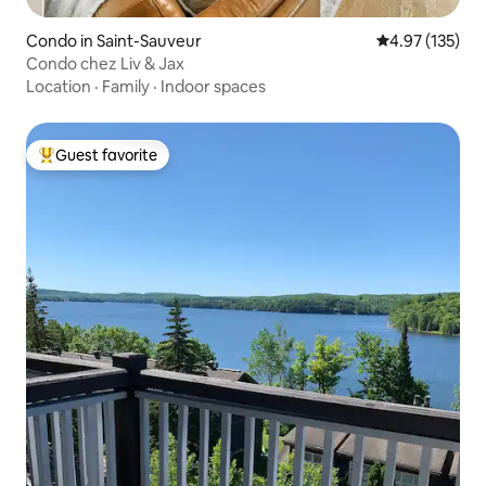
Condo in Saint-Sauveur
4.97 out of 5 a
4.97 (135)
Condo chez Liv & Jax
Location
·
Family
·
Indoor spaces
Guest favorite
Top guest favorite