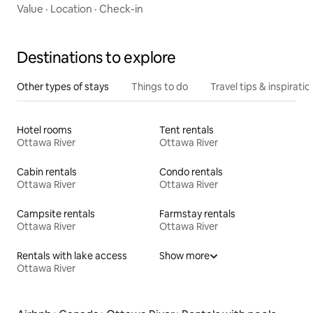
Value
·
Location
·
Check-in
Destinations to explore
Other types of stays
Things to do
Travel tips & inspiratio
Hotel rooms
Tent rentals
Ottawa River
Ottawa River
Cabin rentals
Condo rentals
Ottawa River
Ottawa River
Campsite rentals
Farmstay rentals
Ottawa River
Ottawa River
Rentals with lake access
Show more
Ottawa River