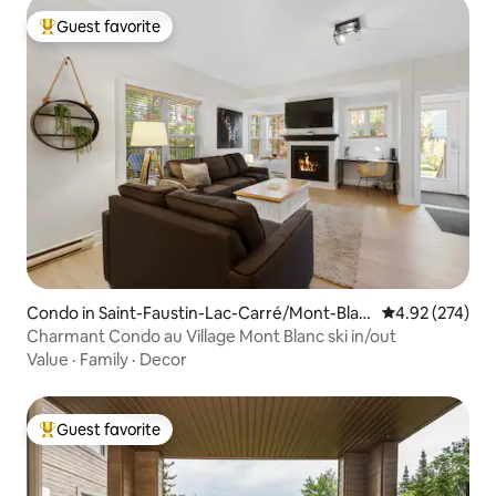
Guest favorite
Top guest favorite
Condo in Saint-Faustin-Lac-Carré/Mont-Blan
4.92 out of 5 a
4.92 (274)
c
Charmant Condo au Village Mont Blanc ski in/out
Value
·
Family
·
Decor
Guest favorite
Top guest favorite