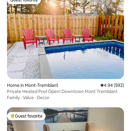
Guest favorite
Guest favorite
Home in Mont-Tremblant
4.94 out of 5 a
4.94 (592)
Private Heated Pool Open! Downtown Mont Tremblant
Family
·
Value
·
Decor
Guest favorite
Top guest favorite