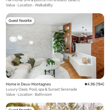
Value
·
Location
·
Walkability
Guest favorite
Guest favorite
Home in Deux-Montagnes
4.96 out of 5 a
4.96 (194)
Luxury Oasis: Pool, spa & Sunset Serenade
Value
·
Location
·
Bathroom