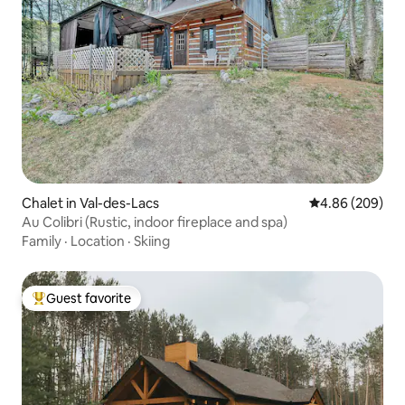
Chalet in Val-des-Lacs
4.86 out of 5 a
4.86 (209)
Au Colibri (Rustic, indoor fireplace and spa)
Family
·
Location
·
Skiing
Guest favorite
Top guest favorite