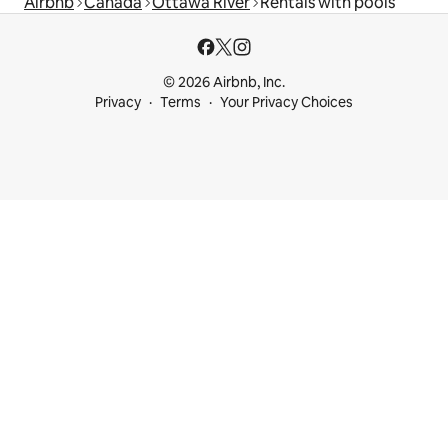
Airbnb
Canada
Ottawa River
Rentals with pools
© 2026 Airbnb, Inc.
Privacy
Terms
Your Privacy Choices