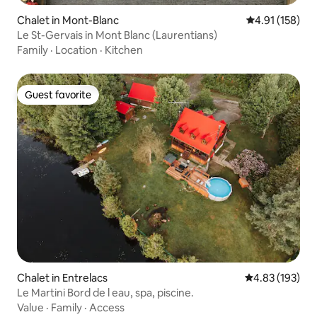
Chalet in Mont-Blanc
4.91 out of 5 
4.91 (158)
Le St-Gervais in Mont Blanc (Laurentians)
Family
·
Location
·
Kitchen
Guest favorite
Guest favorite
Chalet in Entrelacs
4.83 out of 5 a
4.83 (193)
Le Martini Bord de l eau, spa, piscine.
Value
·
Family
·
Access