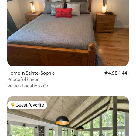
Home in Sainte-Sophie
4.98 out of 5 a
4.98 (144)
Peaceful haven
Value
·
Location
·
Grill
Guest favorite
Top guest favorite