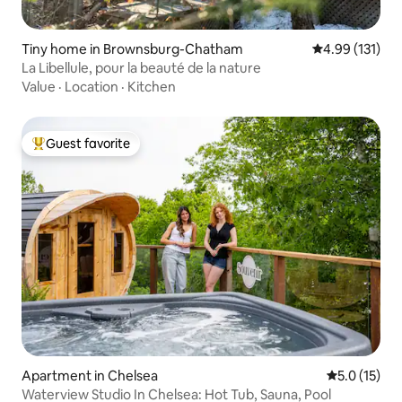
Tiny home in Brownsburg-Chatham
4.99 out of 5 
4.99 (131)
La Libellule, pour la beauté de la nature
Value
·
Location
·
Kitchen
Guest favorite
Top guest favorite
Apartment in Chelsea
5.0 out of 5
5.0 (15)
Waterview Studio In Chelsea: Hot Tub, Sauna, Pool