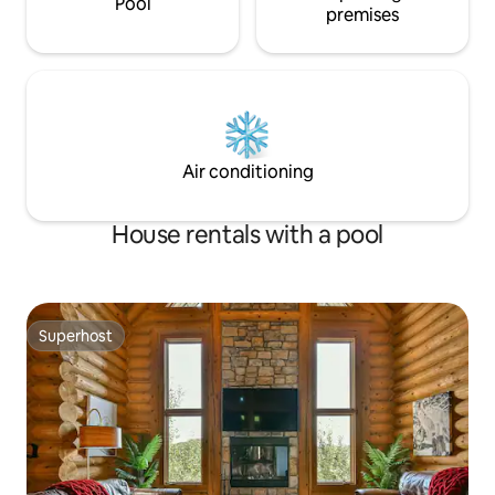
Pool
premises
Air conditioning
House rentals with a pool
Superhost
Superhost