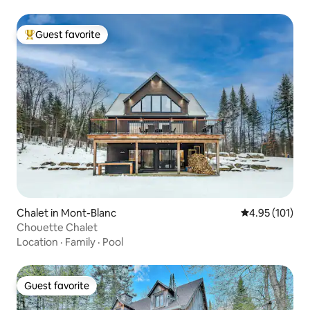
Guest favorite
Top guest favorite
Chalet in Mont-Blanc
4.95 out of 5 
4.95 (101)
Chouette Chalet
Location
·
Family
·
Pool
Guest favorite
Guest favorite