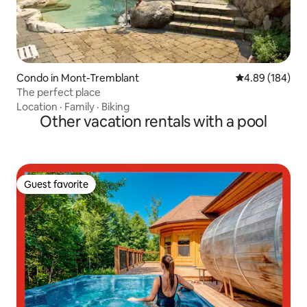
Condo in Mont-Tremblant
4.89 out of 5 a
4.89 (184)
The perfect place
Location
·
Family
·
Biking
Other vacation rentals with a pool
Guest favorite
Guest favorite