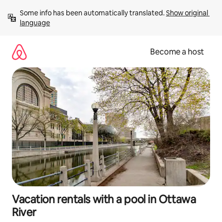
Skip
Some info has been automatically translated. 
Show original 
to
language
content
Become a host
Vacation rentals with a pool in Ottawa
River