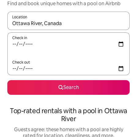
Find and book unique homes with a pool on Airbnb
Location
When results are available, navigate with up and down arrow ke
Check in
Check out
Search
Top-rated rentals with a pool in Ottawa
River
Guests agree: these homes with a pool are highly
rated for location, cleanliness, and more.