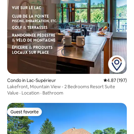
Condo in Lac-Supérieur
4.87 out of 5 a
4.87 (197)
Lakefront, Mountain View - 2 Bedrooms Resort Suite
Value
·
Location
·
Bathroom
Guest favorite
Guest favorite