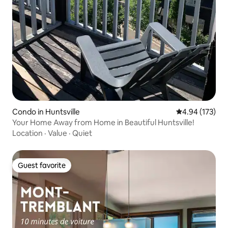
Condo in Huntsville
4.94 out of 5 a
4.94 (173)
Your Home Away from Home in Beautiful Huntsville!
Location
·
Value
·
Quiet
Guest favorite
Guest favorite