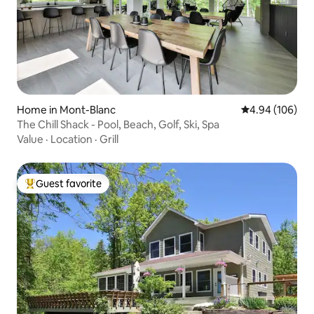
Home in Mont-Blanc
4.94 out of 5 a
4.94 (106)
The Chill Shack - Pool, Beach, Golf, Ski, Spa
Value
·
Location
·
Grill
Guest favorite
Top guest favorite