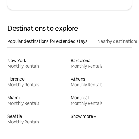
Destinations to explore
Popular destinations for extended stays
Nearby destinations
New York
Barcelona
Monthly Rentals
Monthly Rentals
Florence
Athens
Monthly Rentals
Monthly Rentals
Miami
Montreal
Monthly Rentals
Monthly Rentals
Seattle
Show more
Monthly Rentals