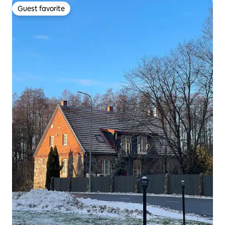
Guest favorite
Guest favorite