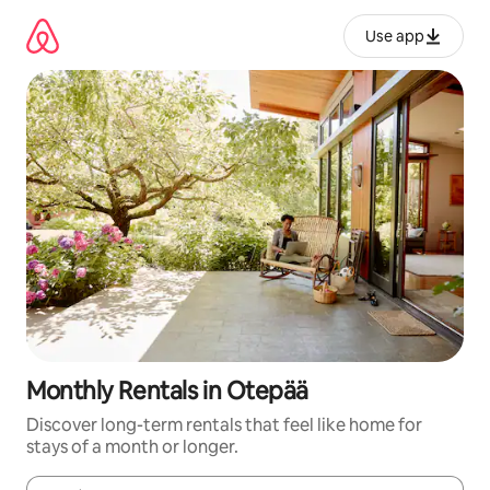
Skip
to
Use app
content
Monthly Rentals in Otepää
Discover long-term rentals that feel like home for
stays of a month or longer.