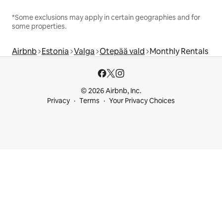
*Some exclusions may apply in certain geographies and for
some properties.
Airbnb
Estonia
Valga
Otepää vald
Monthly Rentals
© 2026 Airbnb, Inc.
Privacy
Terms
Your Privacy Choices