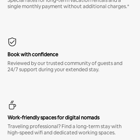
Special rates for long-term vacation rentals and a
single monthly payment without additional charges.*
Book with confidence
Reviewed by our trusted community of guests and
24/7 support during your extended stay.
Work-friendly spaces for digital nomads
Traveling professional? Find a long-term stay with
high-speed wifi and dedicated working spaces.