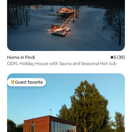
Home in Pindi
5 out of 5
5 (39)
ODYL Holiday House with Sauna and Seasonal Hot-tub
Guest favorite
Top guest favorite