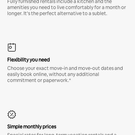
Fully furnished rentals include a kitchen and the
amenities you need to live comfortably for a month or
longer. It’s the perfect alternative to a sublet.
Flexibility you need
Choose your exact move-in and move-out dates and
easily book online, without any additional
commitment or paperwork.*
Simple monthly prices