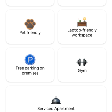
Laptop-friendly
Pet friendly
workspace
Free parking on
Gym
premises
Serviced Apartment