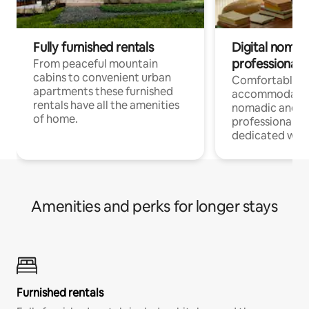
Fully furnished rentals
Digital nomad
professionals
From peaceful mountain
cabins to convenient urban
Comfortable
apartments these furnished
accommodatio
rentals have all the amenities
nomadic and r
of home.
professionals w
dedicated work
Amenities and perks for longer stays
Furnished rentals