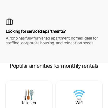
Looking for serviced apartments?
Airbnb has fully furnished apartment homes ideal for
staffing, corporate housing, and relocation needs.
Popular amenities for monthly rentals
Kitchen
Wifi