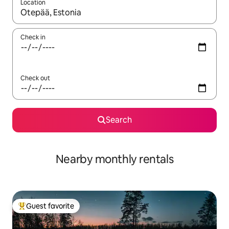
Location
When results are available, navigate with up and down arrow ke
Check in
Check out
Search
Nearby monthly rentals
Guest favorite
Top guest favorite