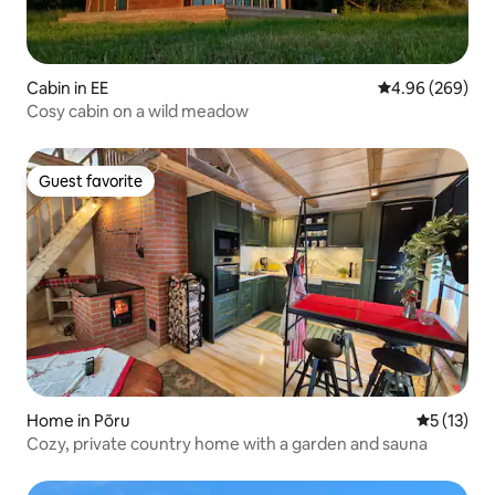
Cabin in EE
4.96 out of 5 a
4.96 (269)
Cosy cabin on a wild meadow
Guest favorite
Guest favorite
Home in Põru
5 out of 5
5 (13)
Cozy, private country home with a garden and sauna