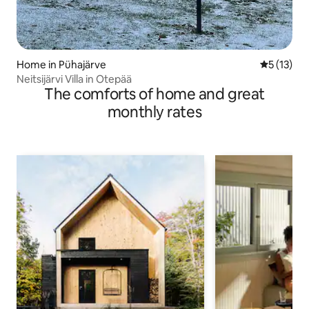
Home in Pühajärve
5 out of 5
5 (13)
Neitsijärvi Villa in Otepää
The comforts of home and great
monthly rates