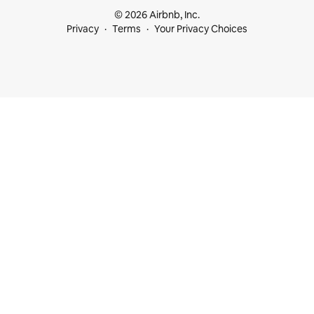
© 2026 Airbnb, Inc.
Privacy
Terms
Your Privacy Choices