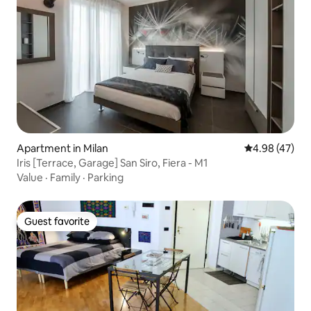
Apartment in Milan
4.98 out of 5 
4.98 (47)
Iris [Terrace, Garage] San Siro, Fiera - M1
Value
·
Family
·
Parking
Guest favorite
Guest favorite