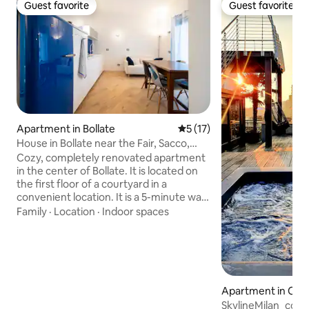
Guest favorite
Guest favorite
Guest favorite
Guest favorite
Apartment in Bollate
5 out of 5 average rating, 1
5 (17)
House in Bollate near the Fair, Sacco,
Galeazzi
Cozy, completely renovated apartment
in the center of Bollate. It is located on
the first floor of a courtyard in a
convenient location. It is a 5-minute walk
from Bollate Centro station, just 4
Family
·
Location
·
Indoor spaces
kilometers from the Rho Fiera exhibition
center (Milan Metro line 1) and the Sacco
and Galeazzi hospitals. The apartment is
located near a highway interchange.
There is plenty of parking near the
apartment. In the area, you will find
Apartment in Cen
restaurants, pharmacies, supermarkets,
SkylineMilan_com