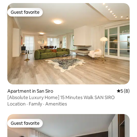
Guest favorite
Guest favorite
Apartment in San Siro
5 out of 
5 (8)
[Absolute Luxury Home] 15 Minutes Walk SAN SIRO
Location
·
Family
·
Amenities
Guest favorite
Guest favorite