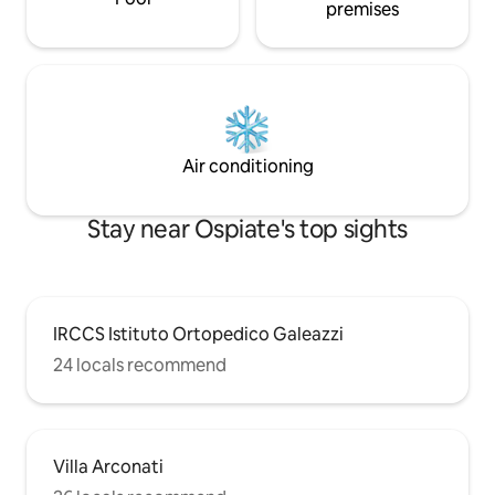
premises
Air conditioning
Stay near Ospiate's top sights
IRCCS Istituto Ortopedico Galeazzi
24 locals recommend
Villa Arconati