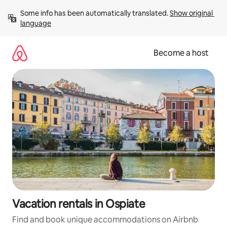
Skip
Some info has been automatically translated. 
Show original 
to
language
content
Become a host
Vacation rentals in Ospiate
Find and book unique accommodations on Airbnb