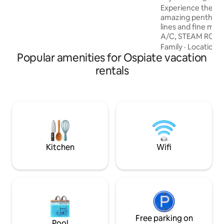
bars, and all the necessary services.
Experience the Mil
amazing penthous
lines and fine mat
A/C, STEAM ROOM
overlooking the Mi
Family
·
Location
·
Popular amenities for Ospiate vacation
The penthouse has 
kitchen, 2 double 
rentals
suite bathroom and
as 2 foldaway singl
and a 3th bathroom
is jacuzzi tub, avai
on request (at lea
with extra cost, p
Kitchen
Wifi
Free parking on
Pool