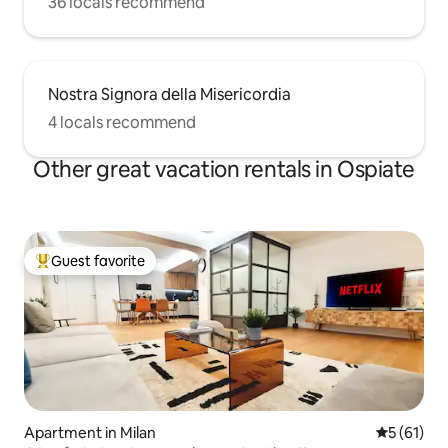
36 locals recommend
Nostra Signora della Misericordia
4 locals recommend
Other great vacation rentals in Ospiate
Guest favorite
Top guest favorite
Apartment in Milan
5 out of 5
5 (61)