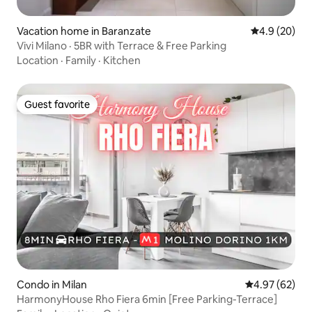
Vacation home in Baranzate
4.9 out of 5 
4.9 (20)
Vivi Milano · 5BR with Terrace & Free Parking
Location
·
Family
·
Kitchen
Guest favorite
Guest favorite
Condo in Milan
4.97 out of 5 
4.97 (62)
HarmonyHouse Rho Fiera 6min [Free Parking-Terrace]