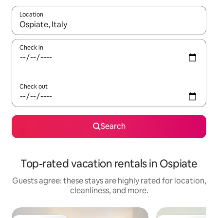
Location
When results are available, navigate with up and down arrow ke
Check in
Check out
Search
Top-rated vacation rentals in Ospiate
Guests agree: these stays are highly rated for location,
cleanliness, and more.