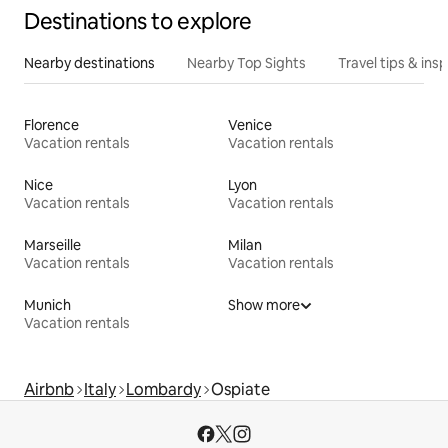
Destinations to explore
Nearby destinations
Nearby Top Sights
Travel tips & insp
Florence
Venice
Vacation rentals
Vacation rentals
Nice
Lyon
Vacation rentals
Vacation rentals
Marseille
Milan
Vacation rentals
Vacation rentals
Munich
Show more
Vacation rentals
Airbnb
Italy
Lombardy
Ospiate