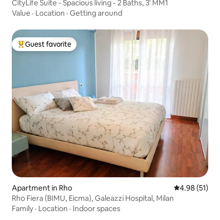
CityLife Suite - Spacious living - 2 Baths, 3' MM1
Value
·
Location
·
Getting around
Guest favorite
Top guest favorite
Apartment in Rho
4.98 out of 5
4.98 (51)
Rho Fiera (BIMU, Eicma), Galeazzi Hospital, Milan
Family
·
Location
·
Indoor spaces