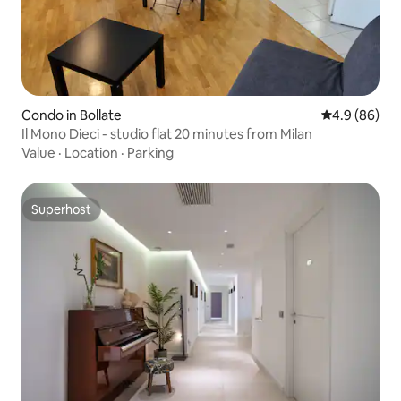
Condo in Bollate
4.9 out of 5 
4.9 (86)
Il Mono Dieci - studio flat 20 minutes from Milan
Value
·
Location
·
Parking
Superhost
Superhost