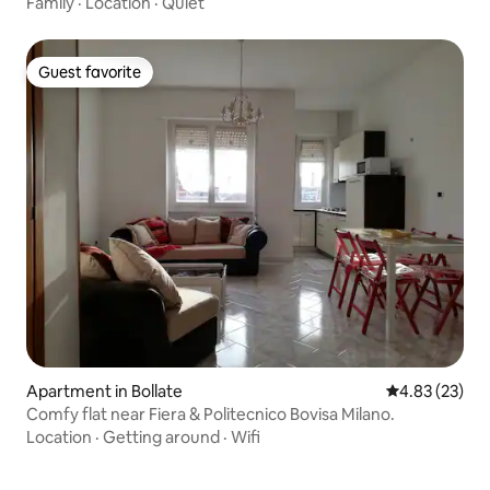
Family
·
Location
·
Quiet
Guest favorite
Guest favorite
Apartment in Bollate
4.83 out of 5 
4.83 (23)
Comfy flat near Fiera & Politecnico Bovisa Milano.
Location
·
Getting around
·
Wifi