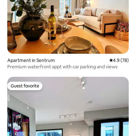
Apartment in Sentrum
4.9 out of 5 
4.9 (78)
Premium waterfront appt with car parking and views
Guest favorite
Guest favorite