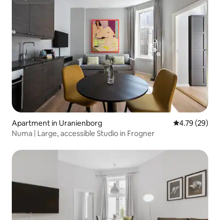
Superhost
Apartment in Uranienborg
4.79 out of 5 
4.79 (29)
Numa | Large, accessible Studio in Frogner