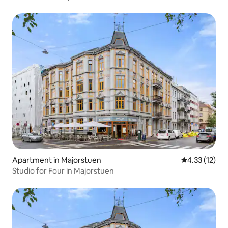
Apartment in Majorstuen
4.33 out of 5
4.33 (12)
Studio for Four in Majorstuen