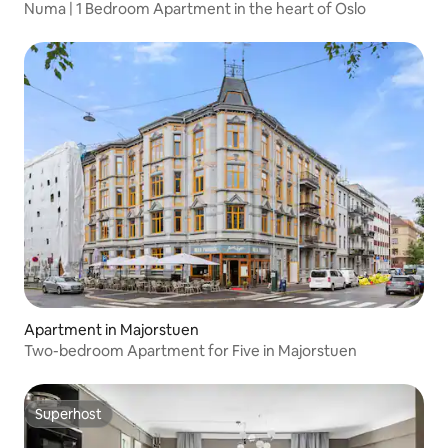
Numa | 1 Bedroom Apartment in the heart of Oslo
Apartment in Majorstuen
Two-bedroom Apartment for Five in Majorstuen
Superhost
Superhost