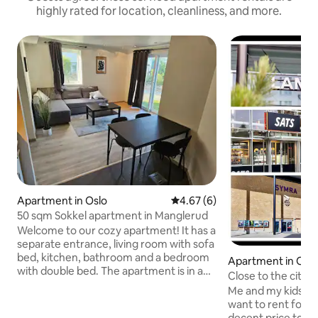
highly rated for location, cleanliness, and more.
Apartment in Oslo
4.67 out of 5 average rating, 
4.67 (6)
50 sqm Sokkel apartment in Manglerud
Welcome to our cozy apartment! It has a
separate entrance, living room with sofa
bed, kitchen, bathroom and a bedroom
Apartment in Osl
with double bed. The apartment is in a
Close to the city c
quiet residential area with excellent
peaceful
Me and my kids liv
transport options. The subway station
want to rent for a
(lines 1 and 4), train station and bus stop
decent price to a 