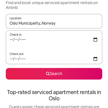
Find and book unique serviced apartment rentals on
Airbnb
Location
When results are available, navigate with up and down arrow ke
Check in
Check out
Search
Top-rated serviced apartment rentals in
Oslo
Guests agree: these serviced apartment rentals are