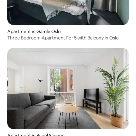
Apartment in Gamle Oslo
Three Bedroom Apartment For 5 with Balcony in Oslo
Apartment in Bydel Sagene