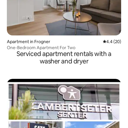
Apartment in Frogner
4.4 out of 5 
4.4 (20)
One-Bedroom Apartment For Two
Serviced apartment rentals with a
washer and dryer