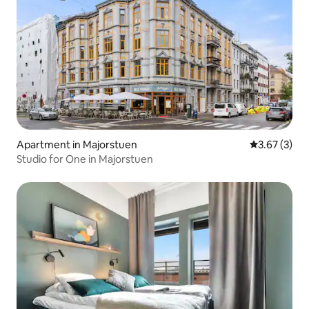
Apartment in Majorstuen
3.67 out of 
3.67 (3)
Studio for One in Majorstuen