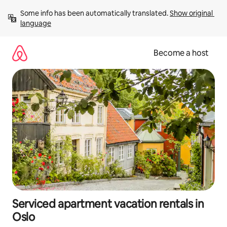
Skip
Some info has been automatically translated. 
Show original 
to
language
content
Become a host
Serviced apartment vacation rentals in
Oslo