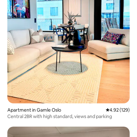
Apartment in Gamle Oslo
4.92 out of 5 a
4.92 (129)
Central 2BR with high standard, views and parking