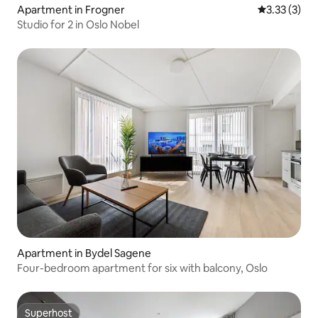
Apartment in Frogner
3.33 out of 
3.33 (3)
Studio for 2 in Oslo Nobel
Apartment in Bydel Sagene
Four-bedroom apartment for six with balcony, Oslo
Superhost