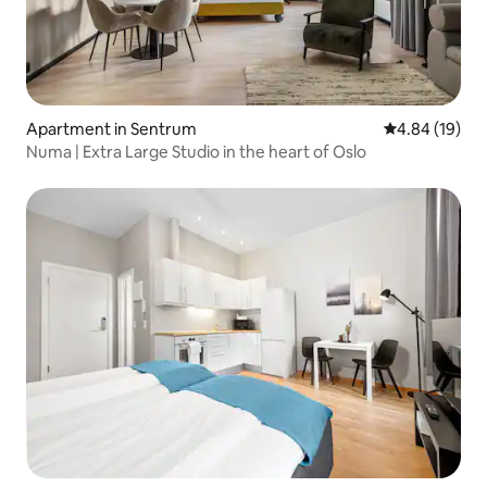
Apartment in Sentrum
4.84 out of 5 
4.84 (19)
Numa | Extra Large Studio in the heart of Oslo