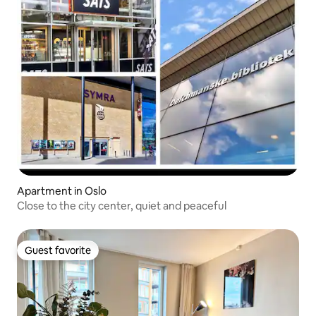
Apartment in Oslo
Close to the city center, quiet and peaceful
Guest favorite
Guest favorite