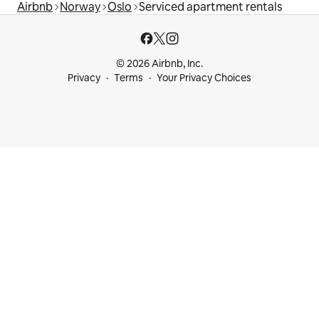
Airbnb
Norway
Oslo
Serviced apartment rentals
© 2026 Airbnb, Inc.
Privacy
Terms
Your Privacy Choices