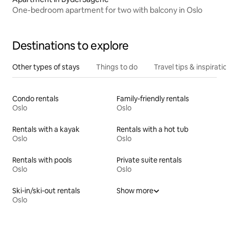
One-bedroom apartment for two with balcony in Oslo
Destinations to explore
Other types of stays
Things to do
Travel tips & inspiratio
Condo rentals
Family-friendly rentals
Oslo
Oslo
Rentals with a kayak
Rentals with a hot tub
Oslo
Oslo
Rentals with pools
Private suite rentals
Oslo
Oslo
Ski-in/ski-out rentals
Show more
Oslo