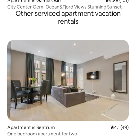
Apartment in Gamle Oslo
4.88 out of 5 a
4.88 (101)
City Center Gem: Ocean&Fjord Views Stunning Sunset
Other serviced apartment vacation
rentals
Apartment in Sentrum
4.1 out of 5
4.1 (49)
One bedroom apartment for two