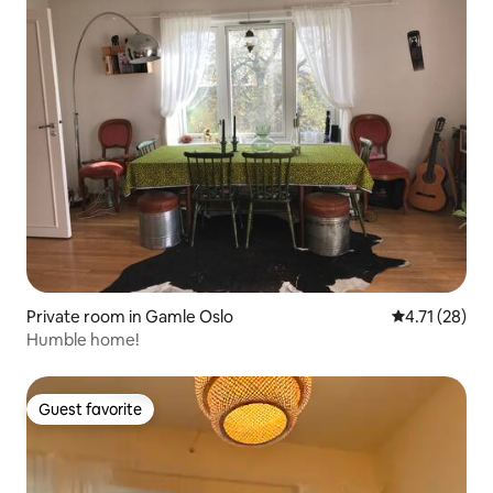
Private room in Gamle Oslo
4.71 out of 5
4.71 (28)
Humble home!
Guest favorite
Guest favorite