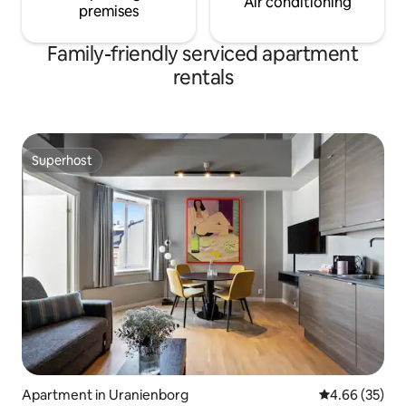
Air conditioning
premises
Family-friendly serviced apartment
rentals
Superhost
Superhost
Apartment in Uranienborg
4.66 out of 5 
4.66 (35)