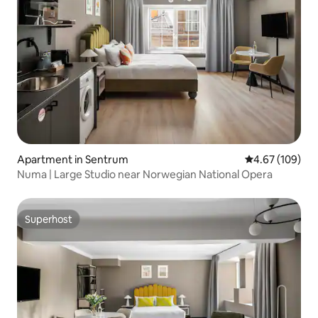
Apartment in Sentrum
4.67 out of 5 a
4.67 (109)
Numa | Large Studio near Norwegian National Opera
Superhost
Superhost