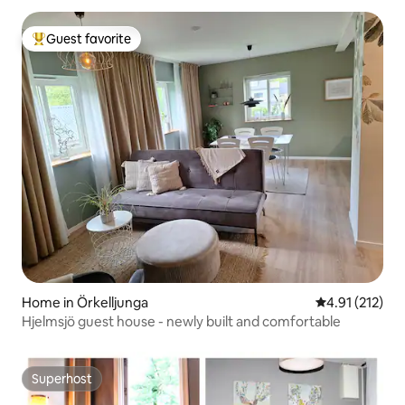
Guest favorite
Top guest favorite
Home in Örkelljunga
4.91 out of 5 
4.91 (212)
Hjelmsjö guest house - newly built and comfortable
Superhost
Superhost