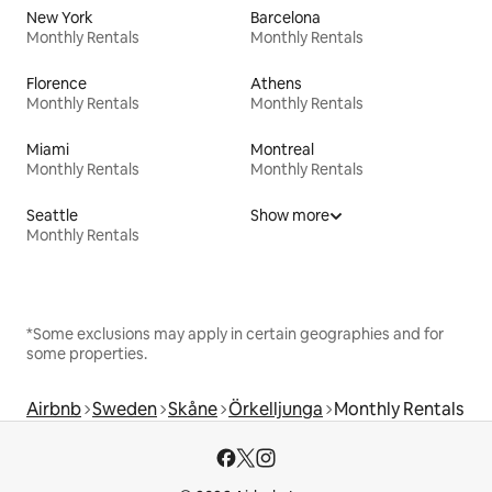
New York
Barcelona
Monthly Rentals
Monthly Rentals
Florence
Athens
Monthly Rentals
Monthly Rentals
Miami
Montreal
Monthly Rentals
Monthly Rentals
Seattle
Show more
Monthly Rentals
*Some exclusions may apply in certain geographies and for
some properties.
Airbnb
Sweden
Skåne
Örkelljunga
Monthly Rentals