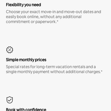
Flexibility you need
Choose your exact move-in and move-out dates and
easily book online, without any additional
commitment or paperwork.*
Simple monthly prices
Special rates for long-term vacation rentals and a
single monthly payment without additional charges.*
Book with confidence