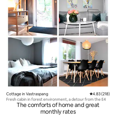
Cottage in Vastraspang
4.83 out of 5 a
4.83 (218)
Fresh cabin in forest environment, a detour from the E4
The comforts of home and great
monthly rates