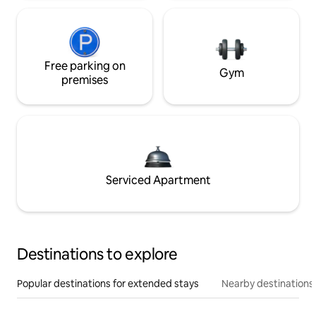
Free parking on
Gym
premises
Serviced Apartment
Destinations to explore
Popular destinations for extended stays
Nearby destinations