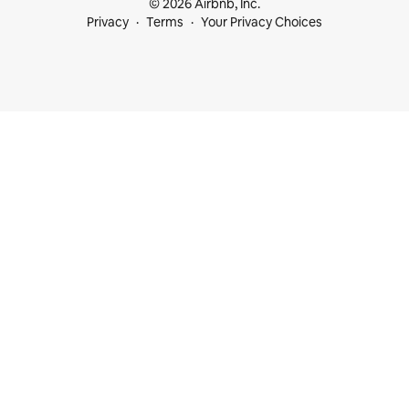
© 2026 Airbnb, Inc.
Privacy
Terms
Your Privacy Choices