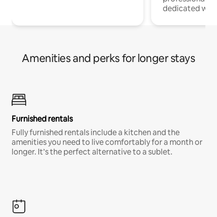
dedicated work
Amenities and perks for longer stays
Furnished rentals
Fully furnished rentals include a kitchen and the
amenities you need to live comfortably for a month or
longer. It’s the perfect alternative to a sublet.