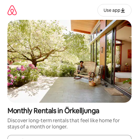
Skip
to
Use app
content
Monthly Rentals in Örkelljunga
Discover long-term rentals that feel like home for
stays of a month or longer.