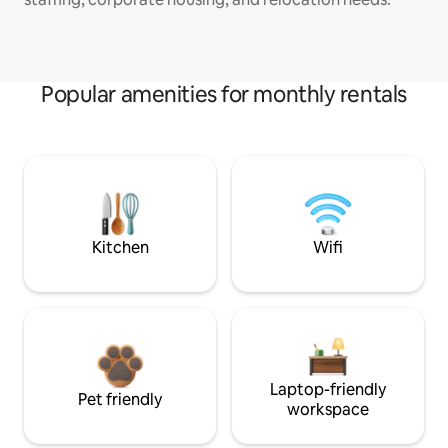
Popular amenities for monthly rentals
Kitchen
Wifi
Laptop-friendly
Pet friendly
workspace