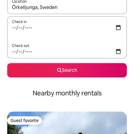
Location
When results are available, navigate with up and down arrow ke
Check in
Check out
Search
Nearby monthly rentals
Guest favorite
Guest favorite