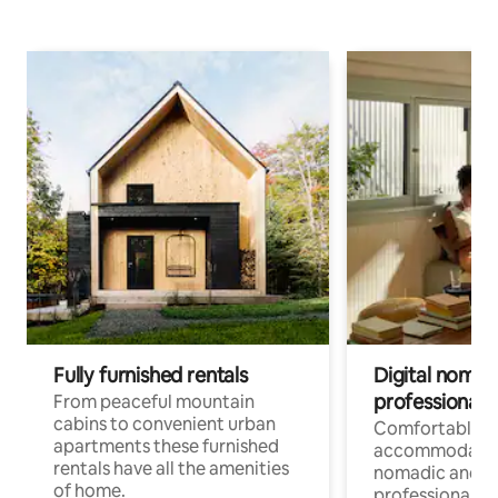
Fully furnished rentals
Digital nomad
professionals
From peaceful mountain
cabins to convenient urban
Comfortable
apartments these furnished
accommodatio
rentals have all the amenities
nomadic and r
of home.
professionals w