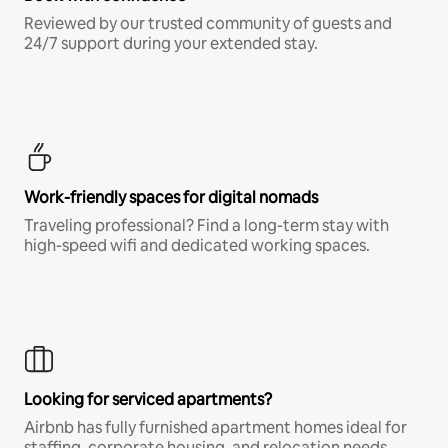
Reviewed by our trusted community of guests and
24/7 support during your extended stay.
Work-friendly spaces for digital nomads
Traveling professional? Find a long-term stay with
high-speed wifi and dedicated working spaces.
Looking for serviced apartments?
Airbnb has fully furnished apartment homes ideal for
staffing, corporate housing, and relocation needs.