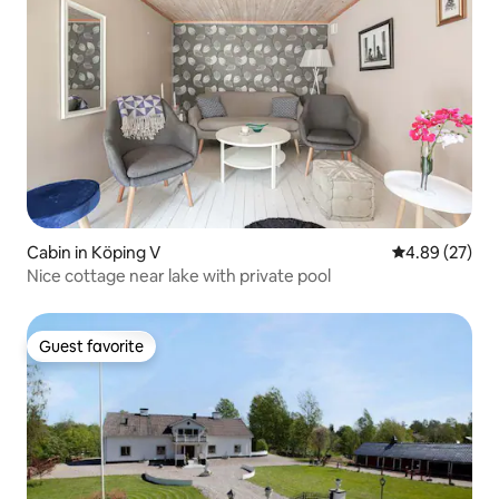
Cabin in Köping V
4.89 out of 5 
4.89 (27)
Nice cottage near lake with private pool
Guest favorite
Guest favorite