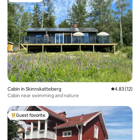
Guest favorite
Cabin in Skinnskatteberg
4.83 out of 5
4.83 (12)
Cabin near swimming and nature
Guest favorite
Top guest favorite