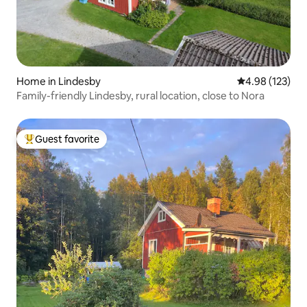
Home in Lindesby
4.98 out of 5 a
4.98 (123)
Family-friendly Lindesby, rural location, close to Nora
Guest favorite
Top guest favorite