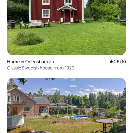
Home in Odensbacken
4.5 out of 
4.5 (6)
Classic Swedish house from 1920.