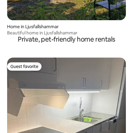
Home in Ljusfallshammar
Beautiful home in Ljusfallshammar
Private, pet-friendly home rentals
Guest favorite
Guest favorite