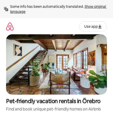
Skip
Some info has been automatically translated. 
Show original 
to
language
content
Use app
Pet-friendly vacation rentals in Örebro
Find and book unique pet-friendly homes on Airbnb