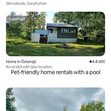
Sånnaboda, Garphyttan
Superhost
Superhost
Home in Östansjö
4.8 out of 5 
4.8 (49)
Rural idyll with lake location.
Pet-friendly home rentals with a pool