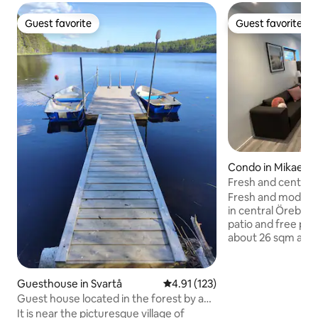
Guest favorite
Guest favorite
Guest favorite
Guest favorite
Condo in Mikael
Fresh and centra
with patio
Fresh and moder
in central Örebro 
patio and free parking. The apa
about 26 sqm and 
and kitchen. The k
with a fridge with 
compartment, stov
Guesthouse in Svartå
4.91 out of 5 average rating, 12
4.91 (123)
maker, kettle and 
Guest house located in the forest by a
TV screen with Chromecas
lake
It is near the picturesque village of