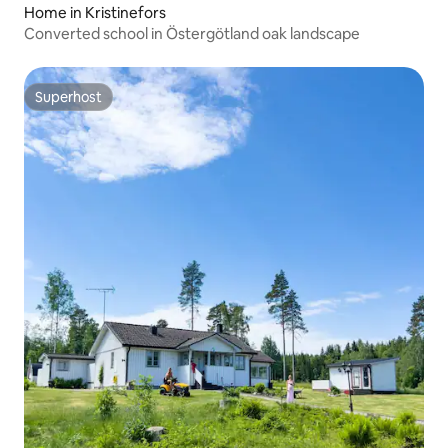
Home in Kristinefors
Converted school in Östergötland oak landscape
Superhost
Superhost