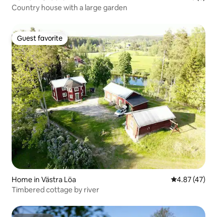
Country house with a large garden
Guest favorite
Guest favorite
Home in Västra Löa
4.87 out of 5 
4.87 (47)
Timbered cottage by river