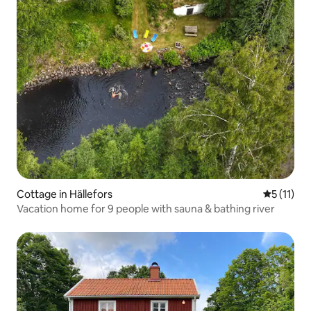
Cottage in Hällefors
5 out of 5
5 (11)
Vacation home for 9 people with sauna & bathing river