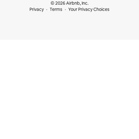
© 2026 Airbnb, Inc.
Privacy
Terms
Your Privacy Choices