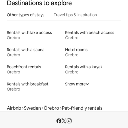
Destinations to explore
Other types of stays
Travel tips & inspiration
Rentals with lake access
Rentals with beach access
Örebro
Örebro
Rentals with a sauna
Hotel rooms
Örebro
Örebro
Beachfront rentals
Rentals with a kayak
Örebro
Örebro
Rentals with breakfast
Show more
Örebro
Airbnb
Sweden
Örebro
Pet-friendly rentals