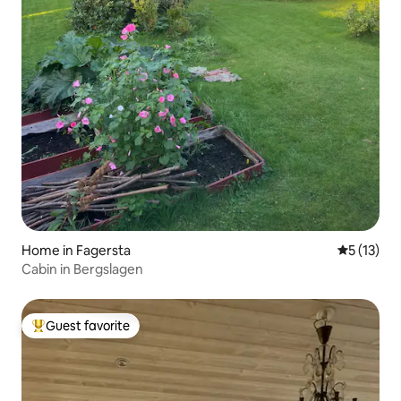
Home in Fagersta
5 out of 5
5 (13)
Cabin in Bergslagen
Guest favorite
Top guest favorite