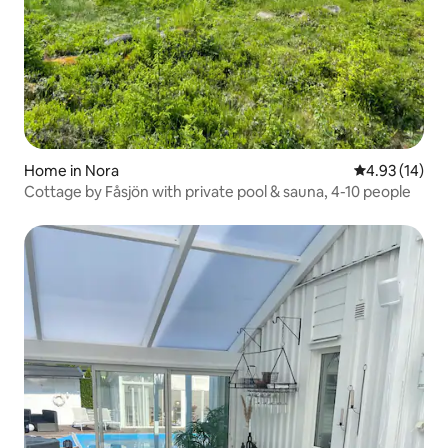
Home in Nora
4.93 out of 5
4.93 (14)
Cottage by Fåsjön with private pool & sauna, 4-10 people