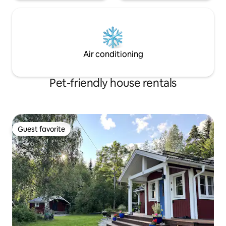
Air conditioning
Pet-friendly house rentals
Guest favorite
Guest favorite