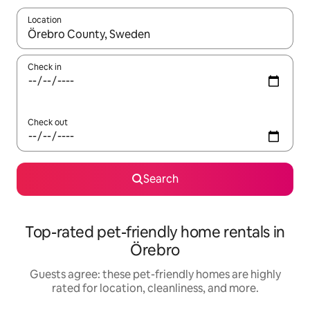
Location
When results are available, navigate with up and down arrow ke
Check in
Check out
Search
Top-rated pet-friendly home rentals in
Örebro
Guests agree: these pet-friendly homes are highly
rated for location, cleanliness, and more.