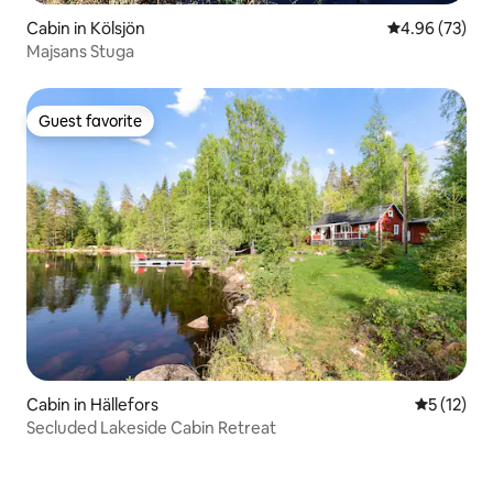
Cabin in Kölsjön
4.96 out of 5 
4.96 (73)
Majsans Stuga
Guest favorite
Guest favorite
Cabin in Hällefors
5 out of 5
5 (12)
Secluded Lakeside Cabin Retreat