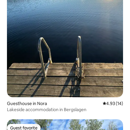
Guesthouse in Nora
4.93 out of 5
4.93 (14)
Lakeside accommodation in Bergslagen
Guest favorite