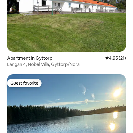
Apartment in Gyttorp
4.95 out of 5
4.95 (21)
Längan 4, Nobel Villa, Gyttorp/Nora
Guest favorite
Guest favorite