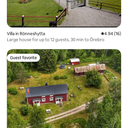
Villa in Rönneshytta
4.94 out of 5 
4.94 (16)
Large house for up to 12 guests, 30 min to Örebro
Guest favorite
Guest favorite