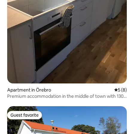
Apartment in Örebro
5 out of 
5 (8)
Premium accommodation in the middle of town with 130
projectors - luxury
Guest favorite
Guest favorite