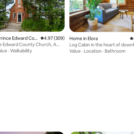
Prince Edward Cou
4.97 out of 5 average rating, 309 reviews
4.97 (309)
Home in Elora
4.
ce Edward County Church, A
Log Cabin in the heart of dow
scape
Elora
alue
·
Walkability
Value
·
Location
·
Bathroom
ating, 166 reviews