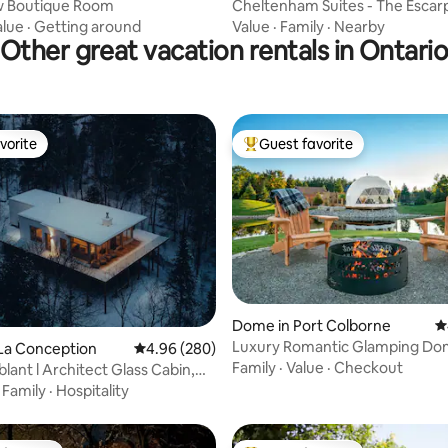
ew Boutique Room
Cheltenham Suites - The Esca
Suite
alue
·
Getting around
Value
·
Family
·
Nearby
Other great vacation rentals in Ontari
vorite
Guest favorite
vorite
Top guest favorite
Dome in Port Colborne
4
Luxury Romantic Glamping Do
ting, 856 reviews
 La Conception
4.96 out of 5 average rating, 280 reviews
4.96 (280)
Niagara Falls
Family
·
Value
·
Checkout
lant l Architect Glass Cabin,
w#1
·
Family
·
Hospitality