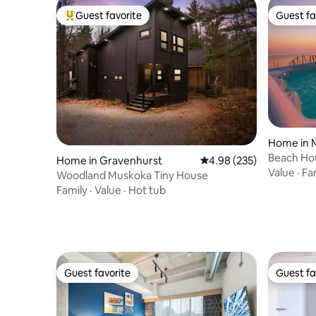
Guest favorite
Guest fa
Top guest favorite
Guest fa
Home in 
Beach Hou
Home in Gravenhurst
4.98 out of 5 average ra
4.98 (235)
Motel *H
Value
·
Fa
Woodland Muskoka Tiny House
Family
·
Value
·
Hot tub
Guest favorite
Guest fa
Guest favorite
Guest fa