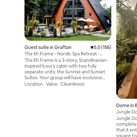
Guest suite in Grafton
5.0 out of 5 average r
5.0 (156)
The Eh Frame - Nordic Spa Retreat -
Daybreak Suite
The Eh Frame is a 3-story, Scandinavian-
inspired luxury cabin with two fully
separate units: the Sunrise and Sunset
Suites. Your group will have exclusive
access to the Sunrise Suite (everything
Location
·
Value
·
Cleanliness
shown in the photos), including two
bedrooms, a patio, a private spa, and a
fire pit. The front unit, Sunset Suite, is a
Dome in B
separate rental. A full firewall runs
Jungle Do
through the center of the home,
Dream!
Jungle Do
ensuring privacy and comfort for all
completel
guests. Located just minutes away from
that it en
Whispering Springs and Ste. Annes Spa.
square fo