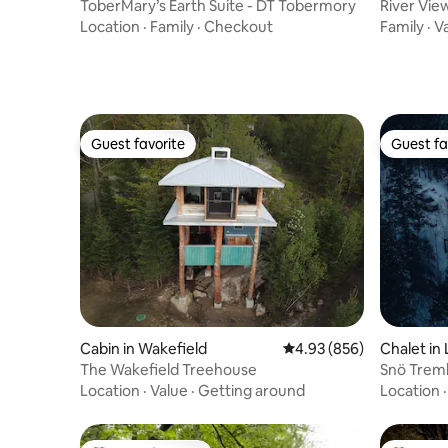
e Peninsula
ToberMary’s Earth Suite - DT Tobermory
River Vi
Location
·
Family
·
Checkout
Family
·
V
Guest favorite
Guest fa
Guest favorite
Guest fa
Cabin in Wakefield
4.93 out of 5 average ra
4.93 (856)
Chalet in
The Wakefield Treehouse
Snö Tremb
Spa &Vie
Location
·
Value
·
Getting around
Location