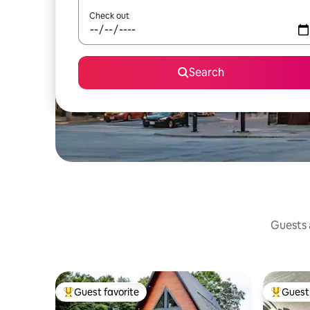
Check out
Search
Guests a
Guest favorite
Guest 
Top guest favorite
Top gues