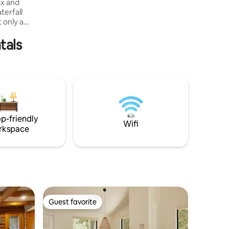
ax and
terfall
 only a
 for
tals
h all the
look no
a propane
utside, in-
ped
el quality
at exudes
p-friendly
Wifi
rkspace
Guest favorite
Guest favorite