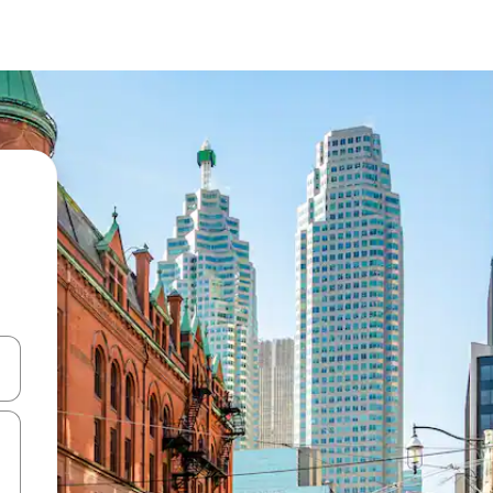
 down arrow keys or explore by touch or swipe gestures.