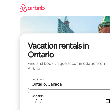
Skip
to
content
Vacation rentals in
Ontario
Find and book unique accommodations on
Airbnb
Location
When results are available, navigate with up and
Check in