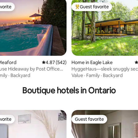
vorite
Guest favorite
vorite
Top guest favorite
Meaford
4.87 out of 5 average rating, 542 reviews
4.87 (542)
Home in Eagle Lake
4
se Hideaway by Post Office
HyggeHaus—sleek snuggly sec
ting, 235 reviews
OT TUB
apres-ski cabin
mily
·
Backyard
Value
·
Family
·
Backyard
Boutique hotels in Ontario
vorite
Guest favorite
vorite
Guest favorite