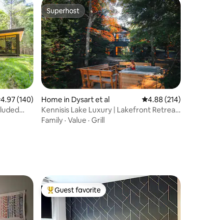
Superhost
Superhost
.97 out of 5 average rating, 140 reviews
4.97 (140)
Home in Dysart et al
4.88 out of 5 average r
4.88 (214)
luded
Kennisis Lake Luxury | Lakefront Retreat
& Hot Tub
Family
·
Value
·
Grill
Guest favorite
Top guest favorite