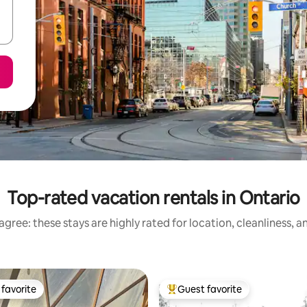
Top-rated vacation rentals in Ontario
gree: these stays are highly rated for location, cleanliness, 
favorite
Guest favorite
t favorite
Top guest favorite