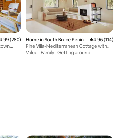
99 out of 5 average rating, 280 reviews
4.99 (280)
Home in South Bruce Penins
4.96 out of 5 average r
4.96 (114)
ula
ntown
Pine Villa-Mediterranean Cottage with
Hot Tub
Value
·
Family
·
Getting around