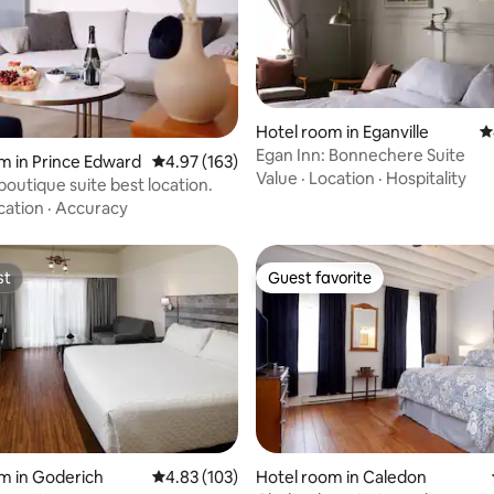
Hotel room in Eganville
4
ting, 1011 reviews
Egan Inn: Bonnechere Suite
m in Prince Edward
4.97 out of 5 average rating, 163 reviews
4.97 (163)
Value
·
Location
·
Hospitality
boutique suite best location.
cation
·
Accuracy
st
Guest favorite
st
Guest favorite
ating, 121 reviews
m in Goderich
4.83 out of 5 average rating, 103 reviews
4.83 (103)
Hotel room in Caledon