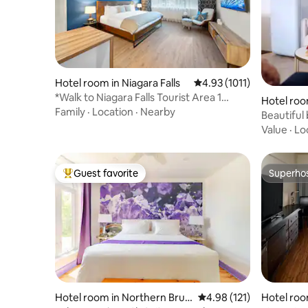
Hotel room in Niagara Falls
4.93 out of 5 average ra
4.93 (1011)
*Walk to Niagara Falls Tourist Area 1
Hotel roo
Bedroom Loft
Family
·
Location
·
Nearby
Beautiful 
Value
·
Lo
Guest favorite
Superho
Top guest favorite
Superho
Hotel room in Northern Bruc
4.98 out of 5 average r
4.98 (121)
Hotel roo