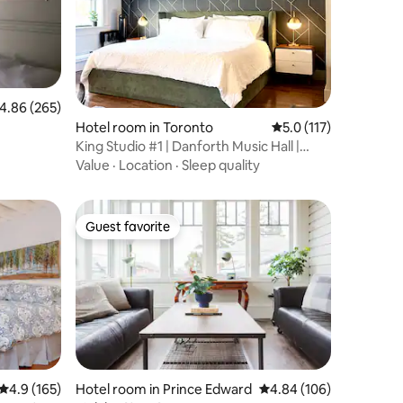
.86 out of 5 average rating, 265 reviews
4.86 (265)
Hotel room in Toronto
5.0 out of 5 average r
5.0 (117)
King Studio #1 | Danforth Music Hall |
Greektown
Value
·
Location
·
Sleep quality
Guest favorite
Guest favorite
4.9 out of 5 average rating, 165 reviews
4.9 (165)
Hotel room in Prince Edward
4.84 out of 5 average r
4.84 (106)