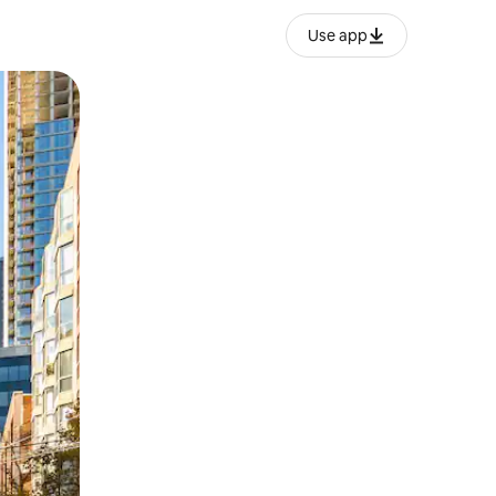
Use app