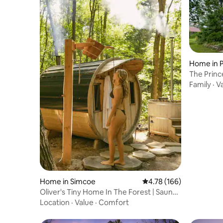
Home in 
nty
The Prin
Unique E
Family
·
V
Home in Simcoe
4.78 out of 5 average r
4.78 (166)
Oliver's Tiny Home In The Forest | Sauna
& Hot Tub
Location
·
Value
·
Comfort