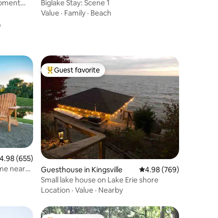
rpment
Biglake Stay: Scene 1
Value
·
Family
·
Beach
o
Guest favorite
Top guest favorite
.98 out of 5 average rating, 655 reviews
4.98 (655)
me near
Guesthouse in Kingsville
4.98 out of 5 average r
4.98 (769)
Small lake house on Lake Erie shore
Location
·
Value
·
Nearby