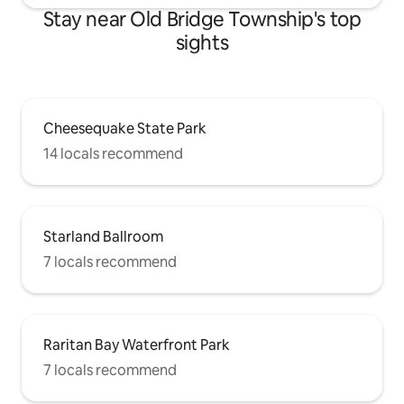
Stay near Old Bridge Township's top
sights
Cheesequake State Park
14 locals recommend
Starland Ballroom
7 locals recommend
Raritan Bay Waterfront Park
7 locals recommend