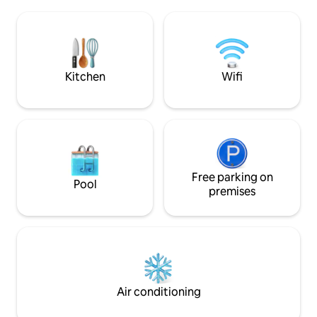
Comfortable queen size bed with
treasures, includin
premium linens-Fully equipped
antique arcade ga
kitchenette with stainless steel
charming fruit or
appliances (stove, fridge, microwave,
preserved land of
coffee maker) Bathroom with tub, fresh
towels, toiletries.
Kitchen
Wifi
Free parking on
Pool
premises
Air conditioning