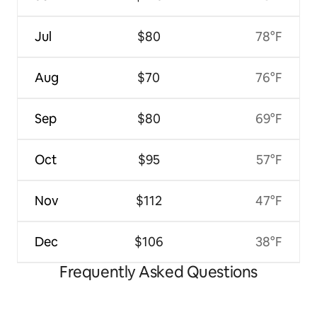
Jul
$80
78°F
Aug
$70
76°F
Sep
$80
69°F
Oct
$95
57°F
Nov
$112
47°F
Dec
$106
38°F
Frequently Asked Questions