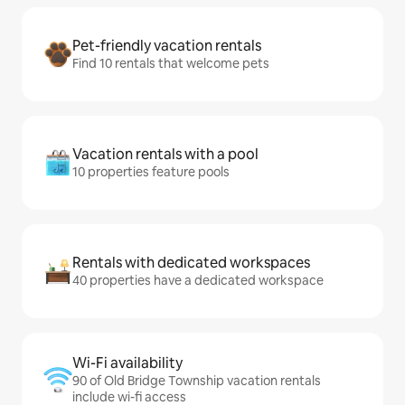
Pet-friendly vacation rentals
Find 10 rentals that welcome pets
Vacation rentals with a pool
10 properties feature pools
Rentals with dedicated workspaces
40 properties have a dedicated workspace
Wi-Fi availability
90 of Old Bridge Township vacation rentals
include wi-fi access