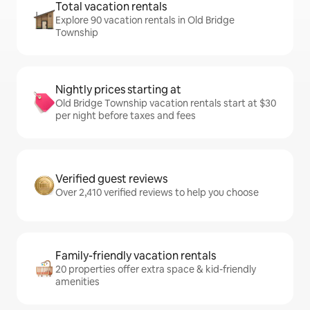
Total vacation rentals
Explore 90 vacation rentals in Old Bridge
Township
Nightly prices starting at
Old Bridge Township vacation rentals start at $30
per night before taxes and fees
Verified guest reviews
Over 2,410 verified reviews to help you choose
Family-friendly vacation rentals
20 properties offer extra space & kid-friendly
amenities