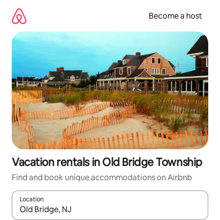
Skip
to
Become a host
content
Vacation rentals in Old Bridge Township
Find and book unique accommodations on Airbnb
Location
When results are available, navigate with up and down arrow ke