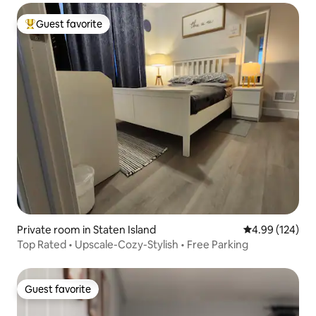
Guest favorite
Top guest favorite
Private room in Staten Island
4.99 out of 5 a
4.99 (124)
Top Rated • Upscale-Cozy-Stylish • Free Parking
Guest favorite
Guest favorite