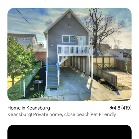
Home in Keansburg
4.8 out of 5 
4.8 (419)
Keansburg! Private home, close beach Pet Friendly