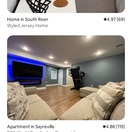
Home in South River
4.97 out of 5 
4.97 (69)
Styled Jersey Home
Apartment in Sayreville
4.86 out of 5 
4.86 (115)