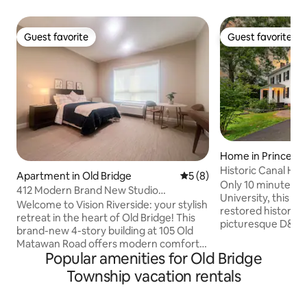
Guest favorite
Guest favorite
Guest favorite
Guest favorite
Home in Princeto
Historic Canal Ho
Apartment in Old Bridge
5 out of 5 average rating, 
5 (8)
Only 10 minutes f
412 Modern Brand New Studio
University, this qu
Apartment
Welcome to Vision Riverside: your stylish
restored historic 
retreat in the heart of Old Bridge! This
picturesque D&R C
brand-new 4-story building at 105 Old
vast nature prese
Matawan Road offers modern comfort,
mountain biking, 
Popular amenities for Old Bridge
convenience, and a perfect home base
walks. The calmin
whether you’re here for work, family, or
Township vacation rentals
immediately set a
leisure. The Space -Bright, modern
mind, while inside,
studio apartment with an open layout -
explore the home