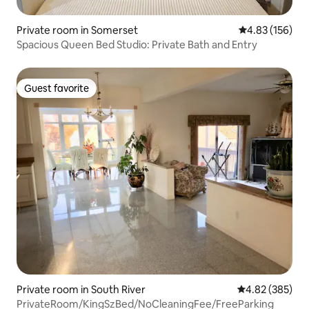
Private room in Somerset
4.83 out of 5 a
4.83 (156)
Spacious Queen Bed Studio: Private Bath and Entry
Guest favorite
Guest favorite
Private room in South River
4.82 out of 5 a
4.82 (385)
PrivateRoom/KingSzBed/NoCleaningFee/FreeParking