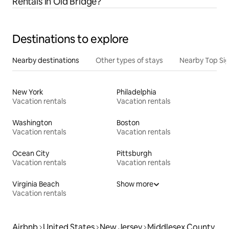
Rentals in Old Bridge?
Destinations to explore
Nearby destinations
Other types of stays
Nearby Top Si
New York
Philadelphia
Vacation rentals
Vacation rentals
Washington
Boston
Vacation rentals
Vacation rentals
Ocean City
Pittsburgh
Vacation rentals
Vacation rentals
Virginia Beach
Show more
Vacation rentals
Airbnb
United States
New Jersey
Middlesex County