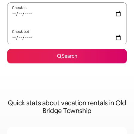
Check in
Check out
Search
Quick stats about vacation rentals in Old
Bridge Township