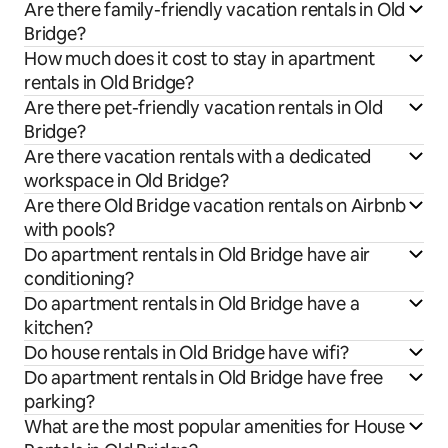
Are there family-friendly vacation rentals in Old
Bridge?
How much does it cost to stay in apartment
rentals in Old Bridge?
Are there pet-friendly vacation rentals in Old
Bridge?
Are there vacation rentals with a dedicated
workspace in Old Bridge?
Are there Old Bridge vacation rentals on Airbnb
with pools?
Do apartment rentals in Old Bridge have air
conditioning?
Do apartment rentals in Old Bridge have a
kitchen?
Do house rentals in Old Bridge have wifi?
Do apartment rentals in Old Bridge have free
parking?
What are the most popular amenities for House