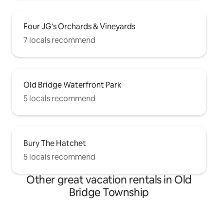
Four JG's Orchards & Vineyards
7 locals recommend
Old Bridge Waterfront Park
5 locals recommend
Bury The Hatchet
5 locals recommend
Other great vacation rentals in Old
Bridge Township