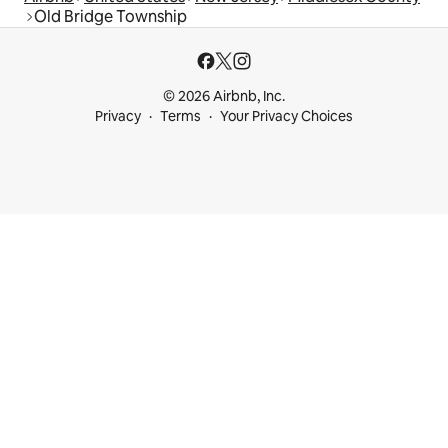
Old Bridge Township
© 2026 Airbnb, Inc.
Privacy
Terms
Your Privacy Choices