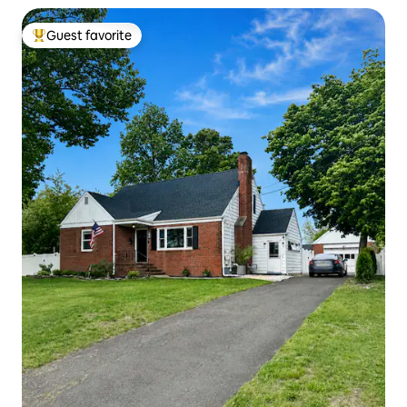
Guest favorite
Top guest favorite