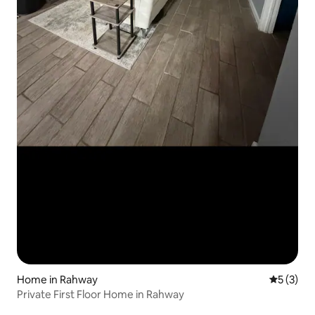
Home in Rahway
5 out of 
5 (3)
Private First Floor Home in Rahway