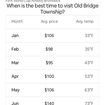
FIFA World Cup Amboy Brunswick
When is the best time to visit Old Bridge
Township?
Month
Avg. price
Avg. temp
Jan
$106
33°F
Feb
$98
35°F
Mar
$95
43°F
Apr
$100
53°F
May
$106
63°F
Jun
$140
73°F