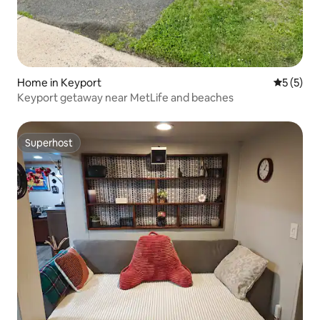
Home in Keyport
5 out of 
5 (5)
Keyport getaway near MetLife and beaches
Superhost
Superhost