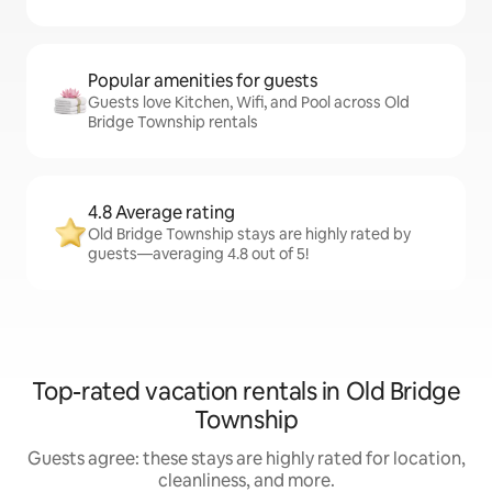
Popular amenities for guests
Guests love Kitchen, Wifi, and Pool across Old
Bridge Township rentals
4.8 Average rating
Old Bridge Township stays are highly rated by
guests—averaging 4.8 out of 5!
Top-rated vacation rentals in Old Bridge
Township
Guests agree: these stays are highly rated for location,
cleanliness, and more.