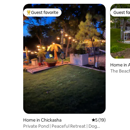
Guest favorite
Guest fa
Top guest favorite
Guest fa
Home in 
The Beac
Home in Chickasha
5 out of 5 average 
5 (19)
Private Pond | Peaceful Retreat | Dog