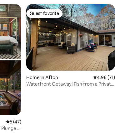
Guest favorite
Guest favorite
Home in Afton
4.96 out of 5 average 
4.96 (71)
Waterfront Getaway! Fish from a Private
Dock!
5 out of 5 average rating, 47 reviews
5 (47)
 Plunge |