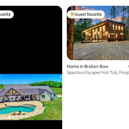
vorite
Guest favorite
vorite
Top guest favorite
Home in Broken Bow
Spacious Escape| Hot Tub, Fire
ting, 189 reviews
Soaking Tub