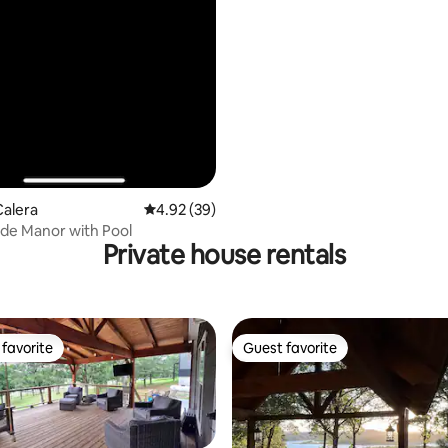
Calera
4.92 out of 5 average rating, 39 reviews
4.92 (39)
de Manor with Pool
Private house rentals
favorite
Guest favorite
t favorite
Guest favorite