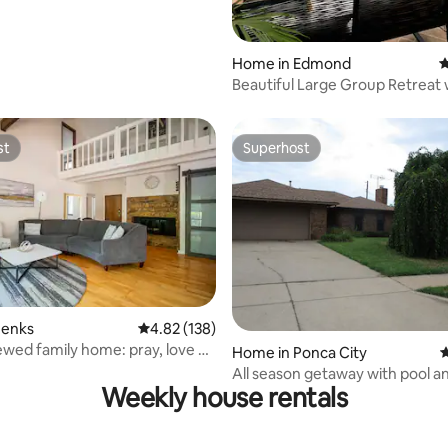
Home in Edmond
4
Beautiful Large Group Retreat 
Pool
st
Superhost
st
Superhost
ting, 169 reviews
Jenks
4.82 out of 5 average rating, 138 reviews
4.82 (138)
newed family home: pray, love &
Home in Ponca City
4
All season getaway with pool and
Weekly house rentals
Jacuzzi.