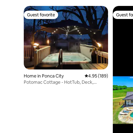
Friendly
Guest favorite
Guest fa
Guest favorite
Guest fa
Home in Ponca City
4.95 out of 5 average ra
4.95 (189)
Potomac Cottage - HotTub, Deck,
Coffee Bar, 2Bed