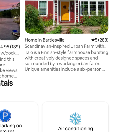
Refuge a
this BRA
features 
Private 
with King
showers 
Need mo
Home in Bartlesville
5 out of 5 average r
5 (283)
8. Book 
Scandinavian-Inspired Urban Farm with
.95 out of 5 average rating, 189 reviews
4.95 (189)
property
Sauna
Talo is a Finnish-style farmhouse bursting
Walk to 
y w/dock
with creatively designed spaces and
Drive to 
ind this
surrounded by a working urban farm.
Wichita M
are
Unique amenities include a six-person
20 Min D
barrel sauna, outdoor claw-foot tub, Solo
nt home
Stove fire pit, and a level 2 EV charger. It's
tals
ffee.
a 30-minute drive to Pawhuska and the
nging and
Pioneer Woman's Mercantile, Tall Grass
Prairie National Preserve, and the Osage
o high up,
Nation Museum. Talo is only minutes
e dock
from downtown Bartlesville, home to
Frank Lloyd Wright’s Price Tower and
many great restaurant options.
light
parking on
Air conditioning
emises