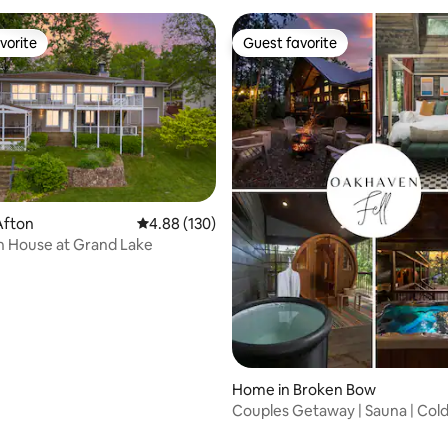
vorite
Guest favorite
vorite
Guest favorite
Afton
4.88 out of 5 average rating, 130 reviews
4.88 (130)
h House at Grand Lake
Home in Broken Bow
Couples Getaway | Sauna | Cold
rating, 19 reviews
Hot Tub