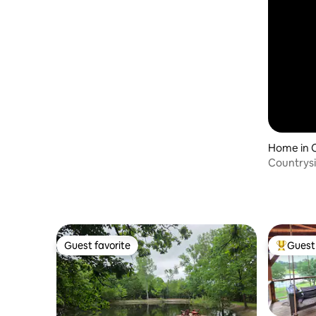
Home in 
Countrysi
Guest favorite
Guest 
Guest favorite
Top gues