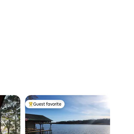
Guest favorite
Top guest favorite