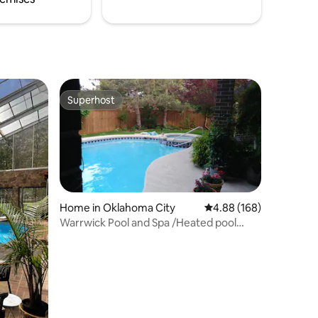
Superhost
Superhost
Home in Oklahoma City
4.88 out of 5 average r
4.88 (168)
Warrwick Pool and Spa /Heated pool
open all year