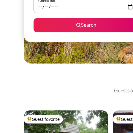
Check out
Search
Guests a
Guest favorite
Guest 
Top guest favorite
Top gues