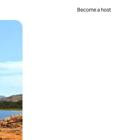
Become a host