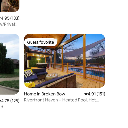
.95 out of 5 average rating, 133 reviews
4.95 (133)
w/Private
Guest favorite
Guest favorite
Home in Broken Bow
4.91 out of 5 average r
4.91 (151)
Riverfront Haven + Heated Pool, Hot
.78 out of 5 average rating, 125 reviews
4.78 (125)
Tub, Kayaks