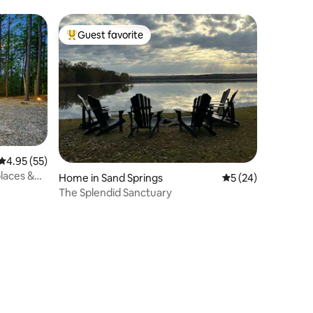
Guest favorite
Top guest favorite
4.95 out of 5 average rating, 55 reviews
4.95 (55)
places &
Home in Sand Springs
5 out of 5 average 
5 (24)
The Splendid Sanctuary