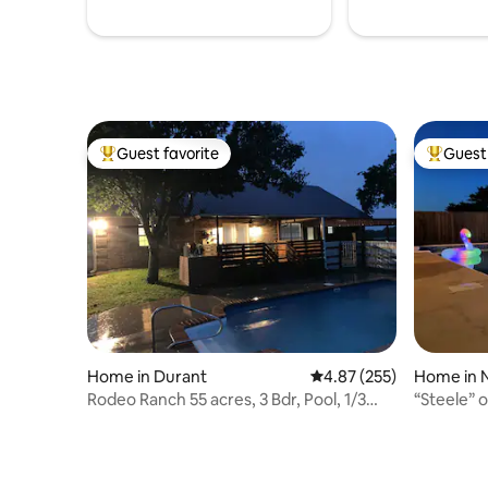
Guest favorite
Guest 
Top guest favorite
Top gues
Home in Durant
4.87 out of 5 average ra
4.87 (255)
Home in 
Rodeo Ranch 55 acres, 3 Bdr, Pool, 1/3
“Steele” o
mile/casino