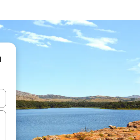
n
 down arrow keys or explore by touch or swipe gestures.