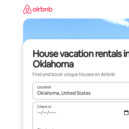
Skip
to
content
House vacation rentals i
Oklahoma
Find and book unique houses on Airbnb
Location
When results are available, navigate with up and
Check in