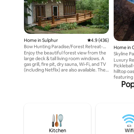
Home in Sulphur
4.9 out of 5 average r
4.9 (436)
Bow Hunting Paradise/Forest Retreat-
Home in 
Arbuckle Lake
Enjoy the beautiful forest view from the
Skyline Pa
large deck & tall living room windows. A
|Keystone
Luxury R
gas grill, fire pit, dry sauna, Wi-Fi, and TV
Pickleball Court Experien
(including Netflix) are also available. The
hilltop oa
house borders the Chickasaw National
featuring
Recreation Area (CNRA), which allows
Pop
size pickl
bow hunting (behind my house) & gun (1
basketbal
mile north). Boat docks & swimming
—cornhol
areas are nearby at Arbuckle Lake. You
air hockey, foo
will be a short drive from local
on 3.5 acr
attractions:CNRA, Turner Falls, Arbuckle
downtown 
Wilderness, Chickasaw Cultural Center,
breathtak
and Artesian Casino, & Spa.
under 80 lbs, $12
ultimate r
Kitchen
Wifi