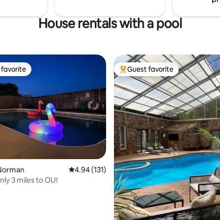
House rentals with a pool
favorite
Guest favorite
t favorite
Top guest favorite
ting, 255 reviews
Norman
4.94 out of 5 average rating, 131 reviews
4.94 (131)
nly 3 miles to OU!