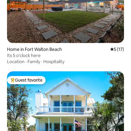
Home in Fort Walton Beach
5 out of 5
5 (17)
Its 5 o'clock here
Location
·
Family
·
Hospitality
Guest favorite
Top guest favorite