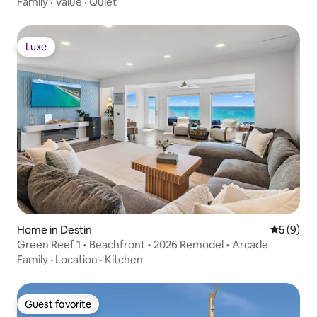
Family
·
Value
·
Quiet
Luxe
Luxe
Home in Destin
5 out of 
5 (9)
Green Reef 1 • Beachfront • 2026 Remodel • Arcade
Family
·
Location
·
Kitchen
Guest favorite
Guest favorite