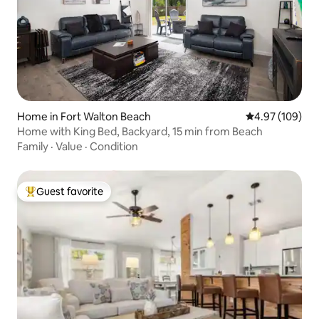
Home in Fort Walton Beach
4.97 out of 5 a
4.97 (109)
Home with King Bed, Backyard, 15 min from Beach
Family
·
Value
·
Condition
Guest favorite
Top guest favorite