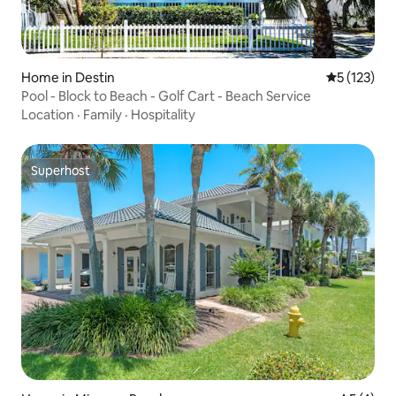
Home in Destin
5 out of 5 
5 (123)
Pool - Block to Beach - Golf Cart - Beach Service
Location
·
Family
·
Hospitality
Superhost
Superhost