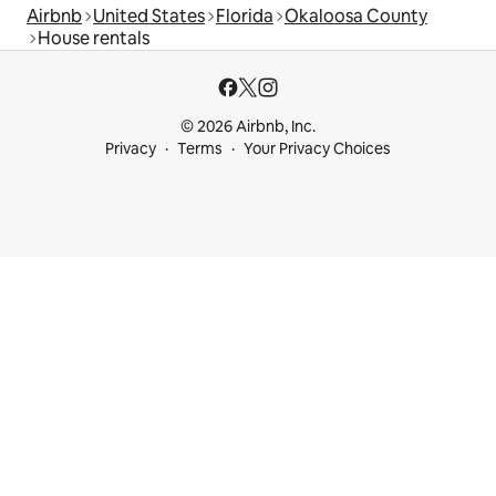
Airbnb
United States
Florida
Okaloosa County
House rentals
© 2026 Airbnb, Inc.
Privacy
Terms
Your Privacy Choices