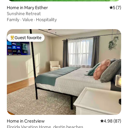
Home in Mary Esther
5 out of 
5 (7)
Sunshine Retreat
Family
·
Value
·
Hospitality
Guest favorite
Top guest favorite
Home in Crestview
4.98 out of 5 
4.98 (87)
Florida Vacation Home, destin beaches