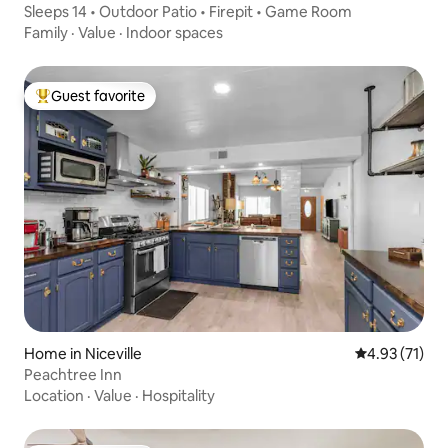
Sleeps 14 • Outdoor Patio • Firepit • Game Room
Family
·
Value
·
Indoor spaces
Guest favorite
Top guest favorite
Home in Niceville
4.93 out of 5
4.93 (71)
Peachtree Inn
Location
·
Value
·
Hospitality