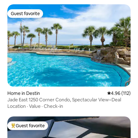
Guest favorite
Guest favorite
Home in Destin
4.96 out of 5 
4.96 (112)
Jade East 1250 Corner Condo, Spectacular View~Deal
Location
·
Value
·
Check-in
Guest favorite
Top guest favorite