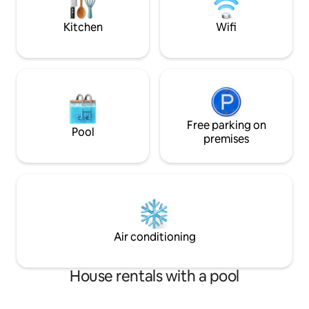
Miles>Hospital
Kitchen
Wifi
Free parking on
Pool
premises
Air conditioning
House rentals with a pool