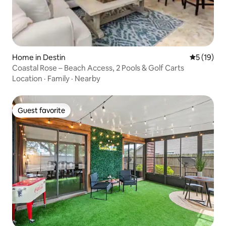
Home in Destin
5 out of 5
5 (19)
Coastal Rose – Beach Access, 2 Pools & Golf Carts
Location
·
Family
·
Nearby
Guest favorite
Guest favorite