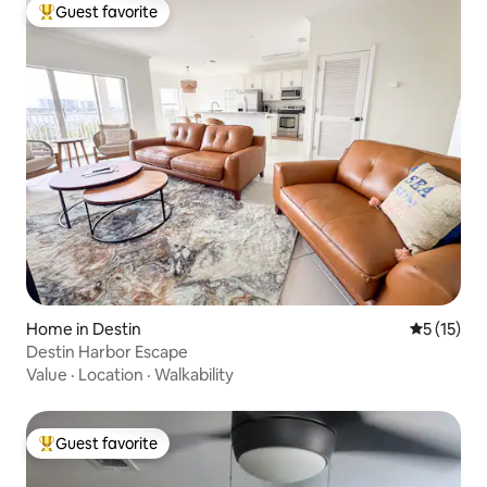
Guest favorite
Top guest favorite
Home in Destin
5 out of 5
5 (15)
Destin Harbor Escape
Value
·
Location
·
Walkability
Guest favorite
Top guest favorite