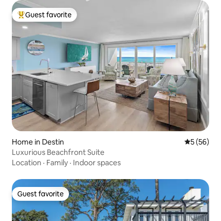
Guest favorite
Top guest favorite
Home in Destin
5 out of 5
5 (56)
Luxurious Beachfront Suite
Location
·
Family
·
Indoor spaces
Guest favorite
Guest favorite