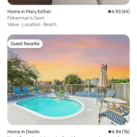
Home in Mary Esther
4.93 out of 5 
4.93 (44)
Fisherman's Gem
Value
·
Location
·
Beach
Guest favorite
Guest favorite
Home in Destin
4.94 out of 5 
4.94 (16)