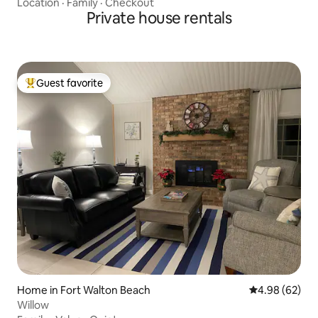
Location
·
Family
·
Checkout
Private house rentals
Guest favorite
Top guest favorite
Home in Fort Walton Beach
4.98 out of 5 
4.98 (62)
Willow