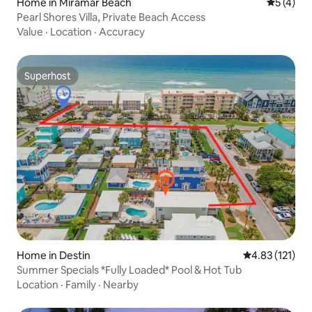
Home in Miramar Beach
5 out of 
5 (4)
Pearl Shores Villa, Private Beach Access
Value
·
Location
·
Accuracy
Superhost
Superhost
Home in Destin
4.83 out of 5 
4.83 (121)
Summer Specials *Fully Loaded* Pool & Hot Tub
Location
·
Family
·
Nearby