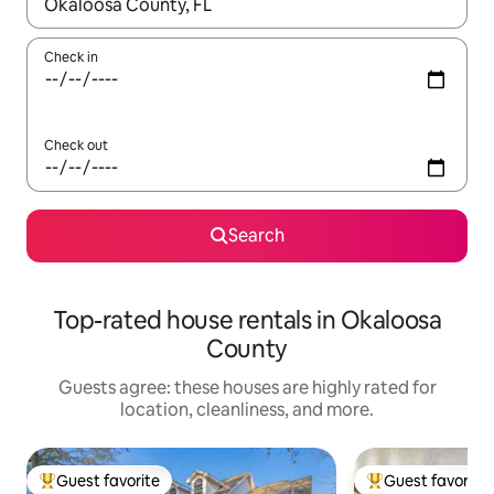
When results are available, navigate with up and down arrow ke
Check in
Check out
Search
Top-rated house rentals in Okaloosa
County
Guests agree: these houses are highly rated for
location, cleanliness, and more.
Guest favorite
Guest favorite
Top guest favorite
Top guest favorit