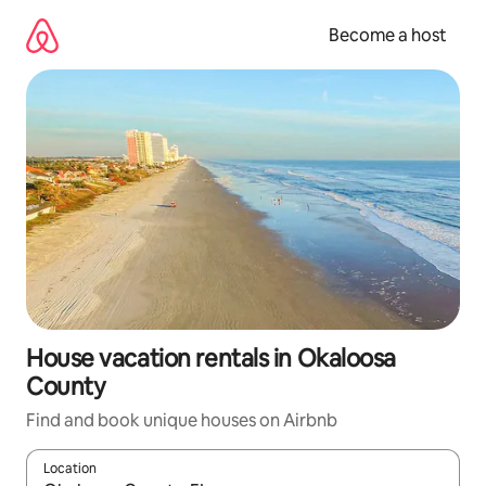
Skip
to
Become a host
content
House vacation rentals in Okaloosa
County
Find and book unique houses on Airbnb
Location