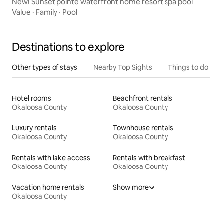
New! Sunset pointe waterfront home resort spa pool
Value
·
Family
·
Pool
Destinations to explore
Other types of stays
Nearby Top Sights
Things to do
Hotel rooms
Beachfront rentals
Okaloosa County
Okaloosa County
Luxury rentals
Townhouse rentals
Okaloosa County
Okaloosa County
Rentals with lake access
Rentals with breakfast
Okaloosa County
Okaloosa County
Vacation home rentals
Show more
Okaloosa County