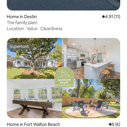
Home in Destin
4.91 out of 5
4.91 (11)
The family plan!
Location
·
Value
·
Cleanliness
Superhost
Superhost
Home in Fort Walton Beach
5 out of 
5 (4)