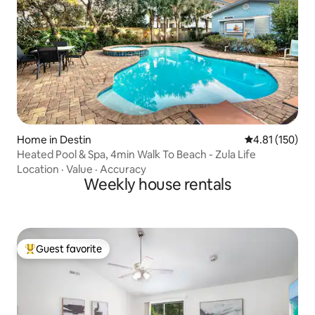
Home in Destin
4.81 out of 5 
4.81 (150)
Heated Pool & Spa, 4min Walk To Beach - Zula Life
Location
·
Value
·
Accuracy
Weekly house rentals
Guest favorite
Top guest favorite