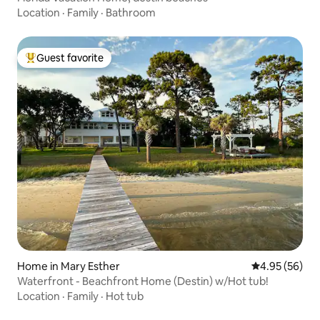
Location
·
Family
·
Bathroom
Guest favorite
Top guest favorite
Home in Mary Esther
4.95 out of 5 
4.95 (56)
Waterfront - Beachfront Home (Destin) w/Hot tub!
Location
·
Family
·
Hot tub