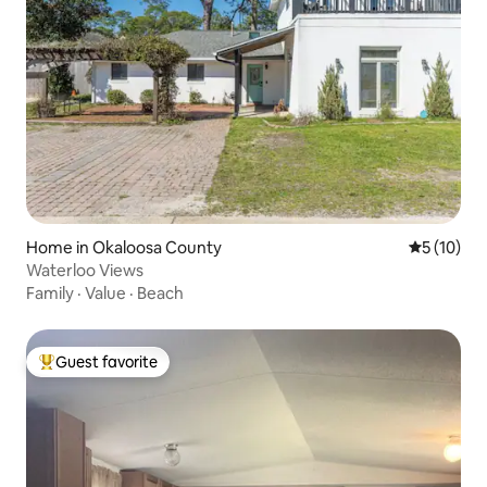
Home in Okaloosa County
5 out of 5
5 (10)
Waterloo Views
Family
·
Value
·
Beach
Guest favorite
Top guest favorite