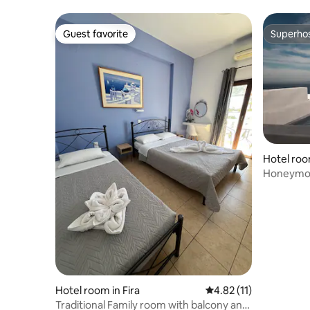
Guest favorite
Superho
Guest favorite
Superho
Hotel roo
Honeymoo
Jetted tu
Hotel room in Fira
4.82 out of 5 average 
4.82 (11)
Traditional Family room with balcony and