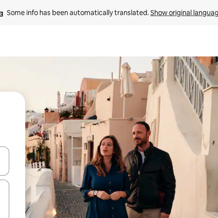
Some info has been automatically translated. 
Show original langua
 down arrow keys or explore by touch or swipe gestures.