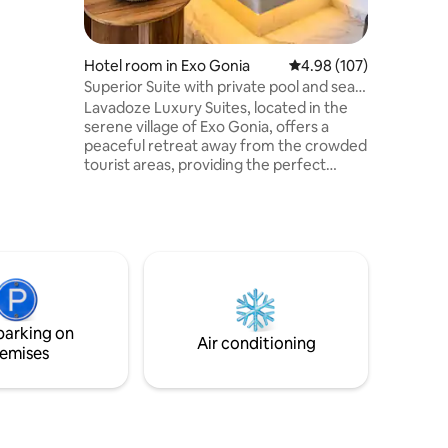
a of
way from
ool area of
nlight,
Hotel room in Exo Gonia
4.98 out of 5 average r
4.98 (107)
nbeds !
Superior Suite with private pool and sea
view
Lavadoze Luxury Suites, located in the
serene village of Exo Gonia, offers a
peaceful retreat away from the crowded
tourist areas, providing the perfect
environment to relax and enjoy your
vacation. With breathtaking views of
Santorini's east coast from your private
yard and outdoor cool-water pool, our
modern and beautifully decorated suites
—combined with the attentive and
friendly service of our staff—will ensure
that your stay on the island is truly
parking on
unforgettable.
Air conditioning
emises