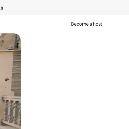
ge
Become a host