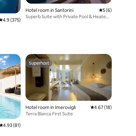
Hotel room in Santorini
5 out of 5 average
5 (6)
Superb Suite with Private Pool & Heated
4.9 out of 5 average rating, 375 reviews
4.9 (375)
Jacuzzi
Superhost
Superhost
Hotel room in Imerovigli
4.67 out of 5 average 
4.67 (18)
Terra Blanca First Suite
4.93 out of 5 average rating, 81 reviews
4.93 (81)