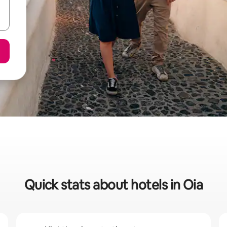
Quick stats about hotels in Oia