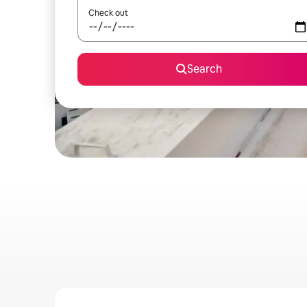
Check out
Search