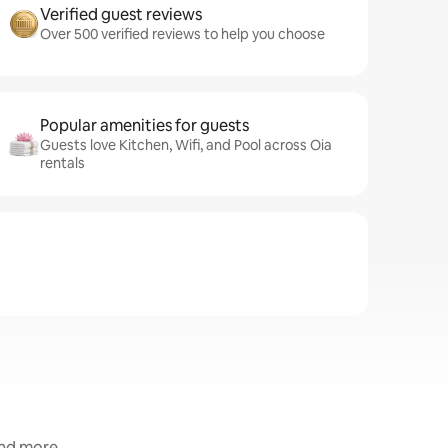
Verified guest reviews
Over 500 verified reviews to help you choose
Popular amenities for guests
Guests love Kitchen, Wifi, and Pool across Oia
rentals
and more.