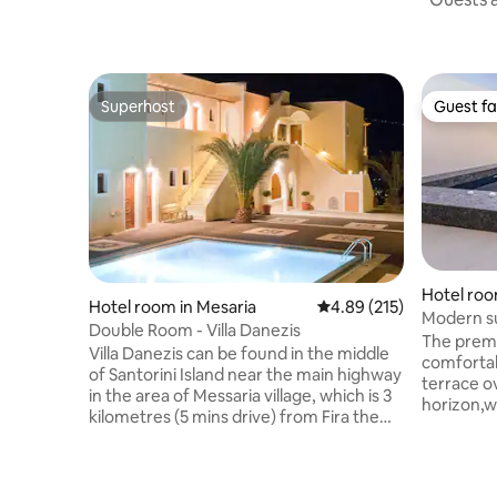
Superhost
Guest fa
Superhost
Guest fa
Hotel room
Hotel room in Mesaria
4.89 out of 5 average r
4.89 (215)
Modern sui
Double Room - Villa Danezis
Suites
The premi
Villa Danezis can be found in the middle
comfortab
of Santorini Island near the main highway
terrace o
in the area of Messaria village, which is 3
horizon,w
kilometres (5 mins drive) from Fira the
rise over
capital. The hotel’s central location gives
will make 
the visitor easy access to Santorini’s
and rejuvena
most well known areas & local attractions
delicious 