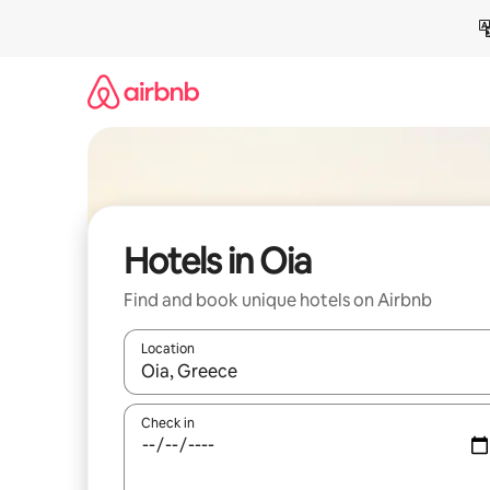
Skip
to
content
Hotels in Oia
Find and book unique hotels on Airbnb
Location
When results are available, navigate with up and
Check in