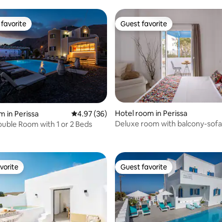
favorite
Guest favorite
t favorite
Guest favorite
Hotel room in Perissa
m in Perissa
4.97 out of 5 average rating, 36 reviews
4.97 (36)
Deluxe room with balcony-sofa
uble Room with 1 or 2 Beds
 rating, 7 reviews
vorite
Guest favorite
vorite
Guest favorite