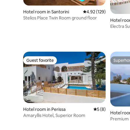
Hotel room in Santorini
4.92 out of 5 average r
4.92 (129)
Stelios Place Twin Room ground floor
Hotel roo
Electra Su
hot tub
Guest favorite
Superho
Guest favorite
Superho
Hotel room in Perissa
5 out of 5 average
5 (8)
Hotel room
Amaryllis Hotel, Superior Room
Premium S
Hot Tub