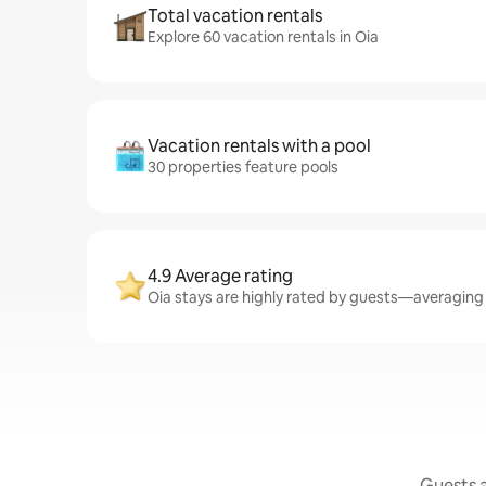
Total vacation rentals
Explore 60 vacation rentals in Oia
Vacation rentals with a pool
30 properties feature pools
4.9 Average rating
Oia stays are highly rated by guests—averaging 4
Guests a