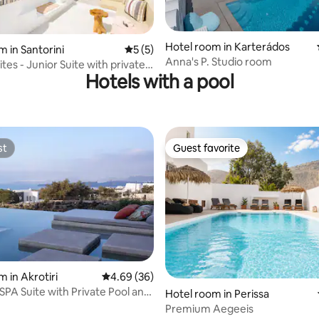
ating, 129 reviews
Hotel room in Karterádos
m in Santorini
5 out of 5 average rating, 5 reviews
5 (5)
Anna's P. Studio room
ites - Junior Suite with private
Hotels with a pool
st
Guest favorite
st
Guest favorite
 rating, 8 reviews
 in Akrotiri
4.69 out of 5 average rating, 36 reviews
4.69 (36)
PA Suite with Private Pool and
Hotel room in Perissa
Premium Aegeeis