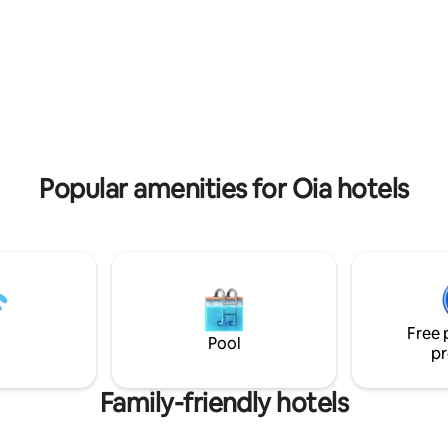
service hotel in the tranquil are
ngredients.The outdoor jacuzzi
Firostefani , just a few steps a
starlit sky, soaking in the calm
the centre of Fira. In the chic p
f the island is a must of your
Ersi villas you will revel in the su
hot tub is not operating for the
lounging and relaxing in lush su
NOVEMBER -1 APRIL.
Popular amenities for Oia hotels
Free 
Pool
pr
Family-friendly hotels