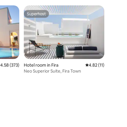
Superhost
Superhost
.58 out of 5 average rating, 373 reviews
4.58 (373)
Hotel room in Fira
4.82 out of 5 average 
4.82 (11)
Neo Superior Suite, Fira Town