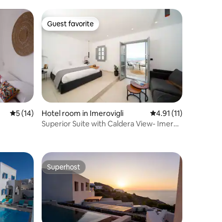
Guest favorite
Guest favorite
5 out of 5 average rating, 14 reviews
5 (14)
Hotel room in Imerovigli
4.91 out of 5 average
4.91 (11)
Superior Suite with Caldera View- Imera
Vista
Superhost
Superhost