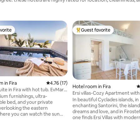
vorite
Guest favorite
vorite
Top guest favorite
 in Fira
4.76 out of 5 average rating, 17 reviews
4.76 (17)
ating, 215 reviews
Hotel room in Fira
4
te in Fira with hot tub. EvMaria
Ersi villas-Cozy Apartment with
um furnishings, ultra-
balcony!
In beautiful Cyclades islands, in
le bed, and your private
enchanting Santorini, the island
verlooking the eastern
dreams and love, and in Firoste
here you can watch the sun
one finds Ersi Villas with modern 
 the Aegean Sea in the morning
for pleasurable vacations. Ersi Vi
your stay incredibly peaceful
offers quaint accommodation 
ting. Breakfast offers a
island of Santorini Greece and is 
selection of fresh, locally