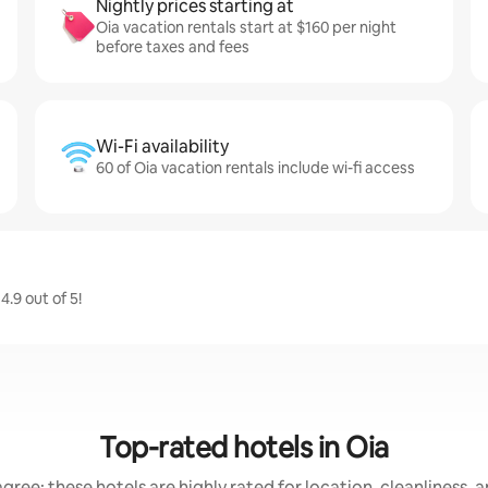
Nightly prices starting at
Oia vacation rentals start at $160 per night
before taxes and fees
Wi-Fi availability
60 of Oia vacation rentals include wi-fi access
.9 out of 5!
Top-rated hotels in Oia
gree: these hotels are highly rated for location, cleanliness, 