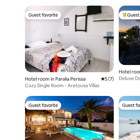
Guest favorite
Guest 
Guest favorite
Top gues
Hotel roo
Deluxe Do
Hotel room in Paralia Perissa
5 out of 5 average
5 (7)
Cozy Single Room - Aretousa Villas
Guest favorite
Guest fa
Guest favorite
Guest fa