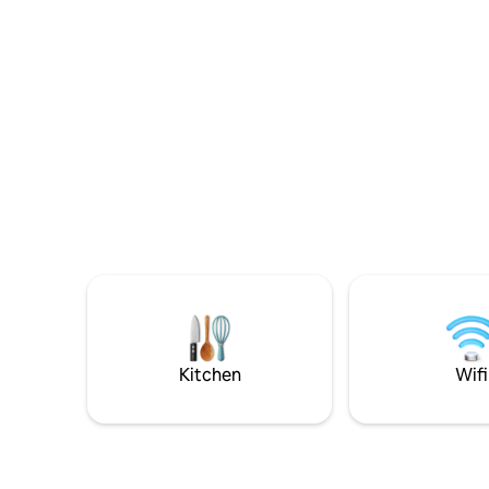
– the beaches, archealogical sites,
sourced i
shopping areas and nightlife. Villa
under the 
Danezis offers comfort & relaxation in a
ambiance o
family environment. There is a large
stay. The 
swimming pool & sunbathing area with
period 1 
umbrellas & sunbeds.
Kitchen
Wifi