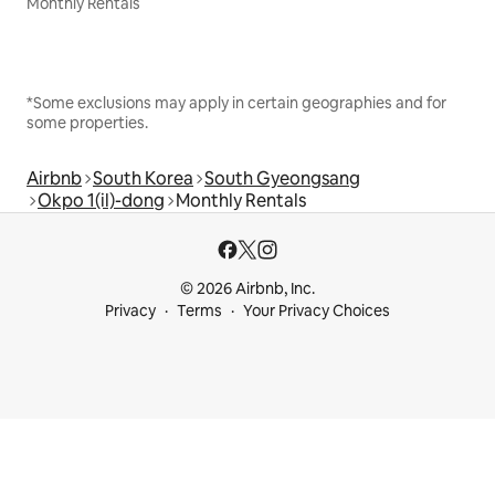
Monthly Rentals
*Some exclusions may apply in certain geographies and for
some properties.
Airbnb
South Korea
South Gyeongsang
Okpo 1(il)-dong
Monthly Rentals
© 2026 Airbnb, Inc.
Privacy
Terms
Your Privacy Choices