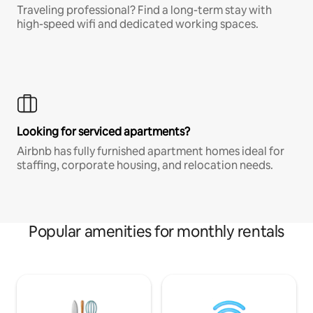
Traveling professional? Find a long-term stay with
high-speed wifi and dedicated working spaces.
Looking for serviced apartments?
Airbnb has fully furnished apartment homes ideal for
staffing, corporate housing, and relocation needs.
Popular amenities for monthly rentals