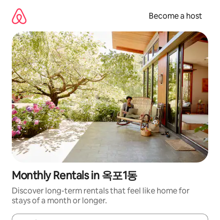
Skip
to
Become a host
content
Monthly Rentals in 옥포1동
Discover long-term rentals that feel like home for
stays of a month or longer.