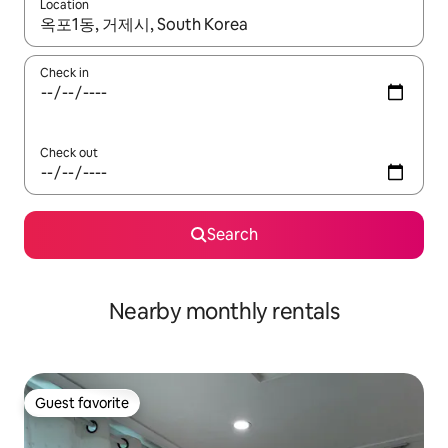
Location
When results are available, navigate with up and down arrow ke
Check in
Check out
Search
Nearby monthly rentals
Guest favorite
Guest favorite