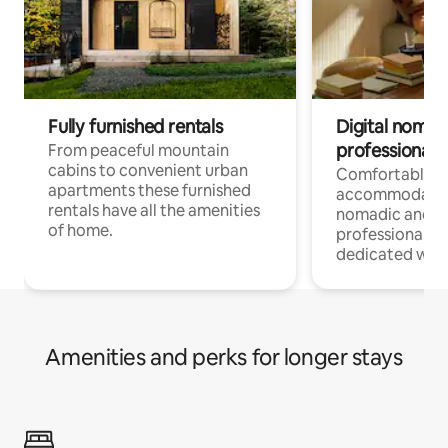
Fully furnished rentals
Digital nomad
professionals
From peaceful mountain
cabins to convenient urban
Comfortable
apartments these furnished
accommodatio
rentals have all the amenities
nomadic and r
of home.
professionals w
dedicated work
Amenities and perks for longer stays