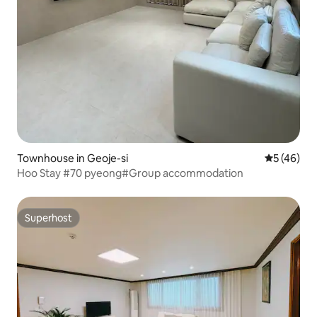
Townhouse in Geoje-si
5 out of 5
5 (46)
Hoo Stay #70 pyeong#Group accommodation
Superhost
Superhost