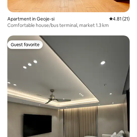
Apartment in Geoje-si
4.81 out of 5
4.81 (21)
Comfortable house/bus terminal, market 1.3 km
Guest favorite
Guest favorite