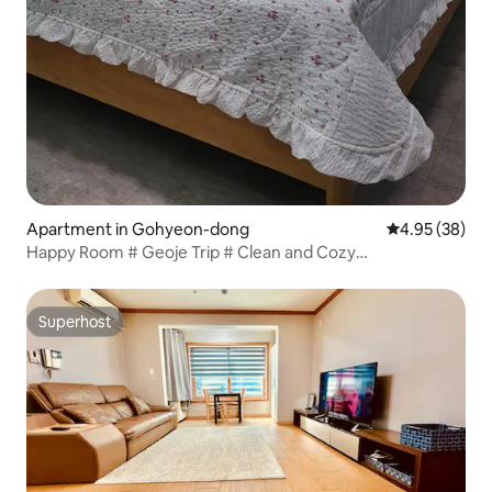
Apartment in Gohyeon-dong
4.95 out of 5 
4.95 (38)
Happy Room # Geoje Trip # Clean and Cozy
Accommodation in Gohyeon-dong # 5 Minutes from
Terminal
Superhost
Superhost