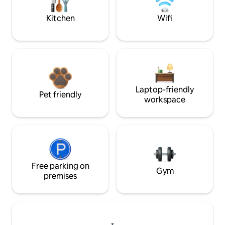
Kitchen
Wifi
Laptop-friendly
Pet friendly
workspace
Free parking on
Gym
premises