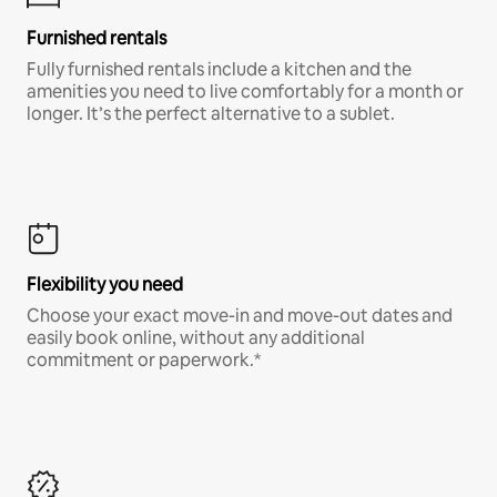
Furnished rentals
Fully furnished rentals include a kitchen and the
amenities you need to live comfortably for a month or
longer. It’s the perfect alternative to a sublet.
Flexibility you need
Choose your exact move-in and move-out dates and
easily book online, without any additional
commitment or paperwork.*