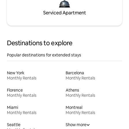
Serviced Apartment
Destinations to explore
Popular destinations for extended stays
New York
Barcelona
Monthly Rentals
Monthly Rentals
Florence
Athens
Monthly Rentals
Monthly Rentals
Miami
Montreal
Monthly Rentals
Monthly Rentals
Seattle
Show more