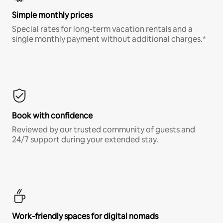
Simple monthly prices
Special rates for long-term vacation rentals and a
single monthly payment without additional charges.*
Book with confidence
Reviewed by our trusted community of guests and
24/7 support during your extended stay.
Work-friendly spaces for digital nomads