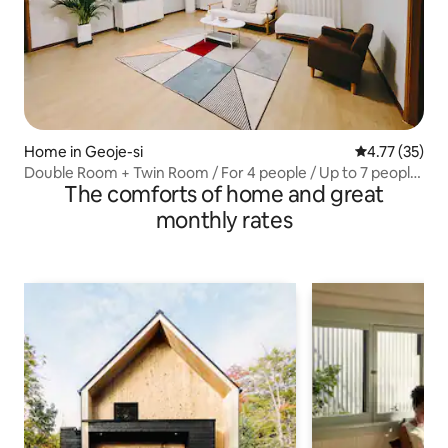
Home in Geoje-si
4.77 out of 5
4.77 (35)
Double Room + Twin Room / For 4 people / Up to 7 people
The comforts of home and great
/ In the heart of Okpo / Prime location / Lotte Mart 3
minutes away / Spacious home / Airport bus /
monthly rates