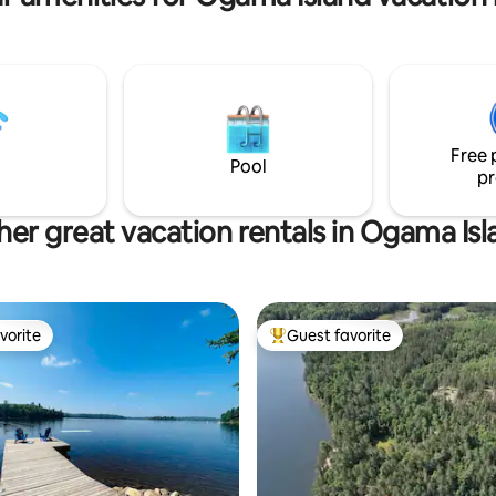
idge, hotplate, charcoal grill.
OFSC trails. Ask about snowmobi
stay free-please inform when
packages. Or ice fishing amenit
Free 
Pool
pr
her great vacation rentals in Ogama Isl
vorite
Guest favorite
vorite
Top guest favorite