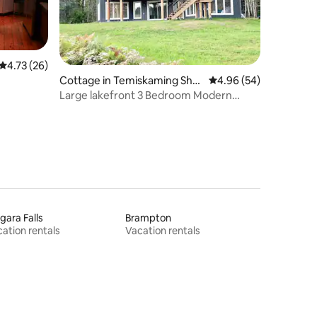
4.73 out of 5 average rating, 26 reviews
4.73 (26)
Cottage in Temiskaming Shor
4.96 out of 5 average 
4.96 (54)
es
Large lakefront 3 Bedroom Modern
Cottage Oasis
gara Falls
Brampton
ation rentals
Vacation rentals