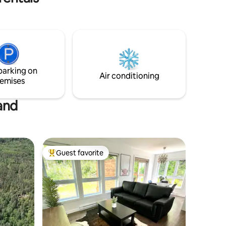
le arrival
from the river to do dishes, and shower
ies.
however; you will need to bring drinking
water.
parking on
Air conditioning
emises
and
Guest favorite
Top guest favorite