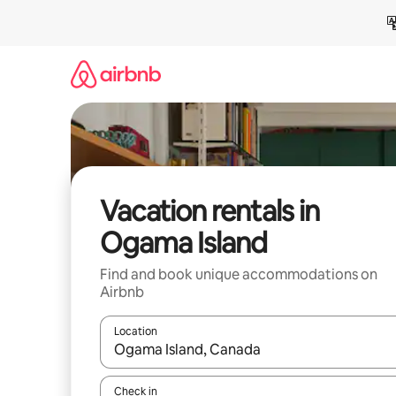
Skip
to
content
Vacation rentals in
Ogama Island
Find and book unique accommodations on
Airbnb
Location
When results are available, navigate with up and
Check in