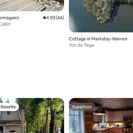
 Temagami
4.93 out of 5 average rating, 44 reviews
4.93 (44)
Cabin
Cottage in Markstay-Warren
Yon du Tega
rating, 50 reviews
favorite
Superhost
t favorite
Superhost