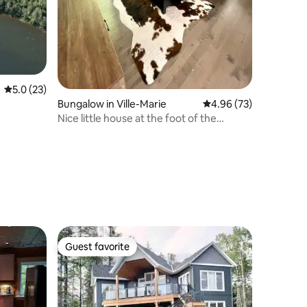
5.0 out of 5 average rating, 23 reviews
5.0 (23)
Bungalow in Ville-Marie
4.96 out of 5 average 
4.96 (73)
Nice little house at the foot of the
mountain
Guest favorite
Guest favorite