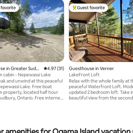
favorite
Guest favorite
t favorite
Top guest favorite
se in Greater Sudbu
4.97 out of 5 average rating, 31 reviews
4.97 (31)
Guesthouse in Verner
 cabin - Nepewassi Lake
LakeFront Loft
eak and unwind at this peaceful
Relax with the whole family at t
Nepewassi Lake. Free boat
peaceful Waterfront Loft. Mod
n property, located half hour
updated 2 bedroom loft. Take i
rating, 20 reviews
Sudbury, Ontario. Free internet
beautiful view from the second
al for people wanting to boat,
deck where you will find a bar
x or visit the sights in Sudbury &
plenty of seating. This place is 
 evenings by the lake.
family to escape for a weekend
 Lake is 16 miles long with
have a relaxing week. We are equipped
ing. Owner's home is located on
with baby gear to make things e
r amenities for Ogama Island vacation 
rty. Cabin includes bedding,
little ones. The lake has direct 