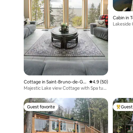
Cabin in
Lakeside 
Cottage in Saint-Bruno-de-Gui
4.9 out of 5 average 
4.9 (50)
gues
Majestic Lake view Cottage with Spa tub,
Sunsets
Guest favorite
Guest 
Guest favorite
Top gues