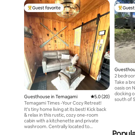
Guest favorite
Guest 
Top guest favorite
Top gues
Guesthou
ry
2 bedroom
Take a br
oasis on 
docking o
Guesthouse in Temagami
5.0 out of 5 average 
5.0 (20)
south of 
Temagami Times -Your Cozy Retreat!
(new). Ide
It's tiny home living at its best! Kick back
fish, rela
& relax in this rustic, cozy one-room
spend the
cabin with a kitchenette and private
Nepewassi
washroom. Centrally located to
good fish
Popula
downtown and pristine Lake Temagami,
the prope