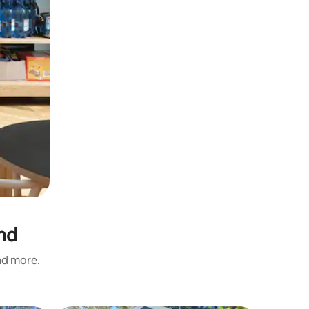
and
and more.