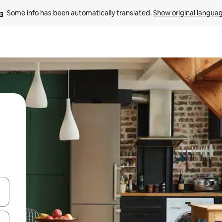
Some info has been automatically translated. 
Show original langua
 down arrow keys or explore by touch or swipe gestures.