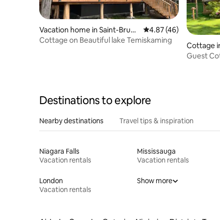
Vacation home in Saint-Bruno
4.87 out of 5 average 
4.87 (46)
-de-Guigues
Cottage on Beautiful lake Temiskaming
Cottage i
Guest Cot
Destinations to explore
Nearby destinations
Travel tips & inspiration
Niagara Falls
Mississauga
Vacation rentals
Vacation rentals
London
Show more
Vacation rentals