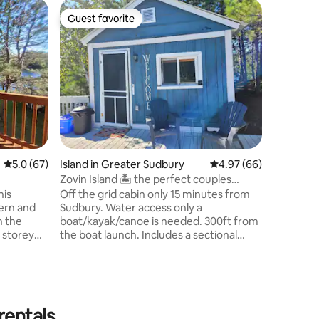
Home in 
Guest favorite
Guest
Guest favorite
Top gue
Luxe Wat
Escape to
Airbnb on
enjoy dir
snowmobil
peaceful 
gym, pati
massage c
an on-wat
families 
5.0 out of 5 average rating, 67 reviews
5.0 (67)
Island in Greater Sudbury
4.97 out of 5 average 
4.97 (66)
queen bed
parking e
Zovin Island 🏝 the perfect couples
Adventure
retreat!
his
Off the grid cabin only 15 minutes from
season!
ern and
Sudbury. Water access only a
n the
boat/kayak/canoe is needed. 300ft from
 storey
the boat launch. Includes a sectional
becue and
couch that turns into a double bed, with
great for a
bedding. BBQ, Fire pit, flushable
 or to
outhouse, outdoor shower, outdoor
dinning area with incredible views of the
asier for
sunset. Equipped with aĺl cooking
rentals
access to
necessities. Water is supplied in barrels