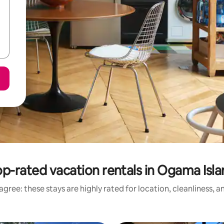
p-rated vacation rentals in Ogama Isl
gree: these stays are highly rated for location, cleanliness, 