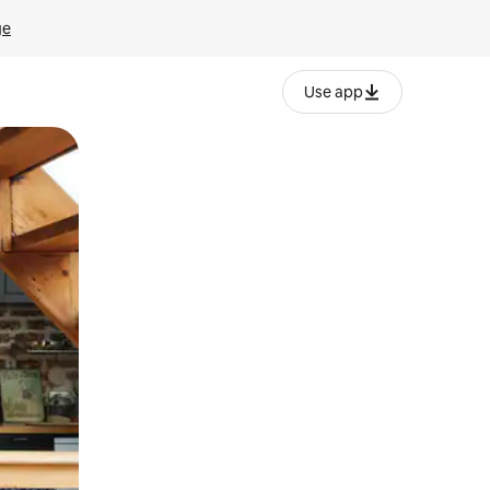
ge
Use app