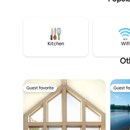
this simply rustic cabin is the perfect
towels, fr
place to escape after a day's adventure.
Children 
Enjoy the great outdoors as you step out
booking.
onto your private deck and watch the
sun set or unwind beside the fire under
the stars after a long day of fun-filled
adventures. Temagami is the place to be
for all outdoor enthusiasts!
Kitchen
Wifi
Ot
Guest favorite
Guest fa
Guest favorite
Guest fa