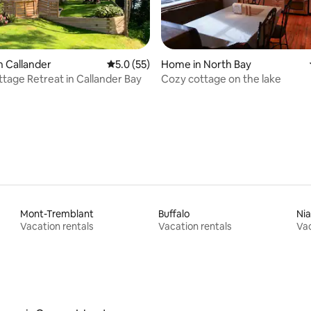
rating, 46 reviews
n Callander
5.0 out of 5 average rating, 55 reviews
5.0 (55)
Home in North Bay
tage Retreat in Callander Bay
Cozy cottage on the lake
Mont-Tremblant
Buffalo
Nia
Vacation rentals
Vacation rentals
Vac