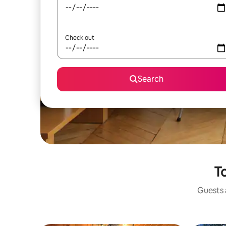
Check out
Search
To
Guests a