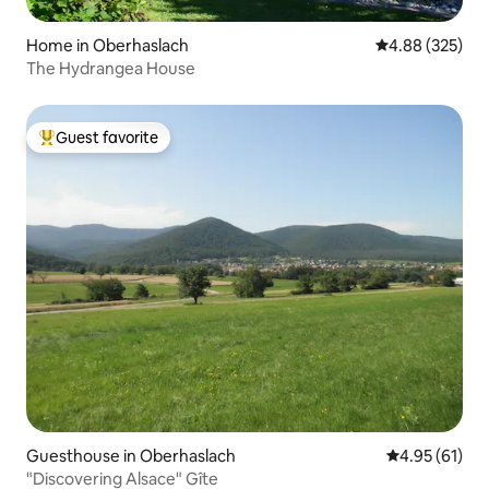
Home in Oberhaslach
4.88 out of 5 a
4.88 (325)
The Hydrangea House
Guest favorite
Top guest favorite
Guesthouse in Oberhaslach
4.95 out of 5
4.95 (61)
"Discovering Alsace" Gîte