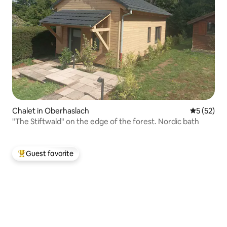
Chalet in Oberhaslach
5 out of 5
5 (52)
"The Stiftwald" on the edge of the forest. Nordic bath
Guest favorite
Top guest favorite