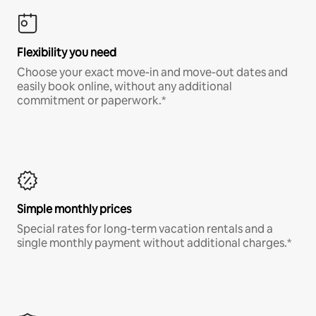
Flexibility you need
Choose your exact move-in and move-out dates and
easily book online, without any additional
commitment or paperwork.*
Simple monthly prices
Special rates for long-term vacation rentals and a
single monthly payment without additional charges.*