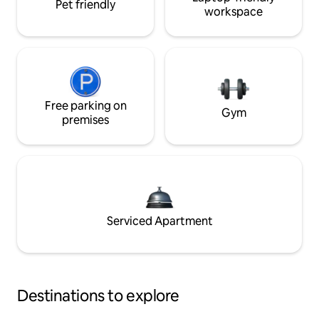
Pet friendly
workspace
Free parking on
Gym
premises
Serviced Apartment
Destinations to explore