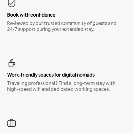
Book with confidence
Reviewed by our trusted community of guests and
24/7 support during your extended stay.
Work-friendly spaces for digital nomads
Traveling professional? Find a long-term stay with
high-speed wifi and dedicated working spaces.