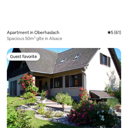
Apartment in Oberhaslach
5 out of 5
5 (61)
Spacious 50m² gîte in Alsace
Guest favorite
Guest favorite