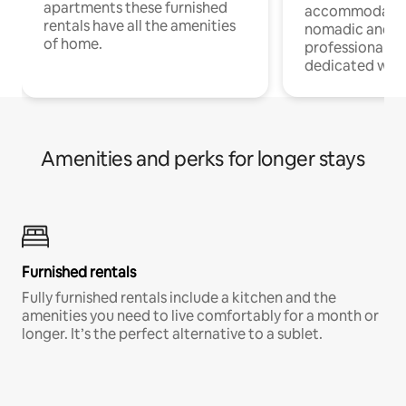
apartments these furnished
accommodatio
rentals have all the amenities
nomadic and r
of home.
professionals w
dedicated work
Amenities and perks for longer stays
Furnished rentals
Fully furnished rentals include a kitchen and the
amenities you need to live comfortably for a month or
longer. It’s the perfect alternative to a sublet.