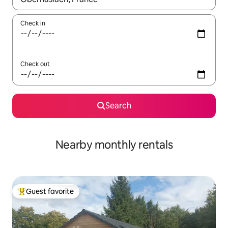
Check in
Check out
Search
Nearby monthly rentals
Guest favorite
Top guest favorite