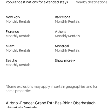
Popular destinations for extended stays
Nearby destinations
New York
Barcelona
Monthly Rentals
Monthly Rentals
Florence
Athens
Monthly Rentals
Monthly Rentals
Miami
Montreal
Monthly Rentals
Monthly Rentals
Seattle
Show more
Monthly Rentals
*Some exclusions may apply in certain geographies and for
some properties.
Airbnb
France
Grand Est
Bas-Rhin
Oberhaslach
Monthly Rentals