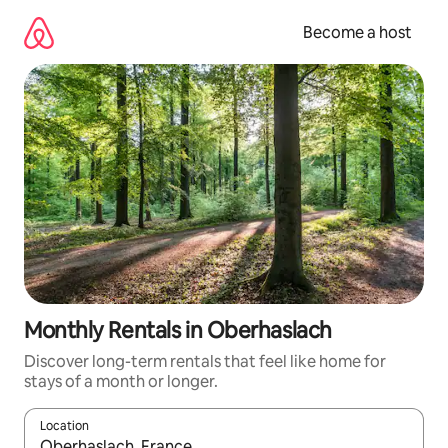
Skip
to
Become a host
content
Monthly Rentals in Oberhaslach
Discover long-term rentals that feel like home for
stays of a month or longer.
Location
When results are available, navigate with up and down arrow ke