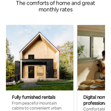
The comforts of home and great
monthly rates
Fully furnished rentals
Digital nomad
professionals
From peaceful mountain
cabins to convenient urban
Comfortable