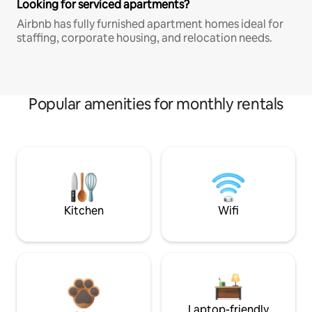
Looking for serviced apartments?
Airbnb has fully furnished apartment homes ideal for
staffing, corporate housing, and relocation needs.
Popular amenities for monthly rentals
Kitchen
Wifi
Laptop-friendly