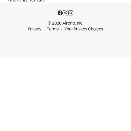
© 2026 Airbnb, Inc.
Privacy
Terms
Your Privacy Choices