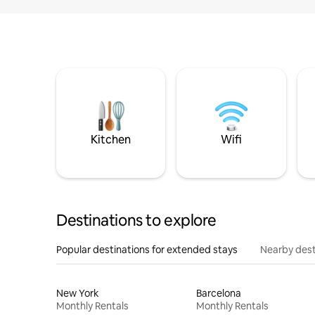
Kitchen
Wifi
Destinations to explore
Popular destinations for extended stays
Nearby dest
New York
Barcelona
Monthly Rentals
Monthly Rentals