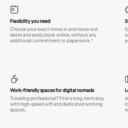
Flexibility you need
S
Choose your exact move-in and move-out
S
dates and easily book online, without any
a
additional commitment or paperwork.*
a
Work-friendly spaces for digital nomads
L
Traveling professional? Find a long-term stay
A
with high-speed wifi and dedicated working
i
spaces.
r