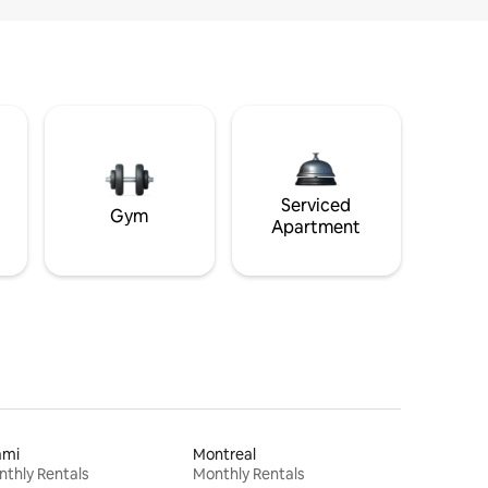
Serviced
Gym
Apartment
ami
Montreal
thly Rentals
Monthly Rentals