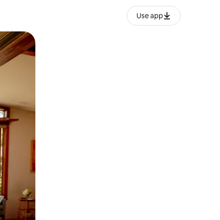
Use app