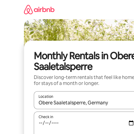
Skip
to
content
Monthly Rentals in Ober
Saaletalsperre
Discover long-term rentals that feel like hom
for stays of a month or longer.
Location
When results are available, navigate with up and
Check in