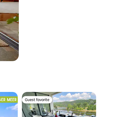
Guest favorite
Guest favorite