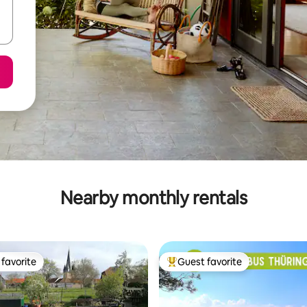
Nearby monthly rentals
favorite
Guest favorite
t favorite
Top guest favorite