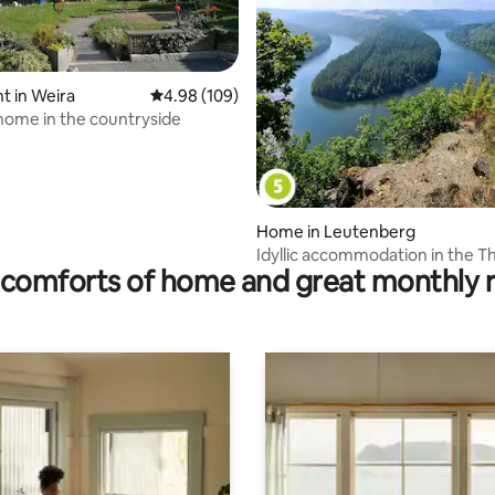
 in Weira
4.98 out of 5 average rating, 109 reviews
4.98 (109)
home in the countryside
 rating, 9 reviews
Home in Leutenberg
Idyllic accommodation in the T
comforts of home and great monthly 
Highlands