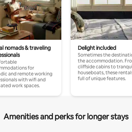
tal nomads & traveling
Delight included
essionals
Sometimes the destinatio
the accommodation. Fr
ortable
cliffside cabins to tranqui
mmodations for
houseboats, these rental
dic and remote working
full of unique features.
ssionals with wifi and
ated work spaces.
Amenities and perks for longer stays