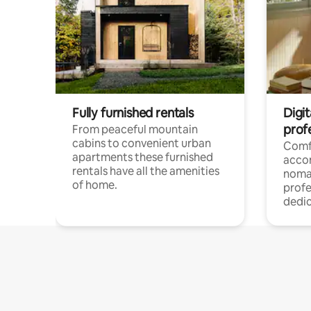
Fully furnished rentals
Digi
prof
From peaceful mountain
cabins to convenient urban
Comf
apartments these furnished
acco
rentals have all the amenities
noma
of home.
profe
dedic