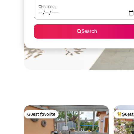
Check out
Search
Guest favorite
Guest 
Guest favorite
Top gues