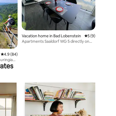
Vacation home in Bad Lobenstein
5 out of 5 average
5 (9)
Apartments Saaldorf WG 5 directly on
the Thuringian Sea
4.9 out of 5 average rating, 84 reviews
4.9 (84)
huringian
rates