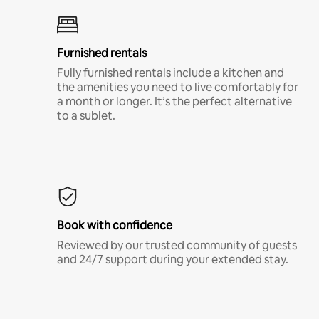
Furnished rentals
Fully furnished rentals include a kitchen and
the amenities you need to live comfortably for
a month or longer. It’s the perfect alternative
to a sublet.
Book with confidence
Reviewed by our trusted community of guests
and 24/7 support during your extended stay.