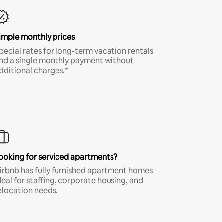
imple monthly prices
pecial rates for long-term vacation rentals
nd a single monthly payment without
dditional charges.*
ooking for serviced apartments?
irbnb has fully furnished apartment homes
deal for staffing, corporate housing, and
elocation needs.