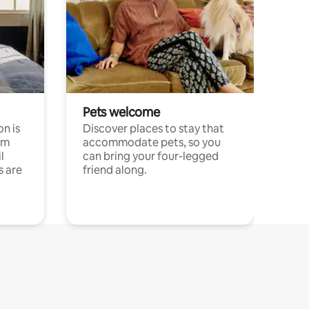
Pets welcome
n is
Discover places to stay that
om
accommodate pets, so you
l
can bring your four-legged
s are
friend along.