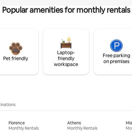
Popular amenities for monthly rentals
Laptop-
Free parking
Pet friendly
friendly
on premises
workspace
inations
Florence
Athens
Mi
Monthly Rentals
Monthly Rentals
Mon