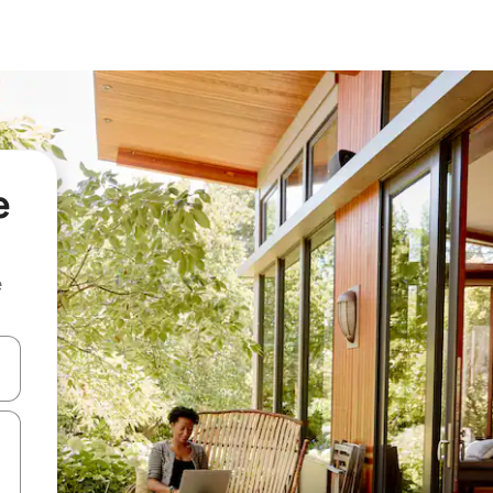
e
e
 down arrow keys or explore by touch or swipe gestures.