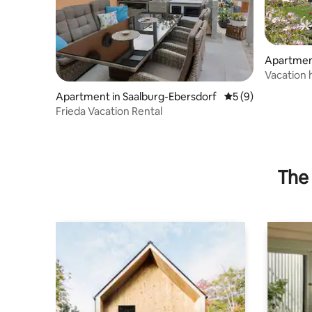
Apartment
Vacation 
Apartment in Saalburg-Ebersdorf
5 out of 5 average
5 (9)
Frieda Vacation Rental
The 